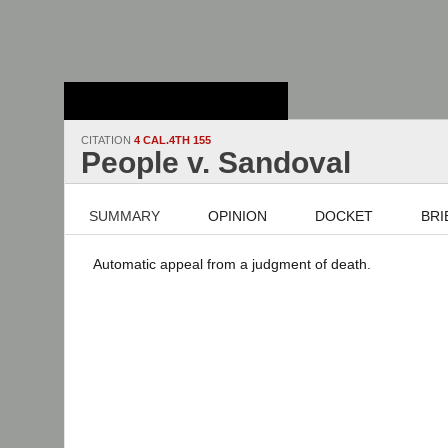
Stanford Law
School - Robert
Crown Law Library
CITATION
4 CAL.4TH 155
People v. Sandoval
SUMMARY
OPINION
DOCKET
BRI
Automatic appeal from a judgment of death.