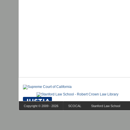
Copyright © 2009 - 2026
SCOCAL
Stanford Law School