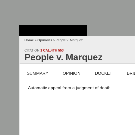
Stanford Law
School - Robert
Crown Law Library
Home
>
Opinions
> People v. Marquez
CITATION
1 CAL.4TH 553
People v. Marquez
SUMMARY
OPINION
DOCKET
BRI
Automatic appeal from a judgment of death.