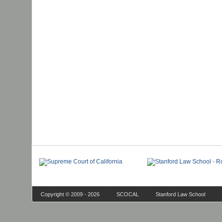
Copyright © 2009 - 2026
SCOCAL
Stanford Law School