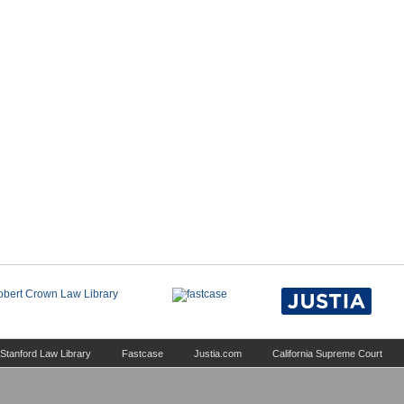
Stanford Law Library
Fastcase
Justia.com
California Supreme Court