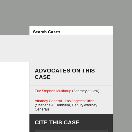
Search
ADVOCATES ON THIS
CASE
Eric Stephen Multhaup
(Attorney at Law)
Attorney General - Los Angeles Office
(Sharlene A. Honnaka, Deputy Attorney
General)
CITE THIS CASE