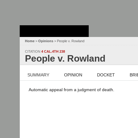
Stanford Law
School - Robert
Crown Law Library
Home
>
Opinions
> People v. Rowland
CITATION
4 CAL.4TH 238
People v. Rowland
SUMMARY
OPINION
DOCKET
BRI
Automatic appeal from a judgment of death.