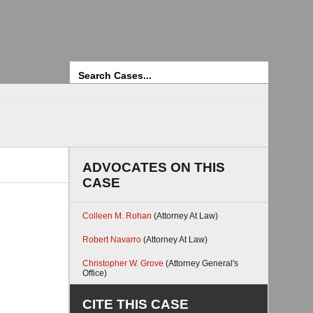
Search
ADVOCATES ON THIS
CASE
Colleen M. Rohan
(Attorney At Law)
Robert Navarro
(Attorney At Law)
Christopher W. Grove
(Attorney General's
Office)
CITE THIS CASE