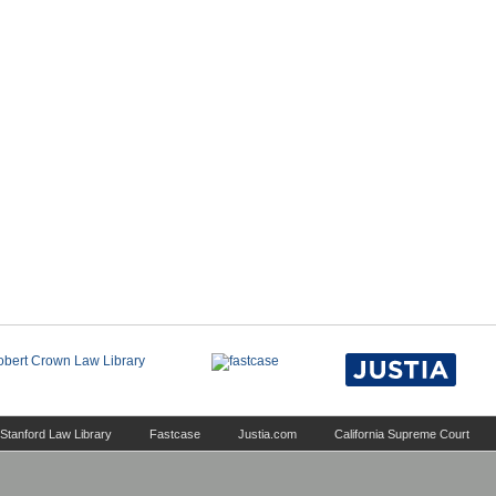
Stanford Law Library
Fastcase
Justia.com
California Supreme Court