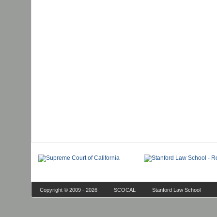
Copyright © 2009 - 2026
SCOCAL
Stanford Law School