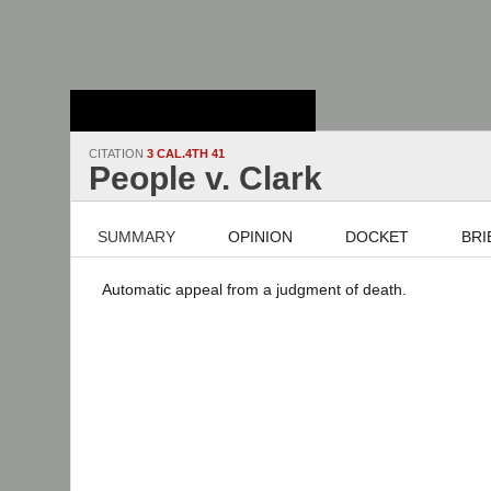
Stanford Law
School - Robert
Crown Law Library
CITATION
3 CAL.4TH 41
People v. Clark
SUMMARY
OPINION
DOCKET
BRI
Automatic appeal from a judgment of death.