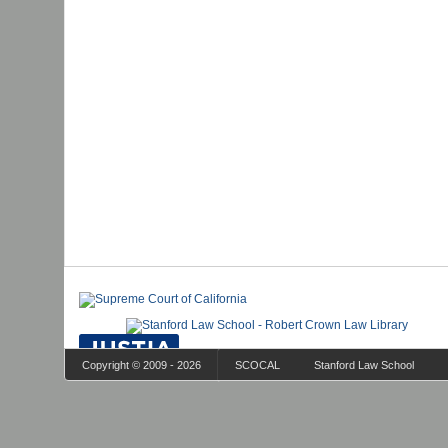
Copyright © 2009 - 2026
SCOCAL
Stanford Law School