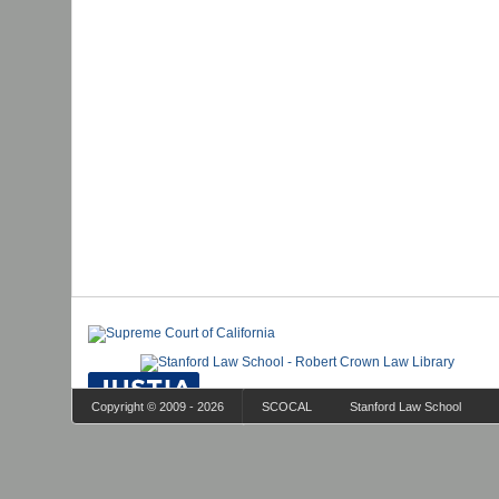
Copyright © 2009 - 2026
SCOCAL
Stanford Law School