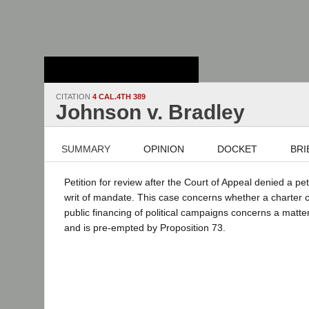
Stanford Law
School - Robert
Crown Law Library
CITATION
4 CAL.4TH 389
Johnson v. Bradley
SUMMARY
OPINION
DOCKET
BRI
Petition for review after the Court of Appeal denied a pe
writ of mandate. This case concerns whether a charter ci
public financing of political campaigns concerns a matte
and is pre-empted by Proposition 73.