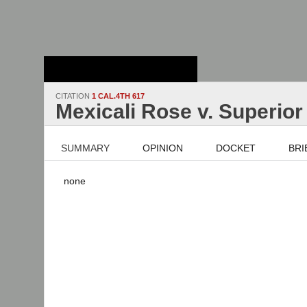
Stanford Law
School - Robert
Crown Law Library
CITATION
1 CAL.4TH 617
Mexicali Rose v. Superior
SUMMARY
OPINION
DOCKET
BRI
none