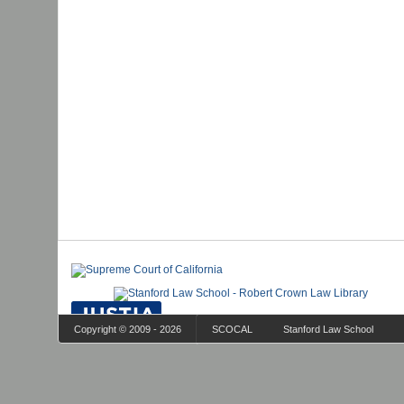
Copyright © 2009 - 2026
SCOCAL
Stanford Law School