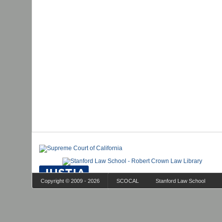
Copyright © 2009 - 2026
SCOCAL
Stanford Law School