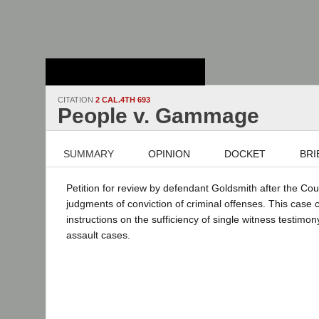
Stanford Law
School - Robert
Crown Law Library
CITATION
2 CAL.4TH 693
People v. Gammage
SUMMARY
OPINION
DOCKET
BRI
Petition for review by defendant Goldsmith after the Cou
judgments of conviction of criminal offenses. This case
instructions on the sufficiency of single witness testimon
assault cases.