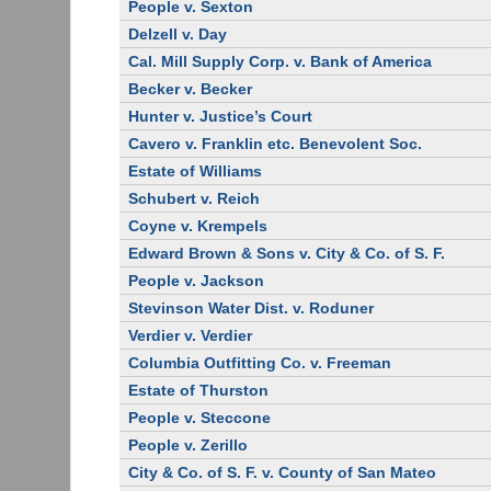
People v. Sexton
Delzell v. Day
Cal. Mill Supply Corp. v. Bank of America
Becker v. Becker
Hunter v. Justice’s Court
Cavero v. Franklin etc. Benevolent Soc.
Estate of Williams
Schubert v. Reich
Coyne v. Krempels
Edward Brown & Sons v. City & Co. of S. F.
People v. Jackson
Stevinson Water Dist. v. Roduner
Verdier v. Verdier
Columbia Outfitting Co. v. Freeman
Estate of Thurston
People v. Steccone
People v. Zerillo
City & Co. of S. F. v. County of San Mateo