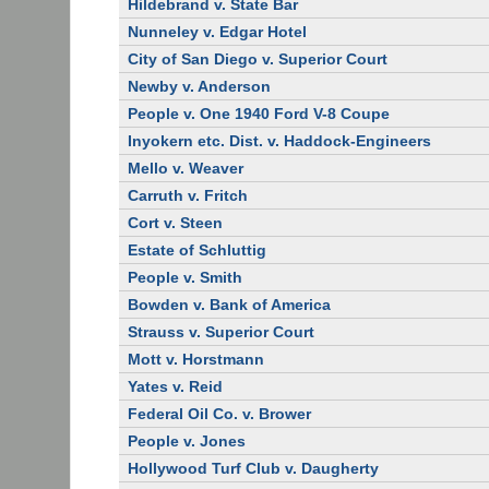
Hildebrand v. State Bar
Nunneley v. Edgar Hotel
City of San Diego v. Superior Court
Newby v. Anderson
People v. One 1940 Ford V-8 Coupe
Inyokern etc. Dist. v. Haddock-Engineers
Mello v. Weaver
Carruth v. Fritch
Cort v. Steen
Estate of Schluttig
People v. Smith
Bowden v. Bank of America
Strauss v. Superior Court
Mott v. Horstmann
Yates v. Reid
Federal Oil Co. v. Brower
People v. Jones
Hollywood Turf Club v. Daugherty