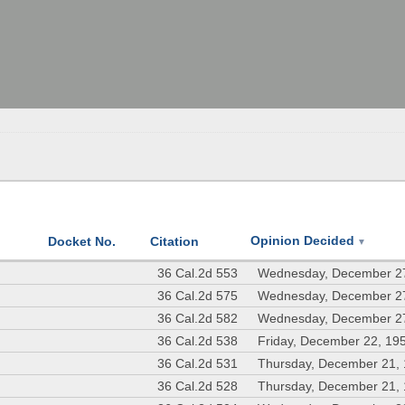
Opinion Decided
Docket No.
Citation
▼
36 Cal.2d 553
Wednesday, December 2
36 Cal.2d 575
Wednesday, December 2
36 Cal.2d 582
Wednesday, December 2
36 Cal.2d 538
Friday, December 22, 19
36 Cal.2d 531
Thursday, December 21,
36 Cal.2d 528
Thursday, December 21,