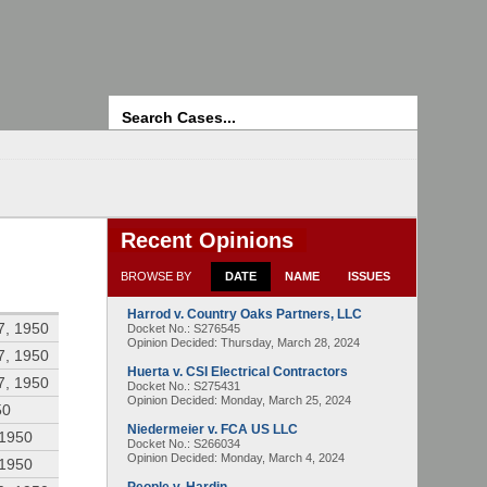
Search
Recent Opinions
BROWSE BY
DATE
NAME
ISSUES
Harrod v. Country Oaks Partners, LLC
7, 1950
Docket No.: S276545
Opinion Decided:
Thursday, March 28, 2024
7, 1950
Huerta v. CSI Electrical Contractors
7, 1950
Docket No.: S275431
Opinion Decided:
Monday, March 25, 2024
50
Niedermeier v. FCA US LLC
 1950
Docket No.: S266034
Opinion Decided:
Monday, March 4, 2024
 1950