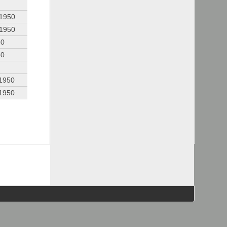
 1950
 1950
50
50
 1950
 1950