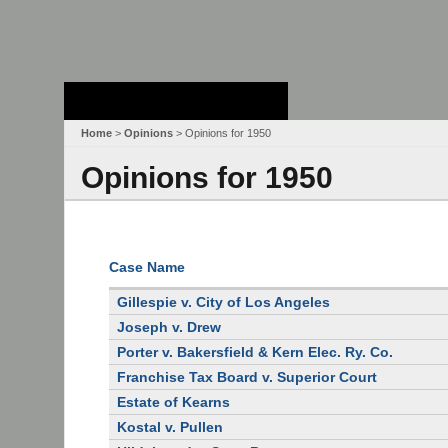
Stanford Law
School - Robert
Crown Law Library
Home
>
Opinions
> Opinions for 1950
Opinions for 1950
Case Name
Gillespie v. City of Los Angeles
Joseph v. Drew
Porter v. Bakersfield & Kern Elec. Ry. Co.
Franchise Tax Board v. Superior Court
Estate of Kearns
Kostal v. Pullen