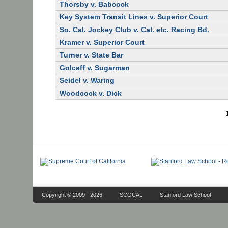
Thorsby v. Babcock
Key System Transit Lines v. Superior Court
So. Cal. Jockey Club v. Cal. etc. Racing Bd.
Kramer v. Superior Court
Turner v. State Bar
Golceff v. Sugarman
Seidel v. Waring
Woodcock v. Dick
Copyright © 2009 - 2026
SCOCAL
Stanford Law School