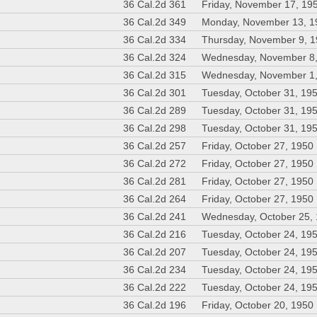
36 Cal.2d 361
Friday, November 17, 19
36 Cal.2d 349
Monday, November 13, 1
36 Cal.2d 334
Thursday, November 9, 
36 Cal.2d 324
Wednesday, November 8
36 Cal.2d 315
Wednesday, November 1
36 Cal.2d 301
Tuesday, October 31, 19
36 Cal.2d 289
Tuesday, October 31, 19
36 Cal.2d 298
Tuesday, October 31, 19
36 Cal.2d 257
Friday, October 27, 1950
36 Cal.2d 272
Friday, October 27, 1950
36 Cal.2d 281
Friday, October 27, 1950
36 Cal.2d 264
Friday, October 27, 1950
36 Cal.2d 241
Wednesday, October 25,
36 Cal.2d 216
Tuesday, October 24, 19
36 Cal.2d 207
Tuesday, October 24, 19
36 Cal.2d 234
Tuesday, October 24, 19
36 Cal.2d 222
Tuesday, October 24, 19
36 Cal.2d 196
Friday, October 20, 1950