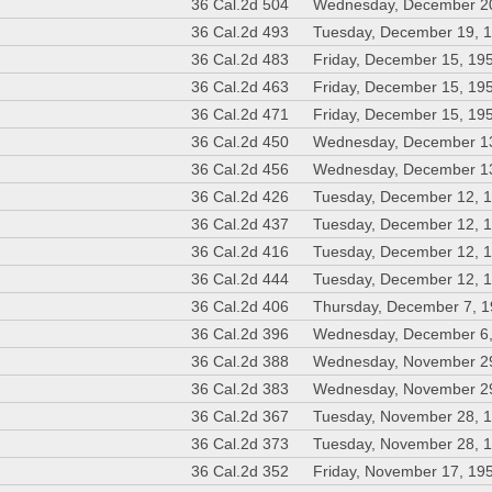
36 Cal.2d 504
Wednesday, December 2
36 Cal.2d 493
Tuesday, December 19, 
36 Cal.2d 483
Friday, December 15, 19
36 Cal.2d 463
Friday, December 15, 19
36 Cal.2d 471
Friday, December 15, 19
36 Cal.2d 450
Wednesday, December 1
36 Cal.2d 456
Wednesday, December 1
36 Cal.2d 426
Tuesday, December 12, 
36 Cal.2d 437
Tuesday, December 12, 
36 Cal.2d 416
Tuesday, December 12, 
36 Cal.2d 444
Tuesday, December 12, 
36 Cal.2d 406
Thursday, December 7, 
36 Cal.2d 396
Wednesday, December 6
36 Cal.2d 388
Wednesday, November 2
36 Cal.2d 383
Wednesday, November 2
36 Cal.2d 367
Tuesday, November 28, 
36 Cal.2d 373
Tuesday, November 28, 
36 Cal.2d 352
Friday, November 17, 19