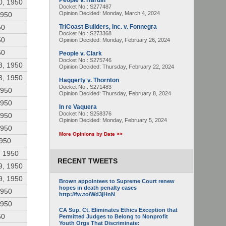
People v. Hardin
0, 1950
Docket No.: S277487
Opinion Decided:
Monday, March 4, 2024
1950
50
TriCoast Builders, Inc. v. Fonnegra
Docket No.: S273368
50
Opinion Decided:
Monday, February 26, 2024
50
People v. Clark
Docket No.: S275746
3, 1950
Opinion Decided:
Thursday, February 22, 2024
3, 1950
Haggerty v. Thornton
Docket No.: S271483
1950
Opinion Decided:
Thursday, February 8, 2024
1950
In re Vaquera
Docket No.: S258376
1950
Opinion Decided:
Monday, February 5, 2024
1950
More Opinions by Date >>
1950
, 1950
RECENT TWEETS
9, 1950
9, 1950
Brown appointees to Supreme Court renew
hopes in death penalty cases
1950
http://fw.to/Wd3jHnN
1950
CA Sup. Ct. Eliminates Ethics Exception that
50
Permitted Judges to Belong to Nonprofit
Youth Orgs That Discriminate: