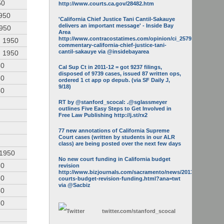
50
http://www.courts.ca.gov/28482.htm
950
'California Chief Justice Tani Cantil-Sakauye
delivers an important message' - Inside Bay
1950
Area
http://www.contracostatimes.com/opinion/ci_25793158/guest-
, 1950
commentary-california-chief-justice-tani-
cantil-sakauye via @insidebayarea
, 1950
50
Cal Sup Ct in 2011-12 = got 9237 filings,
disposed of 9739 cases, issued 87 written ops,
50
ordered 1 ct app op depub. (via SF Daily J,
9/18)
50
RT by @stanford_scocal: .@sglassmeyer
outlines Five Easy Steps to Get Involved in
Free Law Publishing http://j.st/rx2
77 new annotations of California Supreme
Court cases (written by students in our ALR
class) are being posted over the next few days
 1950
No new court funding in California budget
50
revision
http://www.bizjournals.com/sacramento/news/2013/05/16/calif-
50
courts-budget-revision-funding.html?ana=twt
via @Sacbiz
50
50
twitter.com/
stanford_scocal