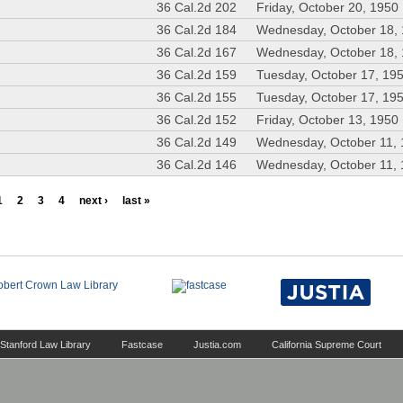
36 Cal.2d 202
Friday, October 20, 1950
36 Cal.2d 184
Wednesday, October 18,
36 Cal.2d 167
Wednesday, October 18,
36 Cal.2d 159
Tuesday, October 17, 19
36 Cal.2d 155
Tuesday, October 17, 19
36 Cal.2d 152
Friday, October 13, 1950
36 Cal.2d 149
Wednesday, October 11,
36 Cal.2d 146
Wednesday, October 11,
1
2
3
4
next ›
last »
Stanford Law Library
Fastcase
Justia.com
California Supreme Court