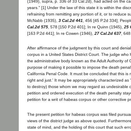
(1949), supra, p. 336 of 33 Cal.2d), had acted on the ca
years." [1] Under the law of this state it is within the di
refraining from remitting any portion of it, or to reduce s
McNabb (1935),
3 Cal.2d 441
, 456 [45 P.2d 334]; Peop
Cal.2d 575
, 578 [150 P.2d 401]; In re Quinn (1945),
25 
[163 P.2d 441]; In re Cowen (1946),
27 Cal.2d 637
, 648
After affirmance of the judgment by this court and denia
corpus in a United States District Court. The judge who 
the administrative body known as the Adult Authority of Ca
purpose of making it possible to impose the death penal
California Penal Code. It must be concluded that this is 
right and just.' It may be appropriately characterized a
to destroy) those whom we may regard as undesirable citiz
petition and ordered execution of the death penalty staye
petition for a writ of habeas corpus or other corrective p
The present petition for habeas corpus was filed pursua
views of the district judge as above quoted. Furthermore,
state of mind, and the holding of this court that such err