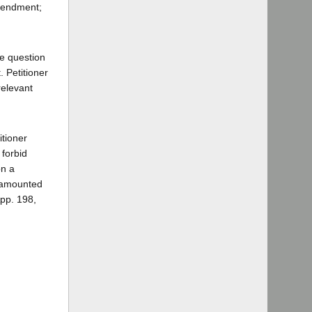
Amendment;
the question
. Petitioner
relevant
itioner
 forbid
on a
t amounted
App. 198,