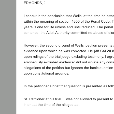
EDMONDS, J.
I concur in the conclusion that Wells, at the time he atta
within the meaning of section 4500 of the Penal Code. T
years is one for life unless and until reduced. The penal 
sentence, the Adult Authority committed no abuse of dis
However, the second ground of Wells' petition presents 
evidence upon which he was convicted. He
[35 Cal.2d 
upon rulings of the trial judge excluding testimony. I ag
erroneously excluded evidence" did not violate any cons
allegations of the petition but ignores the basic question
upon constitutional grounds.
In the petitioner's brief that question is presented as fol
"A. Petitioner at his trial ... was not allowed to present 
intent at the time of the alleged act;