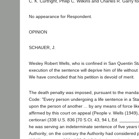
C. K. Curtright, Philip C. Wilkins and Charles R. Garry for
No appearance for Respondent.
OPINION
SCHAUER, J.
Wesley Robert Wells, who is confined in San Quentin St
execution of the sentence will deprive him of life withou
We have concluded that his petition is devoid of merit.
The death penalty was imposed, pursuant to the mandate o
Code: "Every person undergoing a life sentence in a Stat
upon the person of another ... by any means of force like
affirmed by this court on appeal (People v. Wells (1949)
certiorari (338 U.S. 836 [70 S.Ct. 43, 94 L.Ed. ________
he was serving an indeterminate sentence of five years 
Authority; on the contrary the Authority had considered p