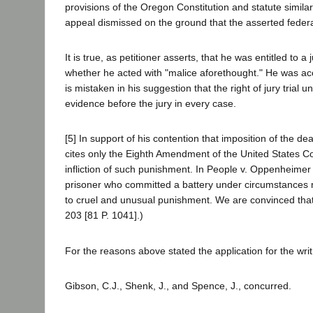
provisions of the Oregon Constitution and statute simila
appeal dismissed on the ground that the asserted federal
It is true, as petitioner asserts, that he was entitled to a 
whether he acted with "malice aforethought." He was accor
is mistaken in his suggestion that the right of jury trial u
evidence before the jury in every case.
[5] In support of his contention that imposition of the de
cites only the Eighth Amendment of the United States Co
infliction of such punishment. In People v. Oppenheimer 
prisoner who committed a battery under circumstances ma
to cruel and unusual punishment. We are convinced that 
203 [81 P. 1041].)
For the reasons above stated the application for the wri
Gibson, C.J., Shenk, J., and Spence, J., concurred.