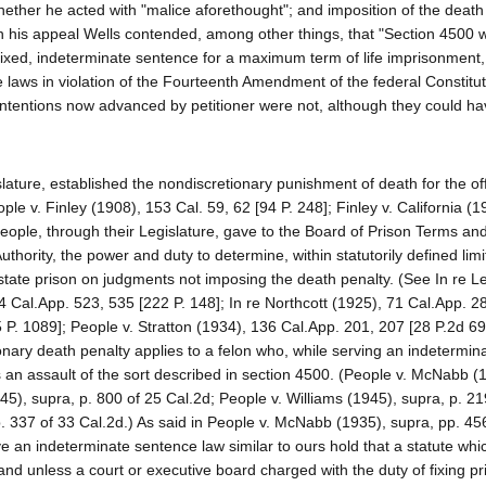
e whether he acted with "malice aforethought"; and imposition of the deat
 on his appeal Wells contended, among other things, that "Section 4500
fixed, indeterminate sentence for a maximum term of life imprisonment,
the laws in violation of the Fourteenth Amendment of the federal Constitu
ontentions now advanced by petitioner were not, although they could h
islature, established the nondiscretionary punishment of death for the o
 v. Finley (1908), 153 Cal. 59, 62 [94 P. 248]; Finley v. California (1
 People, through their Legislature, gave to the Board of Prison Terms an
thority, the power and duty to determine, within statutorily defined limi
 state prison on judgments not imposing the death penalty. (See In re L
4 Cal.App. 523, 535 [222 P. 148]; In re Northcott (1925), 71 Cal.App. 2
5 P. 1089]; People v. Stratton (1934), 136 Cal.App. 201, 207 [28 P.2d 695
tionary death penalty applies to a felon who, while serving an indetermin
an assault of the sort described in section 4500. (People v. McNabb (
45), supra, p. 800 of 25 Cal.2d; People v. Williams (1945), supra, p. 21
. 337 of 33 Cal.2d.) As said in People v. McNabb (1935), supra, pp. 45
ve an indeterminate sentence law similar to ours hold that a statute whi
 and unless a court or executive board charged with the duty of fixing p