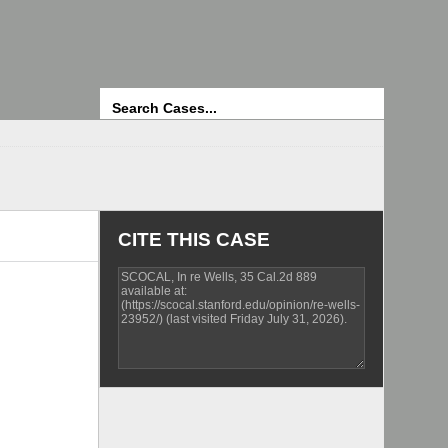
Search
CITE THIS CASE