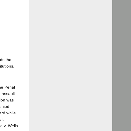
ds that
tutions.
the Penal
 assault
tion was
enied
ard while
lt
e v. Wells