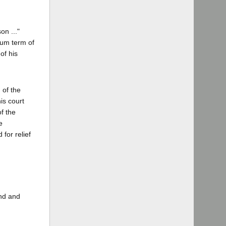
on ..."
mum term of
of his
 of the
is court
of the
e
 for relief
ind and