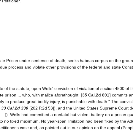
 Petitioner.
ate Prison under sentence of death, seeks habeas corpus on the groun
t due process and violate other provisions of the federal and state Consti
f the statute, upon Wells' conviction of violation of section 4500 of 
e prison ... who, with malice aforethought,
[35 Cal.2d 891]
commits an
ly to produce great bodily injury, is punishable with death." The convic
,
33 Cal.2d 330
[202 P.2d 53]), and the United States Supreme Court d
__]). Wells had committed a nonfatal but violent battery on a prison gu
to no fixed maximum. No year-span limitation had been fixed by the Adu
etitioner's case and, as pointed out in our opinion on the appeal (Peopl