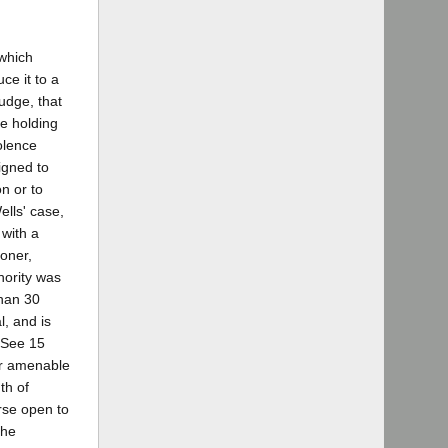
 which
ce it to a
judge, that
he holding
olence
signed to
on or to
ells' case,
 with a
oner,
hority was
than 30
l, and is
(See 15
or amenable
th of
rse open to
the