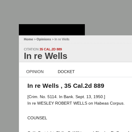
Stanford Law
School - Robert
Crown Law Library
Home
>
Opinions
> In re Wells
CITATION
35 CAL.2D 889
In re Wells
OPINION
DOCKET
In re Wells , 35 Cal.2d 889
[Crim. No. 5114. In Bank. Sept. 13, 1950.]
In re WESLEY ROBERT WELLS on Habeas Corpus.
COUNSEL