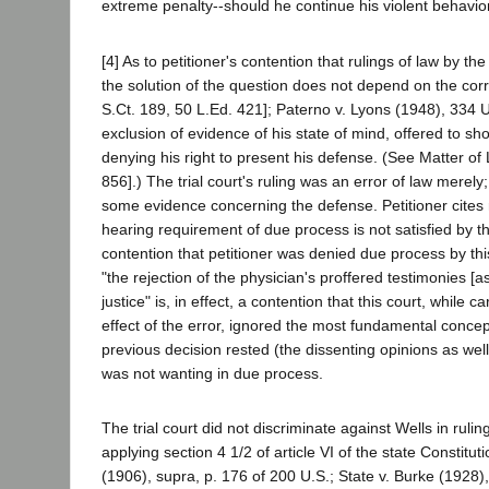
extreme penalty--should he continue his violent behavior
[4] As to petitioner's contention that rulings of law by th
the solution of the question does not depend on the cor
S.Ct. 189, 50 L.Ed. 421]; Paterno v. Lyons (1948), 334 U.S
exclusion of evidence of his state of mind, offered to s
denying his right to present his defense. (See Matter o
856].) The trial court's ruling was an error of law merely
some evidence concerning the defense. Petitioner cites n
hearing requirement of due process is not satisfied by th
contention that petitioner was denied due process by thi
"the rejection of the physician's proffered testimonies [as
justice" is, in effect, a contention that this court, while
effect of the error, ignored the most fundamental concep
previous decision rested (the dissenting opinions as well
was not wanting in due process.
The trial court did not discriminate against Wells in rulin
applying section 4 1/2 of article VI of the state Constit
(1906), supra, p. 176 of 200 U.S.; State v. Burke (1928