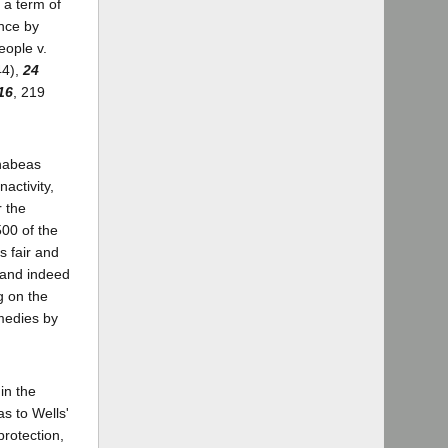
 a term of
ence by
eople v.
44),
24
16
, 219
 habeas
activity,
r the
500 of the
s fair and
 (and indeed
g on the
edies by
in the
as to Wells'
protection,