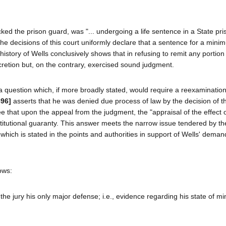
cked the prison guard, was "... undergoing a life sentence in a State pris
he decisions of this court uniformly declare that a sentence for a mini
history of Wells conclusively shows that in refusing to remit any portion 
cretion but, on the contrary, exercised sound judgment.
a question which, if more broadly stated, would require a reexamination
896]
asserts that he was denied due process of law by the decision of th
ree that upon the appeal from the judgment, the "appraisal of the effect 
titutional guaranty. This answer meets the narrow issue tendered by th
 which is stated in the points and authorities in support of Wells' demand
lows:
to the jury his only major defense; i.e., evidence regarding his state of m