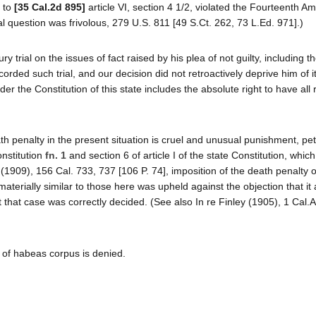
r to
[35 Cal.2d 895]
article VI, section 4 1/2, violated the Fourteenth 
 question was frivolous, 279 U.S. 811 [49 S.Ct. 262, 73 L.Ed. 971].)
jury trial on the issues of fact raised by his plea of not guilty, including 
ded such trial, and our decision did not retroactively deprive him of it
nder the Constitution of this state includes the absolute right to have all 
ath penalty in the present situation is cruel and unusual punishment, pet
nstitution
fn. 1
and section 6 of article I of the state Constitution, which
(1909), 156 Cal. 733, 737 [106 P. 74], imposition of the death penalty 
terially similar to those here was upheld against the objection that i
that case was correctly decided. (See also In re Finley (1905), 1 Cal.
t of habeas corpus is denied.