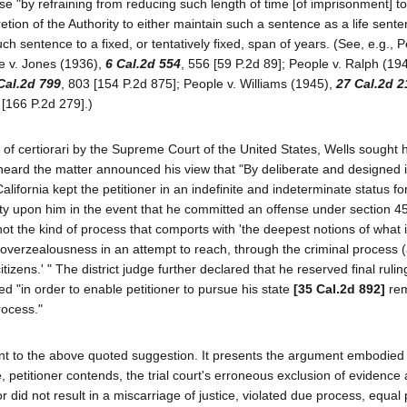
se "by refraining from reducing such length of time [of imprisonment] to
scretion of the Authority to either maintain such a sentence as a life sent
uch sentence to a fixed, or tentatively fixed, span of years. (See, e.g., P
le v. Jones (1936),
6 Cal.2d 554
, 556 [59 P.2d 89]; People v. Ralph (19
Cal.2d 799
, 803 [154 P.2d 875]; People v. Williams (1945),
27 Cal.2d 2
 [166 P.2d 279].)
l of certiorari by the Supreme Court of the United States, Wells sought
heard the matter announced his view that "By deliberate and designed in
lifornia kept the petitioner in an indefinite and indeterminate status fo
ty upon him in the event that he committed an offense under section 4
not the kind of process that comports with 'the deepest notions of what i
s 'overzealousness in an attempt to reach, through the criminal process
ens.' " The district judge further declared that he reserved final rulin
d "in order to enable petitioner to pursue his state
[35 Cal.2d 892]
rem
rocess."
nt to the above quoted suggestion. It presents the argument embodied 
 petitioner contends, the trial court's erroneous exclusion of evidence 
or did not result in a miscarriage of justice, violated due process, equal 