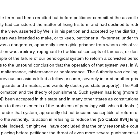
 life term had been remitted but before petitioner committed the assault
ity had considered the matter of fixing his term and had declined to redu
the view, asserted by Wells in his petition and accepted by the district 
 years was intended to make, or to keep, petitioner a life-termer, under t
was a dangerous, apparently incorrigible prisoner from whom acts of vi
action was arbitrary, repugnant to traditional concepts of fairness, or de
ample of the failure of our penological system to reform a convicted pers
us to the unsound conclusion that the operation of that system was, in W
ates malfeasance, misfeasance or nonfeasance. The Authority was dealing
ious occasions killed a fellow prisoner, severely injured another pris
n guards and inmates, and wantonly destroyed state property). The Aut
eformation and the theory of punishment. Such system has long (more 
0]) been accepted in this state and in many other states as constitutiona
h to those elements of the problems of penology with which it deals. 
ls, under that system, apparently did not become susceptible of reform 
to the Authority, its action in refusing to reduce the
[35 Cal.2d 894]
leng
able; indeed, it might well have concluded that the only reasonable cou
of placing before petitioner the threat of even more severe punishment--