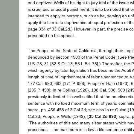
and deprived Wells of his right to jury trial of the issu
is cruel and unusual punishment. It is to be noted that
intended to apply to persons, such as he, serving an un
apply it to him is to deprive him of equal protection of 
page 334 of 33 Cal.2d.) However, in part, the precise c
presented on his appeal.
The People of the State of California, through their Leg
denounced by section 4500 of the Penal Code. (See People
U.S. 28, 31 [32 S.Ct. 13, 56 L.Ed. 75].) Thereafter, the
which agency by later legislation has become the Adult Au
length of time of imprisonment of felons sentenced to a
177 Cal. 690, 693 [171 P. 958]; People v. Hale (1923), 6
[235 P. 458]; In re Collins (1926), 198 Cal. 508, 509 [24
previously indicated it is well settled that the nondiscre
sentence with no fixed maximum term of years, commits 
supra, pp. 456-458 of 3 Cal.2d; see also In re Quinn (19
Cal.2d; People v. Wells (1949),
[35 Cal.2d 893]
supra, p
"The authorities of this and many sister states which ha
prescribes ... no maximum is in law a life sentence until