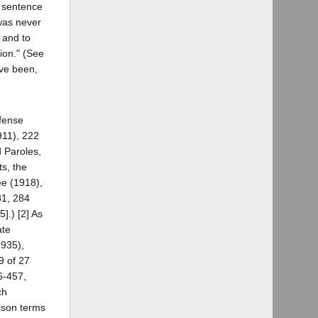
h sentence
 was never
 and to
tion." (See
ave been,
ffense
911), 222
d Paroles,
ts, the
ee (1918),
81, 284
].) [2] As
ate
1935),
9 of 27
6-457,
ch
rison terms