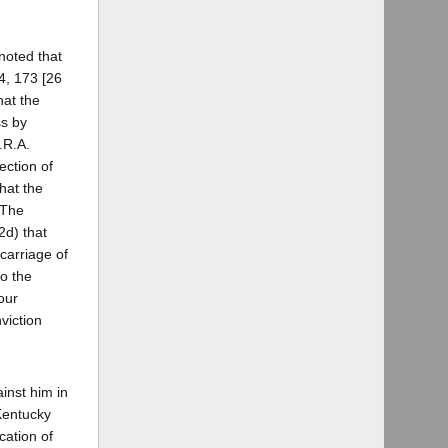
 noted that
4, 173 [26
hat the
ss by
.R.A.
ection of
hat the
 The
2d) that
scarriage of
to the
our
viction
ainst him in
 Kentucky
cation of