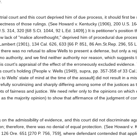
.
e trial court and this court deprived him of due process, it should first be
rectness of those rulings. (See Howard v. Kentucky (1906), 200 U.S. 16
. 314, 320 [68 S.Ct. 1044, 92 L.Ed. 1409].) It is petitioner's position t
how lack of "malice aforethought," deprived him of procedural due proce
f Lambert (1901), 134 Cal. 626, 633 [66 P. 851, 86 Am.St.Rep. 296, 55 L
; there was no refusal to allow Wells to present a defense, but only a rej
o authority, and we find neither authority nor reason, which suggests t
is court's appraisal of the effect of the erroneously excluded evidence.
s court's holding (People v. Wells (1949), supra, pp. 357-358 of 33 Cal.
 to Wells' state of mind at the time of the assault] did not result in a mi
 carefully scrutinizing and sharply differing among some of the justices as 
ts of fairness and justice. We need refer only to the opinions on which 
 as the majority opinion) to show that affirmance of the judgment of con
g on the admissibility of evidence, and this court did not discriminate ag
ution; therefore, there was no denial of equal protection. (See Howard v.
), 126 Ore. 651 [270 P. 756, 759], where defendant contended that appli