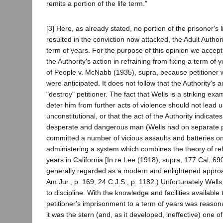
remits a portion of the life term."
[3] Here, as already stated, no portion of the prisoner's
resulted in the conviction now attacked, the Adult Author
term of years. For the purpose of this opinion we accept 
the Authority's action in refraining from fixing a term of
of People v. McNabb (1935), supra, because petitioner 
were anticipated. It does not follow that the Authority's 
"destroy" petitioner. The fact that Wells is a striking ex
deter him from further acts of violence should not lead 
unconstitutional, or that the act of the Authority indic
desperate and dangerous man (Wells had on separate prev
committed a number of vicious assaults and batteries o
administering a system which combines the theory of r
years in California [In re Lee (1918), supra, 177 Cal. 69
generally regarded as a modern and enlightened approac
Am.Jur., p. 169; 24 C.J.S., p. 1182.) Unfortunately Wel
to discipline. With the knowledge and facilities available 
petitioner's imprisonment to a term of years was reason
it was the stern (and, as it developed, ineffective) one 