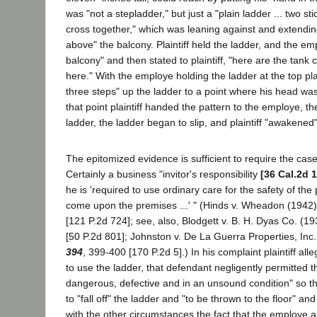
was "not a stepladder," but just a "plain ladder ... two st
cross together," which was leaning against and extendin
above" the balcony. Plaintiff held the ladder, and the e
balcony" and then stated to plaintiff, "here are the tank
here." With the employe holding the ladder at the top pla
three steps" up the ladder to a point where his head was
that point plaintiff handed the pattern to the employe, th
ladder, the ladder began to slip, and plaintiff "awakened"
The epitomized evidence is sufficient to require the case 
Certainly a business "invitor's responsibility
[36 Cal.2d 
he is 'required to use ordinary care for the safety of the
come upon the premises ...' " (Hinds v. Wheadon (1942
[121 P.2d 724]; see, also, Blodgett v. B. H. Dyas Co. (1
[50 P.2d 801]; Johnston v. De La Guerra Properties, Inc
394
, 399-400 [170 P.2d 5].) In his complaint plaintiff all
to use the ladder, that defendant negligently permitted 
dangerous, defective and in an unsound condition" so th
to "fall off" the ladder and "to be thrown to the floor" an
with the other circumstances the fact that the employe as