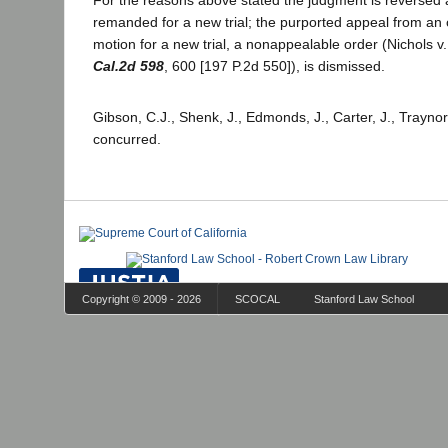
For the reasons above stated the judgment is reversed 
remanded for a new trial; the purported appeal from an
motion for a new trial, a nonappealable order (Nichols v.
Cal.2d 598
, 600 [197 P.2d 550]), is dismissed.
Gibson, C.J., Shenk, J., Edmonds, J., Carter, J., Traynor
concurred.
Copyright © 2009 - 2026
SCOCAL
Stanford Law School