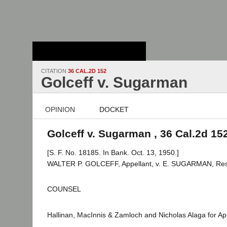
Stanford Law
School - Robert
Crown Law Library
CITATION
36 CAL.2D 152
Golceff v. Sugarman
OPINION
DOCKET
Golceff v. Sugarman , 36 Cal.2d 15
[S. F. No. 18185. In Bank. Oct. 13, 1950.]
WALTER P. GOLCEFF, Appellant, v. E. SUGARMAN, Re
COUNSEL
Hallinan, MacInnis & Zamloch and Nicholas Alaga for App