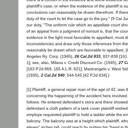
plaintiff's case, or when the evidence of the plaintiff is s
conclusions can reasonably be drawn therefrom. If there i
duty of the court to let the case go to the jury." (9 Cal.J
our duty, "The uniform rule which an appellate court shou
of an appeal from a judgment of nonsuit is, that the cou
evidence in the light most favorable to appellant, must d
inconsistencies and draw only those inferences from th
reasonably be drawn which are favorable to appellant. [Ci
Angeles Ry. Corp. (1945),
26 Cal.2d 833
, 837-838 [161
1]; see, also, Milana v. Credit Discount Co. (1945),
27 C
[163 P.2d 869, 165 A.L.R. 621]; Mastrangelo v. West Sid
(1935),
2 Cal.2d 540
, 544-545 [42 P.2d 634].)
[1] Plaintiff, a general repair man of the age of 42, was 
concerning the happening of the accident here involved. 
follows: He entered defendant's store and there showed
defendant a cloth pattern of a tank cover plaintiff wishe
employe requested plaintiff to hold a ladder while the em
balcony. The balcony was at a height which plaintiff, who 
eleven" inches tall, could reach by putting his "hand in t