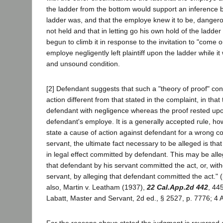
the ladder from the bottom would support an inference by
ladder was, and that the employe knew it to be, dang
not held and that in letting go his own hold of the ladder a
begun to climb it in response to the invitation to "come 
employe negligently left plaintiff upon the ladder while i
and unsound condition.
[2] Defendant suggests that such a "theory of proof" co
action different from that stated in the complaint, in tha
defendant with negligence whereas the proof rested up
defendant's employe. It is a generally accepted rule, how
state a cause of action against defendant for a wrong c
servant, the ultimate fact necessary to be alleged is tha
in legal effect committed by defendant. This may be alle
that defendant by his servant committed the act, or, with
servant, by alleging that defendant committed the act." 
also, Martin v. Leatham (1937),
22 Cal.App.2d 442
, 44
Labatt, Master and Servant, 2d ed., § 2527, p. 7776; 4 