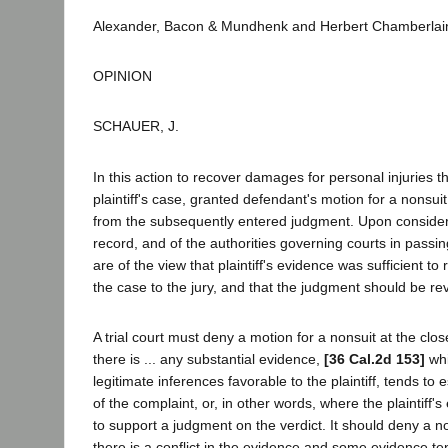
Alexander, Bacon & Mundhenk and Herbert Chamberlain
OPINION
SCHAUER, J.
In this action to recover damages for personal injuries th
plaintiff's case, granted defendant's motion for a nonsuit
from the subsequently entered judgment. Upon considera
record, and of the authorities governing courts in pass
are of the view that plaintiff's evidence was sufficient to
the case to the jury, and that the judgment should be re
A trial court must deny a motion for a nonsuit at the close 
there is ... any substantial evidence,
[36 Cal.2d 153]
whi
legitimate inferences favorable to the plaintiff, tends to
of the complaint, or, in other words, where the plaintiff's 
to support a judgment on the verdict. It should deny a 
there is a conflict in the evidence and some evidence te