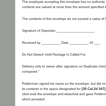
The employee accepting this envelope has no authority 
contents are valued at more than the amount specified in
The contents of this envelope do not exceed a value of 
Signature of Depositor ____________________
Received by __________ Date __________ 19 ___
Do Not Detach Until Package Is Called For
Delivery only to owner after signature on Duplicate chec
compared."
Polderman signed his name on the envelope, but did not 
its contents in the space designated for
[35 Cal.2d 347]
clerk took the envelope and detached and gave Polderm
which provided: