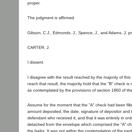
proper.
The judgment is affirmed.
Gibson, C.J., Edmonds, J., Spence, J., and Adams, J. pr
CARTER, J.
I dissent.
I disagree with the result reached by the majority of this 
reach that result, the majority hold that the "B" check is n
as contemplated by the provisions of section 1860 of the
Assume for the moment that the "A" check had been fille
amount deposited, the date, signature of depositor and 
defendant who received it, and that it was entirely in or
detached from the envelope which comprised the "A" ch
the bailor. It was not within the contemplation of the part