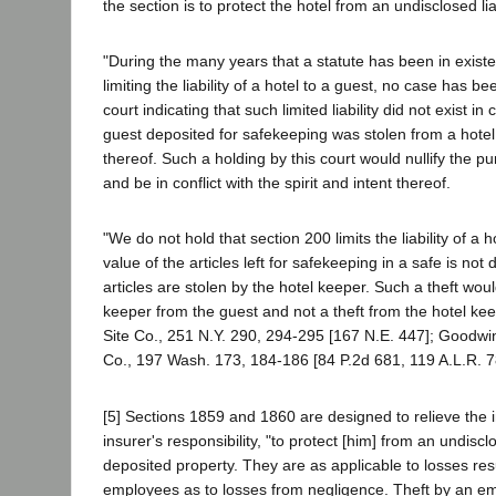
the section is to protect the hotel from an undisclosed liabi
"During the many years that a statute has been in existe
limiting the liability of a hotel to a guest, no case has b
court indicating that such limited liability did not exist in
guest deposited for safekeeping was stolen from a hote
thereof. Such a holding by this court would nullify the pu
and be in conflict with the spirit and intent thereof.
"We do not hold that section 200 limits the liability of a
value of the articles left for safekeeping in a safe is not
articles are stolen by the hotel keeper. Such a theft wou
keeper from the guest and not a theft from the hotel keep
Site Co., 251 N.Y. 290, 294-295 [167 N.E. 447]; Goodwi
Co., 197 Wash. 173, 184-186 [84 P.2d 681, 119 A.L.R. 7
[5] Sections 1859 and 1860 are designed to relieve the 
insurer's responsibility, "to protect [him] from an undisclos
deposited property. They are as applicable to losses resu
employees as to losses from negligence. Theft by an em