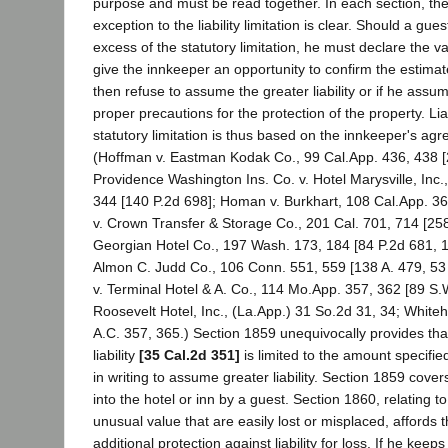
purpose and must be read together. In each section, the
exception to the liability limitation is clear. Should a gue
excess of the statutory limitation, he must declare the va
give the innkeeper an opportunity to confirm the estimat
then refuse to assume the greater liability or if he assu
proper precautions for the protection of the property. Liab
statutory limitation is thus based on the innkeeper's ag
(Hoffman v. Eastman Kodak Co., 99 Cal.App. 436, 438 [
Providence Washington Ins. Co. v. Hotel Marysville, Inc.
344 [140 P.2d 698]; Homan v. Burkhart, 108 Cal.App. 36
v. Crown Transfer & Storage Co., 201 Cal. 701, 714 [258
Georgian Hotel Co., 197 Wash. 173, 184 [84 P.2d 681, 119
Almon C. Judd Co., 106 Conn. 551, 559 [138 A. 479, 53 
v. Terminal Hotel & A. Co., 114 Mo.App. 357, 362 [89 S.W
Roosevelt Hotel, Inc., (La.App.) 31 So.2d 31, 34; Whiteh
A.C. 357, 365.) Section 1859 unequivocally provides tha
liability
[35 Cal.2d 351]
is limited to the amount specifi
in writing to assume greater liability. Section 1859 covers
into the hotel or inn by a guest. Section 1860, relating to
unusual value that are easily lost or misplaced, affords 
additional protection against liability for loss. If he keep