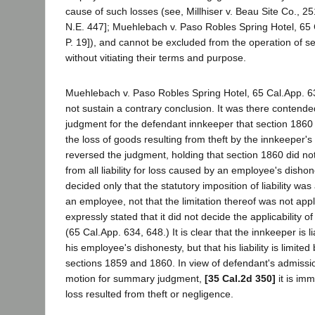
cause of such losses (see, Millhiser v. Beau Site Co., 2
N.E. 447]; Muehlebach v. Paso Robles Spring Hotel, 65 
P. 19]), and cannot be excluded from the operation of 
without vitiating their terms and purpose.
Muehlebach v. Paso Robles Spring Hotel, 65 Cal.App. 63
not sustain a contrary conclusion. It was there contende
judgment for the defendant innkeeper that section 1860 i
the loss of goods resulting from theft by the innkeeper'
reversed the judgment, holding that section 1860 did n
from all liability for loss caused by an employee's disho
decided only that the statutory imposition of liability was 
an employee, not that the limitation thereof was not app
expressly stated that it did not decide the applicability of
(65 Cal.App. 634, 648.) It is clear that the innkeeper is l
his employee's dishonesty, but that his liability is limited
sections 1859 and 1860. In view of defendant's admission o
motion for summary judgment,
[35 Cal.2d 350]
it is imm
loss resulted from theft or negligence.