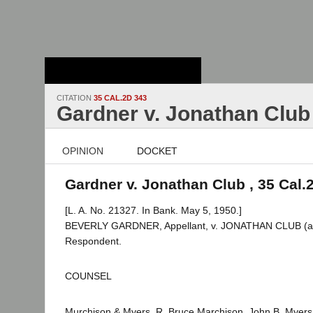
Stanford Law
School - Robert
Crown Law Library
CITATION
35 CAL.2D 343
Gardner v. Jonathan Club
OPINION
DOCKET
Gardner v. Jonathan Club , 35 Cal.
[L. A. No. 21327. In Bank. May 5, 1950.]
BEVERLY GARDNER, Appellant, v. JONATHAN CLUB (a 
Respondent.
COUNSEL
Murchison & Myers, R. Bruce Marchison, John B. Myers