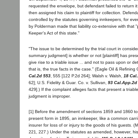
requested the envelope, but defendant failed to return i
then assigned his claim to plaintiff for collection. Defendan
controlled by the statutes governing innkeepers, for eve
by Polderman made that liability co-extensive with that "
Keeper's Act of this state."
"The issue to be determined by the trial court in consider
summary judgment] is whether or not [plaintiff] has pre
give rise to a triable issue ... and not to pass upon or de
that is, the true facts in the case." (Eagle Oil & Refining
Cal.2d 553
, 555 [122 P.2d 264]; Walsh v. Walsh,
18 Cal
62]; U.S. Fidelity & Guar. Co. v. Sullivan,
93 Cal.App.2d
429].) If the complaint alleges facts that present a tria
judgment is improper.
[1] Before the amendment of sections 1859 and 1860 to s
present form in 1895, an innkeeper, like a common carrie
insurer for loss of or injury to the goods of his guests. (
221, 227.) Under the statutes as amended, however, his li