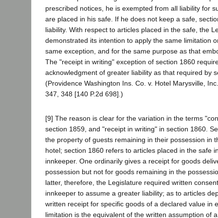
prescribed notices, he is exempted from all liability for s
are placed in his safe. If he does not keep a safe, sect
liability. With respect to articles placed in the safe, the L
demonstrated its intention to apply the same limitation on 
same exception, and for the same purpose as that embo
The "receipt in writing" exception of section 1860 requi
acknowledgment of greater liability as that required by 
(Providence Washington Ins. Co. v. Hotel Marysville, Inc
347, 348 [140 P.2d 698].)
[9] The reason is clear for the variation in the terms "con
section 1859, and "receipt in writing" in section 1860. S
the property of guests remaining in their possession in t
hotel; section 1860 refers to articles placed in the safe 
innkeeper. One ordinarily gives a receipt for goods deliv
possession but not for goods remaining in the possessio
latter, therefore, the Legislature required written consent
innkeeper to assume a greater liability; as to articles dep
written receipt for specific goods of a declared value in 
limitation is the equivalent of the written assumption of a g