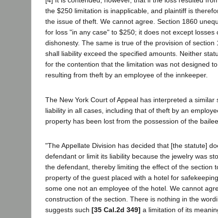
[4] It is contended, however, that if the loss resulted fr
the $250 limitation is inapplicable, and plaintiff is therefor
the issue of theft. We cannot agree. Section 1860 unequivo
for loss "in any case" to $250; it does not except losse
dishonesty. The same is true of the provision of section 
shall liability exceed the specified amounts. Neither stat
for the contention that the limitation was not designed to
resulting from theft by an employee of the innkeeper.
The New York Court of Appeal has interpreted a similar s
liability in all cases, including that of theft by an employ
property has been lost from the possession of the bailee
"The Appellate Division has decided that [the statute] do
defendant or limit its liability because the jewelry was 
the defendant, thereby limiting the effect of the section
property of the guest placed with a hotel for safekeeping 
some one not an employee of the hotel. We cannot agre
construction of the section. There is nothing in the word
suggests such
[35 Cal.2d 349]
a limitation of its meani