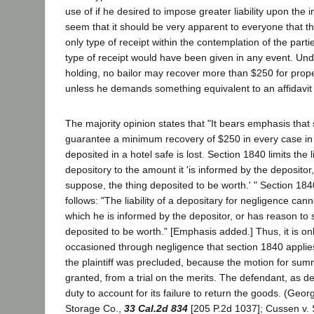
use of if he desired to impose greater liability upon the 
seem that it should be very apparent to everyone that t
only type of receipt within the contemplation of the parti
type of receipt would have been given in any event. Und
holding, no bailor may recover more than $250 for prop
unless he demands something equivalent to an affidavit 
The majority opinion states that "It bears emphasis that
guarantee a minimum recovery of $250 in every case in
deposited in a hotel safe is lost. Section 1840 limits the li
depository to the amount it 'is informed by the depositor
suppose, the thing deposited to be worth.' " Section 1840
follows: "The liability of a depositary for negligence ca
which he is informed by the depositor, or has reason to 
deposited to be worth." [Emphasis added.] Thus, it is onl
occasioned through negligence that section 1840 applies.
the plaintiff was precluded, because the motion for s
granted, from a trial on the merits. The defendant, as d
duty to account for its failure to return the goods. (Geo
Storage Co.,
33 Cal.2d 834
[205 P.2d 1037]; Cussen v. 