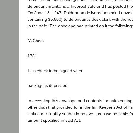
defendant maintains a fireproof safe and has posted the
On June 18, 1947, Polderman delivered a sealed envelo
containing $5,500) to defendant's desk clerk with the req
in the safe. The envelope had printed on it the following:
"A Check
1781
This check to be signed when
package is deposited.
In accepting this envelope and contents for safekeeping,
other than that provided for in the Inn Keeper's Act of th
limited our liability so that in no event can we be liable 
amount specified in said Act.