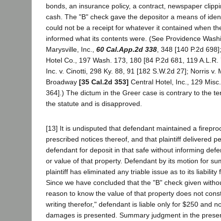
bonds, an insurance policy, a contract, newspaper clippi
cash. The "B" check gave the depositor a means of identi
could not be a receipt for whatever it contained when th
informed what its contents were. (See Providence Washin
Marysville, Inc.,
60 Cal.App.2d 338
, 348 [140 P.2d 698
Hotel Co., 197 Wash. 173, 180 [84 P.2d 681, 119 A.L.R. 
Inc. v. Cinotti, 298 Ky. 88, 91 [182 S.W.2d 27]; Norris v.
Broadway
[35 Cal.2d 353]
Central Hotel, Inc., 129 Misc
364].) The dictum in the Greer case is contrary to the 
the statute and is disapproved.
[13] It is undisputed that defendant maintained a firepr
prescribed notices thereof, and that plaintiff delivered p
defendant for deposit in that safe without informing def
or value of that property. Defendant by its motion for 
plaintiff has eliminated any triable issue as to its liability
Since we have concluded that the "B" check given withou
reason to know the value of that property does not consti
writing therefor," defendant is liable only for $250 and no
damages is presented. Summary judgment in the present