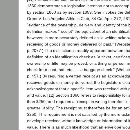
1860 demonstrates a legislative intention not to accom
by section 1860 as by section 1859. She invokes the defin
Greer v. Los Angeles Athletic Club, 84 Cal.App. 272, 281
"evidence of the ownership, delivery and identity of the
definition makes "receipt" the equivalent of an identifica
however, is more accurately defined as "a writing ackno
receiving of goods or money delivered or paid." (Webster
p. 2077.) The distinction is readily apparent between tha
definition of an identification check as "a ticket, certifica
ownership or title may be proved, or a thing or person ma
check for a coat, hat, etc., ... a baggage check." (Webste
p. 457.) By requiring a written receipt as an acknowled
received goods or money delivered, the Legislature clea
acknowledgment that a specific item was received with a
and value. [12] Section 1860 refers to responsibility for 
than $250, and requires a "receipt in writing therefor" i
greater liability. The receipt must therefore be for an ar
$250. This requirement is not satisfied by the mere ac
envelope received without knowledge or information of it
value. There is as much likelihood that an envelope woul