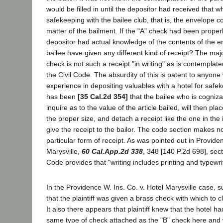
would be filled in until the depositor had received that wh
safekeeping with the bailee club, that is, the envelope c
matter of the bailment. If the "A" check had been properly 
depositor had actual knowledge of the contents of the e
bailee have given any different kind of receipt? The majo
check is not such a receipt "in writing" as is contemplat
the Civil Code. The absurdity of this is patent to anyon
experience in depositing valuables with a hotel for saf
has been
[35 Cal.2d 354]
that the bailee who is cognizan
inquire as to the value of the article bailed, will then pla
the proper size, and detach a receipt like the one in the
give the receipt to the bailor. The code section makes no
particular form of receipt. As was pointed out in Provide
Marysville,
60 Cal.App.2d 338
, 348 [140 P.2d 698], sect
Code provides that "writing includes printing and typewri
In the Providence W. Ins. Co. v. Hotel Marysville case, s
that the plaintiff was given a brass check with which to 
It also there appears that plaintiff knew that the hotel h
same type of check attached as the "B" check here and