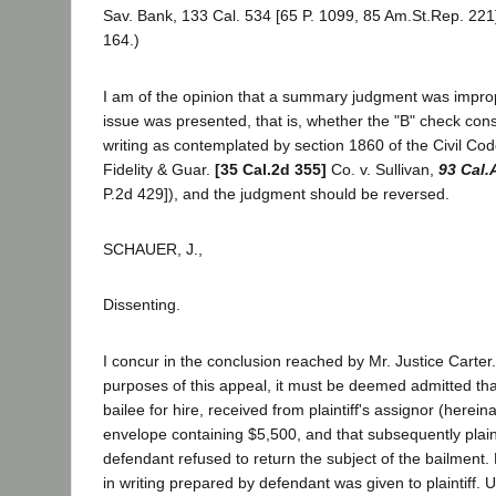
Sav. Bank, 133 Cal. 534 [65 P. 1099, 85 Am.St.Rep. 221
164.)
I am of the opinion that a summary judgment was imprope
issue was presented, that is, whether the "B" check const
writing as contemplated by section 1860 of the Civil Cod
Fidelity & Guar.
[35 Cal.2d 355]
Co. v. Sullivan,
93 Cal.
P.2d 429]), and the judgment should be reversed.
SCHAUER, J.,
Dissenting.
I concur in the conclusion reached by Mr. Justice Carter.
purposes of this appeal, it must be deemed admitted tha
bailee for hire, received from plaintiff's assignor (hereinaf
envelope containing $5,500, and that subsequently plai
defendant refused to return the subject of the bailment.
in writing prepared by defendant was given to plaintiff. 