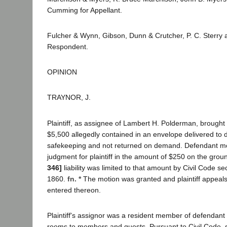
Cumming for Appellant.
Fulcher & Wynn, Gibson, Dunn & Crutcher, P. C. Sterry 
Respondent.
OPINION
TRAYNOR, J.
Plaintiff, as assignee of Lambert H. Polderman, brought 
$5,500 allegedly contained in an envelope delivered to 
safekeeping and not returned on demand. Defendant 
judgment for plaintiff in the amount of $250 on the groun
346]
liability was limited to that amount by Civil Code s
1860.
fn. *
The motion was granted and plaintiff appeal
entered thereon.
Plaintiff's assignor was a resident member of defendant 
rooms to members and guests. Pursuant to Civil Code, 