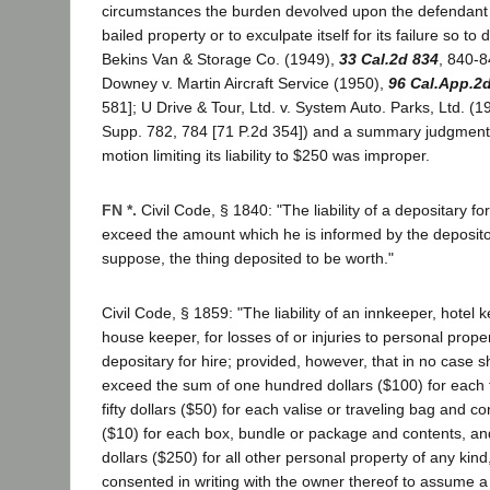
circumstances the burden devolved upon the defendant b
bailed property or to exculpate itself for its failure so to
Bekins Van & Storage Co. (1949),
33 Cal.2d 834
, 840-8
Downey v. Martin Aircraft Service (1950),
96 Cal.App.2
581]; U Drive & Tour, Ltd. v. System Auto. Parks, Ltd. (
Supp. 782, 784 [71 P.2d 354]) and a summary judgment
motion limiting its liability to $250 was improper.
FN *.
Civil Code, § 1840: "The liability of a depositary f
exceed the amount which he is informed by the deposito
suppose, the thing deposited to be worth."
Civil Code, § 1859: "The liability of an innkeeper, hotel k
house keeper, for losses of or injuries to personal propert
depositary for hire; provided, however, that in no case sha
exceed the sum of one hundred dollars ($100) for each t
fifty dollars ($50) for each valise or traveling bag and co
($10) for each box, bundle or package and contents, and
dollars ($250) for all other personal property of any kin
consented in writing with the owner thereof to assume a gr