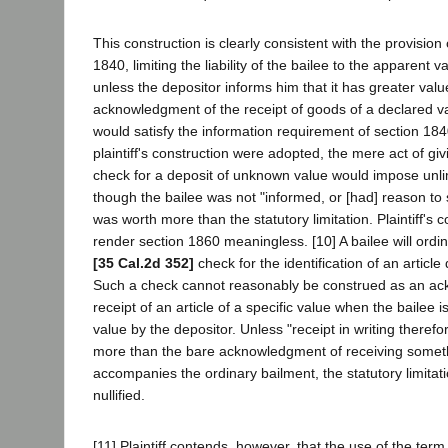
This construction is clearly consistent with the provision 
1840, limiting the liability of the bailee to the apparent va
unless the depositor informs him that it has greater valu
acknowledgment of the receipt of goods of a declared v
would satisfy the information requirement of section 184
plaintiff's construction were adopted, the mere act of givi
check for a deposit of unknown value would impose unlimi
though the bailee was not "informed, or [had] reason to
was worth more than the statutory limitation. Plaintiff's 
render section 1860 meaningless. [10] A bailee will ordin
[35 Cal.2d 352]
check for the identification of an article
Such a check cannot reasonably be construed as an ac
receipt of an article of a specific value when the bailee i
value by the depositor. Unless "receipt in writing theref
more than the bare acknowledgment of receiving somethi
accompanies the ordinary bailment, the statutory limitat
nullified.
[11] Plaintiff contends, however, that the use of the term 