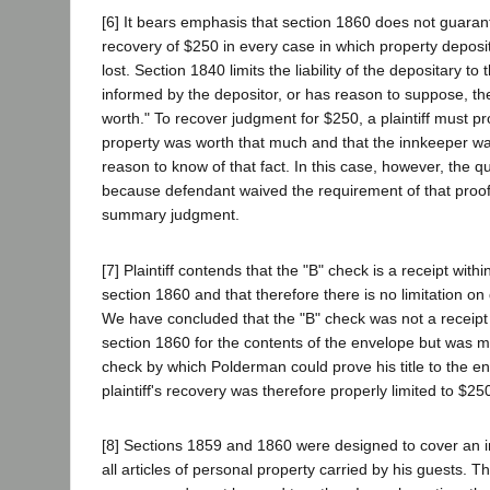
[6] It bears emphasis that section 1860 does not guar
recovery of $250 in every case in which property deposit
lost. Section 1840 limits the liability of the depositary to 
informed by the depositor, or has reason to suppose, th
worth." To recover judgment for $250, a plaintiff must p
property was worth that much and that the innkeeper w
reason to know of that fact. In this case, however, the q
because defendant waived the requirement of that proof
summary judgment.
[7] Plaintiff contends that the "B" check is a receipt with
section 1860 and that therefore there is no limitation on d
We have concluded that the "B" check was not a receipt
section 1860 for the contents of the envelope but was me
check by which Polderman could prove his title to the e
plaintiff's recovery was therefore properly limited to $25
[8] Sections 1859 and 1860 were designed to cover an inn
all articles of personal property carried by his guests