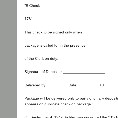
"B Check
1781
This check to be signed only when
package is called for in the presence
of the Clerk on duty.
Signature of Depositor ____________________
Delivered by __________ Date __________ 19 ___
Package will be delivered only to party originally deposit
appears on duplicate check on package."
On September 4, 1947, Polderman presented the "B" ch