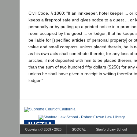
Civil Code, § 1860: "If an innkeeper, hotel keeper ... or
keeps a fireproof safe and gives notice to a guest ... or l
personally or by putting up a printed notice in a prominen
room occupied by the guest ... or lodger, that he keeps s
be liable for [specified articles of personal property] or o
value and small compass, unless placed therein, he is not
as his own acts shall contribute thereto, for any loss of o
articles, if not deposited with him to be placed therein, 
than the sum of two hundred fifty dollars ($250) for any o
unless he shall have given a receipt in writing therefor to
lodger."
Copyright © 2009 - 2026
SCOCAL
Stanford Law School