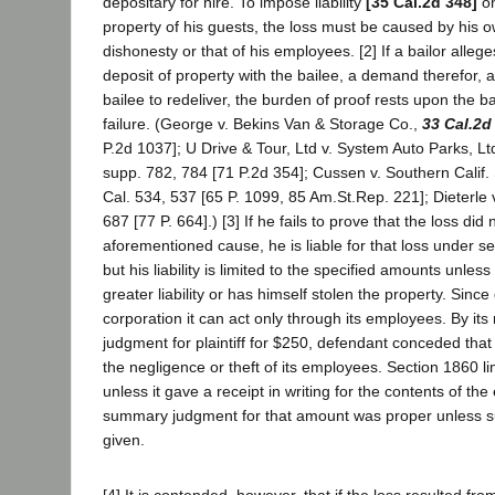
depositary for hire. To impose liability
[35 Cal.2d 348]
on
property of his guests, the loss must be caused by his 
dishonesty or that of his employees. [2] If a bailor alleg
deposit of property with the bailee, a demand therefor, a
bailee to redeliver, the burden of proof rests upon the ba
failure. (George v. Bekins Van & Storage Co.,
33 Cal.2d
P.2d 1037]; U Drive & Tour, Ltd v. System Auto Parks, Lt
supp. 782, 784 [71 P.2d 354]; Cussen v. Southern Calif
Cal. 534, 537 [65 P. 1099, 85 Am.St.Rep. 221]; Dieterle 
687 [77 P. 664].) [3] If he fails to prove that the loss did 
aforementioned cause, he is liable for that loss under 
but his liability is limited to the specified amounts unl
greater liability or has himself stolen the property. Since
corporation it can act only through its employees. By it
judgment for plaintiff for $250, defendant conceded that
the negligence or theft of its employees. Section 1860 limit
unless it gave a receipt in writing for the contents of th
summary judgment for that amount was proper unless s
given.