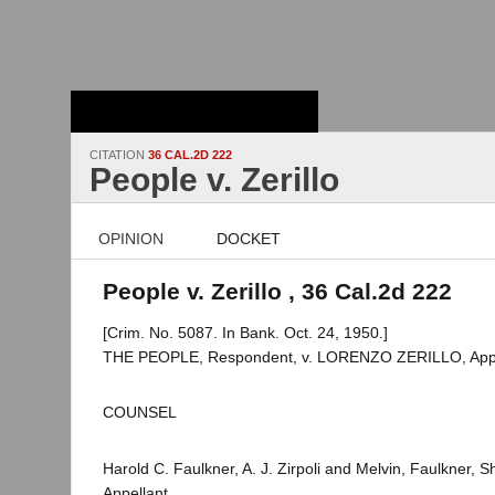
Stanford Law
School - Robert
Crown Law Library
CITATION
36 CAL.2D 222
People v. Zerillo
OPINION
DOCKET
People v. Zerillo , 36 Cal.2d 222
[Crim. No. 5087. In Bank. Oct. 24, 1950.]
THE PEOPLE, Respondent, v. LORENZO ZERILLO, Appe
COUNSEL
Harold C. Faulkner, A. J. Zirpoli and Melvin, Faulkner,
Appellant.