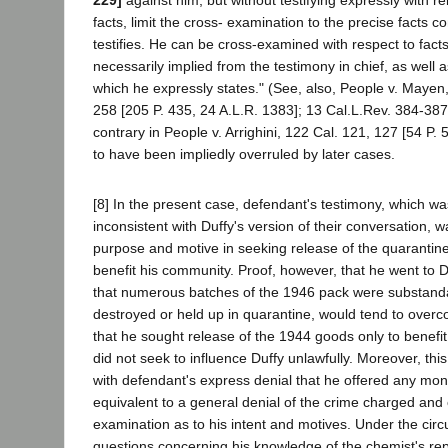
facts, limit the cross- examination to the precise facts 
testifies. He can be cross-examined with respect to fact
necessarily implied from the testimony in chief, as well a
which he expressly states." (See, also, People v. Mayen
258 [205 P. 435, 24 A.L.R. 1383]; 13 Cal.L.Rev. 384-38
contrary in People v. Arrighini, 122 Cal. 121, 127 [54 P
to have been impliedly overruled by later cases.
[8] In the present case, defendant's testimony, which wa
inconsistent with Duffy's version of their conversation, wa
purpose and motive in seeking release of the quarantin
benefit his community. Proof, however, that he went to Du
that numerous batches of the 1946 pack were substand
destroyed or held up in quarantine, would tend to overc
that he sought release of the 1944 goods only to benefi
did not seek to influence Duffy unlawfully. Moreover, thi
with defendant's express denial that he offered any mon
equivalent to a general denial of the crime charged and
examination as to his intent and motives. Under the cir
questions concerning his knowledge of the chemist's repo