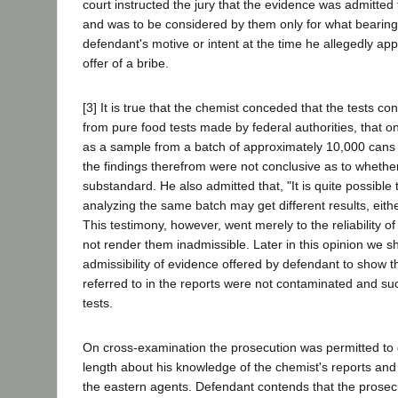
court instructed the jury that the evidence was admitted 
and was to be considered by them only for what bearing
defendant's motive or intent at the time he allegedly ap
offer of a bribe.
[3] It is true that the chemist conceded that the tests c
from pure food tests made by federal authorities, that 
as a sample from a batch of approximately 10,000 cans 
the findings therefrom were not conclusive as to whethe
substandard. He also admitted that, "It is quite possible
analyzing the same batch may get different results, eit
This testimony, however, went merely to the reliability of
not render them inadmissible. Later in this opinion we sh
admissibility of evidence offered by defendant to show 
referred to in the reports were not contaminated and su
tests.
On cross-examination the prosecution was permitted to 
length about his knowledge of the chemist's reports and 
the eastern agents. Defendant contends that the prosec