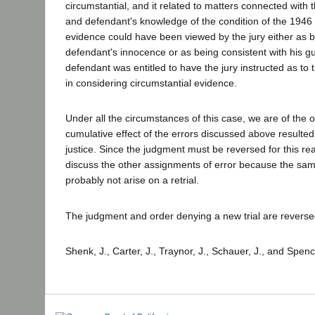
circumstantial, and it related to matters connected with th
and defendant's knowledge of the condition of the 1946 
evidence could have been viewed by the jury either as b
defendant's innocence or as being consistent with his guil
defendant was entitled to have the jury instructed as to 
in considering circumstantial evidence.
Under all the circumstances of this case, we are of the o
cumulative effect of the errors discussed above resulted
justice. Since the judgment must be reversed for this r
discuss the other assignments of error because the same
probably not arise on a retrial.
The judgment and order denying a new trial are reverse
Shenk, J., Carter, J., Traynor, J., Schauer, J., and Spenc