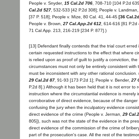
People v. Snyder,
15 Cal.2d 706
, 708-710 [104 P.2d 639]
Cal.2d 527
, 532-533 [42 P.2d 308]; People v. Landman,
[37 P. 518]; People v. Mize, 80 Cal. 41, 44-45
[36 Cal.2
People v. Brown,
27 Cal.App.2d 612
, 614-616 [81 P.2d 
71 Cal.App. 213, 216-219 [234 P. 877].)
[13] Defendant finally contends that the trial court erred 
certain requested instructions to the effect that where c
is relied upon as proof of guilt to justify a conviction, the
circumstances must not only be entirely consistent with t
must be inconsistent with any other rational conclusion.
29 Cal.2d 87
, 91-93 [173 P.2d 1]; People v. Bender,
27 
P.2d 8].) Although it has been held that it is not error to
instruction where the circumstantial evidence is merely i
corroborative of direct evidence, because of the danger
confusing the jury when the inculpatory evidence consists
direct evidence of the crime (People v. Jerman,
29 Cal.
805]), such was not the state of the evidence in the pre
direct evidence of the commission of the crime of briber
part of the prosecution's case. All the rest of the testim