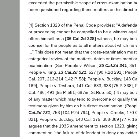
exceeded the permissible scope of cross-examination 
been questioned regarding these matters on his direct 
[4] Section 1323 of the Penal Code provides: "A defendan
or proceeding cannot be compelled to be a witness agains
offers himself as a
[36 Cal.2d 228]
witness, he may be 
counsel for the people as to all matters about which he 
..." This does not mean that the cross-examination must
categorical review of the matters, dates or times mention
examination. (See People v. Wilson,
25 Cal.2d 341
, 351
People v. King,
13 Cal.2d 521
, 527 [90 P.2d 291]; Peop
Cal. 207, 213-214 [142 P. 58]; People v. Buckley, 143 Ca
169]; People v. Teshara, 141 Cal. 633, 638 [75 P. 338]; 
Cal. 486, 491 [55 P. 581, 68 Am.St.Rep. 50].) It may be di
of any matter which may tend to overcome or qualify the 
testimony given by him on his direct examination. (Peop
Cal.2d 731
, 753 [104 P.2d 794]; People v. Creeks, 170 C
821]; People v. Buckley, 143 Cal. 375, 388-389 [77 P. 16
argues that the 1935 amendment to section 1323, givin
comment on "the failure of defendant to deny any eviden