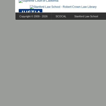
Copyright © 2009 - 2026
SCOCAL
Stanford Law School