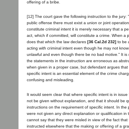
offering of a bribe.
[12] The court gave the following instruction to the jury:
public offense there must exist a union or joint operation
constitute criminal intent it is merely necessary that a p
act, which if committed, will constitute a crime. When a p
does that which the law declares
[36 Cal.2d 232]
to be 
acting with criminal intent even though he may not know 
unlawful and even though there be no bad motive." It is 
the statements in the instruction are erroneous as abstra
when given in a proper case, but defendant argues that
specific intent is an essential element of the crime charge
confusing and misleading.
It would seem clear that where specific intent is in issue 
not be given without explanation, and that it should be 
instructions on the requirement of specific intent. In the
were not given any direct explanation or qualification in 
cannot say that they were misled in view of the fact tha
instructed elsewhere that the making or offering of a gra