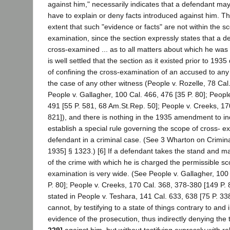
against him," necessarily indicates that a defendant may 
have to explain or deny facts introduced against him. Thi
extent that such "evidence or facts" are not within the sc
examination, since the section expressly states that a 
cross-examined ... as to all matters about which he was 
is well settled that the section as it existed prior to 1935
of confining the cross-examination of an accused to any 
the case of any other witness (People v. Rozelle, 78 Cal.
People v. Gallagher, 100 Cal. 466, 476 [35 P. 80]; Peopl
491 [55 P. 581, 68 Am.St.Rep. 50]; People v. Creeks, 17
821]), and there is nothing in the 1935 amendment to ind
establish a special rule governing the scope of cross- e
defendant in a criminal case. (See 3 Wharton on Crimina
1935] § 1323.) [6] If a defendant takes the stand and m
of the crime with which he is charged the permissible sc
examination is very wide. (See People v. Gallagher, 100
P. 80]; People v. Creeks, 170 Cal. 368, 378-380 [149 P. 
stated in People v. Teshara, 141 Cal. 633, 638 [75 P. 33
cannot, by testifying to a state of things contrary to and 
evidence of the prosecution, thus indirectly denying the
229]
against him, but without testifying expressly with r