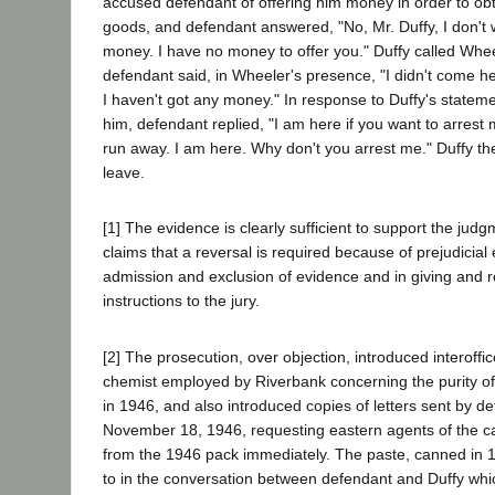
accused defendant of offering him money in order to obt
goods, and defendant answered, "No, Mr. Duffy, I don't 
money. I have no money to offer you." Duffy called Whee
defendant said, in Wheeler's presence, "I didn't come h
I haven't got any money." In response to Duffy's stateme
him, defendant replied, "I am here if you want to arrest 
run away. I am here. Why don't you arrest me." Duffy th
leave.
[1] The evidence is clearly sufficient to support the jud
claims that a reversal is required because of prejudicial
admission and exclusion of evidence and in giving and r
instructions to the jury.
[2] The prosecution, over objection, introduced interoff
chemist employed by Riverbank concerning the purity o
in 1946, and also introduced copies of letters sent by de
November 18, 1946, requesting eastern agents of the ca
from the 1946 pack immediately. The paste, canned in 1
to in the conversation between defendant and Duffy whi