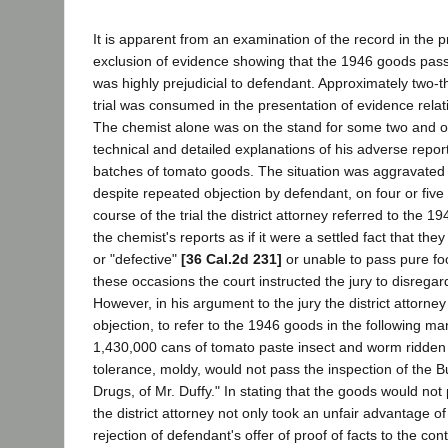
It is apparent from an examination of the record in the p
exclusion of evidence showing that the 1946 goods pass
was highly prejudicial to defendant. Approximately two-th
trial was consumed in the presentation of evidence relat
The chemist alone was on the stand for some two and on
technical and detailed explanations of his adverse repo
batches of tomato goods. The situation was aggravated b
despite repeated objection by defendant, on four or five
course of the trial the district attorney referred to the 
the chemist's reports as if it were a settled fact that th
or "defective"
[36 Cal.2d 231]
or unable to pass pure fo
these occasions the court instructed the jury to disrega
However, in his argument to the jury the district attorne
objection, to refer to the 1946 goods in the following m
1,430,000 cans of tomato paste insect and worm ridden 
tolerance, moldy, would not pass the inspection of the 
Drugs, of Mr. Duffy." In stating that the goods would not p
the district attorney not only took an unfair advantage o
rejection of defendant's offer of proof of facts to the co