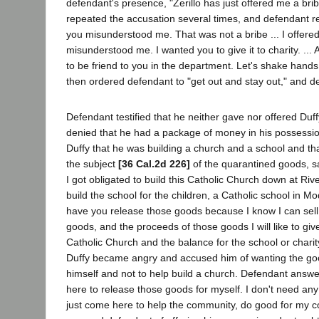
defendant's presence, "Zerillo has just offered me a brib
repeated the accusation several times, and defendant rep
you misunderstood me. That was not a bribe ... I offere
misunderstood me. I wanted you to give it to charity. ... 
to be friend to you in the department. Let's shake hands
then ordered defendant to "get out and stay out," and de
Defendant testified that he neither gave nor offered Du
denied that he had a package of money in his possession
Duffy that he was building a church and a school and th
the subject
[36 Cal.2d 226]
of the quarantined goods, sa
I got obligated to build this Catholic Church down at Ri
build the school for the children, a Catholic school in Mo
have you release those goods because I know I can sell
goods, and the proceeds of those goods I will like to gi
Catholic Church and the balance for the school or charit
Duffy became angry and accused him of wanting the go
himself and not to help build a church. Defendant answe
here to release those goods for myself. I don't need an
just come here to help the community, do good for my c