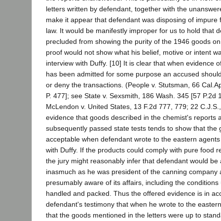
letters written by defendant, together with the unanswe
make it appear that defendant was disposing of impure fo
law. It would be manifestly improper for us to hold that
precluded from showing the purity of the 1946 goods on 
proof would not show what his belief, motive or intent wa
interview with Duffy. [10] It is clear that when evidence o
has been admitted for some purpose an accused should 
or deny the transactions. (People v. Stutsman, 66 Cal.
P. 477]; see State v. Sexsmith, 186 Wash. 345 [57 P.2d 
McLendon v. United States, 13 F.2d 777, 779; 22 C.J.S.,
evidence that goods described in the chemist's reports
subsequently passed state tests tends to show that the 
acceptable when defendant wrote to the eastern agents p
with Duffy. If the products could comply with pure food re
the jury might reasonably infer that defendant would be 
inasmuch as he was president of the canning company 
presumably aware of its affairs, including the condition
handled and packed. Thus the offered evidence is in ac
defendant's testimony that when he wrote to the easter
that the goods mentioned in the letters were up to stand