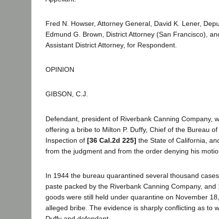
Fred N. Howser, Attorney General, David K. Lener, Depu
Edmund G. Brown, District Attorney (San Francisco), a
Assistant District Attorney, for Respondent.
OPINION
GIBSON, C.J.
Defendant, president of Riverbank Canning Company, w
offering a bribe to Milton P. Duffy, Chief of the Bureau 
Inspection of
[36 Cal.2d 225]
the State of California, a
from the judgment and from the order denying his motion 
In 1944 the bureau quarantined several thousand case
paste packed by the Riverbank Canning Company, and 1
goods were still held under quarantine on November 18,
alleged bribe. The evidence is sharply conflicting as to
Duffy and defendant.