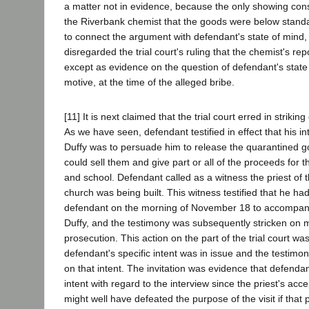
a matter not in evidence, because the only showing cons
the Riverbank chemist that the goods were below standard
to connect the argument with defendant's state of mind, t
disregarded the trial court's ruling that the chemist's re
except as evidence on the question of defendant's state 
motive, at the time of the alleged bribe.
[11] It is next claimed that the trial court erred in strikin
As we have seen, defendant testified in effect that his in
Duffy was to persuade him to release the quarantined g
could sell them and give part or all of the proceeds for t
and school. Defendant called as a witness the priest of t
church was being built. This witness testified that he ha
defendant on the morning of November 18 to accompany 
Duffy, and the testimony was subsequently stricken on 
prosecution. This action on the part of the trial court 
defendant's specific intent was in issue and the testimo
on that intent. The invitation was evidence that defenda
intent with regard to the interview since the priest's acce
might well have defeated the purpose of the visit if tha