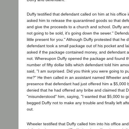
Duffy testified that defendant called on him at his offic
asked him to release the quarantined goods so that def
and give the proceeds to a church and school. Duffy answ
not going to be sold, it's going down the sewer." Defend
little present for you." Although Duffy protested that he d
defendant took a small package out of his pocket and lai
asked if the package contained money, and defendant as
not. Whereupon Duffy opened the package and found tha
number of fifty dollar bills which defendant told him am
said, "I am surprised. Did you think you were going to pul
me?" He then called in an assistant named Wheeler and 
presence that defendant had just offered him a $5,000 
denied that he had offered any bribe and claimed that D
"misunderstood" him, saying, "I wanted that $5,000 to go
begged Duffy not to make any trouble and finally left afte
out.
Wheeler testified that Duffy called him into his office and