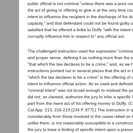
public official is not criminal "unless there was a prior 
the act of giving or offering to give is at the very time c
intent to influence the recipient in the discharge of his dut
capacity," and that defendant could not be found guilty 
satisfied that he offered a bribe to Duffy "with the intent
corruptly influence him in respect to" any official act.
The challenged instruction used the expression "criminal 
and proper sense, defining it as nothing more than the i
"that which the law declares to be a crime," and, as we 
instructions pointed out in several places that the act in
"which the law declares to be a crime" is the offering of a
intent to influence official action. As so used and define
"criminal intent" was not broad enough to mislead the jur
did not, as claimed, authorize the jury to infer a specific
part from the mere act of his offering money to Duffy. (C
Cal.App. 213, 216-219 [234 P. 877].) The instruction in q
considerably from those involved in the cases relied on
unlike them, is not reasonably susceptible to a construc
the jury to base a finding of specific intent upon a presu