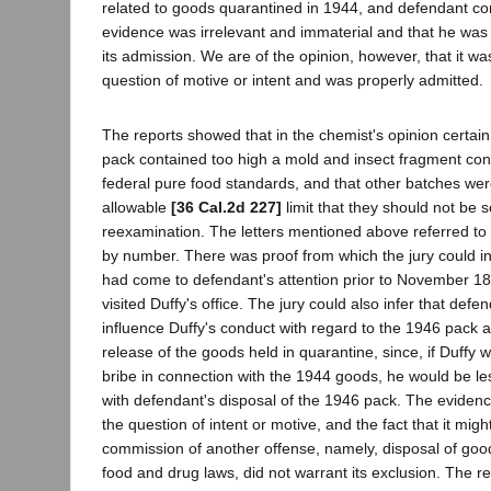
related to goods quarantined in 1944, and defendant co
evidence was irrelevant and immaterial and that he was 
its admission. We are of the opinion, however, that it wa
question of motive or intent and was properly admitted.
The reports showed that in the chemist's opinion certai
pack contained too high a mold and insect fragment con
federal pure food standards, and that other batches wer
allowable
[36 Cal.2d 227]
limit that they should not be s
reexamination. The letters mentioned above referred to
by number. There was proof from which the jury could inf
had come to defendant's attention prior to November 1
visited Duffy's office. The jury could also infer that def
influence Duffy's conduct with regard to the 1946 pack a
release of the goods held in quarantine, since, if Duffy 
bribe in connection with the 1944 goods, he would be less
with defendant's disposal of the 1946 pack. The eviden
the question of intent or motive, and the fact that it mig
commission of another offense, namely, disposal of goods
food and drug laws, did not warrant its exclusion. The r