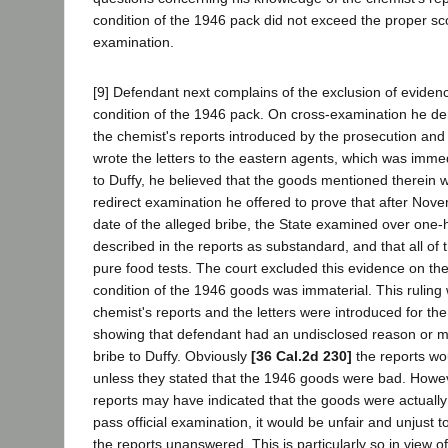
condition of the 1946 pack did not exceed the proper sc
examination.
[9] Defendant next complains of the exclusion of eviden
condition of the 1946 pack. On cross-examination he de
the chemist's reports introduced by the prosecution and 
wrote the letters to the eastern agents, which was immedia
to Duffy, he believed that the goods mentioned therein w
redirect examination he offered to prove that after Nov
date of the alleged bribe, the State examined over one-h
described in the reports as substandard, and that all o
pure food tests. The court excluded this evidence on the
condition of the 1946 goods was immaterial. This rulin
chemist's reports and the letters were introduced for th
showing that defendant had an undisclosed reason or mot
bribe to Duffy. Obviously
[36 Cal.2d 230]
the reports wo
unless they stated that the 1946 goods were bad. Howev
reports may have indicated that the goods were actuall
pass official examination, it would be unfair and unjust 
the reports unanswered. This is particularly so in view of