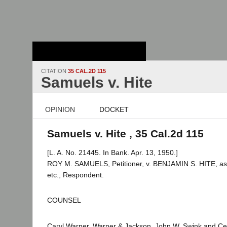
Stanford Law
School - Robert
Crown Law Library
CITATION
35 CAL.2D 115
Samuels v. Hite
OPINION
DOCKET
Samuels v. Hite , 35 Cal.2d 115
[L. A. No. 21445. In Bank. Apr. 13, 1950.]
ROY M. SAMUELS, Petitioner, v. BENJAMIN S. HITE, as R
etc., Respondent.
COUNSEL
Caryl Warner, Warner & Jackson, John W. Swink and Ceci