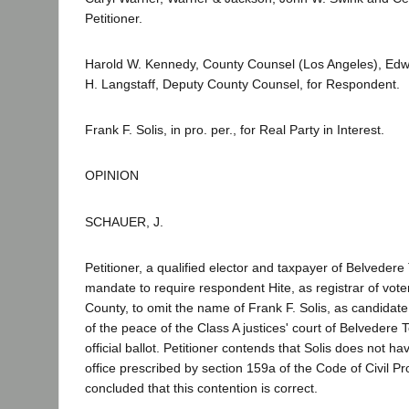
Petitioner.
Harold W. Kennedy, County Counsel (Los Angeles), Edw
H. Langstaff, Deputy County Counsel, for Respondent.
Frank F. Solis, in pro. per., for Real Party in Interest.
OPINION
SCHAUER, J.
Petitioner, a qualified elector and taxpayer of Belveder
mandate to require respondent Hite, as registrar of vote
County, to omit the name of Frank F. Solis, as candidate f
of the peace of the Class A justices' court of Belvedere 
official ballot. Petitioner contends that Solis does not hav
office prescribed by section 159a of the Code of Civil 
concluded that this contention is correct.