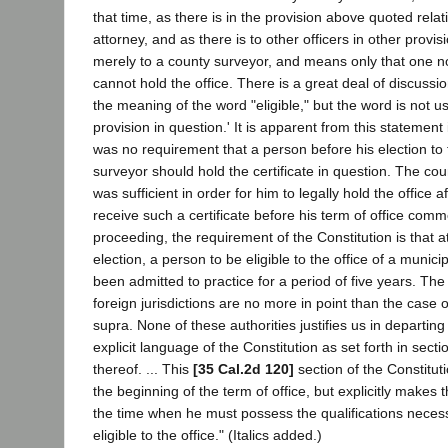
that time, as there is in the provision above quoted relati
attorney, and as there is to other officers in other provisi
merely to a county surveyor, and means only that one not
cannot hold the office. There is a great deal of discussio
the meaning of the word "eligible," but the word is not use
provision in question.' It is apparent from this statement 
was no requirement that a person before his election to 
surveyor should hold the certificate in question. The cour
was sufficient in order for him to legally hold the office a
receive such a certificate before his term of office comm
proceeding, the requirement of the Constitution is that at
election, a person to be eligible to the office of a munici
been admitted to practice for a period of five years. The
foreign jurisdictions are no more in point than the case 
supra. None of these authorities justifies us in departing
explicit language of the Constitution as set forth in sectio
thereof. ... This
[35 Cal.2d 120]
section of the Constitut
the beginning of the term of office, but explicitly makes t
the time when he must possess the qualifications nece
eligible to the office." (Italics added.)