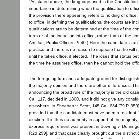
"As stated above, the language used in the Constitution or
importance in determining when the qualification to offi
the provision there appearing refers to holding of office, r
to office, in defining the qualifications, the courts are inc
qualifications are to be determined at the time of the 
term or of the induction into office, rather than at the tim
Am.Jur., Public Officers, § 40.) Here the candidate is an
practice and there is no reason to suppose that he will 
until he takes office, if elected. If he loses that status 
the time he assumes office, then he cannot hold the offi
The foregoing furnishes adequate ground for distinguish
the majority opinion and there are other differences. Th
announcing the broad rule of the majority is the old cas
Cal. 117, decided in 1860, and it did not give any conside
elsewhere. In Sheehan v. Scott, 145 Cal. 684 [79 P. 350]
provided that the candidate must have been a resident fi
election. It is thus no authority in support of the majori
express requirement was present in Bowring v. Doming
P.2d 299], and that case clearly brought out the distinc