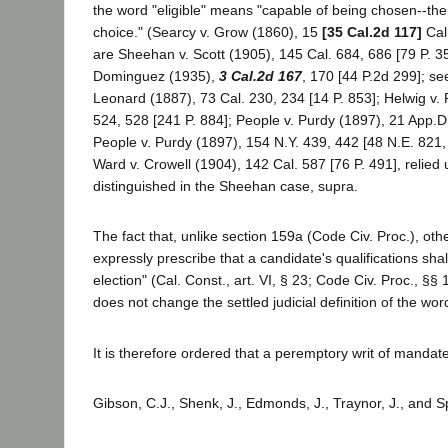
the word "eligible" means "capable of being chosen--the 
choice." (Searcy v. Grow (1860), 15
[35 Cal.2d 117]
Cal.
are Sheehan v. Scott (1905), 145 Cal. 684, 686 [79 P. 3
Dominguez (1935),
3 Cal.2d 167
, 170 [44 P.2d 299]; se
Leonard (1887), 73 Cal. 230, 234 [14 P. 853]; Helwig v.
524, 528 [241 P. 884]; People v. Purdy (1897), 21 App.Di
People v. Purdy (1897), 154 N.Y. 439, 442 [48 N.E. 821,
Ward v. Crowell (1904), 142 Cal. 587 [76 P. 491], relied
distinguished in the Sheehan case, supra.
The fact that, unlike section 159a (Code Civ. Proc.), oth
expressly prescribe that a candidate's qualifications shal
election" (Cal. Const., art. VI, § 23; Code Civ. Proc., §§
does not change the settled judicial definition of the word
It is therefore ordered that a peremptory writ of mandate
Gibson, C.J., Shenk, J., Edmonds, J., Traynor, J., and S