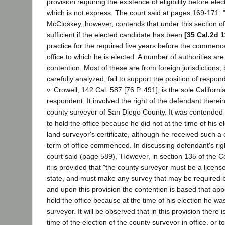
provision requiring the existence of eligibility before ele
which is not express. The court said at pages 169-171:
McCloskey, however, contends that under this section of t
sufficient if the elected candidate has been
[35 Cal.2d 1
practice for the required five years before the commenc
office to which he is elected. A number of authorities are 
contention. Most of these are from foreign jurisdictions,
carefully analyzed, fail to support the position of resp
v. Crowell, 142 Cal. 587 [76 P. 491], is the sole Californi
respondent. It involved the right of the defendant therein 
county surveyor of San Diego County. It was contended t
to hold the office because he did not at the time of his e
land surveyor's certificate, although he received such a c
term of office commenced. In discussing defendant's right
court said (page 589), 'However, in section 135 of the
it is provided that "the county surveyor must be a licens
state, and must make any survey that may be required by
and upon this provision the contention is based that appe
hold the office because at the time of his election he wa
surveyor. It will be observed that in this provision there 
time of the election of the county surveyor in office, or to