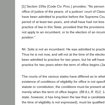
[1] Section 159a (Code Civ. Proc.) provides, "No person s
office of justice of the peace, of a justices' court of Clas
have been admitted to practice before the Supreme Court 
period of at least two years, and shall have had not less
practice of law in this State; provided that the provisions 
not apply to an incumbent, or to the election of an incum
position."
Mr. Solis is not an incumbent. He was admitted to pract
Thus he is not now, and will not at the time of the elect
been admitted to practice for two years, but he will hav
practice for two years when the term of office begins (J
The courts of the various states have differed as to whe
existence of conditions of eligibility for office is not spec
statute or constitution, the conditions must be present at
merely when the term of office begins. (88 A.L.R. 812; 14
state, however, it has long been the law that a candidate
the time of eligibility is not expressed), must be qualified