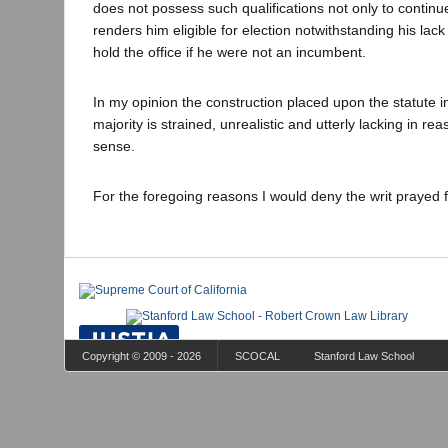
does not possess such qualifications not only to continue
renders him eligible for election notwithstanding his lack 
hold the office if he were not an incumbent.
In my opinion the construction placed upon the statute i
majority is strained, unrealistic and utterly lacking in r
sense.
For the foregoing reasons I would deny the writ prayed 
Copyright © 2009 - 2026
SCOCAL
Stanford Law School