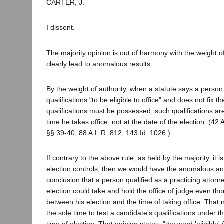
CARTER, J.
I dissent.
The majority opinion is out of harmony with the weight of
clearly lead to anomalous results.
By the weight of authority, when a statute says a perso
qualifications "to be eligible to office" and does not fix 
qualifications must be possessed, such qualifications ar
time he takes office, not at the date of the election. (42 
§§ 39-40; 88 A.L.R. 812; 143 Id. 1026.)
If contrary to the above rule, as held by the majority, it is
election controls, then we would have the anomalous a
conclusion that a person qualified as a practicing attorne
election could take and hold the office of judge even t
between his election and the time of taking office. That n
the sole time to test a candidate's qualifications under th