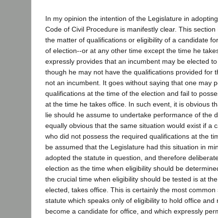
In my opinion the intention of the Legislature in adoptin
Code of Civil Procedure is manifestly clear. This sectio
the matter of qualifications or eligibility of a candidate fo
of election--or at any other time except the time he takes o
expressly provides that an incumbent may be elected to
though he may not have the qualifications provided for t
not an incumbent. It goes without saying that one may 
qualifications at the time of the election and fail to poss
at the time he takes office. In such event, it is obvious 
lie should he assume to undertake performance of the duti
equally obvious that the same situation would exist if a
who did not possess the required qualifications at the tim
be assumed that the Legislature had this situation in min
adopted the statute in question, and therefore deliberate
election as the time when eligibility should be determined
the crucial time when eligibility should be tested is at the
elected, takes office. This is certainly the most common
statute which speaks only of eligibility to hold office and no
become a candidate for office, and which expressly pe