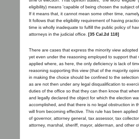
time of election. That opinion states; "the word 'eligible' (
eligibility) means 'capable of being chosen the subject of
If it means that, it cannot mean some other time, namely
It follows that the eligibility requirement of having practi
time is wholly inadequate to fulfill the public policy of ha
attorneys in the judicial office.
[35 Cal.2d 118]
There are cases that express the minority view adopted 
yet even under the reasoning employed to support that v
applied where, as here, the only deficiency is lack of time
reasoning supporting this view (that of the majority opini
in making the choice should be confined to the selectio
as are not then under any legal disqualification to exer
duties of the office so that they can then know that whe
and legally declared the object for which the election w
accomplished, and that there is no legal obstruction in t
will from becoming effective. This rule has been applied 
of governor, attorney general, tax assessor, tax collector,
attorney, marshal, sheriff, mayor, alderman, and other of