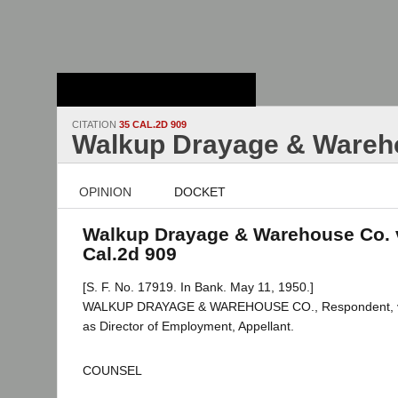
Stanford Law
School - Robert
Crown Law Library
CITATION
35 CAL.2D 909
Walkup Drayage & Wareho
OPINION
DOCKET
Walkup Drayage & Warehouse Co. v.
Cal.2d 909
[S. F. No. 17919. In Bank. May 11, 1950.]
WALKUP DRAYAGE & WAREHOUSE CO., Respondent, v
as Director of Employment, Appellant.
COUNSEL