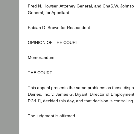
Fred N. Howser, Attorney General, and ChaS.W. Johnso
General, for Appellant.
Fabian D. Brown for Respondent.
OPINION OF THE COURT
Memorandum
THE COURT.
This appeal presents the same problems as those dispos
Dairies, Inc. v. James G. Bryant, Director of Employment
P.2d 1], decided this day, and that decision is controlling
The judgment is affirmed.