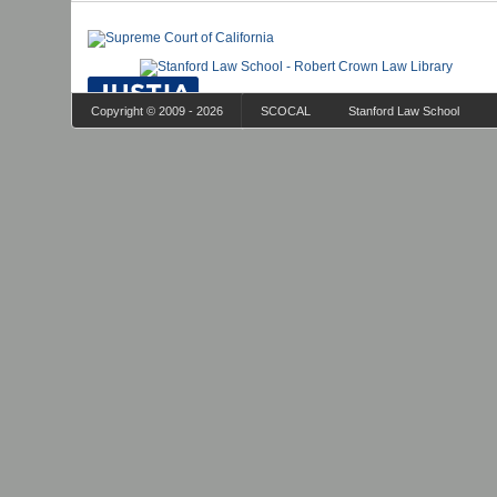
Copyright © 2009 - 2026
SCOCAL
Stanford Law School