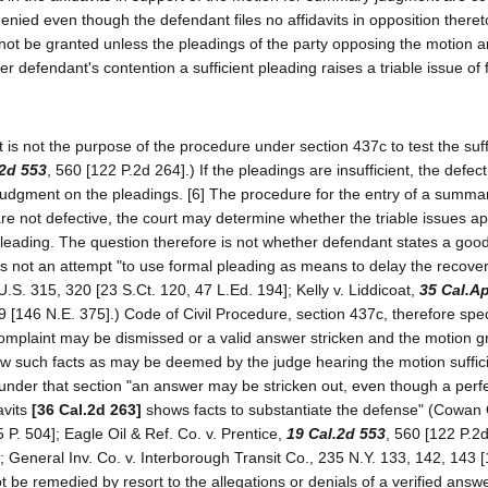
enied even though the defendant files no affidavits in opposition thereto
not be granted unless the pleadings of the party opposing the motion a
er defendant's contention a sufficient pleading raises a triable issue of 
 is not the purpose of the procedure under section 437c to test the suff
.2d 553
, 560 [122 P.2d 264].) If the pleadings are insufficient, the defe
r judgment on the pleadings. [6] The procedure for the entry of a summa
re not defective, the court may determine whether the triable issues a
pleading. The question therefore is not whether defendant states a goo
s not an attempt "to use formal pleading as means to delay the recovery
.S. 315, 320 [23 S.Ct. 120, 47 L.Ed. 194]; Kelly v. Liddicoat,
35 Cal.A
 [146 N.E. 375].) Code of Civil Procedure, section 437c, therefore speci
omplaint may be dismissed or a valid answer stricken and the motion g
 show such facts as may be deemed by the judge hearing the motion suffici
nce under that section "an answer may be stricken out, even though a per
avits
[36 Cal.2d 263]
shows facts to substantiate the defense" (Cowan O
 P. 504]; Eagle Oil & Ref. Co. v. Prentice,
19 Cal.2d 553
, 560 [122 P.2d
; General Inv. Co. v. Interborough Transit Co., 235 N.Y. 133, 142, 143 
not be remedied by resort to the allegations or denials of a verified answ