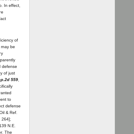
. In effect,
re
fact
iciency of
ct may be
ry
pparently
d defense
 of just
pp.2d 559
,
fically
ranted
ent to
fect defense
il & Ref.
 264];
[139 N.E.
er. The