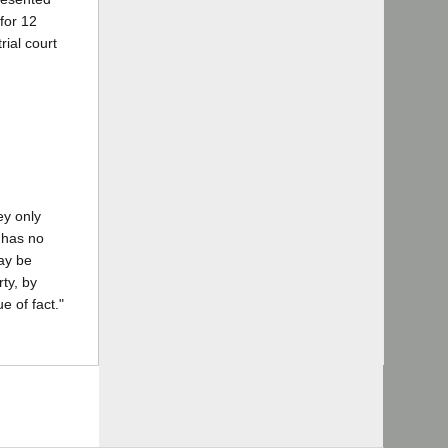
 for 12
rial court
ey only
n has no
may be
ty, by
e of fact."