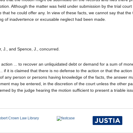
 motion. Although the matter was held under submission by the trial court
 that he could offer any. In view of these facts, we cannot say that the t
wing of inadvertence or excusable neglect had been made.
r, J., and Spence, J., concurred.
an action ... to recover an unliquidated debt or demand for a sum of mon
.. if it is claimed that there is no defense to the action or that the actio
vit of any person or persons having knowledge of the facts, the answer 
ent may be entered, in the discretion of the court unless the other par
emed by the judge hearing the motion sufficient to present a triable issu