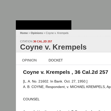
Stanford Law
School - Robert
Crown Law Library
Home
>
Opinions
> Coyne v. Krempels
CITATION
36 CAL.2D 257
Coyne v. Krempels
OPINION
DOCKET
Coyne v. Krempels , 36 Cal.2d 257
[L. A. No. 21602. In Bank. Oct. 27, 1950.]
A. B. COYNE, Respondent, v. MICHAEL KREMPELS, App
COUNSEL