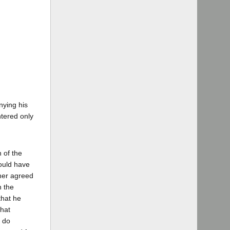
nying his
tered only
 of the
would have
ther agreed
n the
that he
that
d do