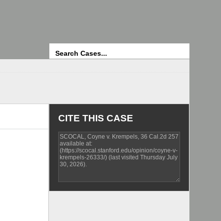
Search
CITE THIS CASE