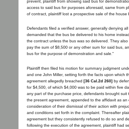
prevent, plaintiff from showing said bus for demonstrati
access to said bus for purposes aforesaid, same from plai
of contract, plaintiff lost a prospective sale of the hou
Defendants filed a verified answer, generally denying all o
demanded that the bus be delivered to his home instead
the contract unless the bus was so delivered. They also a
pay the sum of $8,500 or any other sum for said bus, an
bus for the purpose of demonstration and sale."
Plaintiff then filed his motion for summary judgment un
and one John Miller, setting forth the facts upon which th
agreement allegedly breached
[36 Cal.2d 260]
by defen
for $4,500, of which $4,000 was to be paid within five da
any part of the purchase price, defendants brought suit 
the present agreement, appended to the affidavit as an exh
consideration of their dismissal of their action with prejud
and conditions set forth in the complaint. Thereafter pl
agreement but they consistently refused to do so and den
following the execution of the agreement, plaintiff had 