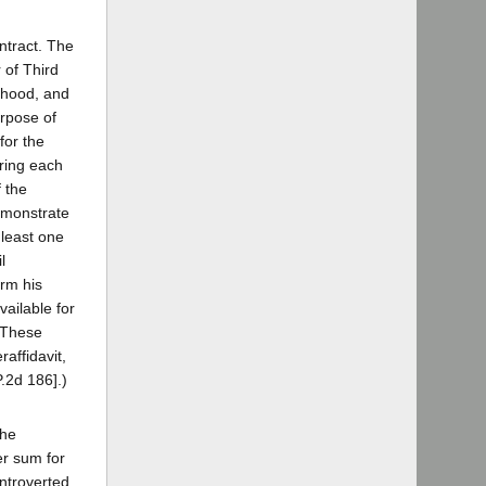
ontract. The
 of Third
orhood, and
urpose of
for the
uring each
f the
demonstrate
 least one
l
orm his
ailable for
. These
affidavit,
P.2d 186].)
the
er sum for
ontroverted