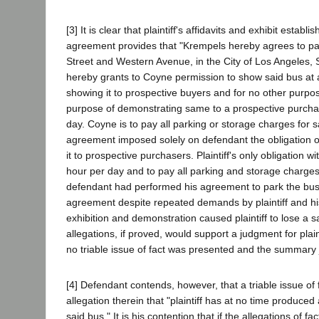
[3] It is clear that plaintiff's affidavits and exhibit estab
agreement provides that "Krempels hereby agrees to park
Street and Western Avenue, in the City of Los Angeles, 
hereby grants to Coyne permission to show said bus at an
showing it to prospective buyers and for no other purpo
purpose of demonstrating same to a prospective purchaser
day. Coyne is to pay all parking or storage charges for s
agreement imposed solely on defendant the obligation of 
it to prospective purchasers. Plaintiff's only obligation w
hour per day and to pay all parking and storage charges 
defendant had performed his agreement to park the bus at 
agreement despite repeated demands by plaintiff and his 
exhibition and demonstration caused plaintiff to lose a
allegations, if proved, would support a judgment for plai
no triable issue of fact was presented and the summary 
[4] Defendant contends, however, that a triable issue of
allegation therein that "plaintiff has at no time produce
said bus." It is his contention that if the allegations of