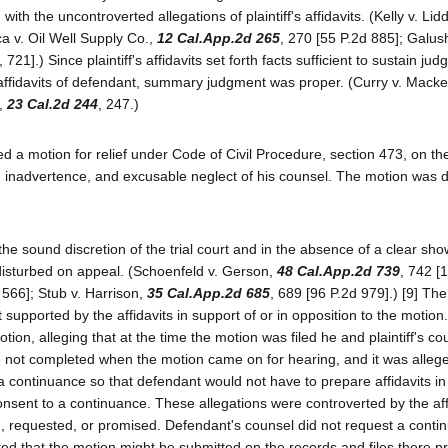
h the uncontroverted allegations of plaintiff's affidavits. (Kelly v. Lid
a v. Oil Well Supply Co.,
12 Cal.App.2d 265
, 270 [55 P.2d 885]; Galu
21].) Since plaintiff's affidavits set forth facts sufficient to sustain jud
r affidavits of defendant, summary judgment was proper. (Curry v. Mack
a,
23 Cal.2d 244
, 247.)
led a motion for relief under Code of Civil Procedure, section 473, on t
 inadvertence, and excusable neglect of his counsel. The motion was 
the sound discretion of the trial court and in the absence of a clear sho
e disturbed on appeal. (Schoenfeld v. Gerson,
48 Cal.App.2d 739
, 742 [
 566]; Stub v. Harrison,
35 Cal.App.2d 685
, 689 [96 P.2d 979].) [9] Th
 supported by the affidavits in support of or in opposition to the motion.
otion, alleging that at the time the motion was filed he and plaintiff's c
re not completed when the motion came on for hearing, and it was allege
 a continuance so that defendant would not have to prepare affidavits in
 consent to a continuance. These allegations were controverted by the aff
d, requested, or promised. Defendant's counsel did not request a cont
ted that the motion might be submitted on the records and files there p