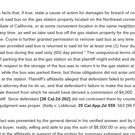
lish facts that, if true, state a cause of action for damages for breach of c
 said bus on the gas station property located on the Northeast corner
State of California, or at some convenient location in the same neighb
y time, as well as take said bus off the gas station property for the p
se. Coyne is further granted permission to remove said bus at any time 
 provided said bus is returned to said lot for at least one (1) hour d
aid bus during the said sixty (60) day period." The unequivocal terms o
parking the bus at the gas station so that plaintiff might exhibit and 
ith respect to the storage of the bus was to return it to the gas station at
while the bus was parked there, but those obligations did not arise unti
the station. Plaintiff's affidavits alleged that defendant failed to perf
attorney that he do so, and that defendant's failure to make the bus av
 sale thereof from which he would have derived a commission of $4,000
ntiff. Since defendant
[36 Cal.2d 262]
did not controvert them by counter
judgment was proper. (Kelly v. Liddicoat,
35 Cal.App.2d 559
, 563 [96 
 fact was presented by the general denial in his verified answer and by 
d a buyer, ready, willing and able to pay the sum of $8,500.00 or any oth
 fact in the affidavits in support of the motion for summary judgment are c