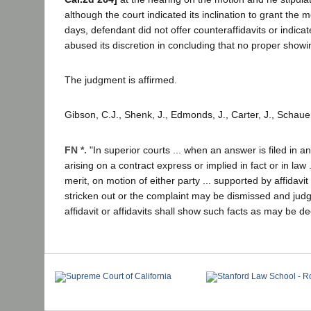
although the court indicated its inclination to grant the
days, defendant did not offer counteraffidavits or indicate
abused its discretion in concluding that no proper sho
The judgment is affirmed.
Gibson, C.J., Shenk, J., Edmonds, J., Carter, J., Schaue
FN *.
"In superior courts ... when an answer is filed in 
arising on a contract express or implied in fact or in law .
merit, on motion of either party ... supported by affida
stricken out or the complaint may be dismissed and judgm
affidavit or affidavits shall show such facts as may be de