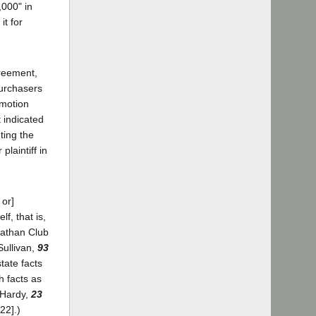
,000" in
it for
greement,
purchasers
 motion
t indicated
ting the
laintiff in
 or]
f, that is,
nathan Club
Sullivan,
93
state facts
h facts as
. Hardy,
23
22].)