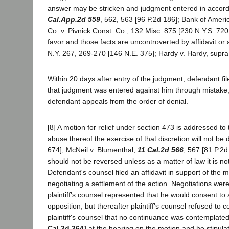
answer may be stricken and judgment entered in accord wit
Cal.App.2d 559
, 562, 563 [96 P.2d 186]; Bank of Americ
Co. v. Pivnick Const. Co., 132 Misc. 875 [230 N.Y.S. 720, 7
favor and those facts are uncontroverted by affidavit o
N.Y. 267, 269-270 [146 N.E. 375]; Hardy v. Hardy, supr
Within 20 days after entry of the judgment, defendant fi
that judgment was entered against him through mistake,
defendant appeals from the order of denial.
[8] A motion for relief under section 473 is addressed to 
abuse thereof the exercise of that discretion will not b
674]; McNeil v. Blumenthal,
11 Cal.2d 566
, 567 [81 P.2d
should not be reversed unless as a matter of law it is not
Defendant's counsel filed an affidavit in support of the m
negotiating a settlement of the action. Negotiations we
plaintiff's counsel represented that he would consent to
opposition, but thereafter plaintiff's counsel refused to
plaintiff's counsel that no continuance was contemplate
Cal.2d 264]
at the hearing on the motion and he stipula