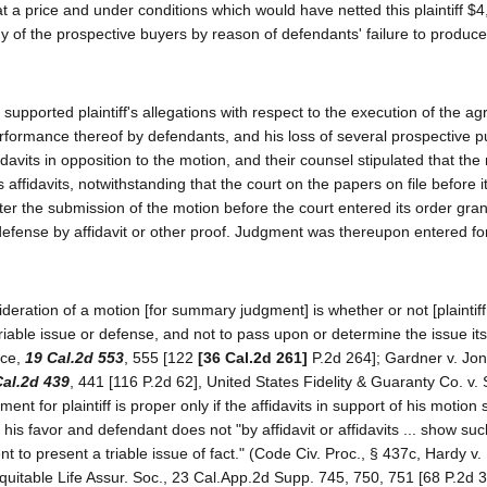
"at a price and under conditions which would have netted this plaintiff $4
ny of the prospective buyers by reason of defendants' failure to produce 
y, supported plaintiff's allegations with respect to the execution of the a
performance thereof by defendants, and his loss of several prospective 
idavits in opposition to the motion, and their counsel stipulated that the
 affidavits, notwithstanding that the court on the papers on file before i
ter the submission of the motion before the court entered its order gran
efense by affidavit or other proof. Judgment was thereupon entered for p
ideration of a motion [for summary judgment] is whether or not [plaintiff
iable issue or defense, and not to pass upon or determine the issue itsel
ice,
19 Cal.2d 553
, 555 [122
[36 Cal.2d 261]
P.2d 264]; Gardner v. Jo
Cal.2d 439
, 441 [116 P.2d 62], United States Fidelity & Guaranty Co. v. 
t for plaintiff is proper only if the affidavits in support of his motion 
n his favor and defendant does not "by affidavit or affidavits ... show suc
 to present a triable issue of fact." (Code Civ. Proc., § 437c, Hardy v
quitable Life Assur. Soc., 23 Cal.App.2d Supp. 745, 750, 751 [68 P.2d 3