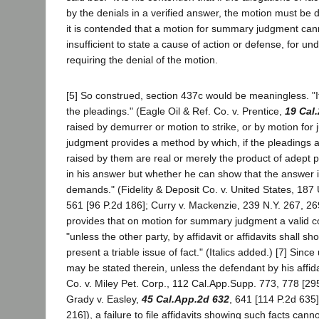
by the denials in a verified answer, the motion must be d
it is contended that a motion for summary judgment can
insufficient to state a cause of action or defense, for und
requiring the denial of the motion.
[5] So construed, section 437c would be meaningless. "It
the pleadings." (Eagle Oil & Ref. Co. v. Prentice,
19 Cal
raised by demurrer or motion to strike, or by motion fo
judgment provides a method by which, if the pleadings a
raised by them are real or merely the product of adept 
in his answer but whether he can show that the answer i
demands." (Fidelity & Deposit Co. v. United States, 187 U
561 [96 P.2d 186]; Curry v. Mackenzie, 239 N.Y. 267, 269
provides that on motion for summary judgment a valid c
"unless the other party, by affidavit or affidavits shall
present a triable issue of fact." (Italics added.) [7] Si
may be stated therein, unless the defendant by his affid
Co. v. Miley Pet. Corp., 112 Cal.App.Supp. 773, 778 [295
Grady v. Easley,
45 Cal.App.2d 632
, 641 [114 P.2d 635]
216]), a failure to file affidavits showing such facts can