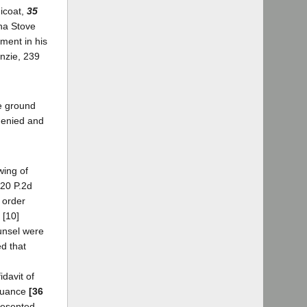
dicoat,
35
sha Stove
gment in his
enzie, 239
he ground
denied and
wing of
120 P.2d
e order
 [10]
ounsel were
d that
idavit of
inuance
[36
resented