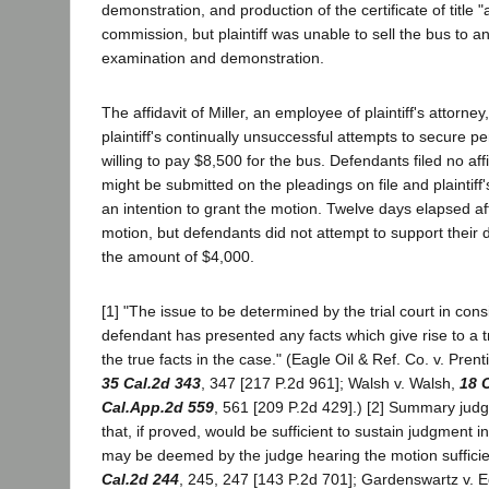
demonstration, and production of the certificate of title 
commission, but plaintiff was unable to sell the bus to a
examination and demonstration.
The affidavit of Miller, an employee of plaintiff's attorne
plaintiff's continually unsuccessful attempts to secure 
willing to pay $8,500 for the bus. Defendants filed no aff
might be submitted on the pleadings on file and plaintiff's
an intention to grant the motion. Twelve days elapsed af
motion, but defendants did not attempt to support their d
the amount of $4,000.
[1] "The issue to be determined by the trial court in cons
defendant has presented any facts which give rise to a tr
the true facts in the case." (Eagle Oil & Ref. Co. v. Prent
35 Cal.2d 343
, 347 [217 P.2d 961]; Walsh v. Walsh,
18 
Cal.App.2d 559
, 561 [209 P.2d 429].) [2] Summary judgmen
that, if proved, would be sufficient to sustain judgment i
may be deemed by the judge hearing the motion sufficient
Cal.2d 244
, 245, 247 [143 P.2d 701]; Gardenswartz v. E