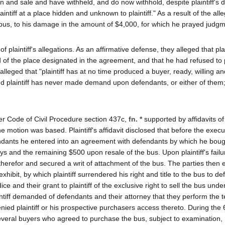
on and sale and have withheld, and do now withhold, despite plaintiff's
ntiff at a place hidden and unknown to plaintiff." As a result of the al
se bus, to his damage in the amount of $4,000, for which he prayed judg
f plaintiff's allegations. As an affirmative defense, they alleged that pla
 of the place designated in the agreement, and that he had refused to
lleged that "plaintiff has at no time produced a buyer, ready, willing an
d plaintiff has never made demand upon defendants, or either of them;
der Code of Civil Procedure section 437c,
fn. *
supported by affidavits of
e motion was based. Plaintiff's affidavit disclosed that before the execu
dants he entered into an agreement with defendants by which he boug
ys and the remaining $500 upon resale of the bus. Upon plaintiff's failu
therefor and secured a writ of attachment of the bus. The parties then 
ibit, by which plaintiff surrendered his right and title to the bus to de
ice and their grant to plaintiff of the exclusive right to sell the bus und
aintiff demanded of defendants and their attorney that they perform the 
ied plaintiff or his prospective purchasers access thereto. During the
several buyers who agreed to purchase the bus, subject to examination,