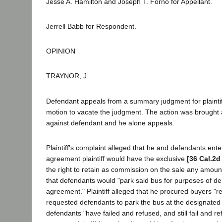
Jesse A. Hamilton and Joseph T. Forno for Appellant.
Jerrell Babb for Respondent.
OPINION
TRAYNOR, J.
Defendant appeals from a summary judgment for plaintiff
motion to vacate the judgment. The action was brought 
against defendant and he alone appeals.
Plaintiff's complaint alleged that he and defendants ente
agreement plaintiff would have the exclusive
[36 Cal.2d
the right to retain as commission on the sale any amount
that defendants would "park said bus for purposes of dem
agreement." Plaintiff alleged that he procured buyers "r
requested defendants to park the bus at the designated p
defendants "have failed and refused, and still fail and 