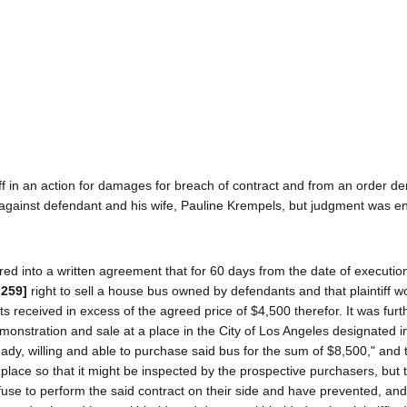
 in an action for damages for breach of contract and from an order de
against defendant and his wife, Pauline Krempels, but judgment was en
red into a written agreement that for 60 days from the date of execution
 259]
right to sell a house bus owned by defendants and that plaintiff 
s received in excess of the agreed price of $4,500 therefor. It was fur
onstration and sale at a place in the City of Los Angeles designated i
eady, willing and able to purchase said bus for the sum of $8,500," and 
lace so that it might be inspected by the prospective purchasers, but 
refuse to perform the said contract on their side and have prevented, an