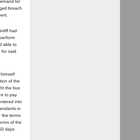
 demand for
leged breach
ment.
intiff had
 perform
d able to
 for said
 himself
tion of the
ht the bus
re to pay
entered into
fendants in
er the terms
terms of the
 60 days