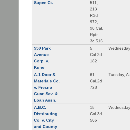
Super. Ct.
511,
213
P.3d
972,
98 Cal.
Rptr.
3d 516
550 Park
5
Wednesday,
Avenue
Cal.2d
Corp. v.
182
Kuhe
A-1 Door &
61
Tuesday, A
Materials Co.
Cal.2d
v. Fresno
728
Guar. Sav. &
Loan Assn.
A.B.C.
15
Wednesday
Distributing
Cal.3d
Co. v. City
566
and County