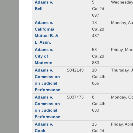
Adams v.
5
Wednesday,
Bell
Cal.2d
697
Adams v.
18
Monday, Au
California
Cal.2d
Mutual B. &
487
L. Assn.
Adams v.
53
Friday, Mar
City of
Cal.2d
Modesto
833
Adams v.
S042149
10
Thursday, J
Commission
Cal.4th
on Judicial
866
Performance
Adams v.
S037475
8
Monday, Oc
Commission
Cal.4th
on Judicial
630
Performance
Adams v.
15
Friday, Apri
Cook
Cal.2d