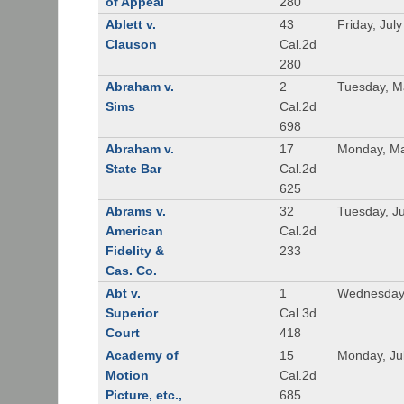
of Appeal
280
Ablett v.
43
Friday, Jul
Clauson
Cal.2d
280
Abraham v.
2
Tuesday, M
Sims
Cal.2d
698
Abraham v.
17
Monday, Ma
State Bar
Cal.2d
625
Abrams v.
32
Tuesday, Ju
American
Cal.2d
Fidelity &
233
Cas. Co.
Abt v.
1
Wednesday
Superior
Cal.3d
Court
418
Academy of
15
Monday, Ju
Motion
Cal.2d
Picture, etc.,
685