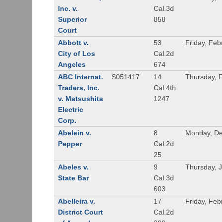
Inc. v.
Cal.3d
Superior
858
Court
Abbott v.
53
Friday, Feb
City of Los
Cal.2d
Angeles
674
ABC Internat.
S051417
14
Thursday, 
Traders, Inc.
Cal.4th
v. Matsushita
1247
Electric
Corp.
Abelein v.
8
Monday, De
Pepper
Cal.2d
25
Abeles v.
9
Thursday, 
State Bar
Cal.3d
603
Abelleira v.
17
Friday, Feb
District Court
Cal.2d