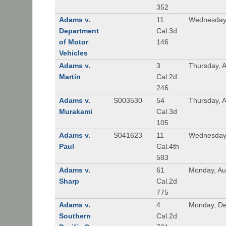
352
Adams v.
11
Wednesday,
Department
Cal.3d
of Motor
146
Vehicles
Adams v.
3
Thursday, A
Martin
Cal.2d
246
Adams v.
S003530
54
Thursday, 
Murakami
Cal.3d
105
Adams v.
S041623
11
Wednesday
Paul
Cal.4th
583
Adams v.
61
Monday, Au
Sharp
Cal.2d
775
Adams v.
4
Monday, De
Southern
Cal.2d