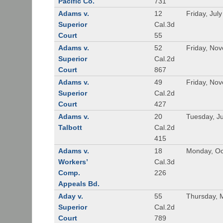
Pacific Co.
731
Adams v.
12
Friday, Jul
Superior
Cal.3d
Court
55
Adams v.
52
Friday, No
Superior
Cal.2d
Court
867
Adams v.
49
Friday, No
Superior
Cal.2d
Court
427
Adams v.
20
Tuesday, J
Talbott
Cal.2d
415
Adams v.
18
Monday, Oc
Workers’
Cal.3d
Comp.
226
Appeals Bd.
Aday v.
55
Thursday, 
Superior
Cal.2d
Court
789