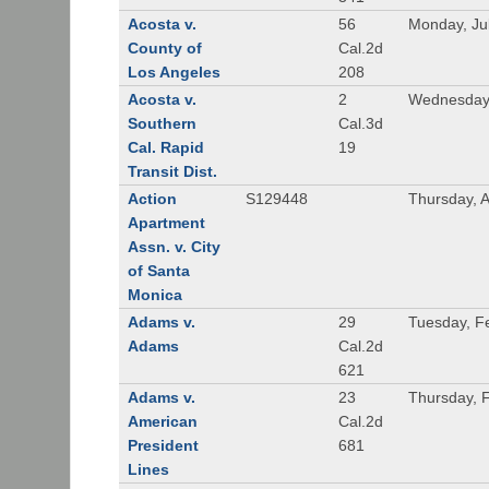
Acosta v.
56
Monday, Ju
County of
Cal.2d
Los Angeles
208
Acosta v.
2
Wednesday,
Southern
Cal.3d
Cal. Rapid
19
Transit Dist.
Action
S129448
Thursday, 
Apartment
Assn. v. City
of Santa
Monica
Adams v.
29
Tuesday, F
Adams
Cal.2d
621
Adams v.
23
Thursday, 
American
Cal.2d
President
681
Lines