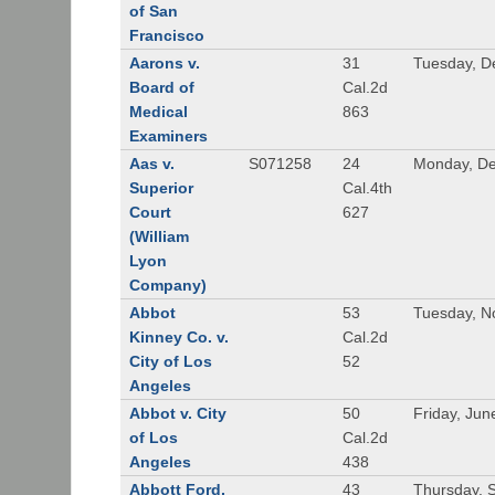
of San
Francisco
Aarons v.
31
Tuesday, D
Board of
Cal.2d
Medical
863
Examiners
Aas v.
S071258
24
Monday, De
Superior
Cal.4th
Court
627
(William
Lyon
Company)
Abbot
53
Tuesday, N
Kinney Co. v.
Cal.2d
City of Los
52
Angeles
Abbot v. City
50
Friday, Jun
of Los
Cal.2d
Angeles
438
Abbott Ford,
43
Thursday, 