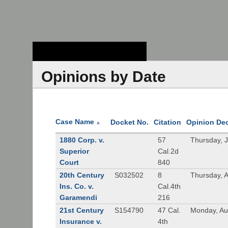
Stanford Law
School - Robert
Crown Law Library
Opinions by Date
Case Name
Docket No.
Citation
Opinion De
▲
1880 Corp. v.
57
Thursday, 
Superior
Cal.2d
Court
840
20th Century
S032502
8
Thursday, 
Ins. Co. v.
Cal.4th
Garamendi
216
21st Century
S154790
47 Cal.
Monday, Au
Insurance v.
4th