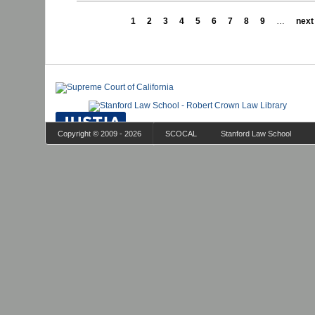
1
2
3
4
5
6
7
8
9
…
next 
Copyright © 2009 - 2026
SCOCAL
Stanford Law School