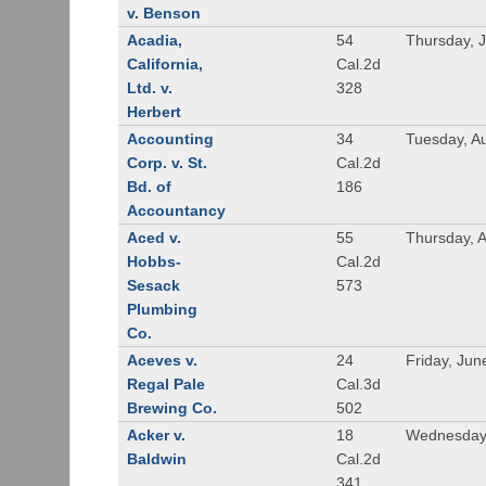
v. Benson
Acadia,
54
Thursday, 
California,
Cal.2d
Ltd. v.
328
Herbert
Accounting
34
Tuesday, A
Corp. v. St.
Cal.2d
Bd. of
186
Accountancy
Aced v.
55
Thursday, A
Hobbs-
Cal.2d
Sesack
573
Plumbing
Co.
Aceves v.
24
Friday, Jun
Regal Pale
Cal.3d
Brewing Co.
502
Acker v.
18
Wednesday,
Baldwin
Cal.2d
341