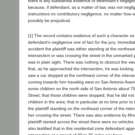
there is any substantial evidence of defendant's negligen
because, if defendant, as a matter of law, was not negli
instructions on contributory negligence, no matter how 
possibly be prejudicial.
[1] The record contains evidence of such a character as
defendant's negligence one of fact for the jury. Immedia
accident the plaintiff was either standing at the northeas
intersection or was crossing the street in the unmarked
was in plain sight. There was nothing to obstruct the vie
that, as he approached the intersection, he was looking 
saw a car stopped at the northwest corner of the interse
coming towards him traveling west on San Antonio Aven
some children on the north side of San Antonio about 7
Street; that those children were stopped; that he did not
children in the area; that in particular at no time prior t
the plaintiff standing on the northeast corner of the inte
her crossing the street. There was also evidence by Mr
plaintiff started across the street there were no vehicles 
also testified that in this residential zone defendant ap