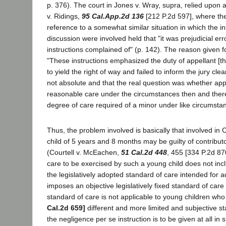
p. 376). The court in Jones v. Wray, supra, relied upon
v. Ridings,
95 Cal.App.2d 136
[212 P.2d 597], where the
reference to a somewhat similar situation in which the i
discussion were involved held that "it was prejudicial err
instructions complained of" (p. 142). The reason given f
"These instructions emphasized the duty of appellant [the
to yield the right of way and failed to inform the jury cle
not absolute and that the real question was whether app
reasonable care under the circumstances then and there e
degree of care required of a minor under like circumsta
Thus, the problem involved is basically that involved in
child of 5 years and 8 months may be guilty of contribut
(Courtell v. McEachen,
51 Cal.2d 448
, 455 [334 P.2d 87
care to be exercised by such a young child does not inc
the legislatively adopted standard of care intended for a
imposes an objective legislatively fixed standard of care
standard of care is not applicable to young children who
Cal.2d 659]
different and more limited and subjective sta
the negligence per se instruction is to be given at all in