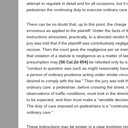
attempt to regulate in detail and for all occasions, but i
pedestrian the continuing duty to exercise ordinary care 
There can be no doubt that, up to this point, the charge 
erroneous as applied to the plaintiff. Under the facts of 
instructions amounted, practically, to a directed verdict
jury was told that if the plaintiff was contributively negli
recover. Then the court gave the negligence per se instruc
that violation of a statute is negligence as a matter of l
presumption may
[56 Cal.2d 654]
be rebutted only by a
"conduct in question was such as might reasonably ha
a person of ordinary prudence acting under similar cir
desired to comply with the law." Then the jury was told th
ordinary care, a pedestrian, before crossing the street
observations of traffic conditions, must look in the directi
to be expected, and then must make a "sensible decisio
The duty of care imposed on pedestrians is a "continuin
ordinary care."
These instructions may be proper in a case involving res