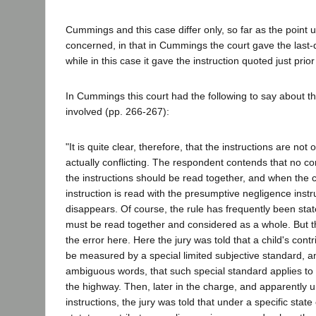
Cummings and this case differ only, so far as the point 
concerned, in that in Cummings the court gave the last-
while in this case it gave the instruction quoted just prior
In Cummings this court had the following to say about th
involved (pp. 266-267):
"It is quite clear, therefore, that the instructions are no
actually conflicting. The respondent contends that no c
the instructions should be read together, and when the 
instruction is read with the presumptive negligence instru
disappears. Of course, the rule has frequently been state
must be read together and considered as a whole. But tha
the error here. Here the jury was told that a child's contr
be measured by a special limited subjective standard, a
ambiguous words, that such special standard applies to
the highway. Then, later in the charge, and apparently 
instructions, the jury was told that under a specific state 