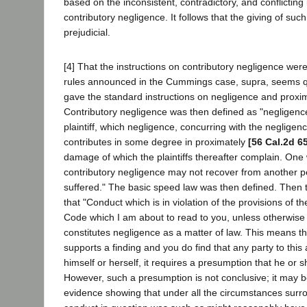
based on the inconsistent, contradictory, and conflicting
contributory negligence. It follows that the giving of suc
prejudicial.
[4] That the instructions on contributory negligence we
rules announced in the Cummings case, supra, seems qu
gave the standard instructions on negligence and proxi
Contributory negligence was then defined as "negligence
plaintiff, which negligence, concurring with the negligen
contributes in some degree in proximately
[56 Cal.2d 6
damage of which the plaintiffs thereafter complain. One w
contributory negligence may not recover from another pe
suffered." The basic speed law was then defined. Then th
that "Conduct which is in violation of the provisions of th
Code which I am about to read to you, unless otherwise 
constitutes negligence as a matter of law. This means th
supports a finding and you do find that any party to this
himself or herself, it requires a presumption that he or 
However, such a presumption is not conclusive; it may 
evidence showing that under all the circumstances surr