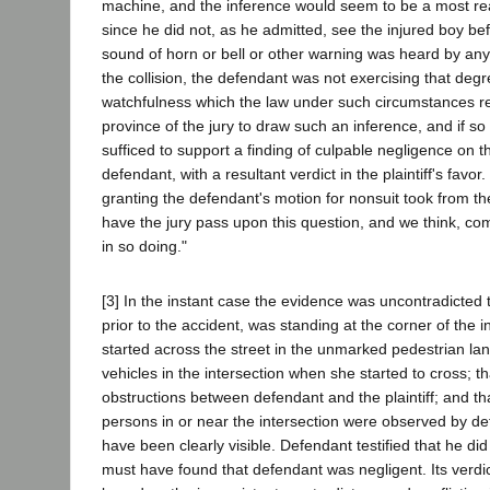
machine, and the inference would seem to be a most re
since he did not, as he admitted, see the injured boy be
sound of horn or bell or other warning was heard by any
the collision, the defendant was not exercising that deg
watchfulness which the law under such circumstances re
province of the jury to draw such an inference, and if s
sufficed to support a finding of culpable negligence on th
defendant, with a resultant verdict in the plaintiff's favor.
granting the defendant's motion for nonsuit took from the p
have the jury pass upon this question, and we think, com
in so doing."
[3] In the instant case the evidence was uncontradicted tha
prior to the accident, was standing at the corner of the 
started across the street in the unmarked pedestrian lan
vehicles in the intersection when she started to cross; t
obstructions between defendant and the plaintiff; and tha
persons in or near the intersection were observed by def
have been clearly visible. Defendant testified that he did
must have found that defendant was negligent. Its verd