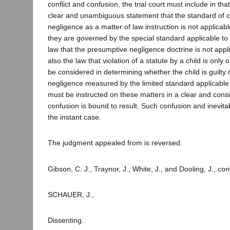
conflict and confusion, the trial court must include in that
clear and unambiguous statement that the standard of c
negligence as a matter of law instruction is not applicable
they are governed by the special standard applicable to ch
law that the presumptive negligence doctrine is not applic
also the law that violation of a statute by a child is only
be considered in determining whether the child is guilty 
negligence measured by the limited standard applicable
must be instructed on these matters in a clear and consi
confusion is bound to result. Such confusion and inevitab
the instant case.
The judgment appealed from is reversed.
Gibson, C. J., Traynor, J., White, J., and Dooling, J., co
SCHAUER, J.,
Dissenting.