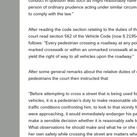
conduct in question was such as might reasonably hav
person of ordinary prudence acting under similar circu
to comply with the law."
After reading the code section relating to the duties of th
court read section 562 of the Vehicle Code (now § 2195
follows: "Every pedestrian crossing a roadway at any poi
marked crosswalk or within an unmarked crosswalk at an 
yield the right of way to all vehicles upon the roadway."
After some general remarks about the relative duties of 
pedestrians the court then instructed that:
"Before attempting to cross a street that is being used for
vehicles, it is a pedestrian's duty to make reasonable ob
traffic conditions confronting him, to look to that vicinity 
were approaching, it would immediately endanger his pa
make a sensible decision whether it is reasonably safe t
What observations he should make and what he or she s
her own safety while crossing the street are matters whi