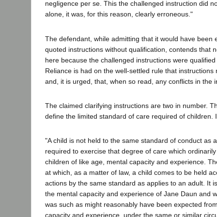
negligence per se. This the challenged instruction did not
alone, it was, for this reason, clearly erroneous."
The defendant, while admitting that it would have been e
quoted instructions without qualification, contends that
here because the challenged instructions were qualified b
Reliance is had on the well-settled rule that instruction
and, it is urged, that, when so read, any conflicts in the 
The claimed clarifying instructions are two in number. The
define the limited standard of care required of children. I
"A child is not held to the same standard of conduct as a
required to exercise that degree of care which ordinarily
children of like age, mental capacity and experience. Th
at which, as a matter of law, a child comes to be held a
actions by the same standard as applies to an adult. It i
the mental capacity and experience of Jane Daun and 
was such as might reasonably have been expected from a
capacity and experience, under the same or similar cir