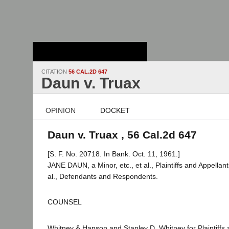
Stanford Law
School - Robert
Crown Law Library
CITATION
56 CAL.2D 647
Daun v. Truax
OPINION
DOCKET
Daun v. Truax , 56 Cal.2d 647
[S. F. No. 20718. In Bank. Oct. 11, 1961.]
JANE DAUN, a Minor, etc., et al., Plaintiffs and Appella
al., Defendants and Respondents.
COUNSEL
Whitney & Hanson and Stanley D. Whitney for Plaintiffs 