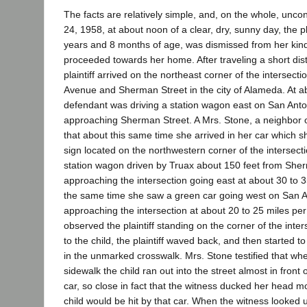
The facts are relatively simple, and, on the whole, unc
24, 1958, at about noon of a clear, dry, sunny day, the p
years and 8 months of age, was dismissed from her kin
proceeded towards her home. After traveling a short dis
plaintiff arrived on the northeast corner of the intersect
Avenue and Sherman Street in the city of Alameda. At ab
defendant was driving a station wagon east on San Ant
approaching Sherman Street. A Mrs. Stone, a neighbor of
that about this same time she arrived in her car which s
sign located on the northwestern corner of the intersec
station wagon driven by Truax about 150 feet from She
approaching the intersection going east at about 30 to 3
the same time she saw a green car going west on San 
approaching the intersection at about 20 to 25 miles per
observed the plaintiff standing on the corner of the inter
to the child, the plaintiff waved back, and then started t
in the unmarked crosswalk. Mrs. Stone testified that when 
sidewalk the child ran out into the street almost in fron
car, so close in fact that the witness ducked her head m
child would be hit by that car. When the witness looked