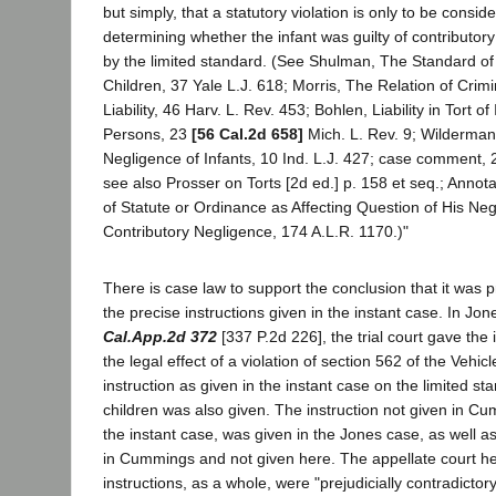
but simply, that a statutory violation is only to be consid
determining whether the infant was guilty of contributo
by the limited standard. (See Shulman, The Standard of
Children, 37 Yale L.J. 618; Morris, The Relation of Crimi
Liability, 46 Harv. L. Rev. 453; Bohlen, Liability in Tort o
Persons, 23
[56 Cal.2d 658]
Mich. L. Rev. 9; Wilderman
Negligence of Infants, 10 Ind. L.J. 427; case comment, 
see also Prosser on Torts [2d ed.] p. 158 et seq.; Annotat
of Statute or Ordinance as Affecting Question of His Neg
Contributory Negligence, 174 A.L.R. 1170.)"
There is case law to support the conclusion that it was pr
the precise instructions given in the instant case. In Jo
Cal.App.2d 372
[337 P.2d 226], the trial court gave the 
the legal effect of a violation of section 562 of the Veh
instruction as given in the instant case on the limited st
children was also given. The instruction not given in Cu
the instant case, was given in the Jones case, as well as
in Cummings and not given here. The appellate court he
instructions, as a whole, were "prejudicially contradicto