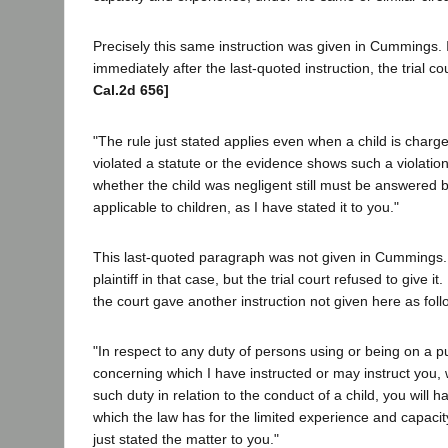
Precisely this same instruction was given in Cummings. I
immediately after the last-quoted instruction, the trial co
Cal.2d 656]
"The rule just stated applies even when a child is charg
violated a statute or the evidence shows such a violatio
whether the child was negligent still must be answered 
applicable to children, as I have stated it to you."
This last-quoted paragraph was not given in Cummings. 
plaintiff in that case, but the trial court refused to give 
the court gave another instruction not given here as foll
"In respect to any duty of persons using or being on a p
concerning which I have instructed or may instruct you,
such duty in relation to the conduct of a child, you will 
which the law has for the limited experience and capacity
just stated the matter to you."