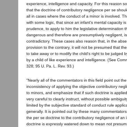
experience, intelligence and capacity. For this reason s
that the doctrine of contributory negligence per se shou
all in cases where the conduct of a minor is involved. T
with some logic, that since an infant's mental capacity is
prudence, to apply to him the legislative determination t
dangerous and therefore are presumptively negligent, is
contradictory. These cases also reason that, in the abs
provision to the contrary, it will not be presumed that th
to take away or to modify the child's right to be judged 
by a child of like experience and intelligence. (See Co
328; 95 U. Pa. L. Rev. 93.)
"Nearly all of the commentators in this field point out the
inconsistency of applying the objective contributory neg
to minors, and emphasize that if such doctrine is applied
very careful to clearly instruct, without possible ambiguit
limited by the subjective standard of conduct rule applic
generally. It is pointed out by these many commentators
the per se doctrine to the contributory negligence of an i
doctrine is expressly watered down to mean not presumpt