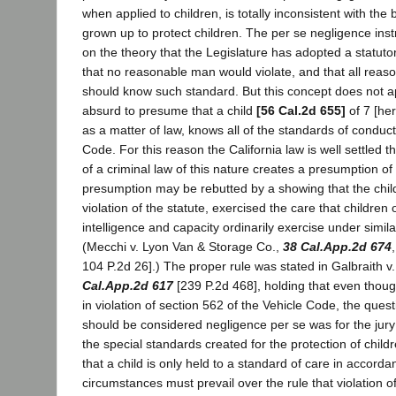
when applied to children, is totally inconsistent with the
grown up to protect children. The per se negligence inst
on the theory that the Legislature has adopted a statuto
that no reasonable man would violate, and that all reas
should know such standard. But this concept does not appl
absurd to presume that a child
[56 Cal.2d 655]
of 7 [he
as a matter of law, knows all of the standards of conduct 
Code. For this reason the California law is well settled th
of a criminal law of this nature creates a presumption of
presumption may be rebutted by a showing that the child,
violation of the statute, exercised the care that children o
intelligence and capacity ordinarily exercise under simil
(Mecchi v. Lyon Van & Storage Co.,
38 Cal.App.2d 674
104 P.2d 26].) The proper rule was stated in Galbraith
Cal.App.2d 617
[239 P.2d 468], holding that even thoug
in violation of section 562 of the Vehicle Code, the quest
should be considered negligence per se was for the jur
the special standards created for the protection of childr
that a child is only held to a standard of care in accorda
circumstances must prevail over the rule that violation of