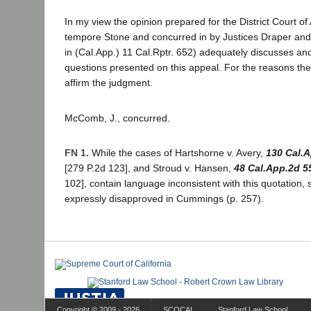
In my view the opinion prepared for the District Court of
tempore Stone and concurred in by Justices Draper an
in (Cal.App.) 11 Cal.Rptr. 652) adequately discusses and
questions presented on this appeal. For the reasons the
affirm the judgment.
McComb, J., concurred.
FN 1.
While the cases of Hartshorne v. Avery,
130 Cal.
[279 P.2d 123], and Stroud v. Hansen,
48 Cal.App.2d 5
102], contain language inconsistent with this quotation,
expressly disapproved in Cummings (p. 257).
Copyright © 2009 - 2026
SCOCAL
Stanford Law School