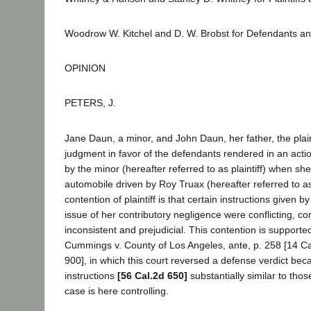
Woodrow W. Kitchel and D. W. Brobst for Defendants a
OPINION
PETERS, J.
Jane Daun, a minor, and John Daun, her father, the plain
judgment in favor of the defendants rendered in an actio
by the minor (hereafter referred to as plaintiff) when sh
automobile driven by Roy Truax (hereafter referred to 
contention of plaintiff is that certain instructions given by
issue of her contributory negligence were conflicting, con
inconsistent and prejudicial. This contention is supporte
Cummings v. County of Los Angeles, ante, p. 258 [14 Ca
900], in which this court reversed a defense verdict beca
instructions
[56 Cal.2d 650]
substantially similar to tho
case is here controlling.