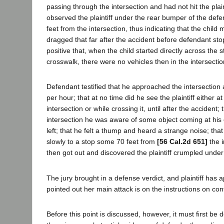
passing through the intersection and had not hit the plai
observed the plaintiff under the rear bumper of the def
feet from the intersection, thus indicating that the chil
dragged that far after the accident before defendant st
positive that, when the child started directly across the 
crosswalk, there were no vehicles then in the intersectio
Defendant testified that he approached the intersection 
per hour; that at no time did he see the plaintiff either at
intersection or while crossing it, until after the accident;
intersection he was aware of some object coming at his 
left; that he felt a thump and heard a strange noise; tha
slowly to a stop some 70 feet from
[56 Cal.2d 651]
the i
then got out and discovered the plaintiff crumpled under
The jury brought in a defense verdict, and plaintiff has 
pointed out her main attack is on the instructions on con
Before this point is discussed, however, it must first be