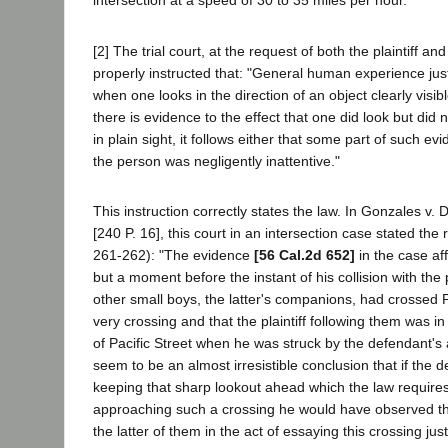
intersection at a speed of 30 to 35 miles per hour.
[2] The trial court, at the request of both the plaintiff an
properly instructed that: "General human experience justi
when one looks in the direction of an object clearly visi
there is evidence to the effect that one did look but did
in plain sight, it follows either that some part of such ev
the person was negligently inattentive."
This instruction correctly states the law. In Gonzales v. 
[240 P. 16], this court in an intersection case stated the 
261-262): "The evidence
[56 Cal.2d 652]
in the case af
but a moment before the instant of his collision with the p
other small boys, the latter's companions, had crossed P
very crossing and that the plaintiff following them was i
of Pacific Street when he was struck by the defendant's 
seem to be an almost irresistible conclusion that if the
keeping that sharp lookout ahead which the law require
approaching such a crossing he would have observed th
the latter of them in the act of essaying this crossing ju