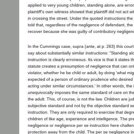
applied to very young children, standing alone, are err
plaintiff's own witness showed that plaintiff did not act 
in crossing the street. Under the quoted instructions the
told that, regardless of the negligence of defendant, the p
recover because she was guilty of contributory negligenc
In the Cummings case, supra (ante, at p. 263) this court
say about substantially similar instructions: "Standing al
instruction is clearly erroneous. Its vice is that it states 
statute creates a presumption of negligence that can o
violator, whether he be child or adult, by doing 'what m
expected of a person of ordinary prudence who desired t
acting under similar circumstances.' In other words, the i
unequivocally imposes the same standard of care on the
the adult. This, of course, is not the law. Children are j
subjective standard and not by the objective standard set
instruction. They are only required to exercise that deg
children of like age, experience and intelligence. The p
negligence or negligence per se instruction here challen
protection away from the child. The per se negligence in