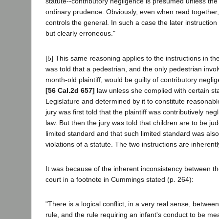
statute--contributory negligence is presumed unless the 
ordinary prudence. Obviously, even when read together, t
controls the general. In such a case the later instructio
but clearly erroneous."
[5] This same reasoning applies to the instructions in th
was told that a pedestrian, and the only pedestrian invo
month-old plaintiff, would be guilty of contributory negli
[56 Cal.2d 657]
law unless she complied with certain st
Legislature and determined by it to constitute reasonab
jury was first told that the plaintiff was contributively neg
law. But then the jury was told that children are to be ju
limited standard and that such limited standard was also
violations of a statute. The two instructions are inherentl
It was because of the inherent inconsistency between th
court in a footnote in Cummings stated (p. 264):
"There is a logical conflict, in a very real sense, betwe
rule, and the rule requiring an infant's conduct to be m