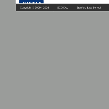
Copyright © 2009 - 2026
SCOCAL
Stanford Law School