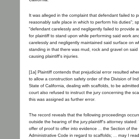
It was alleged in the complaint that defendant failed to pr
reasonably safe place in which to perform his duties"; spe
"defendant carelessly and negligently failed to provide a
for plaintiff to stand upon while performing said work an
carelessly and negligently maintained said surface on wh
standing in that there was mud, rock and gravel on said 
causing plaintiff's injuries.
[1a] Plaintiff contends that prejudicial error resulted whe
to allow a construction safety order of the Division of Ind
State of California, dealing with scaffolds, to be admitte
court also refused to instruct the jury concerning the sca
this was assigned as further error.
The record reveals that the following proceedings occur
outside the hearing of the jury.plaintiff's attorney stated
offer of proof to offer into evidence ... the Section of the
Administrative Code in regard to scaffolds; ... may I read