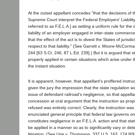
At the outset appellant concedes "that the decisions of 
Supreme Court interpret the Federal Employers' Liability
referred to as F.E.L.A.] as setting a uniform rule for the
liability of an employer engaged in inter-state commerc
that the effect of the act is to divest the States of jurisdic
respect to that liability." (See Garrett v. Moore-McCorm
244 [63 S.Ct. 246, 87 L.Ed. 239].) But it is argued that s
properly applied in certain situations which arise under t
the instant situation.
It is apparent, however, that appellant's proffered instru
given the jury the impression that the state regulation w
issue of defendant railroad's negligence, so that appell
concession at oral argument that the instruction as pro
refused was entirely correct. Clearly, the instruction was
enunciated general principle that federal law governs on
constitutes negligence in an F.E.L.A. action and that s
be applied in a manner so as to significantly vary or det
litigation. (See Urie v. Thompson, 337 U.S. 163, 174 [69