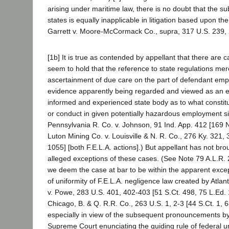
arising under maritime law, there is no doubt that the su
states is equally inapplicable in litigation based upon th
Garrett v. Moore-McCormack Co., supra, 317 U.S. 239, 
[1b] It is true as contended by appellant that there are
seem to hold that the reference to state regulations mere
ascertainment of due care on the part of defendant empl
evidence apparently being regarded and viewed as an e
informed and experienced state body as to what constit
or conduct in given potentially hazardous employment si
Pennsylvania R. Co. v. Johnson, 91 Ind. App. 412 [169 
Luton Mining Co. v. Louisville & N. R. Co., 276 Ky. 321
1055] [both F.E.L.A. actions].) But appellant has not bro
alleged exceptions of these cases. (See Note 79 A.L.R. 
we deem the case at bar to be within the apparent except
of uniformity of F.E.L.A. negligence law created by Atlan
v. Powe, 283 U.S. 401, 402-403 [51 S.Ct. 498, 75 L.Ed. 
Chicago, B. & Q. R.R. Co., 263 U.S. 1, 2-3 [44 S.Ct. 1, 6
especially in view of the subsequent pronouncements by
Supreme Court enunciating the guiding rule of federal u