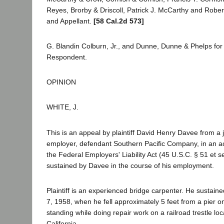
Reyes, Brorby & Driscoll, Patrick J. McCarthy and Robert 
and Appellant.
[58 Cal.2d 573]
G. Blandin Colburn, Jr., and Dunne, Dunne & Phelps fo
Respondent.
OPINION
WHITE, J.
This is an appeal by plaintiff David Henry Davee from a 
employer, defendant Southern Pacific Company, in an a
the Federal Employers' Liability Act (45 U.S.C. § 51 et seq
sustained by Davee in the course of his employment.
Plaintiff is an experienced bridge carpenter. He sustaine
7, 1958, when he fell approximately 5 feet from a pier 
standing while doing repair work on a railroad trestle lo
California.