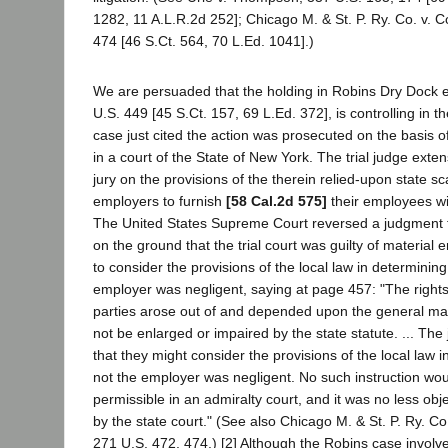
1282, 11 A.L.R.2d 252]; Chicago M. & St. P. Ry. Co. v. 
474 [46 S.Ct. 564, 70 L.Ed. 1041].)
We are persuaded that the holding in Robins Dry Dock et
U.S. 449 [45 S.Ct. 157, 69 L.Ed. 372], is controlling in th
case just cited the action was prosecuted on the basis o
in a court of the State of New York. The trial judge exten
jury on the provisions of the therein relied-upon state sc
employers to furnish
[58 Cal.2d 575]
their employees wit
The United States Supreme Court reversed a judgment fo
on the ground that the trial court was guilty of material er
to consider the provisions of the local law in determinin
employer was negligent, saying at page 457: "The rights a
parties arose out of and depended upon the general ma
not be enlarged or impaired by the state statute. ... The j
that they might consider the provisions of the local law 
not the employer was negligent. No such instruction wo
permissible in an admiralty court, and it was no less ob
by the state court." (See also Chicago M. & St. P. Ry. C
271 U.S. 472, 474.) [2] Although the Robins case involved 