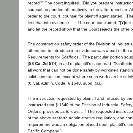
record?" The court inquired, "Did you prepare instructions
counsel responded affirmatively to the latter question. A
order to the court, counsel for plaintiff again stated: "The
first that into evidence. ..." The court concluded: "[Y]o
and let the record show that the Court rejects the offer o
The construction safety order of the Division of Industrial
attempted to introduce into evidence was a part of the ar
Requirements for Scaffolds." The particular portion soug
[58 Cal.2d 574]
in aid of plaintiff's case read: "Scaffold
all work that can not be done safely by workmen standi
solid construction, except where such work can be safel
(8 Cal. Admin. Code, § 1640, subd. (a).)
The instruction requested by plaintiff and refused by th
instructed that § 1640 of the Division of Industrial Safet
Orders, provides as follows: ..." The requested instructio
of the above set forth administrative regulation, and co
requirement was an obligation placed upon plaintiff's e
Pacific Company."