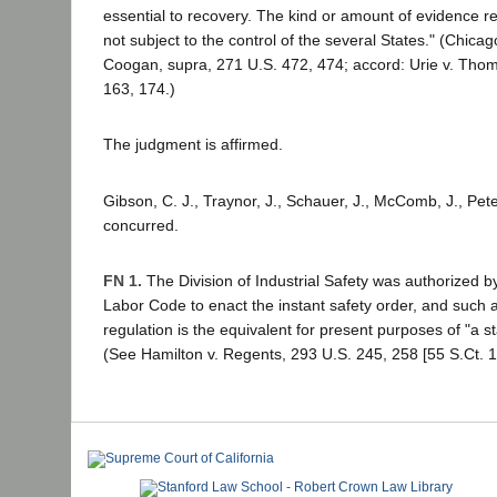
essential to recovery. The kind or amount of evidence req
not subject to the control of the several States." (Chicago
Coogan, supra, 271 U.S. 472, 474; accord: Urie v. Tho
163, 174.)
The judgment is affirmed.
Gibson, C. J., Traynor, J., Schauer, J., McComb, J., Peter
concurred.
FN 1.
The Division of Industrial Safety was authorized b
Labor Code to enact the instant safety order, and such 
regulation is the equivalent for present purposes of "a st
(See Hamilton v. Regents, 293 U.S. 245, 258 [55 S.Ct. 1