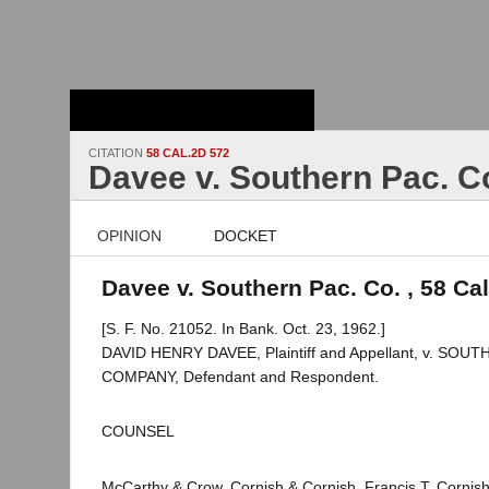
Stanford Law
School - Robert
Crown Law Library
CITATION
58 CAL.2D 572
Davee v. Southern Pac. C
OPINION
DOCKET
Davee v. Southern Pac. Co. , 58 Ca
[S. F. No. 21052. In Bank. Oct. 23, 1962.]
DAVID HENRY DAVEE, Plaintiff and Appellant, v. SOU
COMPANY, Defendant and Respondent.
COUNSEL
McCarthy & Crow, Cornish & Cornish, Francis T. Cornis