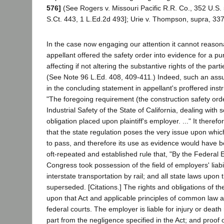
576]
(See Rogers v. Missouri Pacific R.R. Co., 352 U.S. 
S.Ct. 443, 1 L.Ed.2d 493]; Urie v. Thompson, supra, 337
In the case now engaging our attention it cannot reason
appellant offered the safety order into evidence for a p
affecting if not altering the substantive rights of the part
(See Note 96 L.Ed. 408, 409-411.) Indeed, such an ass
in the concluding statement in appellant's proffered inst
"The foregoing requirement (the construction safety orde
Industrial Safety of the State of California, dealing with 
obligation placed upon plaintiff's employer. ..." It therefo
that the state regulation poses the very issue upon whic
to pass, and therefore its use as evidence would have be
oft-repeated and established rule that, "By the Federal E
Congress took possession of the field of employers' liabi
interstate transportation by rail; and all state laws upon
superseded. [Citations.] The rights and obligations of th
upon that Act and applicable principles of common law a
federal courts. The employer is liable for injury or death 
part from the negligence specified in the Act; and proof 