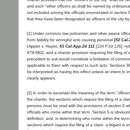
and such "other officers as shall be named by ordinanc
not included among the officials enumerated in section 5
that they have been designated as officers of the city b
[1] Under common law policemen and other peace offic
from liability for wrongful acts causing personal
[52 Cal.
(Appier v. Hayes,
51 Cal.App.2d 111
[124 P.2d 125]; no
879-883), and a charter provision requiring the filing of 
precedent to suit would constitute a limitation of common-
applicable to them with respect to such acts. Sections 
be interpreted as having this effect unless an intent to i
clearly appears.
[2] In order to ascertain the meaning of the term "officers
the charter, the sections which require the filing of a cl
persons must be read with the provisions of section 5 wh
officials who come within that term. Section 5 is obviousl
definition, and, in determining who come within the term
sections which require the filing of a claim, a litigant is e