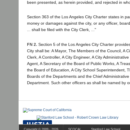
been presented, as herein provided, and rejected in whole
Section 363 of the Los Angeles City Charter states in par
money or damages against the city, or any officer, boar
... shall be filed with the City Clerk, ..."
FN 2.
Section 5 of the Los Angeles City Charter provides:
City shall be: A Mayor, The Members of the Council, A Cit
Clerk, A Controller, A City Engineer, A City Administrative
Agent, A Secretary of the Board of Public Works, A Tre
the Board of Education, A City School Superintendent, 
Boards of the Departments and the Chief Administrative 
Department. Such other officers as shall be named by o
Copyright © 2009 - 2026
SCOCAL
Stanford Law School