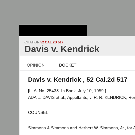
Stanford Law
School - Robert
Crown Law Library
CITATION
52 CAL.2D 517
Davis v. Kendrick
OPINION
DOCKET
Davis v. Kendrick , 52 Cal.2d 517
[L. A. No. 25433. In Bank. July 10, 1959.]
ADA E. DAVIS et al., Appellants, v. R. R. KENDRICK, Re
COUNSEL
Simmons & Simmons and Herbert W. Simmons, Jr., for A