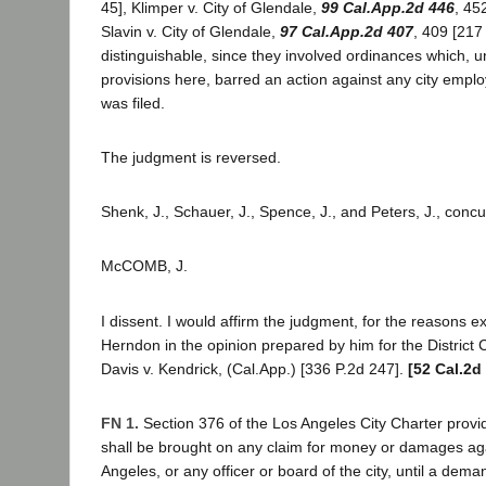
45], Klimper v. City of Glendale,
99 Cal.App.2d 446
, 45
Slavin v. City of Glendale,
97 Cal.App.2d 407
, 409 [217 
distinguishable, since they involved ordinances which, un
provisions here, barred an action against any city empl
was filed.
The judgment is reversed.
Shenk, J., Schauer, J., Spence, J., and Peters, J., concu
McCOMB, J.
I dissent. I would affirm the judgment, for the reasons e
Herndon in the opinion prepared by him for the District 
Davis v. Kendrick, (Cal.App.) [336 P.2d 247].
[52 Cal.2d
FN 1.
Section 376 of the Los Angeles City Charter provide
shall be brought on any claim for money or damages aga
Angeles, or any officer or board of the city, until a dem