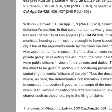
683 [249 P.2d 267]; Martin v. Riley,
20 Cal.2d 28
, 35 [1
v. Graham, 194 Cal. 516, 530 [228 P. 1040]; Schaefer v.
Cal.App.2d 428
, 436, 437 [248 P.2d 450].)
Willmon v. Powell, 91 Cal.App. 1, 9 [266 P. 1029], furnis
defendant's position. In that case mandamus was grant
treasurer of the city of Los Angeles
[52 Cal.2d 520]
to s
municipal housing commissioners sought to have issued
city. One of the arguments made by the treasurer was t
who were not named in section 5 of the charter, were not
private group. In rejecting this argument, the court hel
were public officers in view of their powers and duties. 
the effect to be given to section 5 in construing provisio
containing the words "officers of the city." Thus the deci
where, as here, the determinative consideration is wheth
to conclude that section 5 governs the scope of the term "
when used, without indication of a different meaning, in 
charter such as those relating to the filing of claims.
The cases of Whitson v. LaPay,
153 Cal.App.2d 584
, 5