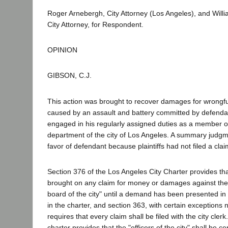
Roger Arnebergh, City Attorney (Los Angeles), and Will
City Attorney, for Respondent.
OPINION
GIBSON, C.J.
This action was brought to recover damages for wrongfu
caused by an assault and battery committed by defenda
engaged in his regularly assigned duties as a member of
department of the city of Los Angeles. A summary judgm
favor of defendant because plaintiffs had not filed a claim
Section 376 of the Los Angeles City Charter provides tha
brought on any claim for money or damages against the c
board of the city" until a demand has been presented i
in the charter, and section 363, with certain exceptions 
requires that every claim shall be filed with the city clerk
charter provides that the "officers of the city" shall be cer