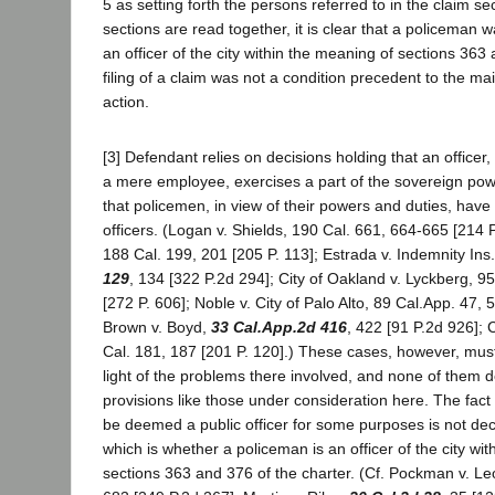
5 as setting forth the persons referred to in the claim s
sections are read together, it is clear that a policeman 
an officer of the city within the meaning of sections 363
filing of a claim was not a condition precedent to the mai
action.
[3] Defendant relies on decisions holding that an officer
a mere employee, exercises a part of the sovereign pow
that policemen, in view of their powers and duties, have 
officers. (Logan v. Shields, 190 Cal. 661, 664-665 [214 P
188 Cal. 199, 201 [205 P. 113]; Estrada v. Indemnity Ins
129
, 134 [322 P.2d 294]; City of Oakland v. Lyckberg, 9
[272 P. 606]; Noble v. City of Palo Alto, 89 Cal.App. 47, 5
Brown v. Boyd,
33 Cal.App.2d 416
, 422 [91 P.2d 926]; 
Cal. 181, 187 [201 P. 120].) These cases, however, mus
light of the problems there involved, and none of them d
provisions like those under consideration here. The fac
be deemed a public officer for some purposes is not dec
which is whether a policeman is an officer of the city wi
sections 363 and 376 of the charter. (Cf. Pockman v. L