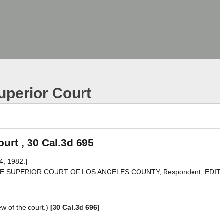
uperior Court
urt , 30 Cal.3d 695
4, 1982.]
v. THE SUPERIOR COURT OF LOS ANGELES COUNTY, Respondent; EDI
w of the court.)
[30 Cal.3d 696]