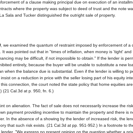
 enforcement of a clause making principal due on execution of an install
contracts where the property was subject to deed of trust and the note w
a Sala and Tucker distinguished the outright sale of property.
3
, we examined the quantum of restraint imposed by enforcement of a 
. It was pointed out that in "times of inflation, when money is 'tight' and
ancing may be difficult, if not impossible to obtain." If the lender is per
ibited entirely, because the buyer will be unable to substitute a new lo
oan when the balance due is substantial. Even if the lender is willing to p
sist on a reduction in price with the seller losing part of his equity inte
 this connection, the court noted the state policy that home equities are
(21 Cal.3d at p. 950, fn. 6.)
raint on alienation. The fact of sale does not necessarily increase the ris
wn payment providing incentive to maintain the property and there is n
ler. In the absence of a showing by the lender of increased risk, the le
y that such risk exists. (21 Cal.3d at pp. 951-952.) In a footnote to the
onal lender. "We express no present opinion on the question whether a pri