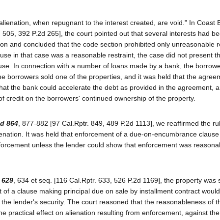
alienation, when repugnant to the interest created, are void." In Coast 
. 505, 392 P.2d 265], the court pointed out that several interests had b
tion and concluded that the code section prohibited only unreasonable r
ause in that case was a reasonable restraint, the case did not present t
clause. In connection with a number of loans made by a bank, the borrow
e borrowers sold one of the properties, and it was held that the agre
at the bank could accelerate the debt as provided in the agreement, an
f credit on the borrowers' continued ownership of the property.
3d 864
, 877-882 [97 Cal.Rptr. 849, 489 P.2d 1113], we reaffirmed the rul
lienation. It was held that enforcement of a due-on-encumbrance clause
 enforcement unless the lender could show that enforcement was reasona
 629
, 634 et seq. [116 Cal.Rptr. 633, 526 P.2d 1169], the property was 
t of a clause making principal due on sale by installment contract woul
he lender's security. The court reasoned that the reasonableness of th
e practical effect on alienation resulting from enforcement, against the