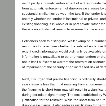
might justify automatic enforcement of a due-on-sale cla
from automatic enforcement of due-on-sale clauses by pr
substantial similarities between the two. If the lender is
entirely whether the lender is institutional or private, a
existing financing is in whole or in part private rather
there is no substantial reason to assume that he is a wors
Petitioners seek to distinguish Wellenkamp on a number of
resources to determine whether the sale will endanger t
extent credit information would ordinarily be available on
information is unavailable to other private lenders or that
not in itself sufficient to warrant the restraint on alie
of impairment of the security or an increased risk of def
Next, it is urged that private financing is ordinarily sho
sale clause is less than that resulting from enforcemen
the financing is short-term may still result in a significa
during periods of tight money. The test established by 
justification for the restraint. While the short-term natu
due-on-sale clause, it also reduces justification for perm