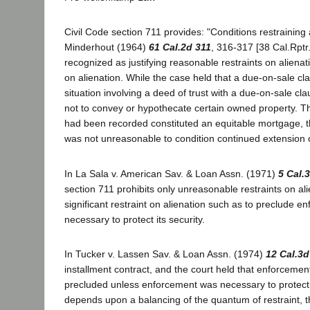
Civil Code section 711 provides: "Conditions restraining 
Minderhout (1964)
61 Cal.2d 311
, 316-317 [38 Cal.Rptr
recognized as justifying reasonable restraints on aliena
on alienation. While the case held that a due-on-sale cl
situation involving a deed of trust with a due-on-sale 
not to convey or hypothecate certain owned property. Th
had been recorded constituted an equitable mortgage, th
was not unreasonable to condition continued extension o
In La Sala v. American Sav. & Loan Assn. (1971)
5 Cal.
section 711 prohibits only unreasonable restraints on a
significant restraint on alienation such as to preclude
necessary to protect its security.
In Tucker v. Lassen Sav. & Loan Assn. (1974)
12 Cal.3d
installment contract, and the court held that enforcemen
precluded unless enforcement was necessary to protect t
depends upon a balancing of the quantum of restraint, th