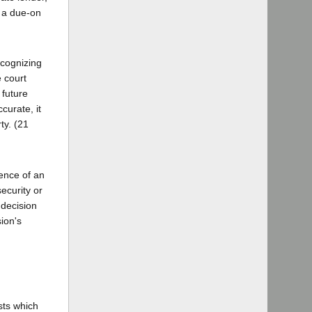
f a due-on
Recognizing
 court
 future
curate, it
ty. (21
ence of an
ecurity or
 decision
ion's
sts which