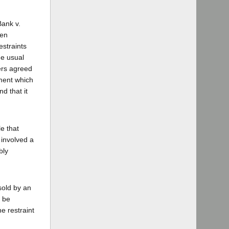
Bank v.
een
estraints
he usual
ers agreed
ement which
d that it
e that
 involved a
bly
sold by an
d be
e restraint