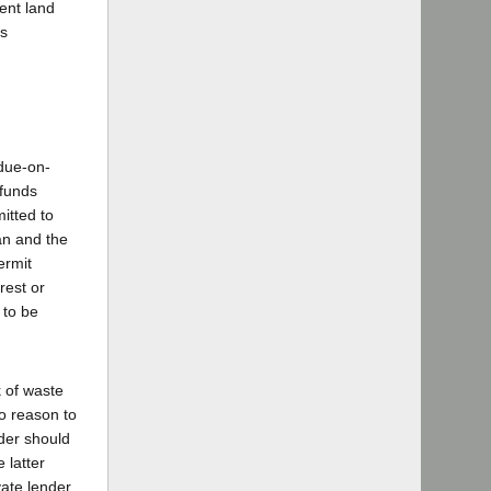
ment land
as
due-on-
 funds
mitted to
an and the
ermit
rest or
 to be
k of waste
o reason to
nder should
 latter
vate lender,