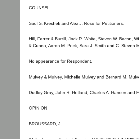
COUNSEL
Saul S. Kreshek and Alex J. Rose for Petitioners.
Hill, Farrer & Burrill, Jack R. White, Steven W. Bacon,
& Cuneo, Aaron M. Peck, Sara J. Smith and C. Steven Mc
No appearance for Respondent.
Mulvey & Mulvey, Michelle Mulvey and Bernard M. Mulvey
Dudley Gray, John R. Hetland, Charles A. Hansen and Fre
OPINION
BROUSSARD, J.