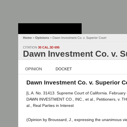
Stanford Law
School - Robert
Crown Law Library
Home
>
Opinions
> Dawn Investment Co. v. Superior Court
CITATION
30 CAL.3D 695
Dawn Investment Co. v. S
OPINION
DOCKET
Dawn Investment Co. v. Superior Co
[L.A. No. 31413. Supreme Court of California. February 
DAWN INVESTMENT CO., INC., et al., Petitioners, 
al., Real Parties in Interest
(Opinion by Broussard, J., expressing the unanimous vie