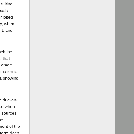
sulting
ously
ohibited
ly, when
nt, and
ack the
o that
 credit
rmation is
f a showing
he due-on-
use when
al sources
he
ement of the
t-term does