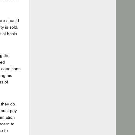
fore should
ty is sold,
ial basis
ng the
ted
 conditions
ing his
ss of
 they do
 must pay
inflation
ncern to
ce to