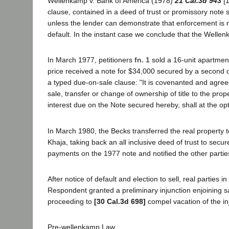
Wellenkamp v. Bank of America (1978)
21 Cal.3d 943
[1
clause, contained in a deed of trust or promissory note 
unless the lender can demonstrate that enforcement is re
default. In the instant case we conclude that the Wellen
In March 1977, petitioners
fn. 1
sold a 16-unit apartment
price received a note for $34,000 secured by a second d
a typed due-on-sale clause: "It is covenanted and agreed
sale, transfer or change of ownership of title to the pro
interest due on the Note secured hereby, shall at the o
In March 1980, the Becks transferred the real property t
Khaja, taking back an all inclusive deed of trust to secu
payments on the 1977 note and notified the other parties 
After notice of default and election to sell, real parties 
Respondent granted a preliminary injunction enjoining 
proceeding to
[30 Cal.3d 698]
compel vacation of the inj
Pre-wellenkamp Law