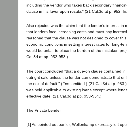
including the vendor who takes back secondary financing
clause in his favor upon resale." (21 Cal.3d at p. 952, fn.
Also rejected was the claim that the lender's interest in ma
that lenders face increasing costs and must pay increas
reasoned that the clause was not designed to cover this t
economic conditions in setting interest rates for long-t
would be unfair to place the burden of the mistaken proje
Cal.3d at pp. 952-953.)
The court concluded "that a due-on clause contained in
outright sale unless the lender can demonstrate that enf
the risk of default." (Fns. omitted.) (21 Cal.3d at p. 95
was held applicable to existing loans except where lende
effective date. (21 Cal.3d at pp. 953-954.)
The Private Lender
[1] As pointed out earlier, Wellenkamp expressly left op