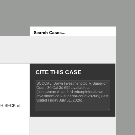
Search
CITE THIS CASE
TH BECK et