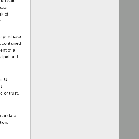
-on-sale
ation
sk of
.
he purchase
t contained
ent of a
ncipal and
ir U.
t
 of trust.
 mandate
tion.