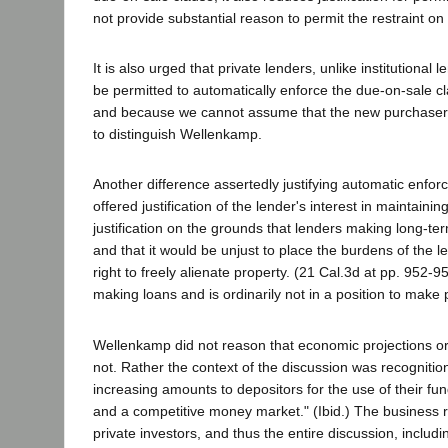
not provide substantial reason to permit the restraint o
It is also urged that private lenders, unlike institution
be permitted to automatically enforce the due-on-sale clau
and because we cannot assume that the new purchaser is a
to distinguish Wellenkamp.
Another difference assertedly justifying automatic enfo
offered justification of the lender's interest in maintainin
justification on the grounds that lenders making long-te
and that it would be unjust to place the burdens of the 
right to freely alienate property. (21 Cal.3d at pp. 952-95
making loans and is ordinarily not in a position to make
Wellenkamp did not reason that economic projections or a
not. Rather the context of the discussion was recognition
increasing amounts to depositors for the use of their f
and a competitive money market." (Ibid.) The business ri
private investors, and thus the entire discussion, includin