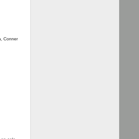
na, Conner