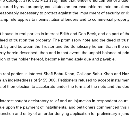
48 Cal.Rptr. 379, 582 P.2d 970], held that lender enforcement of a due
secured by real property, constitutes an unreasonable restraint on alien
asonably necessary to protect against the impairment of security or ri
kamp rule applies to noninstitutional lenders and to commercial property
 house to real parties in interest Edith and Don Beck, and as part of t
eed of trust on the property. The promissory note and the deed of trus
, by and between the Trustor and the Beneficiary herein, that in the ev
perty herein described, then and in that event, the unpaid balance of pri
ption of the holder hereof, become immediately due and payable."
o real parties in interest Shafi Babu-Khan, Calliope Babu-Khan and Naz
re an indebtedness of $455,000. Petitioners refused to accept installmen
of their election to accelerate under the terms of the note and the deed
in interest sought declaratory relief and an injunction in respondent court.
sale upon the payment of installments, and petitioners commenced this
unction and entry of an order denying application for preliminary injunc