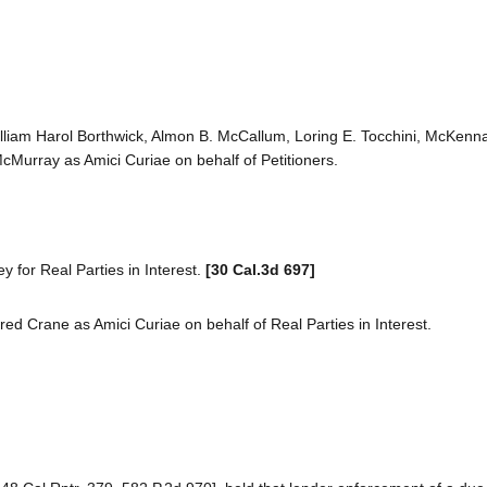
 William Harol Borthwick, Almon B. McCallum, Loring E. Tocchini, McKen
Murray as Amici Curiae on behalf of Petitioners.
 for Real Parties in Interest.
[30 Cal.3d 697]
d Crane as Amici Curiae on behalf of Real Parties in Interest.