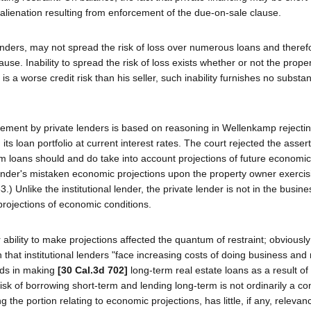
n alienation resulting from enforcement of the due-on-sale clause.
al lenders, may not spread the risk of loss over numerous loans and there
se. Inability to spread the risk of loss exists whether or not the proper
 worse credit risk than his seller, such inability furnishes no substant
rcement by private lenders is based on reasoning in Wellenkamp rejecti
g its loan portfolio at current interest rates. The court rejected the asser
rm loans should and do take into account projections of future economic
lender's mistaken economic projections upon the property owner exercis
3.) Unlike the institutional lender, the private lender is not in the busine
 projections of economic conditions.
bility to make projections affected the quantum of restraint; obviously
 that institutional lenders "face increasing costs of doing business and
unds in making
[30 Cal.3d 702]
long-term real estate loans as a result of 
sk of borrowing short-term and lending long-term is not ordinarily a co
g the portion relating to economic projections, has little, if any, relevan