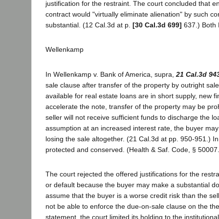
justification for the restraint. The court concluded that
contract would "virtually eliminate alienation" by such 
substantial. (12 Cal.3d at p.
[30 Cal.3d 699]
637.) Both L
Wellenkamp
In Wellenkamp v. Bank of America, supra,
21 Cal.3d 94
sale clause after transfer of the property by outright sale
available for real estate loans are in short supply, new fin
accelerate the note, transfer of the property may be proh
seller will not receive sufficient funds to discharge the l
assumption at an increased interest rate, the buyer may in
losing the sale altogether. (21 Cal.3d at pp. 950-951.) In
protected and conserved. (Health & Saf. Code, § 50007.) 
The court rejected the offered justifications for the rest
or default because the buyer may make a substantial do
assume that the buyer is a worse credit risk than the sel
not be able to enforce the due-on-sale clause on the theor
statement, the court limited its holding to the instituti