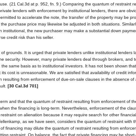
use. (21 Cal.3d at p. 952, fn. 9.) Comparing the quantum of restraint re
ivate lenders with enforcement by institutional lenders, there are obvi
 permitted to accelerate the note, the transfer of the property may be pr
nd the purchase price may likewise be adjusted in both situations. Similar
 than institutional, the new purchaser may make a substantial down payme
e credit risk than his seller.
 grounds. It is urged that private lenders unlike institutional lenders l
he security. However, many private lenders deal through brokers, and t
 the same basis as to institutional investors. It has not been shown that
 its cost is unreasonable. We are satisfied that availability of credit info
nation resulting from enforcement of due-on-sale clauses in the absence o
ault.
[30 Cal.3d 701]
rt-term and that the quantum of restraint resulting from enforcement of t
t when the financing is long-term. Nevertheless, enforcement of the cla
nt restraint on alienation because it may require search for other financi
Wellenkamp, as we have seen, considers the quantum of restraint with t
re of financing may dilute the quantum of restraint resulting from enforc
itting restraint. On balance, the fact that private financing may be shor