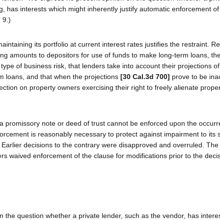
, has interests which might inherently justify automatic enforcement o
 9.)
intaining its portfolio at current interest rates justifies the restraint. 
ing amounts to depositors for use of funds to make long-term loans, the
ype of business risk, that lenders take into account their projections of
erm loans, and that when the projections
[30 Cal.3d 700]
prove to be inac
ction on property owners exercising their right to freely alienate proper
 a promissory note or deed of trust cannot be enforced upon the occurr
orcement is reasonably necessary to protect against impairment to its s
3.) Earlier decisions to the contrary were disapproved and overruled. The
rs waived enforcement of the clause for modifications prior to the decis
en the question whether a private lender, such as the vendor, has intere