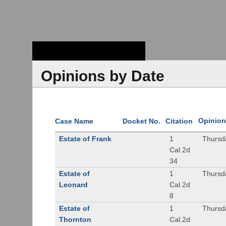
Stanford Law
School - Robert
Crown Law Library
Opinions by Date
Opinion
Case Name
Docket No.
Citation
Estate of Frank
1
Thursd
Cal.2d
34
Estate of
1
Thursd
Leonard
Cal.2d
8
Estate of
1
Thursd
Thornton
Cal.2d