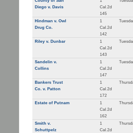
County of San
1
Tuesda
Diego v. Davis
Cal.2d
145
Hindman v. Owl
1
Tuesda
Drug Co.
Cal.2d
142
Riley v. Dunbar
1
Tuesda
Cal.2d
143
Sandelin v.
1
Tuesda
Collins
Cal.2d
147
Bankers Trust
1
Thursd
Co. v. Patton
Cal.2d
172
Estate of Putnam
1
Thursd
Cal.2d
162
Smith v.
1
Thursd
Schuttpelz
Cal.2d