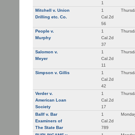
1
Mitchell v. Union
1
Thursd
Drilling etc. Co.
Cal.2d
56
People v.
1
Thursd
Murphy
Cal.2d
37
Salomon v.
1
Thursd
Meyer
Cal.2d
11
Simpson v. Gillis
1
Thursd
Cal.2d
42
Verder v.
1
Thursd
American Loan
Cal.2d
Society
17
Ballf v. Bar
1
Monday
Examiners of
Cal.2d
The State Bar
789