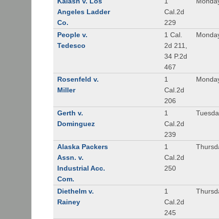
Kalash v. Los
1
Monday
Angeles Ladder
Cal.2d
Co.
229
People v.
1 Cal.
Monday
Tedesco
2d 211,
34 P.2d
467
Rosenfeld v.
1
Monday
Miller
Cal.2d
206
Gerth v.
1
Tuesday
Dominguez
Cal.2d
239
Alaska Packers
1
Thursda
Assn. v.
Cal.2d
Industrial Acc.
250
Com.
Diethelm v.
1
Thursda
Rainey
Cal.2d
245