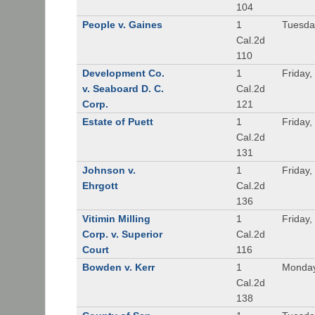
104
People v. Gaines
1
Tuesda
Cal.2d
110
Development Co.
1
Friday,
v. Seaboard D. C.
Cal.2d
Corp.
121
Estate of Puett
1
Friday,
Cal.2d
131
Johnson v.
1
Friday,
Ehrgott
Cal.2d
136
Vitimin Milling
1
Friday,
Corp. v. Superior
Cal.2d
Court
116
Bowden v. Kerr
1
Monday
Cal.2d
138