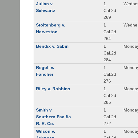
Julian v.
1
Wednes
Schwartz
Cal.2d
269
Stoltenberg v.
1
Wednes
Harveston
Cal.2d
264
Bendix v. Sabin
1
Monday
Cal.2d
284
Regoli v.
1
Monday
Fancher
Cal.2d
276
Riley v. Robbins
1
Monday
Cal.2d
285
Smith v.
1
Monday
Southern Pacific
Cal.2d
R. R. Co.
272
Wilson v.
1
Monday