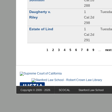
Johnson
Cal.2d
288
Daugherty v.
1
Tuesday
Riley
Cal.2d
298
Estate of Lind
1
Tuesday
Cal.2d
291
1
2
3
4
5
6
7
8
9
…
next 
Copyright © 2009 - 2026
SCOCAL
Stanford Law School