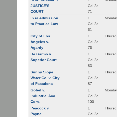
BURLINGAME v.
1
Monday
JUSTICE’S
Cal.2d
COURT
71
In re Admission
1
Monday
to Practice Law
Cal.2d
61
City of Los
1
Thursd
Angeles v.
Cal.2d
Agardy
76
De Garmo v.
1
Thursd
Superior Court
Cal.2d
83
Sunny Slope
1
Thursd
Water Co. v. City
Cal.2d
of Pasadena
87
Gobel v.
1
Monday
Industrial Acc.
Cal.2d
Com.
100
Peacock v.
1
Thursd
Payne
Cal.2d