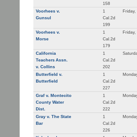
158
Voorhees v.
1
Friday,
Gunsul
Cal.2d
199
Voorhees v.
1
Friday,
Morse
Cal.2d
179
California
1
Saturd
Teachers Assn.
Cal.2d
v. Collins
202
Butterfield v.
1
Monday
Butterfield
Cal.2d
227
Graf v. Montecito
1
Monday
County Water
Cal.2d
Dist.
222
Gray v. The State
1
Monday
Bar
Cal.2d
226