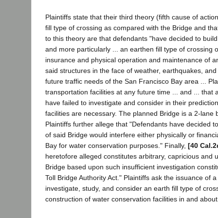
Plaintiffs state that their third theory (fifth cause of ac
fill type of crossing as compared with the Bridge and th
to this theory are that defendants "have decided to build
and more particularly ... an earthen fill type of crossing 
insurance and physical operation and maintenance of an e
said structures in the face of weather, earthquakes, an
future traffic needs of the San Francisco Bay area ... Plai
transportation facilities at any future time ... and ... that
have failed to investigate and consider in their predictio
facilities are necessary. The planned Bridge is a 2-lane
Plaintiffs further allege that "Defendants have decided t
of said Bridge would interfere either physically or financ
Bay for water conservation purposes." Finally,
[40 Cal.2
heretofore alleged constitutes arbitrary, capricious and
Bridge based upon such insufficient investigation constit
Toll Bridge Authority Act." Plaintiffs ask the issuance o
investigate, study, and consider an earth fill type of cro
construction of water conservation facilities in and abo