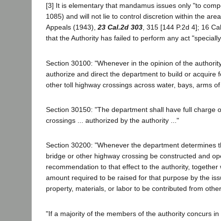
[3] It is elementary that mandamus issues only "to compe
1085) and will not lie to control discretion within the ar
Appeals (1943),
23 Cal.2d 303
, 315 [144 P.2d 4]; 16 Cal
that the Authority has failed to perform any act "speciall
Section 30100: "Whenever in the opinion of the authority 
authorize and direct the department to build or acquire fo
other toll highway crossings across water, bays, arms of ba
Section 30150: "The department shall have full charge of 
crossings ... authorized by the authority ..."
Section 30200: "Whenever the department determines that i
bridge or other highway crossing be constructed and oper
recommendation to that effect to the authority, together 
amount required to be raised for that purpose by the i
property, materials, or labor to be contributed from othe
"If a majority of the members of the authority concurs i