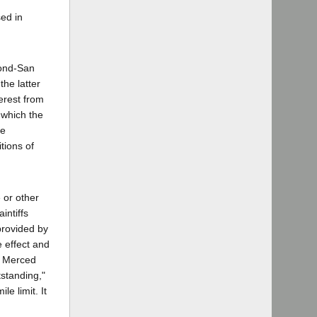
sed in
mond-San
the latter
erest from
n which the
re
tions of
 or other
intiffs
provided by
 effect and
]; Merced
tstanding,"
e limit. It