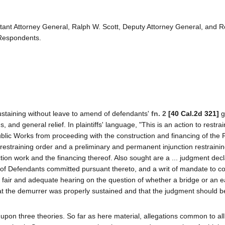
ant Attorney General, Ralph W. Scott, Deputy Attorney General, and R
 Respondents.
staining without leave to amend of defendants'
fn. 2
[40 Cal.2d 321]
g
 and general relief. In plaintiffs' language, "This is an action to restrai
Public Works from proceeding with the construction and financing of the
restraining order and a preliminary and permanent injunction restraini
on work and the financing thereof. Also sought are a ... judgment decl
ts of Defendants committed pursuant thereto, and a writ of mandate to c
n a fair and adequate hearing on the question of whether a bridge or an ear
at the demurrer was properly sustained and that the judgment should b
 upon three theories. So far as here material, allegations common to al