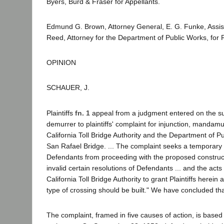
Byers, Burd & Fraser for Appellants.
Edmund G. Brown, Attorney General, E. G. Funke, Assist
Reed, Attorney for the Department of Public Works, for
OPINION
SCHAUER, J.
Plaintiffs
fn. 1
appeal from a judgment entered on the su
demurrer to plaintiffs' complaint for injunction, mandamus,
California Toll Bridge Authority and the Department of 
San Rafael Bridge. ... The complaint seeks a temporary 
Defendants from proceeding with the proposed constructi
invalid certain resolutions of Defendants ... and the ac
California Toll Bridge Authority to grant Plaintiffs herei
type of crossing should be built." We have concluded th
The complaint, framed in five causes of action, is based