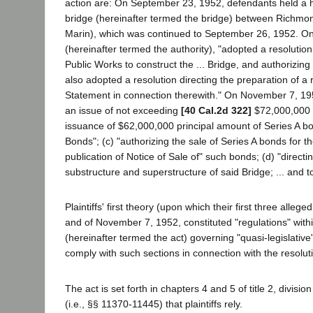
action are: On September 23, 1952, defendants held a h
bridge (hereinafter termed the bridge) between Richmon
Marin), which was continued to September 26, 1952. On t
(hereinafter termed the authority), "adopted a resoluti
Public Works to construct the ... Bridge, and authorizing
also adopted a resolution directing the preparation of a 
Statement in connection therewith." On November 7, 1952,
an issue of not exceeding
[40 Cal.2d 322]
$72,000,000 R
issuance of $62,000,000 principal amount of Series A bond
Bonds"; (c) "authorizing the sale of Series A bonds for t
publication of Notice of Sale of" such bonds; (d) "directi
substructure and superstructure of said Bridge; ... and t
Plaintiffs' first theory (upon which their first three alle
and of November 7, 1952, constituted "regulations" withi
(hereinafter termed the act) governing "quasi-legislative"
comply with such sections in connection with the resolut
The act is set forth in chapters 4 and 5 of title 2, divis
(i.e., §§ 11370-11445) that plaintiffs rely.