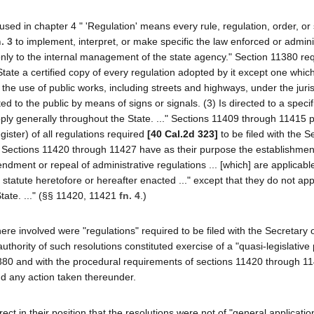
used in chapter 4 " 'Regulation' means every rule, regulation, order, or
. 3
to implement, interpret, or make specific the law enforced or admin
 only to the internal management of the state agency." Section 11380 req
State a certified copy of every regulation adopted by it except one which
to the use of public works, including streets and highways, under the juris
d to the public by means of signs or signals. (3) Is directed to a specifi
y generally throughout the State. ..." Sections 11409 through 11415 p
gister) of all regulations required
[40 Cal.2d 323]
to be filed with the S
. Sections 11420 through 11427 have as their purpose the establishment
ment or repeal of administrative regulations ... [which] are applicable
statute heretofore or hereafter enacted ..." except that they do not app
State. ..." (§§ 11420, 11421
fn. 4
.)
ns here involved were "regulations" required to be filed with the Secretary 
uthority of such resolutions constituted exercise of a "quasi-legislative
 11380 and with the procedural requirements of sections 11420 through 
nd any action taken thereunder.
ct in their position that the resolutions were not of "general application