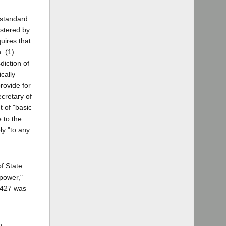
 standard
istered by
uires that
: (1)
diction of
cally
rovide for
ecretary of
 of "basic
 to the
ly "to any
of State
 power,"
11427 was
 ...