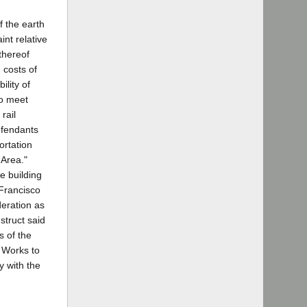
f the earth
int relative
 thereof
e costs of
lity of
to meet
rail
Defendants
ortation
 Area."
e building
 Francisco
deration as
struct said
s of the
c Works to
y with the