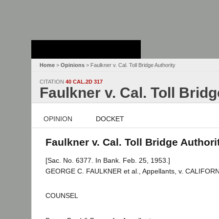
Stanford Law
School - Robert
Crown Law Library
Home
>
Opinions
> Faulkner v. Cal. Toll Bridge Authority
CITATION
40 CAL.2D 317
Faulkner v. Cal. Toll Brid
OPINION
DOCKET
Faulkner v. Cal. Toll Bridge Authori
[Sac. No. 6377. In Bank. Feb. 25, 1953.]
GEORGE C. FAULKNER et al., Appellants, v. CALIFOR
COUNSEL