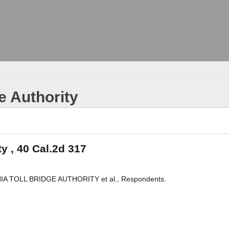
ge Authority
ty , 40 Cal.2d 317
NIA TOLL BRIDGE AUTHORITY et al., Respondents.