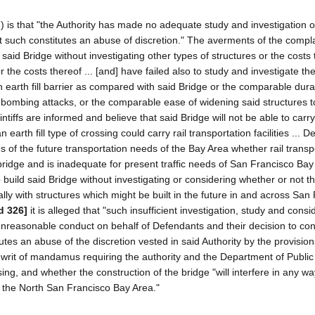
tion) is that "the Authority has made no adequate study and investigation o
at such constitutes an abuse of discretion." The averments of the compla
 said Bridge without investigating other types of structures or the costs
or the costs thereof ... [and] have failed also to study and investigate th
arth fill barrier as compared with said Bridge or the comparable durabi
d bombing attacks, or the comparable ease of widening said structures 
ntiffs are informed and believe that said Bridge will not be able to carry 
 an earth fill type of crossing could carry rail transportation facilities ... 
ns of the future transportation needs of the Bay Area whether rail transp
 bridge and is inadequate for present traffic needs of San Francisco Bay
o build said Bridge without investigating or considering whether or not th
ially with structures which might be built in the future in and across San
d 326]
it is alleged that "such insufficient investigation, study and consi
 unreasonable conduct on behalf of Defendants and their decision to con
utes an abuse of the discretion vested in said Authority by the provision
f a writ of mandamus requiring the authority and the Department of Publi
ssing, and whether the construction of the bridge "will interfere in any wa
ut the North San Francisco Bay Area."