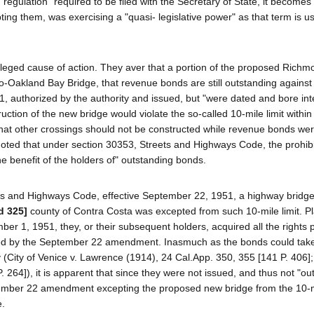
a "regulation" required to be filed with the Secretary of State, it becomes
ing them, was exercising a "quasi- legislative power" as that term is u
h alleged cause of action. They aver that a portion of the proposed Rich
co-Oakland Bay Bridge, that revenue bonds are still outstanding against 
 authorized by the authority and issued, but "were dated and bore int
truction of the new bridge would violate the so-called 10-mile limit withi
hat other crossings should not be constructed while revenue bonds we
 noted that under section 30353, Streets and Highways Code, the prohibi
 the benefit of the holders of" outstanding bonds.
ts and Highways Code, effective September 22, 1951, a highway bridge
d 325]
county of Contra Costa was excepted from such 10-mile limit. Pla
er 1, 1951, they, or their subsequent holders, acquired all the rights 
ected by the September 22 amendment. Inasmuch as the bonds could take
y (City of Venice v. Lawrence (1914), 24 Cal.App. 350, 355 [141 P. 406
. 264]), it is apparent that since they were not issued, and thus not "ou
ember 22 amendment excepting the proposed new bridge from the 10-mil
e.