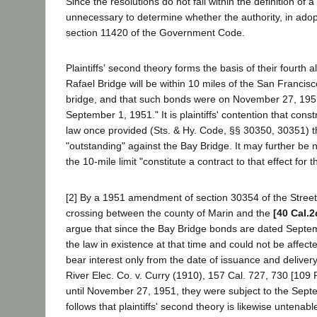
Since the resolutions do not fall within the definition of 
unnecessary to determine whether the authority, in adopt
section 11420 of the Government Code.
Plaintiffs' second theory forms the basis of their fourt
Rafael Bridge will be within 10 miles of the San Francis
bridge, and that such bonds were on November 27, 1951,
September 1, 1951." It is plaintiffs' contention that cons
law once provided (Sts. & Hy. Code, §§ 30350, 30351) t
"outstanding" against the Bay Bridge. It may further be
the 10-mile limit "constitute a contract to that effect for
[2] By a 1951 amendment of section 30354 of the Stree
crossing between the county of Marin and the
[40 Cal.2
argue that since the Bay Bridge bonds are dated Septemb
the law in existence at that time and could not be aff
bear interest only from the date of issuance and deliver
River Elec. Co. v. Curry (1910), 157 Cal. 727, 730 [109 P
until November 27, 1951, they were subject to the Sept
follows that plaintiffs' second theory is likewise untenabl