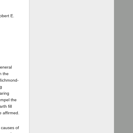
obert E.
eneral
n the
 Richmond-
ng
aring
ompel the
th fill
e affirmed.
l causes of