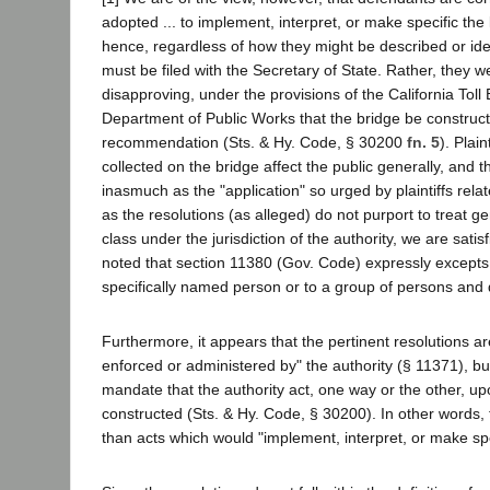
adopted ... to implement, interpret, or make specific the
hence, regardless of how they might be described or ident
must be filed with the Secretary of State. Rather, they we
disapproving, under the provisions of the California Tol
Department of Public Works that the bridge be construct
recommendation (Sts. & Hy. Code, § 30200
fn. 5
). Plai
collected on the bridge affect the public generally, an
inasmuch as the "application" so urged by plaintiffs relat
as the resolutions (as alleged) do not purport to treat g
class under the jurisdiction of the authority, we are satisfi
noted that section 11380 (Gov. Code) expressly excepts a r
specifically named person or to a group of persons and 
Furthermore, it appears that the pertinent resolutions ar
enforced or administered by" the authority (§ 11371), bu
mandate that the authority act, one way or the other, 
constructed (Sts. & Hy. Code, § 30200). In other words, t
than acts which would "implement, interpret, or make spe