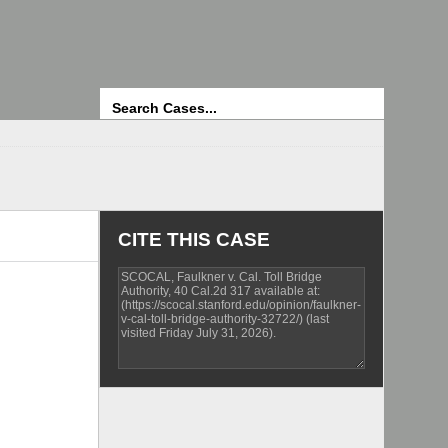
Search
CITE THIS CASE