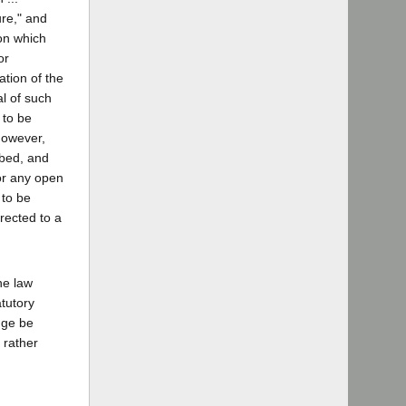
ure," and
ion which
or
ation of the
l of such
s to be
However,
ibed, and
 or any open
 to be
irected to a
he law
atutory
dge be
 rather