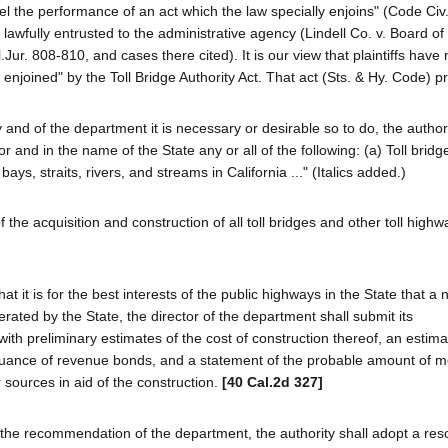
l the performance of an act which the law specially enjoins" (Code Civ.
ea lawfully entrusted to the administrative agency (Lindell Co. v. Board of
.Jur. 808-810, and cases there cited). It is our view that plaintiffs hav
y enjoined" by the Toll Bridge Authority Act. That act (Sts. & Hy. Code) p
and of the department it is necessary or desirable so to do, the authori
r and in the name of the State any or all of the following: (a) Toll bridg
ys, straits, rivers, and streams in California ..." (Italics added.)
the acquisition and construction of all toll bridges and other toll highw
t is for the best interests of the public highways in the State that a n
ated by the State, the director of the department shall submit its
with preliminary estimates of the cost of construction thereof, an estima
ssuance of revenue bonds, and a statement of the probable amount of 
r sources in aid of the construction.
[40 Cal.2d 327]
n the recommendation of the department, the authority shall adopt a res