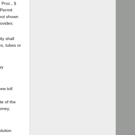
 Proc., §
 Permit
e not shown
rovides:
ty shall
es, tubes or
ay
ew toll
te of the
money,
olution