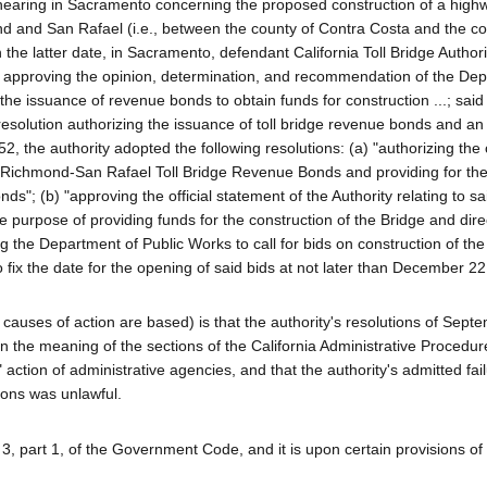
earing in Sacramento concerning the proposed construction of a highw
d and San Rafael (i.e., between the county of Contra Costa and the co
he latter date, in Sacramento, defendant California Toll Bridge Authori
on approving the opinion, determination, and recommendation of the De
 the issuance of revenue bonds to obtain funds for construction ...; said
resolution authorizing the issuance of toll bridge revenue bonds and an 
 the authority adopted the following resolutions: (a) "authorizing the 
ichmond-San Rafael Toll Bridge Revenue Bonds and providing for the i
s"; (b) "approving the official statement of the Authority relating to sa
he purpose of providing funds for the construction of the Bridge and dire
ng the Department of Public Works to call for bids on construction of the
o fix the date for the opening of said bids at not later than December 22
ged causes of action are based) is that the authority's resolutions of Sep
n the meaning of the sections of the California Administrative Procedur
 action of administrative agencies, and that the authority's admitted fail
ions was unlawful.
ion 3, part 1, of the Government Code, and it is upon certain provisions of