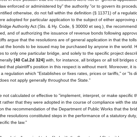
 law enforced or administered by" the authority "or to govern its proced
ified otherwise, do not fall within the definition (§ 11371) of a regulat
re adopted for particular application to the subject of either approving 
l Bridge Authority Act (Sts. & Hy. Code, § 30000 et seq.), the recommend
ed, and of authorizing the issuance of revenue bonds following approva
ntiffs argue that the resolutions are of general application in that the toll
d that the bonds to be issued may be purchased by anyone in the world. 
es to only one particular bridge, and solely to the specific project descr
enerally
[40 Cal.2d 324]
with, for instance, all bridges or all toll bridges
ed that plaintiff's position in this respect is without merit. Moreover, it is
egulation which "Establishes or fixes rates, prices or tariffs," or "Is d
does not apply generally throughout the State."
e not calculated or effective to "implement, interpret, or make specific t
t rather that they were adopted in the course of compliance with the st
upon the recommendation of the Department of Public Works that the bri
he resolutions constituted steps in the performance of a statutory duty,
cific the law."