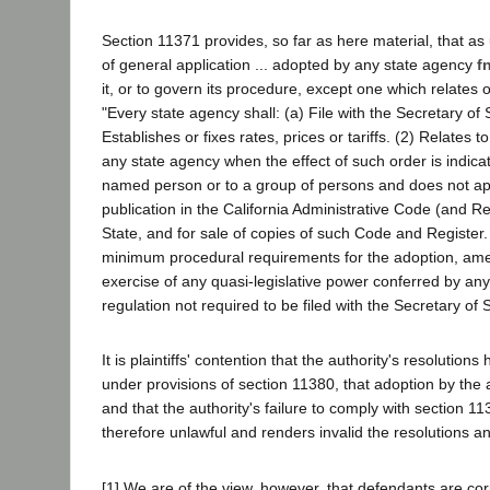
Section 11371 provides, so far as here material, that as 
of general application ... adopted by any state agency
fn
it, or to govern its procedure, except one which relates
"Every state agency shall: (a) File with the Secretary of 
Establishes or fixes rates, prices or tariffs. (2) Relates 
any state agency when the effect of such order is indicate
named person or to a group of persons and does not appl
publication in the California Administrative Code (and Re
State, and for sale of copies of such Code and Register
minimum procedural requirements for the adoption, amend
exercise of any quasi-legislative power conferred by any 
regulation not required to be filed with the Secretary of 
It is plaintiffs' contention that the authority's resolutio
under provisions of section 11380, that adoption by the a
and that the authority's failure to comply with section
therefore unlawful and renders invalid the resolutions a
[1] We are of the view, however, that defendants are corre