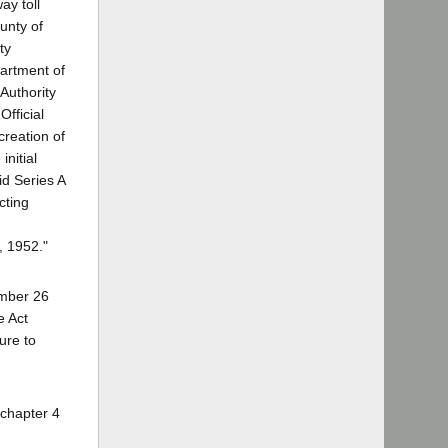
ay toll
unty of
ty
partment of
 Authority
Official
creation of
nitial
id Series A
cting
, 1952."
tember 26
e Act
ure to
 chapter 4