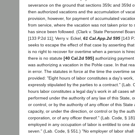
severance on the ground that sections 359c and 359d of
then authorized vacations and the accumulation of vacat
provision, however, for payment of accumulated vacation
from service, where the vacation was not taken prior to
has since been followed. (Clark v. State Personnel Boar
[133 P.2d 11]; Verry v. Eckel,
61 Cal.App.2d 595
[143 P.
seeks to escape the effect of that case by asserting th
is no right to recover for overtime when a person is hir
there is no statute
[40 Cal.2d 595]
authorizing payment 
was authorizing a vacation in the Pohle case. In that rea
in error. The statutes in force at the time the overtime 
provided: "Eight hours of labor constitutes a day's work, 
expressly stipulated by the parties to a contract." (Lab. 
hours labor constitutes a legal day's work in all cases 
performed under the authority of any law of this State, o
or control, or by the authority of any officer of this State a
capacity, or under the direction, or control or by the aut
corporation, or of any officer thereof." (Lab. Code, § 18
employed in any occupation of labor is entitled to one da
seven." (Lab. Code, § 551.) "No employer of labor shal