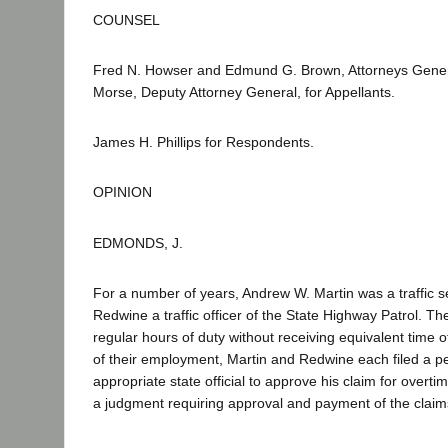
COUNSEL
Fred N. Howser and Edmund G. Brown, Attorneys Gener
Morse, Deputy Attorney General, for Appellants.
James H. Phillips for Respondents.
OPINION
EDMONDS, J.
For a number of years, Andrew W. Martin was a traffic 
Redwine a traffic officer of the State Highway Patrol. T
regular hours of duty without receiving equivalent time of
of their employment, Martin and Redwine each filed a pe
appropriate state official to approve his claim for overt
a judgment requiring approval and payment of the claim