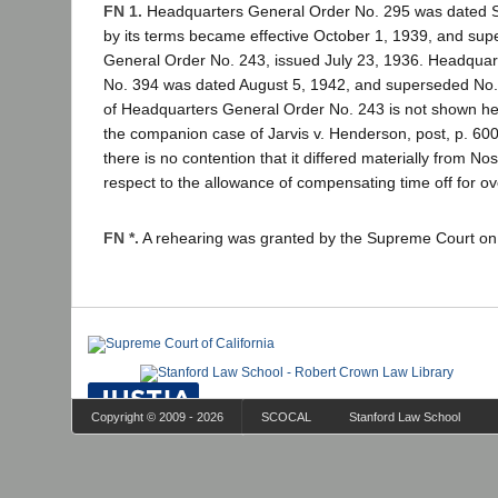
FN 1.
Headquarters General Order No. 295 was dated 
by its terms became effective October 1, 1939, and su
General Order No. 243, issued July 23, 1936. Headquar
No. 394 was dated August 5, 1942, and superseded No
of Headquarters General Order No. 243 is not shown her
the companion case of Jarvis v. Henderson, post, p. 600
there is no contention that it differed materially from No
respect to the allowance of compensating time off for o
FN *.
A rehearing was granted by the Supreme Court on
Copyright © 2009 - 2026
SCOCAL
Stanford Law School