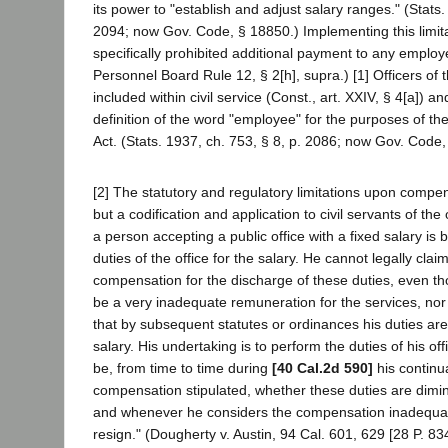
its power to "establish and adjust salary ranges." (Stats.
2094; now Gov. Code, § 18850.) Implementing this limita
specifically prohibited additional payment to any employ
Personnel Board Rule 12, § 2[h], supra.) [1] Officers of 
included within civil service (Const., art. XXIV, § 4[a]) a
definition of the word "employee" for the purposes of the
Act. (Stats. 1937, ch. 753, § 8, p. 2086; now Gov. Code,
[2] The statutory and regulatory limitations upon compen
but a codification and application to civil servants of the 
a person accepting a public office with a fixed salary is
duties of the office for the salary. He cannot legally clai
compensation for the discharge of these duties, even t
be a very inadequate remuneration for the services, nor 
that by subsequent statutes or ordinances his duties are
salary. His undertaking is to perform the duties of his o
be, from time to time during
[40 Cal.2d 590]
his continua
compensation stipulated, whether these duties are dimi
and whenever he considers the compensation inadequate 
resign." (Dougherty v. Austin, 94 Cal. 601, 629 [28 P. 83