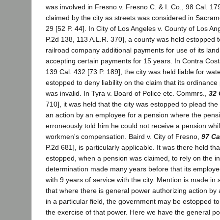
was involved in Fresno v. Fresno C. & I. Co., 98 Cal. 17
claimed by the city as streets was considered in Sacram
29 [52 P. 44]. In City of Los Angeles v. County of Los An
P.2d 138, 113 A.L.R. 370], a county was held estopped to
railroad company additional payments for use of its lan
accepting certain payments for 15 years. In Contra Cost
139 Cal. 432 [73 P. 189], the city was held liable for wat
estopped to deny liability on the claim that its ordinanc
was invalid. In Tyra v. Board of Police etc. Commrs.,
32 
710], it was held that the city was estopped to plead the s
an action by an employee for a pension where the pen
erroneously told him he could not receive a pension whi
workmen's compensation. Baird v. City of Fresno,
97 Ca
P.2d 681], is particularly applicable. It was there held tha
estopped, when a pension was claimed, to rely on the inva
determination made many years before that its employe
with 9 years of service with the city. Mention is made i
that where there is general power authorizing action b
in a particular field, the government may be estopped to a
the exercise of that power. Here we have the general p