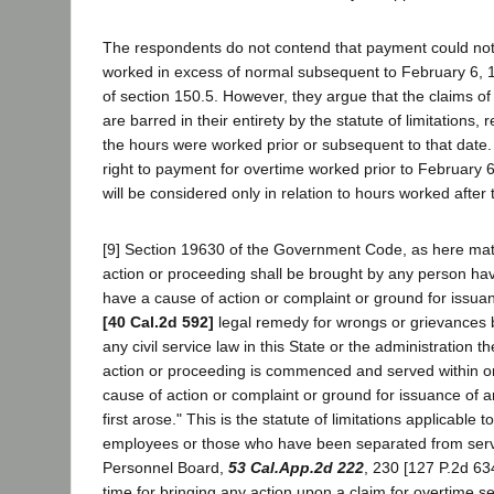
The respondents do not contend that payment could not
worked in excess of normal subsequent to February 6, 1
of section 150.5. However, they argue that the claims o
are barred in their entirety by the statute of limitations,
the hours were worked prior or subsequent to that date
right to payment for overtime worked prior to February 6
will be considered only in relation to hours worked after 
[9] Section 19630 of the Government Code, as here mate
action or proceeding shall be brought by any person hav
have a cause of action or complaint or ground for issua
[40 Cal.2d 592]
legal remedy for wrongs or grievances 
any civil service law in this State or the administration 
action or proceeding is commenced and served within o
cause of action or complaint or ground for issuance of a
first arose." This is the statute of limitations applicable t
employees or those who have been separated from servic
Personnel Board,
53 Cal.App.2d 222
, 230 [127 P.2d 63
time for bringing any action upon a claim for overtime se