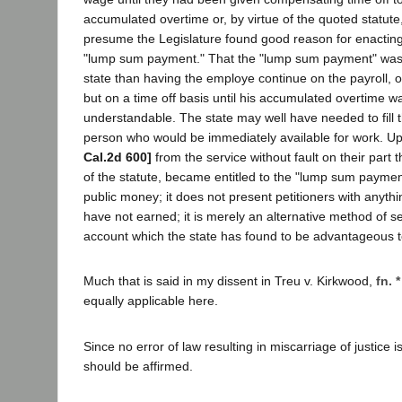
accumulated overtime or, by virtue of the quoted statut
presume the Legislature found good reason for enacting, 
"lump sum payment." That the "lump sum payment" was 
state than having the employe continue on the payroll, 
but on a time off basis until his accumulated overtime was 
understandable. The state may well have needed to fill t
person who would be immediately available for work. U
Cal.2d 600]
from the service without fault on their part t
of the statute, became entitled to the "lump sum payment.
public money; it does not present petitioners with anythi
have not earned; it is merely an alternative method of se
account which the state has found to be advantageous to
Much that is said in my dissent in Treu v. Kirkwood,
fn. *
equally applicable here.
Since no error of law resulting in miscarriage of justice
should be affirmed.