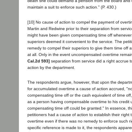
death she could demand a pension from the board and 
maintain a suit to enforce such action." (P. 430.)
[10] No cause of action to compel the payment of overt
Martin and Redwine prior to their separation from service
might have been given compensating time off whenever 
superiors deemed it convenient to the service. The petit
remedy to compel their superiors to give them time off at
at all. Only in the event uncompensated overtime remai
Cal.2d 593]
separation from service did a right accrue 
action by the department.
The respondents argue, however, that upon the departme
for accumulated overtime a cause of action accrued, "n
compensating time off or the cash equivalent of time off,
as a person having compensable overtime to his credit 
compensating time off could be granted." In essence, this
petitioners had a cause of action to establish their right
overtime even if there was no remedy to enforce such ri
specific reference is made to it, the respondents appare