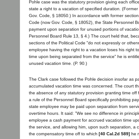
Pohle case was the statutory provision giving each offi
state a right to a vacation of specified duration. (Former
Gov. Code, § 18050.) In accordance with former section 
Code (now Gov. Code, § 18052), the State Personnel Bo
payment upon separation for unused portions of vacatio
Personnel Board Rule 13, § 4.) The court held that, bec
sections of the Political Code "do not expressly or other
employee having the right to a vacation loses his right t
time upon being separated from the service" he is entitl
unused vacation time. (P. 90.)
The Clark case followed the Pohle decision insofar as p
accumulated vacation time was concerned. The court the
the absence of any statutory provision granting time off
a rule of the Personnel Board specifically prohibiting pa
state employee may be paid upon separation from servi
overtime hours. It said: "We see no difference in princi
employee a cash payment for accrued vacation time upo
the service, and allowing him, upon such separation, a c
the compensatory time off to which
[40 Cal.2d 589]
he 