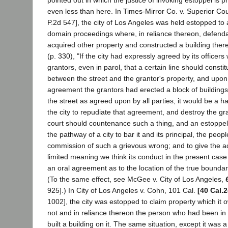
even less than here. In Times-Mirror Co. v. Superior Co
P.2d 547], the city of Los Angeles was held estopped t
domain proceedings where, in reliance thereon, defend
acquired other property and constructed a building there
(p. 330), "If the city had expressly agreed by its officers
grantors, even in parol, that a certain line should consti
between the street and the grantor's property, and upon 
agreement the grantors had erected a block of buildings f
the street as agreed upon by all parties, it would be a h
the city to repudiate that agreement, and destroy the gr
court should countenance such a thing, and an estoppel in
the pathway of a city to bar it and its principal, the peop
commission of such a grievous wrong; and to give the act
limited meaning we think its conduct in the present case 
an oral agreement as to the location of the true boundary 
(To the same effect, see McGee v. City of Los Angeles,
925].) In City of Los Angeles v. Cohn, 101 Cal.
[40 Cal.
1002], the city was estopped to claim property which it o
not and in reliance thereon the person who had been in
built a building on it. The same situation, except it was a