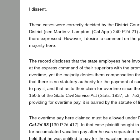
I dissent.
These cases were correctly decided by the District Court
District (see Martin v. Lampton, (Cal.App.) 240 P.2d 21)
there expressed. However, I desire to comment on the p
majority here.
The record discloses that the state employees here inv
at the express command of their superiors with the promi
overtime, yet the majority denies them compensation th
that there is no statutory authority for the payment of s
to pay it, and that as to their claim for overtime since t
150.5 of the State Civil Service Act (Stats. 1937, ch. 75
providing for overtime pay, it is barred by the statute of l
The overtime pay here claimed must be allowed under P
Cal.2d 83
[130 P.2d 417]. In that case plaintiff sought 
for accumulated vacation pay after he was separated fro
held that he was entitled to pay for the vacation accumul