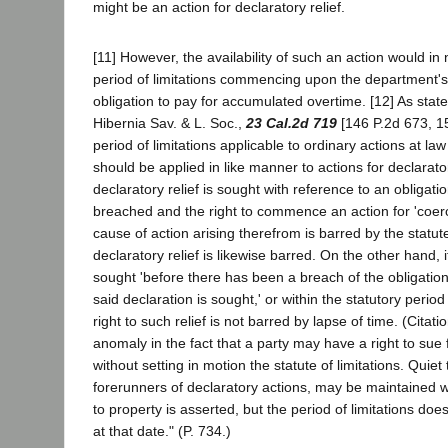
might be an action for declaratory relief.
[11] However, the availability of such an action would in 
period of limitations commencing upon the department's 
obligation to pay for accumulated overtime. [12] As state
Hibernia Sav. & L. Soc.,
23 Cal.2d 719
[146 P.2d 673, 15
period of limitations applicable to ordinary actions at law
should be applied in like manner to actions for declaratory
declaratory relief is sought with reference to an obligat
breached and the right to commence an action for 'coerci
cause of action arising therefrom is barred by the statute
declaratory relief is likewise barred. On the other hand, if
sought 'before there has been a breach of the obligation
said declaration is sought,' or within the statutory period
right to such relief is not barred by lapse of time. (Citati
anomaly in the fact that a party may have a right to sue f
without setting in motion the statute of limitations. Quiet t
forerunners of declaratory actions, may be maintained 
to property is asserted, but the period of limitations d
at that date." (P. 734.)