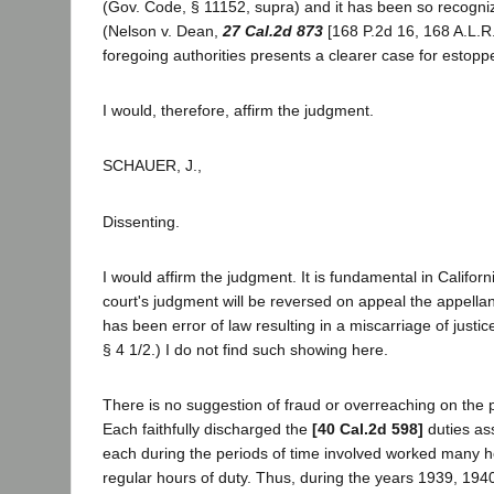
(Gov. Code, § 11152, supra) and it has been so recogniz
(Nelson v. Dean,
27 Cal.2d 873
[168 P.2d 16, 168 A.L.R.
foregoing authorities presents a clearer case for estoppe
I would, therefore, affirm the judgment.
SCHAUER, J.,
Dissenting.
I would affirm the judgment. It is fundamental in Californi
court's judgment will be reversed on appeal the appella
has been error of law resulting in a miscarriage of justice.
§ 4 1/2.) I do not find such showing here.
There is no suggestion of fraud or overreaching on the pa
Each faithfully discharged the
[40 Cal.2d 598]
duties as
each during the periods of time involved worked many ho
regular hours of duty. Thus, during the years 1939, 194