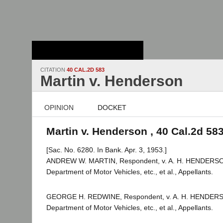
Stanford Law
School - Robert
Crown Law Library
CITATION
40 CAL.2D 583
Martin v. Henderson
OPINION
DOCKET
Martin v. Henderson , 40 Cal.2d 58
[Sac. No. 6280. In Bank. Apr. 3, 1953.]
ANDREW W. MARTIN, Respondent, v. A. H. HENDERSON,
Department of Motor Vehicles, etc., et al., Appellants.
GEORGE H. REDWINE, Respondent, v. A. H. HENDERSON
Department of Motor Vehicles, etc., et al., Appellants.