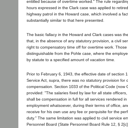
entitled because of overtime worked." The rule regardi
hours expressed in the Clark case was applied to retired 
highway patrol in the Howard case, which involved a fact
substantially similar to that here presented.
The basic fallacy in the Howard and Clark cases was th
that, in the absence of any statutory provision, a civil 
right to compensatory time off for overtime work. Those 
distinguishable from the Pohle case, where the employe
by statute to a specified amount of vacation time.
Prior to February 6, 1943, the effective date of section 1
Service Act, supra, there was no statutory provision for 
compensation. Section 1033 of the Political Code (now
provided: "The salaries fixed by law for all state officers,
shall be compensation in full for all services rendered in 
employment whatsoever, during their terms of office, and
receive for his own use any fee or perquisite for the per
duty." The same limitation was applied to civil service 
Personnel Board (State Personnel Board Rule 12, § 2[c]