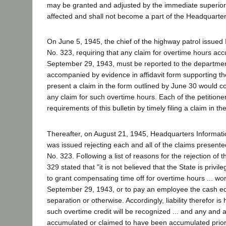
may be granted and adjusted by the immediate superior
affected and shall not become a part of the Headquarter
On June 5, 1945, the chief of the highway patrol issued 
No. 323, requiring that any claim for overtime hours acc
September 29, 1943, must be reported to the department
accompanied by evidence in affidavit form supporting the
present a claim in the form outlined by June 30 would co
any claim for such overtime hours. Each of the petitione
requirements of this bulletin by timely filing a claim in th
Thereafter, on August 21, 1945, Headquarters Informati
was issued rejecting each and all of the claims presente
No. 323. Following a list of reasons for the rejection of t
329 stated that "it is not believed that the State is privile
to grant compensating time off for overtime hours ... wor
September 29, 1943, or to pay an employee the cash eq
separation or otherwise. Accordingly, liability therefor i
such overtime credit will be recognized ... and any and al
accumulated or claimed to have been accumulated prio