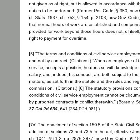
not given as of right, but is allowed in accordance with t
duties to be performed. (Former Pol. Code, § 350; now
cf. Stats. 1937, ch. 753, § 154, p. 2103; now Gov. Code
that normal hours of work are established and compensat
provided for work beyond those hours does not, of itself
right to payment for overtime.
[5] "The terms and conditions of civil service employment
and not by contract. (Citations.) 'When an employee of th
service, accepts a position, he does so with knowledge of
salary, and, indeed, his conduct, are both subject to th
matters, as set forth in the statute and the rules and reg
commission.' (Citations.) [6] The statutory provisions co
conditions of civil service employment cannot be circu
by purported contracts in conflict therewith." (Boren v. 
37 Cal.2d 634
, 641 [234 P.2d 981].)
[7a] The enactment of section 150.5 of the State Civil S
addition of sections 73 and 73.5 to the act, effective Ju
ch. 1041, §§ 1-2, pp. 2976-2977; now Gov. Code, §§ 18