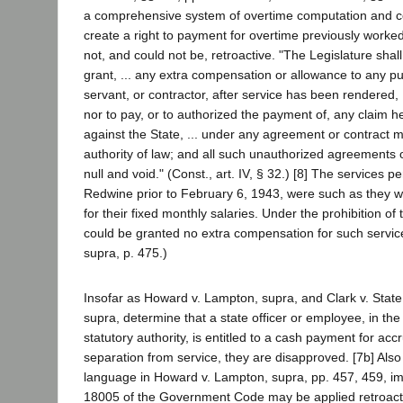
a comprehensive system of overtime computation and c
create a right to payment for overtime previously worke
not, and could not be, retroactive. "The Legislature sha
grant, ... any extra compensation or allowance to any pub
servant, or contractor, after service has been rendered, ..
nor to pay, or to authorized the payment of, any claim h
against the State, ... under any agreement or contract 
authority of law; and all such unauthorized agreements o
null and void." (Const., art. IV, § 32.) [8] The services 
Redwine prior to February 6, 1943, were such as they 
for their fixed monthly salaries. Under the prohibition of 
could be granted no extra compensation for such servic
supra, p. 475.)
Insofar as Howard v. Lampton, supra, and Clark v. Stat
supra, determine that a state officer or employee, in the
statutory authority, is entitled to a cash payment for ac
separation from service, they are disapproved. [7b] Also
language in Howard v. Lampton, supra, pp. 457, 459, imp
18005 of the Government Code may be applied retroacti