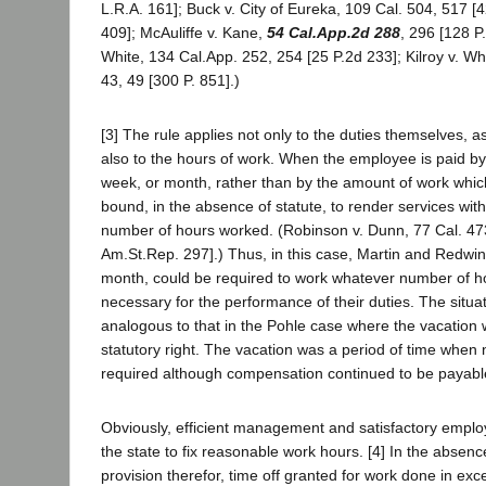
L.R.A. 161]; Buck v. City of Eureka, 109 Cal. 504, 517 [4
409]; McAuliffe v. Kane,
54 Cal.App.2d 288
, 296 [128 P
White, 134 Cal.App. 252, 254 [25 P.2d 233]; Kilroy v. W
43, 49 [300 P. 851].)
[3] The rule applies not only to the duties themselves, as
also to the hours of work. When the employee is paid by
week, or month, rather than by the amount of work whic
bound, in the absence of statute, to render services wit
number of hours worked. (Robinson v. Dunn, 77 Cal. 473
Am.St.Rep. 297].) Thus, in this case, Martin and Redwin
month, could be required to work whatever number of 
necessary for the performance of their duties. The situat
analogous to that in the Pohle case where the vacation 
statutory right. The vacation was a period of time when 
required although compensation continued to be payabl
Obviously, efficient management and satisfactory emplo
the state to fix reasonable work hours. [4] In the absenc
provision therefor, time off granted for work done in exc