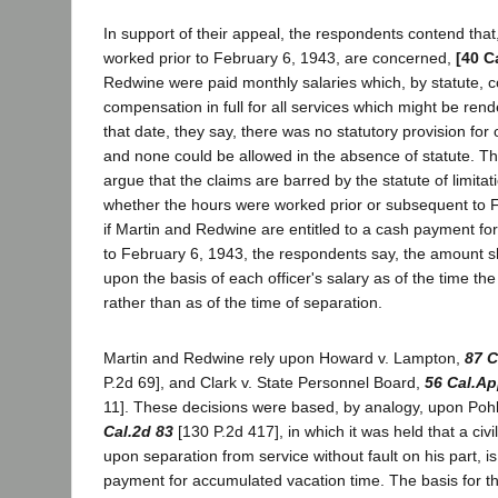
In support of their appeal, the respondents contend that
worked prior to February 6, 1943, are concerned,
[40 C
Redwine were paid monthly salaries which, by statute, c
compensation in full for all services which might be rend
that date, they say, there was no statutory provision fo
and none could be allowed in the absence of statute. T
argue that the claims are barred by the statute of limitat
whether the hours were worked prior or subsequent to 
if Martin and Redwine are entitled to a cash payment fo
to February 6, 1943, the respondents say, the amount 
upon the basis of each officer's salary as of the time t
rather than as of the time of separation.
Martin and Redwine rely upon Howard v. Lampton,
87 C
P.2d 69], and Clark v. State Personnel Board,
56 Cal.Ap
11]. These decisions were based, by analogy, upon Pohl
Cal.2d 83
[130 P.2d 417], in which it was held that a civ
upon separation from service without fault on his part, is
payment for accumulated vacation time. The basis for th