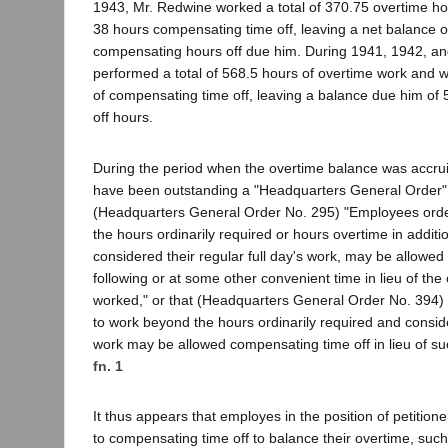
1943, Mr. Redwine worked a total of 370.75 overtime h
38 hours compensating time off, leaving a net balance 
compensating hours off due him. During 1941, 1942, an
performed a total of 568.5 hours of overtime work and 
of compensating time off, leaving a balance due him of
off hours.
During the period when the overtime balance was accru
have been outstanding a "Headquarters General Order" p
(Headquarters General Order No. 295) "Employees ord
the hours ordinarily required or hours overtime in additio
considered their regular full day's work, may be allowed 
following or at some other convenient time in lieu of the
worked," or that (Headquarters General Order No. 394
to work beyond the hours ordinarily required and conside
work may be allowed compensating time off in lieu of s
fn. 1
It thus appears that employes in the position of petition
to compensating time off to balance their overtime, suc