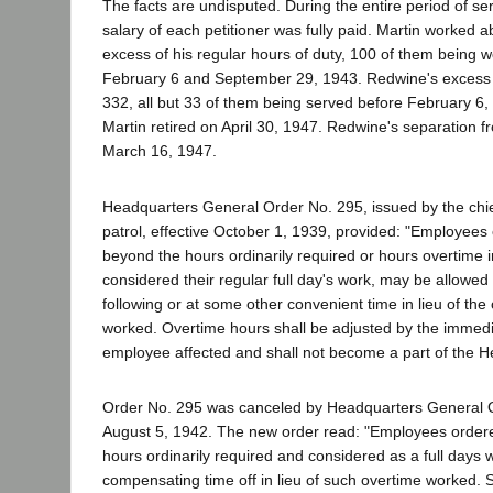
The facts are undisputed. During the entire period of se
salary of each petitioner was fully paid. Martin worked 
excess of his regular hours of duty, 100 of them being
February 6 and September 29, 1943. Redwine's excess h
332, all but 33 of them being served before February 6
Martin retired on April 30, 1947. Redwine's separation 
March 16, 1947.
Headquarters General Order No. 295, issued by the chie
patrol, effective October 1, 1939, provided: "Employees
beyond the hours ordinarily required or hours overtime in
considered their regular full day's work, may be allowed 
following or at some other convenient time in lieu of the
worked. Overtime hours shall be adjusted by the immedi
employee affected and shall not become a part of the H
Order No. 295 was canceled by Headquarters General O
August 5, 1942. The new order read: "Employees order
hours ordinarily required and considered as a full days
compensating time off in lieu of such overtime worked.