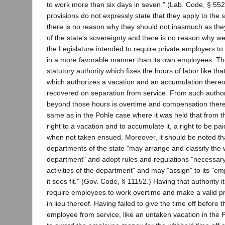
to work more than six days in seven." (Lab. Code, § 552
provisions do not expressly state that they apply to the 
there is no reason why they should not inasmuch as they
of the state's sovereignty and there is no reason why w
the Legislature intended to require private employers to
in a more favorable manner than its own employees. The
statutory authority which fixes the hours of labor like tha
which authorizes a vacation and an accumulation thereo
recovered on separation from service. From such authorit
beyond those hours is overtime and compensation there
same as in the Pohle case where it was held that from t
right to a vacation and to accumulate it, a right to be pai
when not taken ensued. Moreover, it should be noted th
departments of the state "may arrange and classify the 
department" and adopt rules and regulations "necessary
activities of the department" and may "assign" to its "e
it sees fit." (Gov. Code, § 11152.) Having that authority it 
require employees to work overtime and make a valid pr
in lieu thereof. Having failed to give the time off before 
employee from service, like an untaken vacation in the P