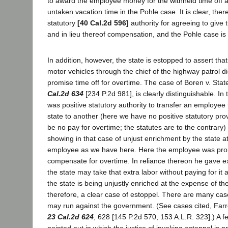
to award the employee money for the withheld time off 
untaken vacation time in the Pohle case. It is clear, ther
statutory
[40 Cal.2d 596]
authority for agreeing to give t
and in lieu thereof compensation, and the Pohle case is 
In addition, however, the state is estopped to assert tha
motor vehicles through the chief of the highway patrol di
promise time off for overtime. The case of Boren v. Sta
Cal.2d 634
[234 P.2d 981], is clearly distinguishable. In
was positive statutory authority to transfer an employee
state to another (here we have no positive statutory prov
be no pay for overtime; the statutes are to the contrary
showing in that case of unjust enrichment by the state a
employee as we have here. Here the employee was prom
compensate for overtime. In reliance thereon he gave extr
the state may take that extra labor without paying for it 
the state is being unjustly enriched at the expense of 
therefore, a clear case of estoppel. There are many ca
may run against the government. (See cases cited, Farrel
23 Cal.2d 624
, 628 [145 P.2d 570, 153 A.L.R. 323].) A 
pointed out in which the justice of invoking estoppel is 