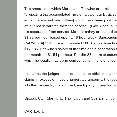
The amounts to which Martin and Redwine are entitled 
"projecting the accumulated time on a calendar basis so
equal the amount which [they] would have been paid had
off but not separated from the service." (Gov. Code, § 18
his separation from service, Martin's salary amounted t
$1.70 per hour based upon a 48-hour week. Subsequen
Cal.2d 594]
1943, he accumulated 100 1/2 overtime hou
$170.85. Redwine's salary at the time of his separation
per month, or $1.54 per hour. For the 33 hours of accu
which he legally may claim compensation, he is entitled 
Insofar as the judgment directs the state officials to appr
claims in excess of these enumerated amounts, the judg
all other respects, it is affirmed, each party to pay his 
Gibson, C.J., Shenk, J., Traynor, J., and Spence, J., co
CARTER, J.