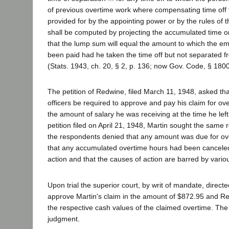
of previous overtime work where compensating time off 
provided for by the appointing power or by the rules of
shall be computed by projecting the accumulated time o
that the lump sum will equal the amount to which the 
been paid had he taken the time off but not separated fr
(Stats. 1943, ch. 20, § 2, p. 136; now Gov. Code, § 1800
The petition of Redwine, filed March 11, 1948, asked th
officers be required to approve and pay his claim for ov
the amount of salary he was receiving at the time he left
petition filed on April 21, 1948, Martin sought the same 
the respondents denied that any amount was due for ov
that any accumulated overtime hours had been cancele
action and that the causes of action are barred by variou
Upon trial the superior court, by writ of mandate, direct
approve Martin's claim in the amount of $872.95 and Re
the respective cash values of the claimed overtime. The 
judgment.