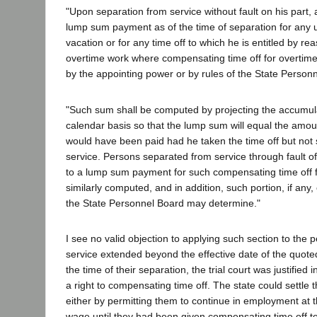
"Upon separation from service without fault on his part, a
lump sum payment as of the time of separation for any
vacation or for any time off to which he is entitled by re
overtime work where compensating time off for overtime 
by the appointing power or by rules of the State Person
"Such sum shall be computed by projecting the accumul
calendar basis so that the lump sum will equal the amo
would have been paid had he taken the time off but not
service. Persons separated from service through fault of 
to a lump sum payment for such compensating time off f
similarly computed, and in addition, such portion, if any
the State Personnel Board may determine."
I see no valid objection to applying such section to the p
service extended beyond the effective date of the quoted
the time of their separation, the trial court was justified
a right to compensating time off. The state could settle 
either by permitting them to continue in employment at t
wage until they had been given compensating time off to 