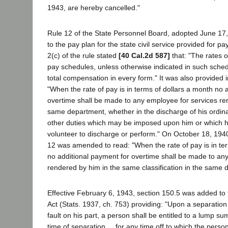
1943, are hereby cancelled."
Rule 12 of the State Personnel Board, adopted June 17,
to the pay plan for the state civil service provided for p
2(c) of the rule stated
[40 Cal.2d 587]
that: "The rates of
pay schedules, unless otherwise indicated in such sched
total compensation in every form." It was also provided i
"When the rate of pay is in terms of dollars a month no 
overtime shall be made to any employee for services re
same department, whether in the discharge of his ordina
other duties which may be imposed upon him or which 
volunteer to discharge or perform." On October 18, 1940,
12 was amended to read: "When the rate of pay is in te
no additional payment for overtime shall be made to an
rendered by him in the same classification in the same 
Effective February 6, 1943, section 150.5 was added to t
Act (Stats. 1937, ch. 753) providing: "Upon a separation
fault on his part, a person shall be entitled to a lump s
time of separation ... for any time off to which the perso