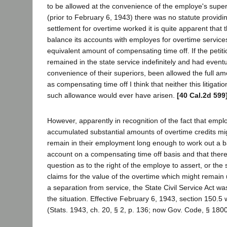
to be allowed at the convenience of the employe's superi
(prior to February 6, 1943) there was no statute providi
settlement for overtime worked it is quite apparent that t
balance its accounts with employes for overtime service
equivalent amount of compensating time off. If the petit
remained in the state service indefinitely and had eventua
convenience of their superiors, been allowed the full am
as compensating time off I think that neither this litigat
such allowance would ever have arisen.
[40 Cal.2d 599
However, apparently in recognition of the fact that emp
accumulated substantial amounts of overtime credits mig
remain in their employment long enough to work out a b
account on a compensating time off basis and that there
question as to the right of the employe to assert, or the 
claims for the value of the overtime which might rema
a separation from service, the State Civil Service Act 
the situation. Effective February 6, 1943, section 150.5
(Stats. 1943, ch. 20, § 2, p. 136; now Gov. Code, § 1800