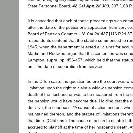
State Personnel Board,
42 Cal.App.2d 303
, 307 [108 P.
It is conceded that each of these proceedings was com
after the date of the petitioner's separation from service
Board of Pension Commrs.,
18 Cal.2d 427
[116 P.2d 37,
respondents contend that the statute commenced to ru
1945, when the department rejected all claims for accu
Martin and Redwine argue that this contention was con
Lampton, supra, pp. 456-457, which held that the statute 
until the date of separation from service.
In the Dillon case, the question before the court was wh
limitation upon the right to claim a widow's pension co
death of the husband or was to be measured from the 
the pension would have become due. Holding that the d
decisive, the court said: "A cause of action accrues whe
maintained thereon, and the statute of limitations theref
that time. (Citations.) The cause of action to establish th
accrued to plaintiff at the time of her husband's death. A