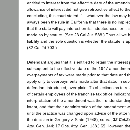
entitled to interest from the effective date of the amend
allowance of interest did not give retroactive effect to 
concluding, this court stated: "... whatever the law may 
always been the rule in California that there is no implie
that the state will pay interest on its indebtedness for it 
made so by statute. (See 23 Cal.Jur. 588.) Thus all we h
liability and the sole question is whether the statute is ap
(32 Cal.2d 703.)
Defendant argues that it is entitled to retain the interest
subsequent to the effective date of the 1947 amendmen
overpayments of tax were made prior to that date and
apply only to overpayments made after that date. In suppo
defendant introduced, over plaintiff's objections as to r
of certain employees of the franchise tax office indicatin
interpretation of the amendment was their understanding
intent, and that their administration of the amendment w
until the practice was changed upon advice of the attorn
the decision in Gregory v. State (1948), supra,
32 Cal.2
Atty. Gen. 144; 17 Ops. Atty. Gen. 138.) [2] However, the 