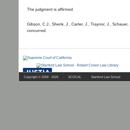
The judgment is affirmed.
Gibson, C.J., Shenk, J., Carter, J., Traynor, J., Schauer
concurred.
Copyright © 2009 - 2026
SCOCAL
Stanford Law School