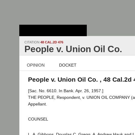
Stanford Law
School - Robert
Crown Law Library
CITATION
48 CAL.2D 476
People v. Union Oil Co.
OPINION
DOCKET
People v. Union Oil Co. , 48 Cal.2d
[Sac. No. 6610. In Bank. Apr. 26, 1957.]
THE PEOPLE, Respondent, v. UNION OIL COMPANY (a 
Appellant.
COUNSEL
L. A. Gibbons, Douglas C. Gregg, A. Andrew Hauk and L