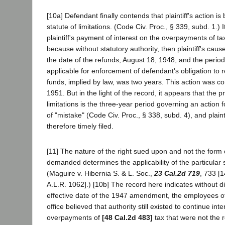
[10a] Defendant finally contends that plaintiff's action i
statute of limitations. (Code Civ. Proc., § 339, subd. 1.) It
plaintiff's payment of interest on the overpayments of t
because without statutory authority, then plaintiff's caus
the date of the refunds, August 18, 1948, and the period 
applicable for enforcement of defendant's obligation to r
funds, implied by law, was two years. This action was
1951. But in the light of the record, it appears that the p
limitations is the three-year period governing an action f
of "mistake" (Code Civ. Proc., § 338, subd. 4), and plaint
therefore timely filed.
[11] The nature of the right sued upon and not the form o
demanded determines the applicability of the particular st
(Maguire v. Hibernia S. & L. Soc.,
23 Cal.2d 719
, 733 [
A.L.R. 1062].) [10b] The record here indicates without di
effective date of the 1947 amendment, the employees of
office believed that authority still existed to continue in
overpayments of
[48 Cal.2d 483]
tax that were not the r