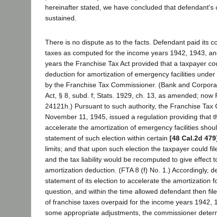
hereinafter stated, we have concluded that defendant's
sustained.
There is no dispute as to the facts. Defendant paid its c
taxes as computed for the income years 1942, 1943, and
years the Franchise Tax Act provided that a taxpayer cou
deduction for amortization of emergency facilities under
by the Franchise Tax Commissioner. (Bank and Corpora
Act, § 8, subd. f; Stats. 1929, ch. 13, as amended; now
24121h.) Pursuant to such authority, the Franchise Ta
November 11, 1945, issued a regulation providing that th
accelerate the amortization of emergency facilities shou
statement of such election within certain
[48 Cal.2d 479
limits; and that upon such election the taxpayer could fil
and the tax liability would be recomputed to give effect t
amortization deduction. (FTA 8 (f) No. 1.) Accordingly, d
statement of its election to accelerate the amortization 
question, and within the time allowed defendant then file
of franchise taxes overpaid for the income years 1942, 
some appropriate adjustments, the commissioner deter