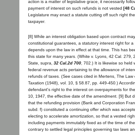
action is a matter of legislative grace, it necessarily follo
payment of interest on such refunds is not vested
[48 C
Legislature may enact a statute cutting off such right th
taxpayer.
[8] While an interest obligation based upon contract ma
constitutional guarantees, a statutory interest right for a
depends upon the law in effect at that time. This has bee
this state for many years. (White v. Lyons, 42 Cal. 279,
State, supra,
32 Cal.2d 700
, 702.) It is likewise so held
federal revenue acts pertaining to the allowance of inter
refunds of taxes. (See cases cited in Mertens, The Law
Taxation (1948), vol. 10, § 58.87, pp. 449-450.) Accordin
defendant's right to the interest on overpayments for the
10, 1947, the effective date of the amendment. [9] But 
that the refunding provision (Bank and Corporation Franc
subd. f) constituted a continuing offer which was accept
electing to accelerate amortization, so that a vested righ
including payments immutably fixed as of the time of th
contrary to settled legal principles governing tax laws an