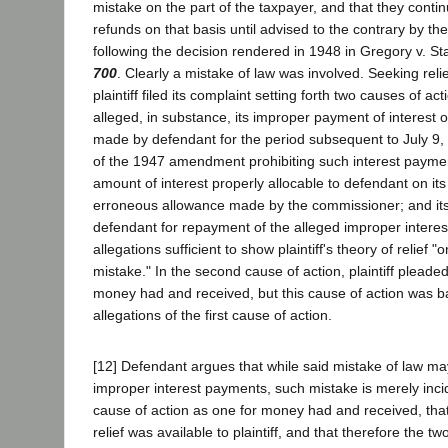
mistake on the part of the taxpayer, and that they conti
refunds on that basis until advised to the contrary by th
following the decision rendered in 1948 in Gregory v. St
700
. Clearly a mistake of law was involved. Seeking reli
plaintiff filed its complaint setting forth two causes of actio
alleged, in substance, its improper payment of interest
made by defendant for the period subsequent to July 9,
of the 1947 amendment prohibiting such interest paymen
amount of interest properly allocable to defendant on i
erroneous allowance made by the commissioner; and i
defendant for repayment of the alleged improper intere
allegations sufficient to show plaintiff's theory of relief 
mistake." In the second cause of action, plaintiff plead
money had and received, but this cause of action was b
allegations of the first cause of action.
[12] Defendant argues that while said mistake of law m
improper interest payments, such mistake is merely inciden
cause of action as one for money had and received, tha
relief was available to plaintiff, and that therefore the tw