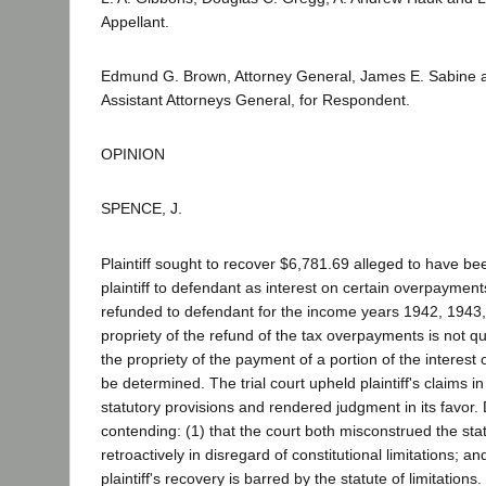
Appellant.
Edmund G. Brown, Attorney General, James E. Sabine an
Assistant Attorneys General, for Respondent.
OPINION
SPENCE, J.
Plaintiff sought to recover $6,781.69 alleged to have be
plaintiff to defendant as interest on certain overpayment
refunded to defendant for the income years 1942, 1943
propriety of the refund of the tax overpayments is not qu
the propriety of the payment of a portion of the interest
be determined. The trial court upheld plaintiff's claims in 
statutory provisions and rendered judgment in its favor
contending: (1) that the court both misconstrued the stat
retroactively in disregard of constitutional limitations; an
plaintiff's recovery is barred by the statute of limitation