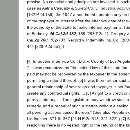
proviso. No constitutional principles are involved in such
case as Aetna Casualty & Surety Co. v. Industrial Acc. 
[182 P.2d 159], the 1947 amendment operates only on fu
of the taxpayer to interest after the effective date of t
the authority of the state to make interest payments. (Se
of Berkeley,
46 Cal.2d 182
, 189 [293 P.2d 1]; Gregory v
Cal.2d 700
, 702-703; Record v. Indemnity Ins. Co.,
103
444 [229 P.2d 851].)
[4] In Southern Service Co., Ltd. v. County of Los Angel
7, it was recognized as "the settled law of this state that 
paid may not be recovered by the taxpayer in the absenc
permitting a refund thereof. [5] It was then further said
general relationship of sovereign and taxpayer is not fo
create any contractual rights. ... [6] A right to a credit or
purely statutory. ... The legislature may withdraw such a 
remedy, and a repeal of such a statute without a saving 
all pending actions based thereon." (See also People ex r
Lindheimer, 371 Ill. 367 [21 N.E.2d 318, 321-322].) [7] S
reasoning there is no vested right to the refund of the t