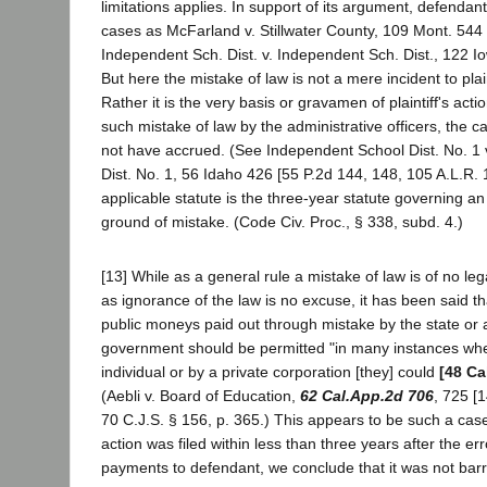
limitations applies. In support of its argument, defendant
cases as McFarland v. Stillwater County, 109 Mont. 544
Independent Sch. Dist. v. Independent Sch. Dist., 122 I
But here the mistake of law is not a mere incident to plaint
Rather it is the very basis or gravamen of plaintiff's actio
such mistake of law by the administrative officers, the c
not have accrued. (See Independent School Dist. No. 
Dist. No. 1, 56 Idaho 426 [55 P.2d 144, 148, 105 A.L.R. 
applicable statute is the three-year statute governing an 
ground of mistake. (Code Civ. Proc., § 338, subd. 4.)
[13] While as a general rule a mistake of law is of no le
as ignorance of the law is no excuse, it has been said th
public moneys paid out through mistake by the state or
government should be permitted "in many instances wher
individual or by a private corporation [they] could
[48 Ca
(Aebli v. Board of Education,
62 Cal.App.2d 706
, 725 [
70 C.J.S. § 156, p. 365.) This appears to be such a case.
action was filed within less than three years after the er
payments to defendant, we conclude that it was not bar