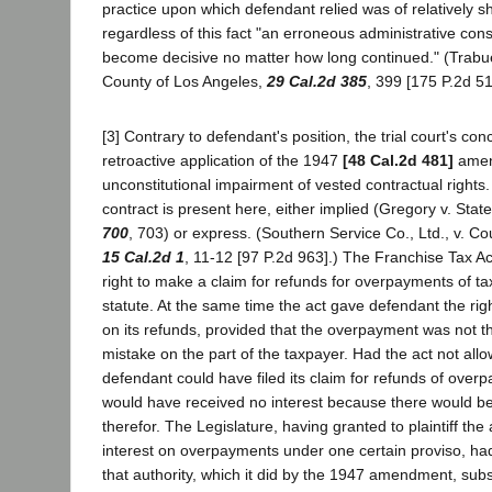
practice upon which defendant relied was of relatively sh
regardless of this fact "an erroneous administrative con
become decisive no matter how long continued." (Trabue
County of Los Angeles,
29 Cal.2d 385
, 399 [175 P.2d 51
[3] Contrary to defendant's position, the trial court's con
retroactive application of the 1947
[48 Cal.2d 481]
amen
unconstitutional impairment of vested contractual rights
contract is present here, either implied (Gregory v. Stat
700
, 703) or express. (Southern Service Co., Ltd., v. C
15 Cal.2d 1
, 11-12 [97 P.2d 963].) The Franchise Tax A
right to make a claim for refunds for overpayments of tax
statute. At the same time the act gave defendant the righ
on its refunds, provided that the overpayment was not the
mistake on the part of the taxpayer. Had the act not allo
defendant could have filed its claim for refunds of overp
would have received no interest because there would be 
therefor. The Legislature, having granted to plaintiff the 
interest on overpayments under one certain proviso, had
that authority, which it did by the 1947 amendment, subs