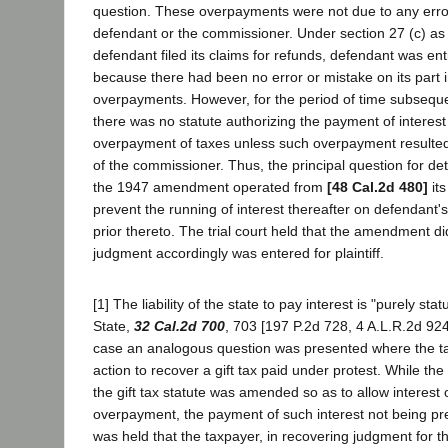
question. These overpayments were not due to any error
defendant or the commissioner. Under section 27 (c) as
defendant filed its claims for refunds, defendant was enti
because there had been no error or mistake on its part 
overpayments. However, for the period of time subseque
there was no statute authorizing the payment of interest
overpayment of taxes unless such overpayment resulted
of the commissioner. Thus, the principal question for de
the 1947 amendment operated from
[48 Cal.2d 480]
its
prevent the running of interest thereafter on defendan
prior thereto. The trial court held that the amendment d
judgment accordingly was entered for plaintiff.
[1] The liability of the state to pay interest is "purely sta
State,
32 Cal.2d 700
, 703 [197 P.2d 728, 4 A.L.R.2d 924
case an analogous question was presented where the t
action to recover a gift tax paid under protest. While th
the gift tax statute was amended so as to allow interest
overpayment, the payment of such interest not being pre
was held that the taxpayer, in recovering judgment for 