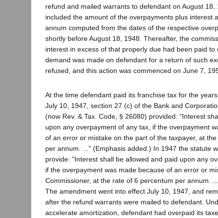
refund and mailed warrants to defendant on August 18,
included the amount of the overpayments plus interest a
annum computed from the dates of the respective over
shortly before August 18, 1948. Thereafter, the commis
interest in excess of that properly due had been paid to
demand was made on defendant for a return of such ex
refused, and this action was commenced on June 7, 19
At the time defendant paid its franchise tax for the years
July 10, 1947, section 27 (c) of the Bank and Corporati
(now Rev. & Tax. Code, § 26080) provided: "Interest sha
upon any overpayment of any tax, if the overpayment 
of an error or mistake on the part of the taxpayer, at th
per annum. ..." (Emphasis added.) In 1947 the statute
provide: "Interest shall be allowed and paid upon any o
if the overpayment was made because of an error or mis
Commissioner, at the rate of 6 percentum per annum. ..
The amendment went into effect July 10, 1947, and remai
after the refund warrants were mailed to defendant. Unde
accelerate amortization, defendant had overpaid its taxe