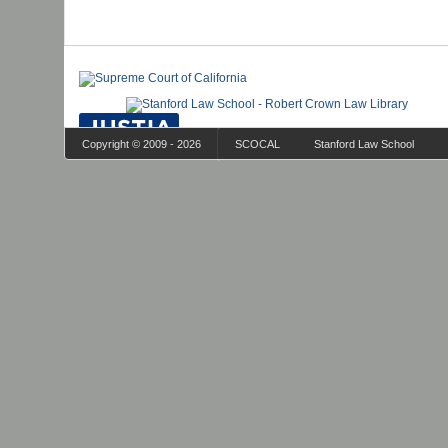
Copyright © 2009 - 2026
SCOCAL
Stanford Law School