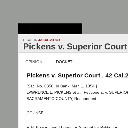
Stanford Law
School - Robert
Crown Law Library
CITATION
42 CAL.2D 873
Pickens v. Superior Court
OPINION
DOCKET
Pickens v. Superior Court , 42 Cal.
[Sac. No. 6350. In Bank. Mar. 1, 1954.]
LAWRENCE L. PICKENS et al., Petitioners, v. SUPER
SACRAMENTO COUNTY, Respondent.
COUNSEL
F. H. Bowers and Thomas F. Sargent for Petitioners.