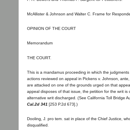
McAllister & Johnson and Walter C. Frame for Respond
OPINION OF THE COURT
Memorandum
THE COURT.
This is a mandamus proceeding in which the judgments 
actions reviewed on appeal in Pickens v. Johnson, ante,
are attacked on one of the grounds urged on that appea
appeal disposes of that issue, the petition for the writ i
alternative writ discharged. (See California Toll Bridge A
Cal.2d 341
[253 P.2d 673].)
Dooling, J. pro tem. sat in place of the Chief Justice, 
disqualified.