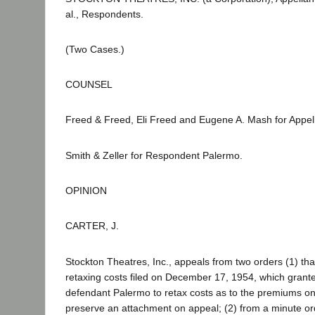
al., Respondents.
(Two Cases.)
COUNSEL
Freed & Freed, Eli Freed and Eugene A. Mash for Appell
Smith & Zeller for Respondent Palermo.
OPINION
CARTER, J.
Stockton Theatres, Inc., appeals from two orders (1) tha
retaxing costs filed on December 17, 1954, which grant
defendant Palermo to retax costs as to the premiums on
preserve an attachment on appeal; (2) from a minute or