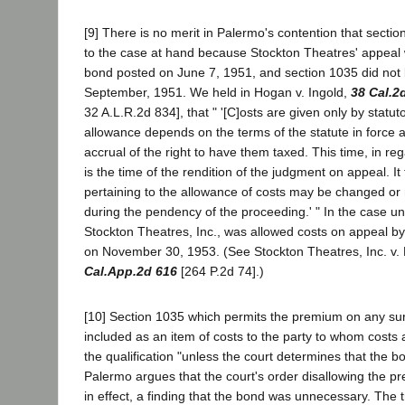
[9] There is no merit in Palermo's contention that sectio
to the case at hand because Stockton Theatres' appeal
bond posted on June 7, 1951, and section 1035 did not 
September, 1951. We held in Hogan v. Ingold,
38 Cal.2
32 A.L.R.2d 834], that " '[C]osts are given only by statuto
allowance depends on the terms of the statute in force a
accrual of the right to have them taxed. This time, in re
is the time of the rendition of the judgment on appeal. It 
pertaining to the allowance of costs may be changed or 
during the pendency of the proceeding.' " In the case u
Stockton Theatres, Inc., was allowed costs on appeal b
on November 30, 1953. (See Stockton Theatres, Inc. v.
Cal.App.2d 616
[264 P.2d 74].)
[10] Section 1035 which permits the premium on any su
included as an item of costs to the party to whom costs 
the qualification "unless the court determines that the 
Palermo argues that the court's order disallowing the p
in effect, a finding that the bond was unnecessary. The t