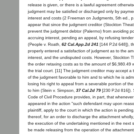
release is given, or there is a lawful agreement otherwis
judgment may be satisfied or discharged only by payment
interest and costs (2 Freeman on Judgments, 5th ed., p.
appear that since the judgment creditor (Stockton Theat
prevent the judgment debtor (Palermo) from avoiding possi
accruing interest, pending an appeal, by refusing tende
(People v. Roath,
62 Cal.App.2d 241
[144 P.2d 648]), tha
properly entered a satisfaction of judgment as to the a
interest, and the undisputed costs. However, Stockton 
the order retaxing costs as to the amount of $6,980.49 
the trial court. [11] The judgment creditor may accept a 
of the judgment favorable to him and to which he is admit
losing his right to appeal from a severable portion of t
to him (Stein v. Simpson,
37 Cal.2d 79
[230 P.2d 816]). 
Code of Civil Procedure provides, in part, that wheneve
appeared in the action "such defendant may upon reason
plaintiff, apply to the court in which the action is pending
thereof, for an order to discharge the attachment wholly,
the execution of the undertaking mentioned in the next 
be made releasing from the operation of the attachment, 