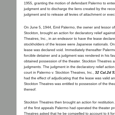
1955, granting the motion of defendant Palermo to enter 
judgment and to discharge the liens created by the recor
judgment and to release all levies of attachment or exec
On June 5, 1944, Emil Palermo, the owner and lessor of
Stockton, brought an action for declaratory relief agains
Theatres, Inc., in an endeavor to have the lease declar
stockholders of the lessee were Japanese nationals. On
lease was declared void. Immediately thereafter Palermo
forcible detainer and a judgment was rendered in his f
obtained possession of the theater. Stockton Theatres 
judgments. The judgment in the declaratory relief action
court in Palermo v. Stockton Theatres, Inc.,
32 Cal.2d 5
had the effect of adjudicating that the lease was valid an
Stockton Theatres was entitled to possession of the thea
thereof.
Stockton Theatres then brought an action for restitutio
of the first appeals Palermo had operated the theater pr
Theatres asked that he be compelled to account to it fo