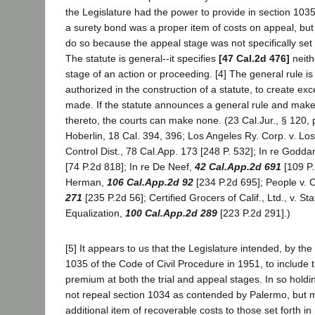
the Legislature had the power to provide in section 103
a surety bond was a proper item of costs on appeal, but 
do so because the appeal stage was not specifically set f
The statute is general--it specifies
[47 Cal.2d 476]
neith
stage of an action or proceeding. [4] The general rule is 
authorized in the construction of a statute, to create exc
made. If the statute announces a general rule and mak
thereto, the courts can make none. (23 Cal.Jur., § 120, 
Hoberlin, 18 Cal. 394, 396; Los Angeles Ry. Corp. v. L
Control Dist., 78 Cal.App. 173 [248 P. 532]; In re Godda
[74 P.2d 818]; In re De Neef,
42 Cal.App.2d 691
[109 P.
Herman,
106 Cal.App.2d 92
[234 P.2d 695]; People v. 
271
[235 P.2d 56]; Certified Grocers of Calif., Ltd., v. St
Equalization,
100 Cal.App.2d 289
[223 P.2d 291].)
[5] It appears to us that the Legislature intended, by th
1035 of the Code of Civil Procedure in 1951, to include 
premium at both the trial and appeal stages. In so hold
not repeal section 1034 as contended by Palermo, but 
additional item of recoverable costs to those set forth in