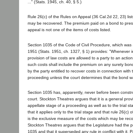
..." (Stats. 1945, ch. 40, § 5.)
Rule 26(c) of the Rules on Appeal (36 Cal.2d 22, 23) list
may be recovered. The premium paid on a bond to pres
appeal is not one of the items of costs listed.
Section 1035 of the Code of Civil Procedure, which was
1951 (Stats. 1951, ch. 1327, § 1) provides: "Whenever in
provision of law costs are allowed to a party to an actio
such costs shall include the premium on any surety bo
by the party entitled to recover costs in connection with 
proceeding unless the court determines that the bond 
Section 1035 has, apparently, never before been constr
court. Stockton Theatres argues that it is a general prov
appellate stage of a proceeding as well as to the trial 
that it applies only to the trial stage and that rule 26(c)
is the exclusive measure of the costs which may be rec
Stockton Theatres argues that the Legislature had the p
1035 and that it superseded any rule in conflict with it.