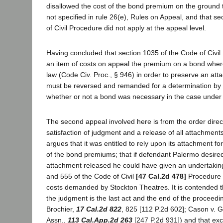
disallowed the cost of the bond premium on the ground 
not specified in rule 26(e), Rules on Appeal, and that s
of Civil Procedure did not apply at the appeal level.
Having concluded that section 1035 of the Code of Civil
an item of costs on appeal the premium on a bond wher
law (Code Civ. Proc., § 946) in order to preserve an at
must be reversed and remanded for a determination by th
whether or not a bond was necessary in the case under 
The second appeal involved here is from the order direct
satisfaction of judgment and a release of all attachment
argues that it was entitled to rely upon its attachment fo
of the bond premiums; that if defendant Palermo desired
attachment released he could have given an undertakin
and 555 of the Code of Civil
[47 Cal.2d 478]
Procedure i
costs demanded by Stockton Theatres. It is contended th
the judgment is the last act and the end of the proceedin
Brochier,
17 Cal.2d 822
, 825 [112 P.2d 602]; Cason v. G
Assn.,
113 Cal.App.2d 263
[247 P.2d 931]) and that exc