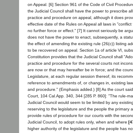
on Appeal. [6] Section 961 of the Code of Civil Procedur
the Judicial Council shall have the power to prescribe all
practice and procedure on appeal, although it does provi
effective date of the Rules on Appeal all laws in "conflict
no further force or effect." [7] It cannot seriously be arg
does not have the power to enact, subsequently, a stat
the effect of amending the existing rule (26(c)) listing ad
to be recovered on appeal. Section 1a of article VI, subse
Constitution provides that the Judicial Council shall "Ad
practice and procedure for the several courts not inconsi
are now or that may hereafter be in force; and the counci
Legislature, at each regular session thereof, its recom
reference to amendments of, or changes in, existing laws
and procedure." (Emphasis added.) [8] As the court said
Court, 104 Cal.App. 340, 344 [285 P. 860]: "The rule-ma
Judicial Council would seem to be limited by any existing
reserving to the legislature and the people the primary a
provide rules of procedure for our courts with the second
Judicial Council, to adopt rules only, when and where
[4
higher authority of the legislature and the people has n