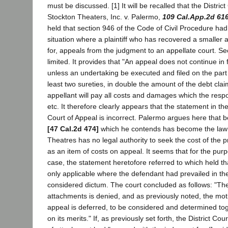
must be discussed. [1] It will be recalled that the District
Stockton Theaters, Inc. v. Palermo,
109 Cal.App.2d 61
held that section 946 of the Code of Civil Procedure had
situation where a plaintiff who has recovered a smaller
for, appeals from the judgment to an appellate court. Se
limited. It provides that "An appeal does not continue in
unless an undertaking be executed and filed on the part 
least two sureties, in double the amount of the debt clai
appellant will pay all costs and damages which the respo
etc. It therefore clearly appears that the statement in the
Court of Appeal is incorrect. Palermo argues here that 
[47 Cal.2d 474]
which he contends has become the law 
Theatres has no legal authority to seek the cost of the
as an item of costs on appeal. It seems that for the purp
case, the statement heretofore referred to which held t
only applicable where the defendant had prevailed in the
considered dictum. The court concluded as follows: "Th
attachments is denied, and as previously noted, the motio
appeal is deferred, to be considered and determined tog
on its merits." If, as previously set forth, the District Cou