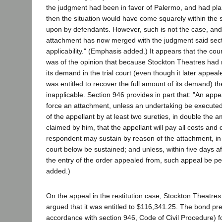
the judgment had been in favor of Palermo, and had plain
then the situation would have come squarely within the s
upon by defendants. However, such is not the case, and 
attachment has now merged with the judgment said sec
applicability." (Emphasis added.) It appears that the cour
was of the opinion that because Stockton Theatres had 
its demand in the trial court (even though it later appeal
was entitled to recover the full amount of its demand) t
inapplicable. Section 946 provides in part that: "An appe
force an attachment, unless an undertaking be executed 
of the appellant by at least two sureties, in double the 
claimed by him, that the appellant will pay all costs an
respondent may sustain by reason of the attachment, in 
court below be sustained; and unless, within five days aft
the entry of the order appealed from, such appeal be p
added.)
On the appeal in the restitution case, Stockton Theatre
argued that it was entitled to $116,341.25. The bond p
accordance with section 946, Code of Civil Procedure) fo