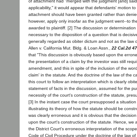
of attachment had "merged with the judgment [and] said
applicability," it would appear that defendants' motion t
attachment should have been granted rather than denied
however, apply only insofar as the judgment went--to t
awarded to plaintiff. [2] The discussion or determination 
necessary to the disposition of a question that is decisiv
generally regarded as obiter dictum and not as the law o
Allen v. California Mut. Bldg. & Loan Assn.,
22 Cal.2d 4
that "This discussion is obviously based upon the erron
the presentation of a claim by the investor was still req
amendment, and this in spite of the inclusion of the wor
claim' in the statute. And the doctrine of the law of the 
this court to follow an interpretation which is clearly obi
statement of facts in the discussion, assumed for the pur
necessity of the court's construction of the statute, presu
[3] In the instant case the court presupposed a situation
illustrating its theory of how the statute should be constr
was clearly erroneous and it is obvious that the decisio
upon the court's construction of the statute. Hence, we 
the District Court's erroneous interpretation of the scope
Code of Civil Procedure under the doctrine of the law of