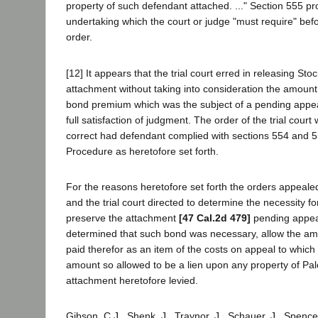
property of such defendant attached. ..." Section 555 pr
undertaking which the court or judge "must require" be
order.
[12] It appears that the trial court erred in releasing Sto
attachment without taking into consideration the amount 
bond premium which was the subject of a pending appea
full satisfaction of judgment. The order of the trial cour
correct had defendant complied with sections 554 and 55
Procedure as heretofore set forth.
For the reasons heretofore set forth the orders appeale
and the trial court directed to determine the necessity f
preserve the attachment
[47 Cal.2d 479]
pending appeal,
determined that such bond was necessary, allow the a
paid therefor as an item of the costs on appeal to which pl
amount so allowed to be a lien upon any property of Pa
attachment heretofore levied.
Gibson, C.J., Shenk, J., Traynor, J., Schauer, J., Spenc