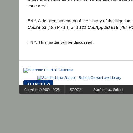
concurred.
FN *.
A detailed statement of the history of the litigatio
Cal.2d 53
[195 P.2d 1] and
121 Cal.App.2d 616
[264 P.
FN *.
This matter will be discussed.
Copyright © 2009 - 2026
SCOCAL
Stanford Law School