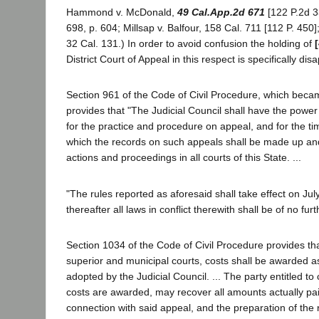
Hammond v. McDonald,
49 Cal.App.2d 671
[122 P.2d 33
698, p. 604; Millsap v. Balfour, 158 Cal. 711 [112 P. 450];
32 Cal. 131.) In order to avoid confusion the holding of
District Court of Appeal in this respect is specifically di
Section 961 of the Code of Civil Procedure, which becam
provides that "The Judicial Council shall have the power
for the practice and procedure on appeal, and for the t
which the records on such appeals shall be made up and fi
actions and proceedings in all courts of this State. ...
"The rules reported as aforesaid shall take effect on Jul
thereafter all laws in conflict therewith shall be of no furt
Section 1034 of the Code of Civil Procedure provides th
superior and municipal courts, costs shall be awarded as
adopted by the Judicial Council. ... The party entitled to
costs are awarded, may recover all amounts actually pai
connection with said appeal, and the preparation of the 