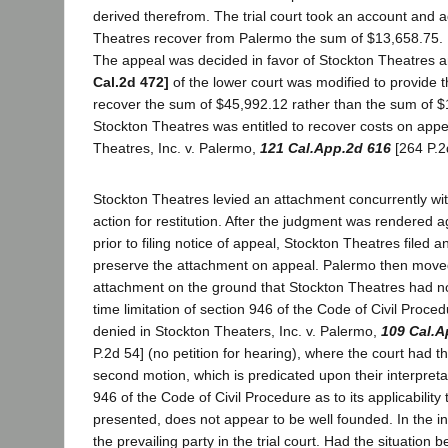
derived therefrom. The trial court took an account and 
Theatres recover from Palermo the sum of $13,658.75. 
The appeal was decided in favor of Stockton Theatres 
Cal.2d 472]
of the lower court was modified to provide 
recover the sum of $45,992.12 rather than the sum of $
Stockton Theatres was entitled to recover costs on appe
Theatres, Inc. v. Palermo,
121 Cal.App.2d 616
[264 P.2
Stockton Theatres levied an attachment concurrently with 
action for restitution. After the judgment was rendered 
prior to filing notice of appeal, Stockton Theatres filed 
preserve the attachment on appeal. Palermo then moved
attachment on the ground that Stockton Theatres had no
time limitation of section 946 of the Code of Civil Proc
denied in Stockton Theaters, Inc. v. Palermo,
109 Cal.A
P.2d 54] (no petition for hearing), where the court had t
second motion, which is predicated upon their interpretat
946 of the Code of Civil Procedure as to its applicability 
presented, does not appear to be well founded. In the ins
the prevailing party in the trial court. Had the situation b