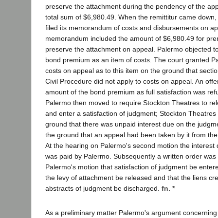
preserve the attachment during the pendency of the ap
total sum of $6,980.49. When the remittitur came down,
filed its memorandum of costs and disbursements on ap
memorandum included the amount of $6,980.49 for pre
preserve the attachment on appeal. Palermo objected to 
bond premium as an item of costs. The court granted Pa
costs on appeal as to this item on the ground that secti
Civil Procedure did not apply to costs on appeal. An offer
amount of the bond premium as full satisfaction was refus
Palermo then moved to require Stockton Theatres to re
and enter a satisfaction of judgment; Stockton Theatres
ground that there was unpaid interest due on the judgme
the ground that an appeal had been taken by it from the 
At the hearing on Palermo's second motion the interest
was paid by Palermo. Subsequently a written order was 
Palermo's motion that satisfaction of judgment be entered
the levy of attachment be released and that the liens cr
abstracts of judgment be discharged.
fn. *
As a preliminary matter Palermo's argument concerning 