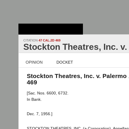
Stanford Law
School - Robert
Crown Law Library
CITATION
47 CAL.2D 469
Stockton Theatres, Inc. v
OPINION
DOCKET
Stockton Theatres, Inc. v. Palermo 
469
[Sac. Nos. 6600, 6732.
In Bank.
Dec. 7, 1956.]
STOCKTON THEATRES, INC. (a Corporation), Appellan