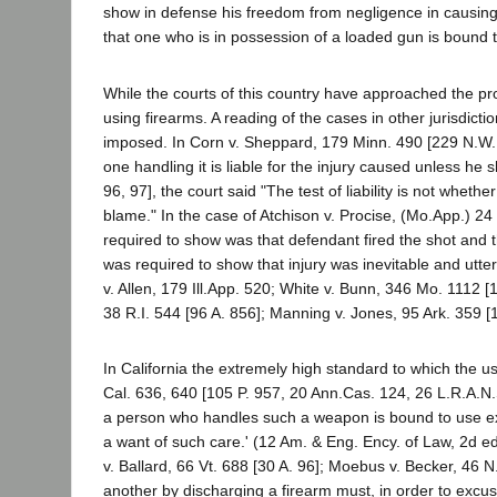
show in defense his freedom from negligence in causing 
that one who is in possession of a loaded gun is bound 
While the courts of this country have approached the pr
using firearms. A reading of the cases in other jurisdicti
imposed. In Corn v. Sheppard, 179 Minn. 490 [229 N.W. 8
one handling it is liable for the injury caused unless he 
96, 97], the court said "The test of liability is not wheth
blame." In the case of Atchison v. Procise, (Mo.App.) 24 S
required to show was that defendant fired the shot and th
was required to show that injury was inevitable and utter
v. Allen, 179 Ill.App. 520; White v. Bunn, 346 Mo. 1112 
38 R.I. 544 [96 A. 856]; Manning v. Jones, 95 Ark. 359 
In California the extremely high standard to which the 
Cal. 636, 640 [105 P. 957, 20 Ann.Cas. 124, 26 L.R.A.N.S
a person who handles such a weapon is bound to use extrao
a want of such care.' (12 Am. & Eng. Ency. of Law, 2d e
v. Ballard, 66 Vt. 688 [30 A. 96]; Moebus v. Becker, 46
another by discharging a firearm must, in order to excuse