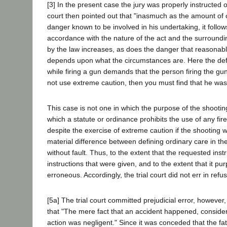
[3] In the present case the jury was properly instructed 
court then pointed out that "inasmuch as the amount of c
danger known to be involved in his undertaking, it follows
accordance with the nature of the act and the surroundi
by the law increases, as does the danger that reasonabl
depends upon what the circumstances are. Here the defe
while firing a gun demands that the person firing the gu
not use extreme caution, then you must find that he was
This case is not one in which the purpose of the shooti
which a statute or ordinance prohibits the use of any fi
despite the exercise of extreme caution if the shooting 
material difference between defining ordinary care in the
without fault. Thus, to the extent that the requested ins
instructions that were given, and to the extent that it p
erroneous. Accordingly, the trial court did not err in refusi
[5a] The trial court committed prejudicial error, however
that "The mere fact that an accident happened, considere
action was negligent." Since it was conceded that the fatal