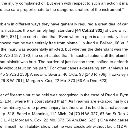
the injury complained of. But even with respect to such an action it ma
to use care proportionate to the dangerous nature of the instrument."
oblem in different ways they have generally required a great deal of ca
ons illustrates the extremely high standard
[44 Cal.2d 332]
of care whic
69, 871], the court stated that "Even where a gun is accidentally disc
showed that he was entirely free from blame." In Judd v. Ballard, 66 Vt. 
er the injury was accidentally inflicted, but whether the defendant was fr
.W.2d 187, 190, the court stated that "In such situations all the plainti
at plaintiff was hurt. The burden of justification then, shifted to defen
ly without fault on his part." For other cases expressing similar views 
[145 S.W.2d 138]; Annear v. Swartz, 46 Okla. 98 [148 P. 706]; Hawksley 
[129 S.W. 791]; Morgan v. Cox, 22 Mo. 373 [66 Am.Dec. 623].
user of firearms must be held was recognized in the case of Rudd v. Byr
. 134], where this court stated that " 'As firearms are extraordinarily 
rdinary care to prevent injury to others, and is held to strict accounta
d. p. 518; Bahel v. Manning, 112 Mich. 24 [70 N.W. 327, 67 Am.St.Rep. 
 N.J.L. 41; Morgan v. Cox, 22 Mo. 373 [66 Am.Dec. 623].) One who causes
 himself from liability, show that he was absolutely without fault. (12 