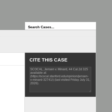
Search
CITE THIS CASE