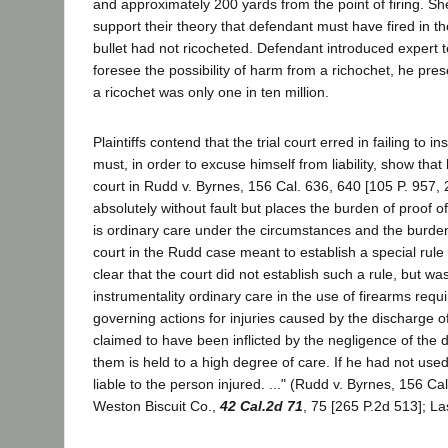
and approximately 200 yards from the point of firing. Sh
support their theory that defendant must have fired in the
bullet had not ricocheted. Defendant introduced expert te
foresee the possibility of harm from a richochet, he pre
a ricochet was only one in ten million.
Plaintiffs contend that the trial court erred in failing to
must, in order to excuse himself from liability, show that
court in Rudd v. Byrnes, 156 Cal. 636, 640 [105 P. 957, 
absolutely without fault but places the burden of proof o
is ordinary care under the circumstances and the burden 
court in the Rudd case meant to establish a special rule 
clear that the court did not establish such a rule, but 
instrumentality ordinary care in the use of firearms requi
governing actions for injuries caused by the discharge of
claimed to have been inflicted by the negligence of th
them is held to a high degree of care. If he had not used
liable to the person injured. ..." (Rudd v. Byrnes, 156 C
Weston Biscuit Co.,
42 Cal.2d 71
, 75 [265 P.2d 513]; L