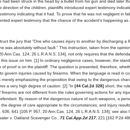
e had been struck in the head by a bullet from his gun and died later th
 direction of the children, plaintiffs introduced expert testimony indicati
stimony indicating that it had. To prove that he was not negligent in fail
sented expert testimony that the chance of the accident's happening as a
 instruct the jury that "One who causes injury to another by discharging a 
 he was absolutely without fault." This instruction, taken from the opinion
20 Ann.Cas. 124, 26 L.R.A.N.S. 134], not only requires that the defend
f this issue on him. [1] In ordinary negligence cases, however, the stan
of proof is on the plaintiff. The question is presented, therefore, whet
to govern injuries caused by firearms. When the language is read in cont
was merely emphasizing the proposition that owing to the dangerous chara
res a very high degree of caution. [2] "In
[44 Cal.2d 328]
short, the rul
 firearms are not different from the rules governing actions for any inju
e defendant. By reason of the dangerous nature of such weapons, a per
 the degree of care appropriate to the circumstances, and injury results
al. 636, 641 [105 P. 957, 20 Ann.Cas. 124, 26 L.R.A.N.S. 134]; see also C
asater v. Oakland Scavenger Co.,
71 Cal.App.2d 217
, 221 [162 P.2d 486