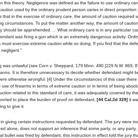
on this theory. Negligence was defined as the failure to use ordinary ca
aution used by the ordinary prudent person varies in direct proportion 
 that in the exercise of ordinary care, the amount of caution required wi
ng circumstances. To put the matter another way, the amount of cautio
y should be apprehended. ... What ordinary care is in any particular ca
ndant was firing a gun which is an extremely dangerous activity. Ordi
n must exercise extreme caution while so doing. If you find that the def
 negligent."
ng was unlawful (see Corn v. Sheppard, 179 Minn. 490 [229 N.W. 869, 87
rearms. It is therefore unnecessary to decide whether defendant might be
were otherwise wrongful. [4] Under the circumstances of this case there 
 use of firearms in terms of extreme caution or in terms of being absol
truction related to the standard of care, it was adequately covered by th
urported to place the burden of proof on defendant,
[44 Cal.2d 329]
it w
ng to give it.
, in giving certain instructions requested by defendant. The jury were in
d alone, does not support an inference that some party, or any party, 
 bullet was fired by defendant, this instruction in effect told the jury tha