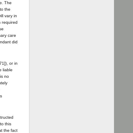
re. The
to the
ll vary in
n required
se
nary care
endant did
1]), or in
 liable
is no
utely
e
as
structed
to this
t the fact