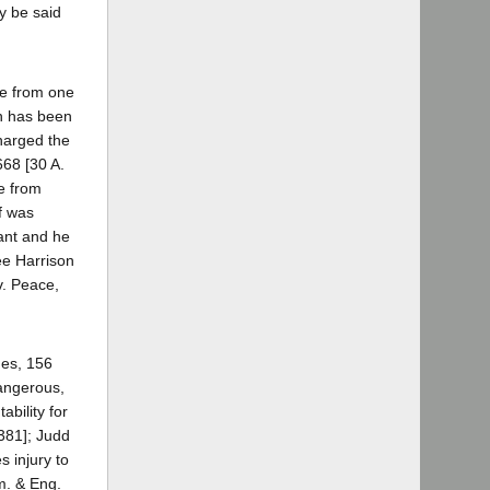
y be said
re from one
h has been
harged the
668 [30 A.
ee from
ff was
dant and he
see Harrison
v. Peace,
nes, 156
dangerous,
bility for
381]; Judd
 injury to
Am. & Eng.