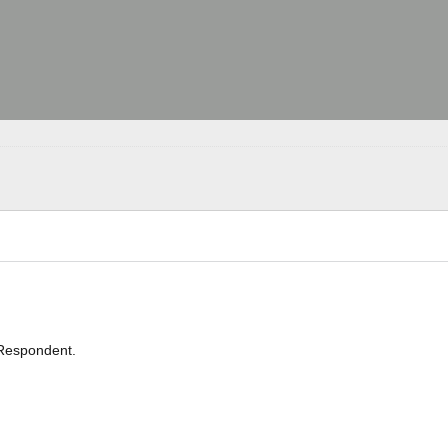
Respondent.