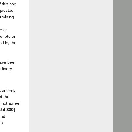
 this sort
equested,
ermining
e or
denote an
ed by the
 have been
rdinary
unlikely,
at the
annot agree
.2d 330]
hat
 a