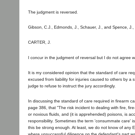
The judgment is reversed.
Gibson, C.J., Edmonds, J., Schauer, J., and Spence, J.,
CARTER, J.
I concur in the judgment of reversal but I do not agree w
It is my considered opinion that the standard of care re
excused from liability for injuries caused to others by a s
judge to refuse to instruct the jury accordingly.
In discussing the standard of care required in firearm ca
page 386, that "The risk incident to dealing with fire, f
or noxious fluids, and (it is apprehended) poisons, is 
responsibility. Sometimes the term 'consummate care' is 
this be strong enough. At least, we do not know of any E
where unsuccessful diligence on the defendant's part w