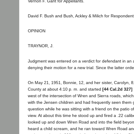
Vernon F. Gant for Appellants.
David F. Bush and Bush, Ackley & Milich for Respondent
OPINION
TRAYNOR, J.
Judgment was entered on a verdict for defendant in an a
denying their motion for a new trial. Since the latter or
On May 21, 1951, Bonnie, 12, and her sister, Carolyn, 8,
County at about 4:10 p. m. and started
[44 Cal.2d 327]
west of the intersection of Wren and Sierra roads, which
with the Jensen children and had frequently seen them g
question while he was sitting with a friend on the pati
view. At about this time he stood up and fired a .22 cali
looked up and down Wren Road and into the field beyond be
heard a child scream, and he ran toward Wren Road and f