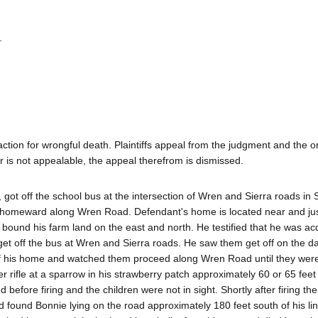
.
ction for wrongful death. Plaintiffs appeal from the judgment and the o
der is not appealable, the appeal therefrom is dismissed.
 got off the school bus at the intersection of Wren and Sierra roads in 
homeward along Wren Road. Defendant's home is located near and jus
 bound his farm land on the east and north. He testified that he was a
et off the bus at Wren and Sierra roads. He saw them get off on the da
o of his home and watched them proceed along Wren Road until they were
ber rifle at a sparrow in his strawberry patch approximately 60 or 65 fee
fore firing and the children were not in sight. Shortly after firing the 
ound Bonnie lying on the road approximately 180 feet south of his line