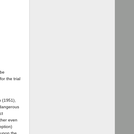
 be
or the trial
n (1951),
e dangerous
ct
ether even
eption)
 upon the