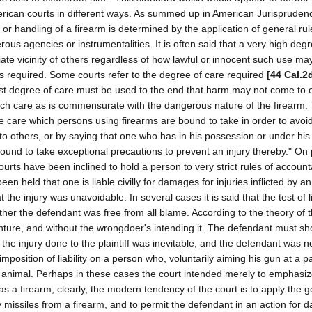
American courts in different ways. As summed up in American Jurisprudenc
or handling of a firearm is determined by the application of general rul
us agencies or instrumentalities. It is often said that a very high degr
ate vicinity of others regardless of how lawful or innocent such use ma
 is required. Some courts refer to the degree of care required
[44 Cal.2
est degree of care must be used to the end that harm may not come to 
 such care as is commensurate with the dangerous nature of the firearm
e care which persons using firearms are bound to take in order to avoid 
y to others, or by saying that one who has in his possession or under his
bound to take exceptional precautions to prevent an injury thereby." On
rts have been inclined to hold a person to very strict rules of accountab
een held that one is liable civilly for damages for injuries inflicted by an
he injury was unavoidable. In several cases it is said that the test of lia
ether the defendant was free from all blame. According to the theory of 
enture, and without the wrongdoer's intending it. The defendant must s
the injury done to the plaintiff was inevitable, and the defendant was n
position of liability on a person who, voluntarily aiming his gun at a pa
r animal. Perhaps in these cases the court intended merely to emphasiz
s a firearm; clearly, the modern tendency of the court is to apply the g
y missiles from a firearm, and to permit the defendant in an action for