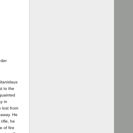
rder
Stanislaus
t to the
cquainted
y in
 lost from
t away. He
rifle, he
 of fire