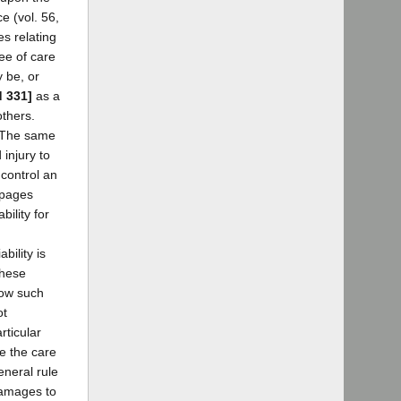
e (vol. 56,
es relating
ee of care
y be, or
d 331]
as a
others.
. The same
injury to
 control an
 pages
ility for
bility is
these
how such
ot
rticular
e the care
eneral rule
 damages to