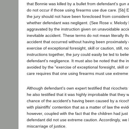
that Bonnie was killed by a bullet from defendant's gun a
do not occur if those using firearms use due care. [5b] E
the jury should not have been foreclosed from consideri
whether defendant was negligent. (See Rose v. Melody
aggravated by the instruction given on unavoidable acci
inevitable accident. These terms do not mean literally t
accident that occurred without having been proximately
exercise of exceptional foresight, skill or caution, still, 
instructions together, the jury could easily be led to be
defendant's negligence. It must also be noted that the i
avoided by the "exercise of exceptional foresight, skill or
care requires that one using firearms must use extreme 
Although defendant's own expert testified that ricochets
he also testified that it was highly improbable that they 
chance of the accident's having been caused by a ricoch
with plaintiffs' contention that as a matter of law the ev
however, coupled with the fact that the children had just 
defendant did not use extreme caution. Accordingly, we h
miscarriage of justice.