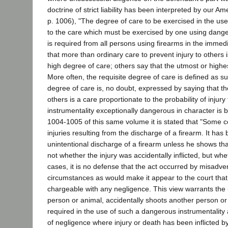
doctrine of strict liability has been interpreted by our 
p. 1006), "The degree of care to be exercised in the use 
to the care which must be exercised by one using dangero
is required from all persons using firearms in the immedi
that more than ordinary care to prevent injury to others
high degree of care; others say that the utmost or high
More often, the requisite degree of care is defined as
degree of care is, no doubt, expressed by saying that th
others is a care proportionate to the probability of injur
instrumentality exceptionally dangerous in character is 
1004-1005 of this same volume it is stated that "Some cou
injuries resulting from the discharge of a firearm. It has b
unintentional discharge of a firearm unless he shows that t
not whether the injury was accidentally inflicted, but wh
cases, it is no defense that the act occurred by misadv
circumstances as would make it appear to the court that 
chargeable with any negligence. This view warrants the im
person or animal, accidentally shoots another person o
required in the use of such a dangerous instrumentality a
of negligence where injury or death has been inflicted b