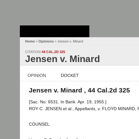
Stanford Law
School - Robert
Crown Law Library
Home
>
Opinions
> Jensen v. Minard
CITATION
44 CAL.2D 325
Jensen v. Minard
OPINION
DOCKET
Jensen v. Minard , 44 Cal.2d 325
[Sac. No. 6531. In Bank. Apr. 19, 1955.]
ROY C. JENSEN et al., Appellants, v. FLOYD MINARD, 
COUNSEL