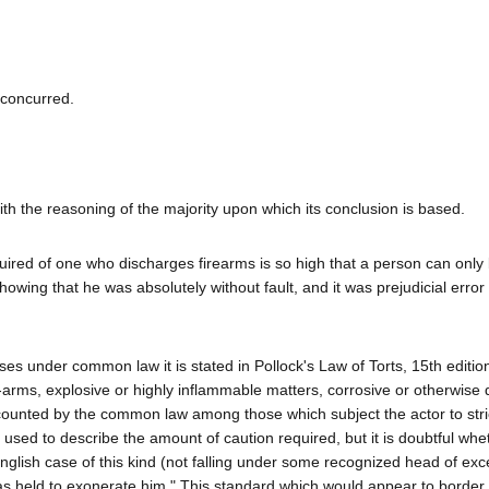
 concurred.
ith the reasoning of the majority upon which its conclusion is based.
quired of one who discharges firearms is so high that a person can only
howing that he was absolutely without fault, and it was prejudicial error f
ses under common law it is stated in Pollock's Law of Torts, 15th editio
ire-arms, explosive or highly inflammable matters, corrosive or otherwis
accounted by the common law among those which subject the actor to stri
used to describe the amount of caution required, but it is doubtful wh
nglish case of this kind (not falling under some recognized head of exc
as held to exonerate him." This standard which would appear to border