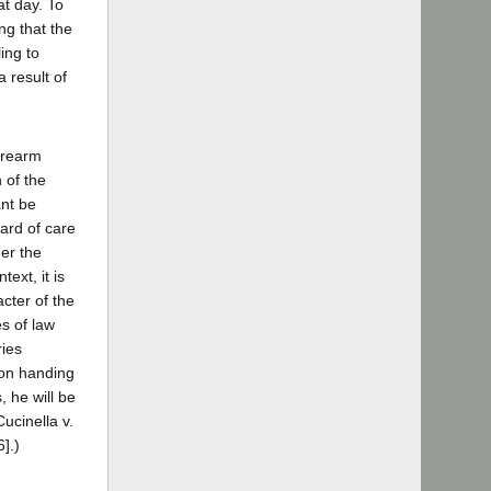
at day. To
ng that the
ing to
 result of
firearm
 of the
ant be
dard of care
her the
ext, it is
cter of the
es of law
ries
son handing
, he will be
ucinella v.
].)