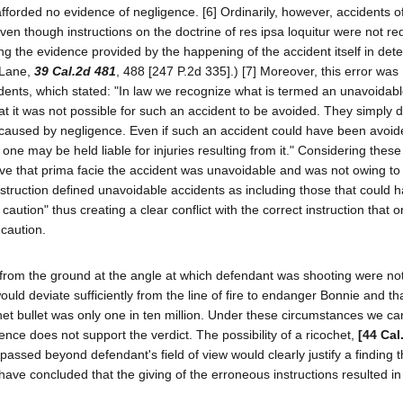
fforded no evidence of negligence. [6] Ordinarily, however, accidents of
ven though instructions on the doctrine of res ipsa loquitur were not r
ng the evidence provided by the happening of the accident itself in det
 Lane,
39 Cal.2d 481
, 488 [247 P.2d 335].) [7] Moreover, this error was
dents, which stated: "In law we recognize what is termed an unavoidabl
hat it was not possible for such an accident to be avoided. They simply 
 caused by negligence. Even if such an accident could have been avoid
no one may be held liable for injuries resulting from it." Considering these
lieve that prima facie the accident was unavoidable and was not owing to
nstruction defined unavoidable accidents as including those that could
 caution" thus creating a clear conflict with the correct instruction that o
caution.
 from the ground at the angle at which defendant was shooting were not 
would deviate sufficiently from the line of fire to endanger Bonnie and th
et bullet was only one in ten million. Under these circumstances we c
idence does not support the verdict. The possibility of a ricochet,
[44 Cal
passed beyond defendant's field of view would clearly justify a finding t
ave concluded that the giving of the erroneous instructions resulted in