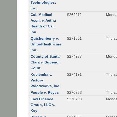
Technologies,
Inc.
Cal. Medical
S269212
Monday
Assn. v. Aetna
Health of Cal.,
Inc.
Quishenberry v.
S271501
Thursd
UnitedHealthcare,
Inc.
County of Santa
S274927
Monday
Clara v. Superior
Court
Kuciemba v.
S274191
Thursd
Victory
Woodworks, Inc.
People v. Reyes
S270723
Thursd
Law Finance
S270798
Monda
Group, LLC v.
Key