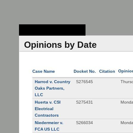
Stanford Law
School - Robert
Crown Law Library
Opinions by Date
Opinio
Case Name
Docket No.
Citation
Harrod v. Country
S276545
Thurs
Oaks Partners,
LLC
Huerta v. CSI
S275431
Monda
Electrical
Contractors
Niedermeier v.
S266034
Monda
FCA US LLC