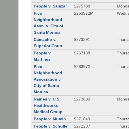
People v. Salazar
S275788
Monda
Pico
S263972M
Wedne
Neighborhood
Assn. v. City of
Santa Monica
Camacho v.
S273391
Thursd
Superior Court
People v.
S267138
Thursd
Martinez
Pico
S263972
Thursd
Neighborhood
Association v.
City of Santa
Monica
Raines v. U.S.
S273630
Monda
Healthworks
Medical Group
People v. Mumin
S271049
Thursd
People v. Schuller
S272237
Thursd