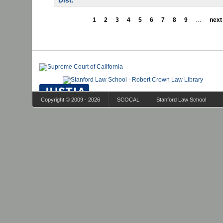
Dist.
1
2
3
4
5
6
7
8
9
…
next 
Copyright © 2009 - 2026
SCOCAL
Stanford Law School