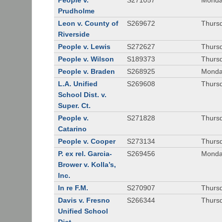
People v.
S271057
Monda
Prudholme
Leon v. County of
S269672
Thursd
Riverside
People v. Lewis
S272627
Thursd
People v. Wilson
S189373
Thursd
People v. Braden
S268925
Monda
L.A. Unified
S269608
Thursd
School Dist. v.
Super. Ct.
People v.
S271828
Thurs
Catarino
People v. Cooper
S273134
Thurs
P. ex rel. Garcia-
S269456
Monda
Brower v. Kolla’s,
Inc.
In re F.M.
S270907
Thurs
Davis v. Fresno
S266344
Thursd
Unified School