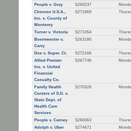
People v. Gray
S269237
Monda
Chevron U.S.A.,
S271869
Thursd
Inc. v. County of
Monterey
Turner v. Victoria
S271054
Thursd
Boermeester v.
S263180
Monday
Carry
Doe v. Super. Ct.
S272166
Thursd
Allied Premier
S267746
Monday
Ins. v. United
Financial
Casualty Co.
Family Health
S270326
Monday
Centers of S.D. v.
State Dept. of
Health Care
Services
People v. Carney
S260063
Thursd
Adolph v. Uber
S274671
Monday