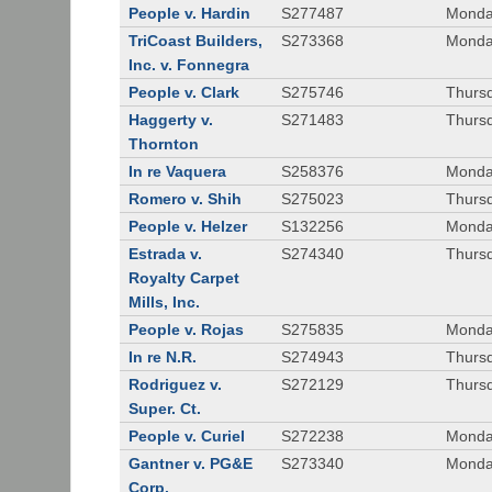
People v. Hardin
S277487
Monda
TriCoast Builders,
S273368
Monda
Inc. v. Fonnegra
People v. Clark
S275746
Thursd
Haggerty v.
S271483
Thursd
Thornton
In re Vaquera
S258376
Monda
Romero v. Shih
S275023
Thursd
People v. Helzer
S132256
Monda
Estrada v.
S274340
Thursd
Royalty Carpet
Mills, Inc.
People v. Rojas
S275835
Monda
In re N.R.
S274943
Thurs
Rodriguez v.
S272129
Thurs
Super. Ct.
People v. Curiel
S272238
Monda
Gantner v. PG&E
S273340
Monda
Corp.