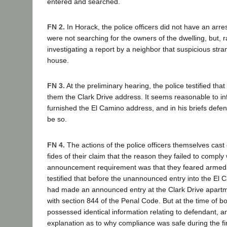
entered and searched.
FN 2.
In Horack, the police officers did not have an arre
were not searching for the owners of the dwelling, but, r
investigating a report by a neighbor that suspicious str
house.
FN 3.
At the preliminary hearing, the police testified tha
them the Clark Drive address. It seems reasonable to inf
furnished the El Camino address, and in his briefs defe
be so.
FN 4.
The actions of the police officers themselves cast
fides of their claim that the reason they failed to comply 
announcement requirement was that they feared armed 
testified that before the unannounced entry into the El
had made an announced entry at the Clark Drive apartme
with section 844 of the Penal Code. But at the time of bo
possessed identical information relating to defendant, a
explanation as to why compliance was safe during the fir