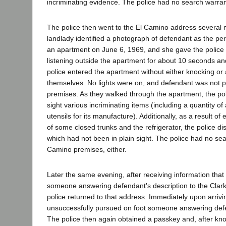
incriminating evidence. The police had no search warran
The police then went to the El Camino address several 
landlady identified a photograph of defendant as the p
an apartment on June 6, 1969, and she gave the police 
listening outside the apartment for about 10 seconds an
police entered the apartment without either knocking o
themselves. No lights were on, and defendant was not p
premises. As they walked through the apartment, the pol
sight various incriminating items (including a quantity 
utensils for its manufacture). Additionally, as a result of
of some closed trunks and the refrigerator, the police d
which had not been in plain sight. The police had no sea
Camino premises, either.
Later the same evening, after receiving information that
someone answering defendant's description to the Clark
police returned to that address. Immediately upon arrivin
unsuccessfully pursued on foot someone answering defe
The police then again obtained a passkey and, after k