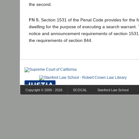
the second.
FN 5.
Section 1531 of the Penal Code provides for the fo
dwelling for the purpose of executing a search warrant.
notice and announcement requirements of section 1531 
the requirements of section 844.
Copyright © 2009 - 2026
SCOCAL
Stanford Law School