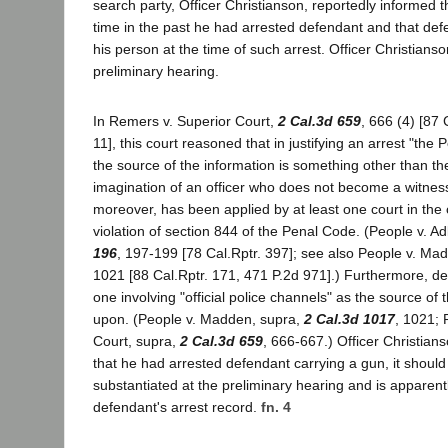
search party, Officer Christianson, reportedly informed 
time in the past he had arrested defendant and that de
his person at the time of such arrest. Officer Christianson
preliminary hearing.
In Remers v. Superior Court,
2 Cal.3d 659
, 666 (4) [87 
11], this court reasoned that in justifying an arrest "the
the source of the information is something other than t
imagination of an officer who does not become a witness.
moreover, has been applied by at least one court in the 
violation of section 844 of the Penal Code. (People v. A
196
, 197-199 [78 Cal.Rptr. 397]; see also People v. Ma
1021 [88 Cal.Rptr. 171, 471 P.2d 971].) Furthermore, de
one involving "official police channels" as the source of 
upon. (People v. Madden, supra,
2 Cal.3d 1017
, 1021; 
Court, supra,
2 Cal.3d 659
, 666-667.) Officer Christian
that he had arrested defendant carrying a gun, it shoul
substantiated at the preliminary hearing and is apparent
defendant's arrest record.
fn. 4