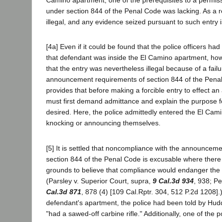
Camino apartment, one of the prerequisites to a permissi
under section 844 of the Penal Code was lacking. As a r
illegal, and any evidence seized pursuant to such entry i
[4a] Even if it could be found that the police officers ha
that defendant was inside the El Camino apartment, how
that the entry was nevertheless illegal because of a fail
announcement requirements of section 844 of the Pena
provides that before making a forcible entry to effect an a
must first demand admittance and explain the purpose f
desired. Here, the police admittedly entered the El Cam
knocking or announcing themselves.
[5] It is settled that noncompliance with the announcem
section 844 of the Penal Code is excusable where there
grounds to believe that compliance would endanger the a
(Parsley v. Superior Court, supra,
9 Cal.3d 934
, 938; P
Cal.3d 871
, 878 (4) [109 Cal.Rptr. 304, 512 P.2d 1208].)
defendant's apartment, the police had been told by Hud
"had a sawed-off carbine rifle." Additionally, one of the po