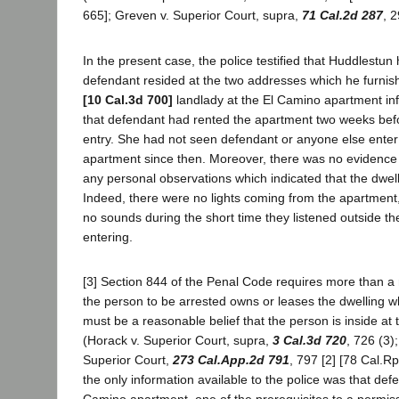
665]; Greven v. Superior Court, supra,
71 Cal.2d 287
, 2
In the present case, the police testified that Huddlestun
defendant resided at the two addresses which he furni
[10 Cal.3d 700]
landlady at the El Camino apartment inf
that defendant had rented the apartment two weeks befo
entry. She had not seen defendant or anyone else enter
apartment since then. Moreover, there was no evidence 
any personal observations which indicated that the dwel
Indeed, there were no lights coming from the apartment
no sounds during the short time they listened outside t
entering.
[3] Section 844 of the Penal Code requires more than a 
the person to be arrested owns or leases the dwelling wh
must be a reasonable belief that the person is inside at t
(Horack v. Superior Court, supra,
3 Cal.3d 720
, 726 (3);
Superior Court,
273 Cal.App.2d 791
, 797 [2] [78 Cal.Rpt
the only information available to the police was that def