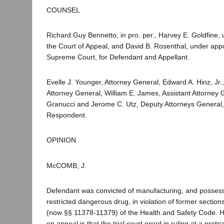
COUNSEL
Richard Guy Bennetto, in pro. per., Harvey E. Goldfine,
the Court of Appeal, and David B. Rosenthal, under app
Supreme Court, for Defendant and Appellant.
Evelle J. Younger, Attorney General, Edward A. Hinz, Jr.,
Attorney General, William E. James, Assistant Attorney 
Granucci and Jerome C. Utz, Deputy Attorneys General, f
Respondent.
OPINION
McCOMB, J.
Defendant was convicted of manufacturing, and possessi
restricted dangerous drug, in violation of former secti
(now §§ 11378-11379) of the Health and Safety Code. Hi
on appeal is that the trial court erred in ruling at a pret