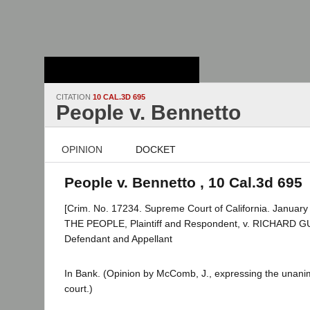
Stanford Law
School - Robert
Crown Law Library
CITATION
10 CAL.3D 695
People v. Bennetto
OPINION
DOCKET
People v. Bennetto , 10 Cal.3d 695
[Crim. No. 17234. Supreme Court of California. January
THE PEOPLE, Plaintiff and Respondent, v. RICHARD
Defendant and Appellant
In Bank. (Opinion by McComb, J., expressing the unani
court.)