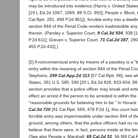
may be introduced into evidence (Harris v. United State
[19 L.Ed.2d 1067, 1069, 88 S.Ct. 992]; People v. Block,
Cal.Rptr. 281, 499 P.2d 961]), forcible entry into a dwellin
section 844 of the Penal Code renders inadmissible an
therein. (Parsley v. Superior Court,
9 Cal.3d 934
, 938 [
P.2d 611]; Greven v. Superior Court,
71 Cal.2d 287
, 290
455 P.2d 432].)
[2] A nonconsensual entry by means of a passkey is a "br
entry within the meaning of section 844 of the Penal Cod
Stephens,
249 Cal.App.2d 113
[57 Cal.Rptr. 66]; see a
States, 391 U.S. 585, 590 [20 L.Ed.2d 828, 833-834, 88 
section provides that a police officer may break and ente
effect an arrest if the person to be arrested is within the
"reasonable grounds for believing him to be." In Horack 
Cal.3d 720
[91 Cal.Rptr. 569, 478 P.2d 1], this court h
forcible entry was impermissible under section 844 of t
ground, among others, that the police officers had no r
believe that there were, in fact, persons inside at the tim
(See also People v. Marshall,
69 Cal.2d 51
, 56 [69 Cal.