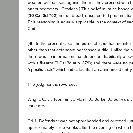
weapon will be used against them if they proceed with t
announcements. [Citations.] This belief must be based o
[10 Cal.3d 702]
not on broad, unsupported presumptions.
This reasoning is equally applicable in the context of se
Code.
[4b] In the present case, the police officers had no inf
other than that defendant possessed a rifle. Unlike the 
there was no information that defendant habitually ans
with a firearm (9 Cal.3d at p. 879); and there were no p
"specific facts" which indicated that an announced entry
The judgment is reversed.
Wright, C. J., Tobriner, J., Mosk, J., Burke, J., Sullivan, J
concurred.
FN 1.
Defendant was not apprehended and arrested until
approximately three weeks after the evening on which 