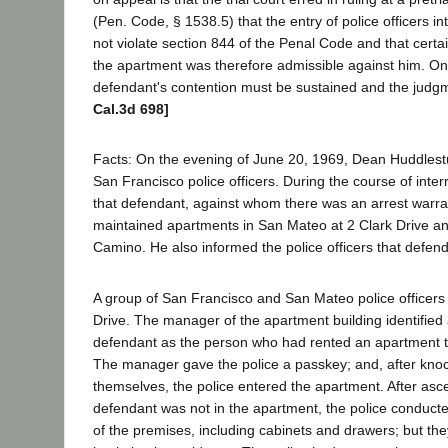
(Pen. Code, § 1538.5) that the entry of police officers in
not violate section 844 of the Penal Code and that certa
the apartment was therefore admissible against him. On t
defendant's contention must be sustained and the judg
Cal.3d 698]
Facts: On the evening of June 20, 1969, Dean Huddlest
San Francisco police officers. During the course of inter
that defendant, against whom there was an arrest warra
maintained apartments in San Mateo at 2 Clark Drive a
Camino. He also informed the police officers that defend
A group of San Francisco and San Mateo police officers 
Drive. The manager of the apartment building identified
defendant as the person who had rented an apartment t
The manager gave the police a passkey; and, after kn
themselves, the police entered the apartment. After asce
defendant was not in the apartment, the police conduct
of the premises, including cabinets and drawers; but the