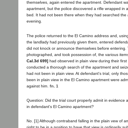
themselves, again entered the apartment. Defendant was
apartment, but the police discovered a rifle wrapped in
bed. It had not been there when they had searched the a
evening.
The police returned to the El Camino address and, usin
the landlady had previously given them, entered defend
did not knock or announce themselves before entering.
photographed, and took possession of, the various ite
Cal.3d 699]
had observed in plain view during their first 
conducted a thorough search of the apartment and seiz
had not been in plain view. At defendant's trial, only th
been in plain view in the El Camino apartment were adm
against him.
fn. 1
Question: Did the trial court properly admit in evidence 
in defendant's El Camino apartment?
No. [1] Although contraband falling in the plain vew of a
right to be in a position to have that view is ordinarily s