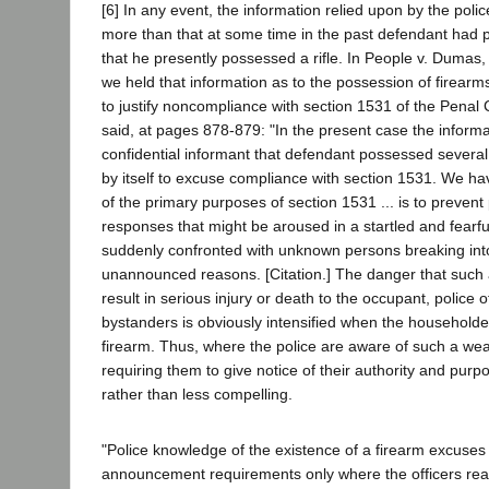
[6] In any event, the information relied upon by the poli
more than that at some time in the past defendant had
that he presently possessed a rifle. In People v. Dumas
we held that information as to the possession of firearms i
to justify noncompliance with section 1531 of the Penal
said, at pages 878-879: "In the present case the inform
confidential informant that defendant possessed several f
by itself to excuse compliance with section 1531. We ha
of the primary purposes of section 1531 ... is to prevent 
responses that might be aroused in a startled and fearf
suddenly confronted with unknown persons breaking int
unannounced reasons. [Citation.] The danger that such a
result in serious injury or death to the occupant, police o
bystanders is obviously intensified when the householder
firearm. Thus, where the police are aware of such a wea
requiring them to give notice of their authority and pu
rather than less compelling.
"Police knowledge of the existence of a firearm excuses
announcement requirements only where the officers rea