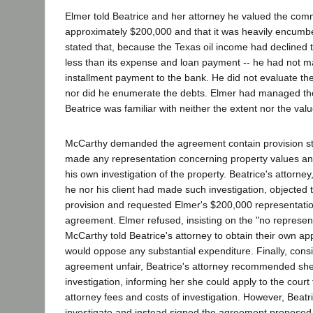
Elmer told Beatrice and her attorney he valued the com
approximately $200,000 and that it was heavily encumb
stated that, because the Texas oil income had declined 
less than its expense and loan payment -- he had not m
installment payment to the bank. He did not evaluate the
nor did he enumerate the debts. Elmer had managed the
Beatrice was familiar with neither the extent nor the value
McCarthy demanded the agreement contain provision sta
made any representation concerning property values and
his own investigation of the property. Beatrice's attorney
he nor his client had made such investigation, objected
provision and requested Elmer's $200,000 representatio
agreement. Elmer refused, insisting on the "no represent
McCarthy told Beatrice's attorney to obtain their own ap
would oppose any substantial expenditure. Finally, cons
agreement unfair, Beatrice's attorney recommended s
investigation, informing her she could apply to the court
attorney fees and costs of investigation. However, Beatri
investigate and instead signed the agreement proposed