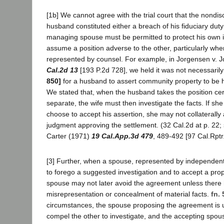
[1b] We cannot agree with the trial court that the nondis
husband constituted either a breach of his fiduciary duty
managing spouse must be permitted to protect his own i
assume a position adverse to the other, particularly when
represented by counsel. For example, in Jorgensen v. 
Cal.2d 13
[193 P.2d 728], we held it was not necessaril
850]
for a husband to assert community property to be h
We stated that, when the husband takes the position cert
separate, the wife must then investigate the facts. If sh
choose to accept his assertion, she may not collaterally
judgment approving the settlement. (32 Cal.2d at p. 22; 
Carter (1971)
19 Cal.App.3d 479
, 489-492 [97 Cal.Rptr.
[3] Further, when a spouse, represented by independen
to forego a suggested investigation and to accept a pro
spouse may not later avoid the agreement unless there
misrepresentation or concealment of material facts.
fn. 
circumstances, the spouse proposing the agreement is 
compel the other to investigate, and the accepting spouse