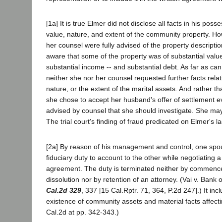
[1a] It is true Elmer did not disclose all facts in his posse
value, nature, and extent of the community property. H
her counsel were fully advised of the property descripti
aware that some of the property was of substantial value
substantial income -- and substantial debt. As far as ca
neither she nor her counsel requested further facts relat
nature, or the extent of the marital assets. And rather th
she chose to accept her husband's offer of settlement e
advised by counsel that she should investigate. She ma
The trial court's finding of fraud predicated on Elmer's lac
[2a] By reason of his management and control, one spo
fiduciary duty to account to the other while negotiating 
agreement. The duty is terminated neither by commence
dissolution nor by retention of an attorney. (Vai v. Bank
Cal.2d 329
, 337 [15 Cal.Rptr. 71, 364, P.2d 247].) It inc
existence of community assets and material facts affecti
Cal.2d at pp. 342-343.)