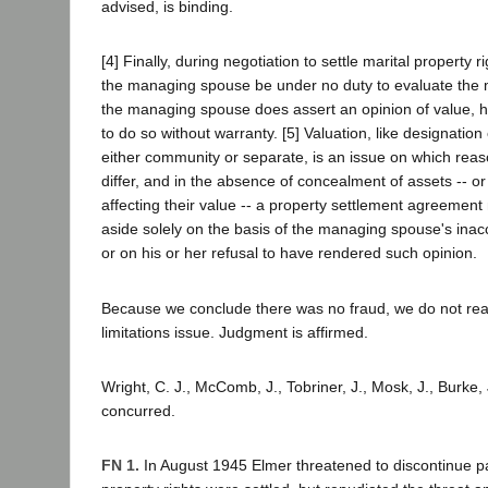
advised, is binding.
[4] Finally, during negotiation to settle marital property r
the managing spouse be under no duty to evaluate the ma
the managing spouse does assert an opinion of value, h
to do so without warranty. [5] Valuation, like designation
either community or separate, is an issue on which reas
differ, and in the absence of concealment of assets -- or 
affecting their value -- a property settlement agreement
aside solely on the basis of the managing spouse's inac
or on his or her refusal to have rendered such opinion.
Because we conclude there was no fraud, we do not reac
limitations issue. Judgment is affirmed.
Wright, C. J., McComb, J., Tobriner, J., Mosk, J., Burke, J
concurred.
FN 1.
In August 1945 Elmer threatened to discontinue p