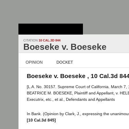
Stanford Law
School - Robert
Crown Law Library
CITATION
10 CAL.3D 844
Boeseke v. Boeseke
OPINION
DOCKET
Boeseke v. Boeseke , 10 Cal.3d 84
[L.A. No. 30157. Supreme Court of California. March 7, 
BEATRICE M. BOESEKE, Plaintiff and Appellant, v. HE
Executrix, etc., et al., Defendants and Appellants
In Bank. (Opinion by Clark, J., expressing the unanimous
[10 Cal.3d 845]