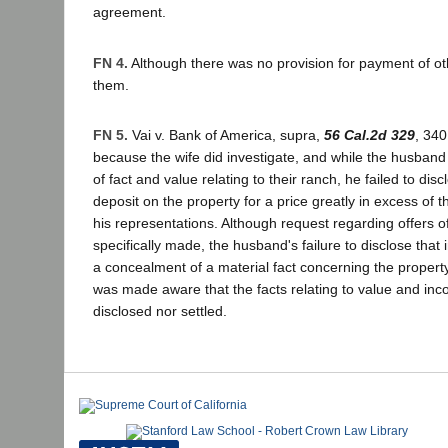
agreement.
FN 4.
Although there was no provision for payment of ot
them.
FN 5.
Vai v. Bank of America, supra,
56 Cal.2d 329
, 340
because the wife did investigate, and while the husban
of fact and value relating to their ranch, he failed to di
deposit on the property for a price greatly in excess of 
his representations. Although request regarding offers 
specifically made, the husband's failure to disclose that 
a concealment of a material fact concerning the property.
was made aware that the facts relating to value and inc
disclosed nor settled.