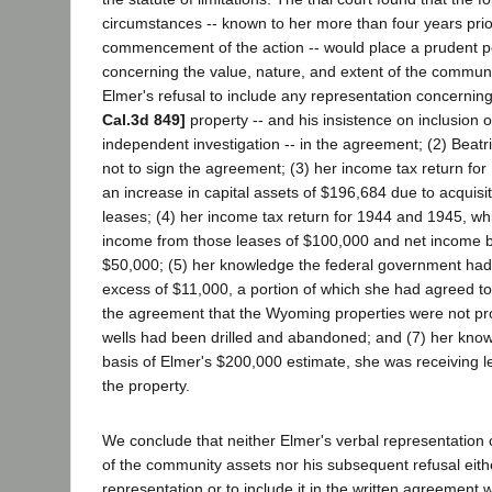
circumstances -- known to her more than four years prio
commencement of the action -- would place a prudent p
concerning the value, nature, and extent of the communi
Elmer's refusal to include any representation concerni
Cal.3d 849]
property -- and his insistence on inclusion 
independent investigation -- in the agreement; (2) Beatri
not to sign the agreement; (3) her income tax return for
an increase in capital assets of $196,684 due to acquisit
leases; (4) her income tax return for 1944 and 1945, wh
income from those leases of $100,000 and net income b
$50,000; (5) her knowledge the federal government had l
excess of $11,000, a portion of which she had agreed to p
the agreement that the Wyoming properties were not pro
wells had been drilled and abandoned; and (7) her know
basis of Elmer's $200,000 estimate, she was receiving l
the property.
We conclude that neither Elmer's verbal representation 
of the community assets nor his subsequent refusal eith
representation or to include it in the written agreement