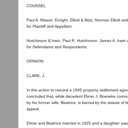
COUNSEL
Paul A. Mason, Enright, Elliott & Betz, Norman Elliott and
for Plaintiff and Appellant.
Hutchinson & Irwin, Paul R. Hutchinson, James A. Irwin 
for Defendants and Respondents.
OPINION
CLARK, J.
In this action to rescind a 1945 property settlement agre
concluded that, while decedent Elmer J. Boeseke commit
by his former wife, Beatrice, is barred by the statute of l
appeal.
Elmer and Beatrice married in 1925 and a daughter was 