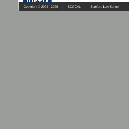
Copyright © 2009 - 2026
SCOCAL
Stanford Law School