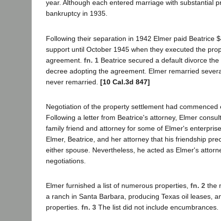
year. Although each entered marriage with substantial p
bankruptcy in 1935.
Following their separation in 1942 Elmer paid Beatrice 
support until October 1945 when they executed the prop
agreement.
fn. 1
Beatrice secured a default divorce the
decree adopting the agreement. Elmer remarried several
never remarried.
[10 Cal.3d 847]
Negotiation of the property settlement had commenced e
Following a letter from Beatrice's attorney, Elmer consul
family friend and attorney for some of Elmer's enterpri
Elmer, Beatrice, and her attorney that his friendship pre
either spouse. Nevertheless, he acted as Elmer's attorne
negotiations.
Elmer furnished a list of numerous properties,
fn. 2
the m
a ranch in Santa Barbara, producing Texas oil leases, 
properties.
fn. 3
The list did not include encumbrances.