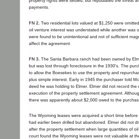
property rights were settled, but repudiated the threat 
payments.
FN 2.
Two residential lots valued at $1,250 were omitte
oil venture interest was understated while another was 
were found to be unintentional and not of sufficient magn
affect the agreement.
FN 3.
The Santa Barbara ranch had been owned by Elme
but was lost through foreclosure in the 1930's. The purc
to allow the Boesekes to use the property and repurchase
plus simple interest. Early in 1945 the purchaser told Mc
deed he was holding to Elmer. Elmer did not record the d
execution of the property settlement agreement. Although
there was apparently about $2,000 owed to the purchas
The Wyoming leases were acquired a short time before 
had earlier been drilled but abandoned. Elmer did not dril
after the property settlement when large quantities of oil
court found the Wyoming leases were not valuable at the