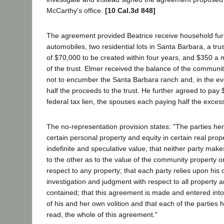
McCarthy's office.
[10 Cal.3d 848]
The agreement provided Beatrice receive household furn
automobiles, two residential lots in Santa Barbara, a trus
of $70,000 to be created within four years, and $350 a 
of the trust. Elmer received the balance of the communi
not to encumber the Santa Barbara ranch and, in the even
half the proceeds to the trust. He further agreed to pay
federal tax lien, the spouses each paying half the exces
The no-representation provision states: "The parties he
certain personal property and equity in certain real prop
indefinite and speculative value; that neither party mak
to the other as to the value of the community property or
respect to any property; that each party relies upon his
investigation and judgment with respect to all property a
contained; that this agreement is made and entered into
of his and her own volition and that each of the parties 
read, the whole of this agreement."