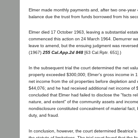
Elmer made monthly payments and, after two one-year e
balance due the trust from funds borrowed from his sec
Elmer died 17 October 1963, leaving a substantial estat
commenced this action on 24 March 1964. Demurrer wa
leave to amend, but the ensuing judgment was reverse
(1967)
255 Cal.App.2d 848
[63 Cal.Rptr. 651].)
In the subsequent trial the court determined the net va
property exceeded $300,000; Elmer's gross income in 
net income from the oil properties before depletion and
$44,076; and he had received additional net income of 
concluded that Elmer had failed to disclose the "facts rel
nature, and extent" of the community assets and income,
nondisclosure constituted concealment of material fact, 
duty, and fraud.
In conclusion, however, the court determined Beatrice's
the statute of limitations. The trial court found that the f