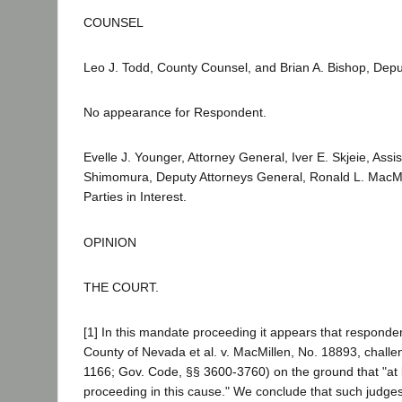
COUNSEL
Leo J. Todd, County Counsel, and Brian A. Bishop, Deput
No appearance for Respondent.
Evelle J. Younger, Attorney General, Iver E. Skjeie, Ass
Shimomura, Deputy Attorneys General, Ronald L. MacMillen
Parties in Interest.
OPINION
THE COURT.
[1] In this mandate proceeding it appears that responden
County of Nevada et al. v. MacMillen, No. 18893, challeng
1166; Gov. Code, §§ 3600-3760) on the ground that "at l
proceeding in this cause." We conclude that such judge