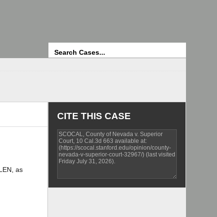
Search
CITE THIS CASE
LEN, as