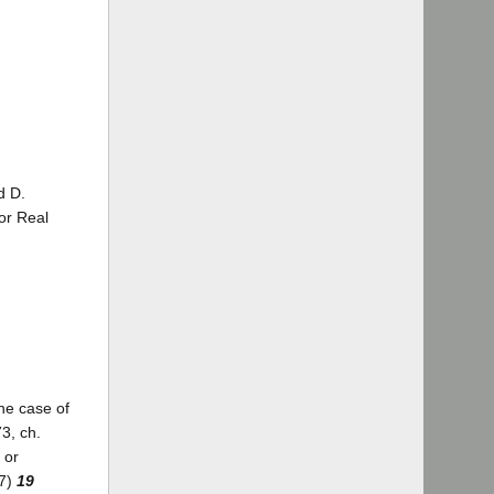
d D.
for Real
the case of
3, ch.
 or
37)
19