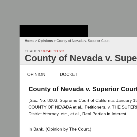
Stanford Law
School - Robert
Crown Law Library
Home
>
Opinions
> County of Nevada v. Superior Court
CITATION
10 CAL.3D 663
County of Nevada v. Supe
OPINION
DOCKET
County of Nevada v. Superior Court
[Sac. No. 8003. Supreme Court of California. January 18
COUNTY OF NEVADA et al., Petitioners, v. THE SU
District Attorney, etc., et al., Real Parties in Interest
In Bank. (Opinion by The Court.)