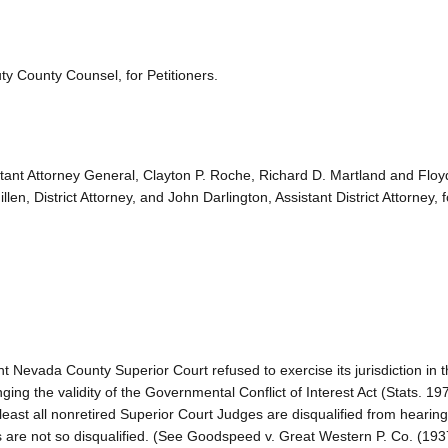
y County Counsel, for Petitioners.
istant Attorney General, Clayton P. Roche, Richard D. Martland and Floy
, District Attorney, and John Darlington, Assistant District Attorney, 
t Nevada County Superior Court refused to exercise its jurisdiction in 
ing the validity of the Governmental Conflict of Interest Act (Stats. 197
east all nonretired Superior Court Judges are disqualified from hearing
s are not so disqualified. (See Goodspeed v. Great Western P. Co. (19