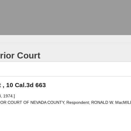
rior Court
 , 10 Cal.3d 663
, 1974.]
PERIOR COURT OF NEVADA COUNTY, Respondent; RONALD W. MacMIL