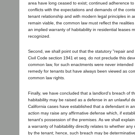
area have long ceased to exist; continued adherence to
conflicts with the expectations and demands of the cont
tenant relationship and with modern legal principles in a
remain viable, the common law must reflect the realities
an implied warranty of habitability in residential leases 
recognized.
Second, we shall point out that the statutory "repair and
Civil Code section 1941 et seq. do not preclude this dev
common law, for such enactments were never intended t
remedy for tenants but have always been viewed as com
common law rights.
Finally, we have concluded that a landlord's breach of th
habitability may be raised as a defense in an unlawful de
California cases have established that a defendant in an
action may raise any affirmative defense which, if establ
tenant's possession of the premises. As we shall explain
a warranty of habitability directly relates to whether any
by the tenant; hence, such breach may be determinative