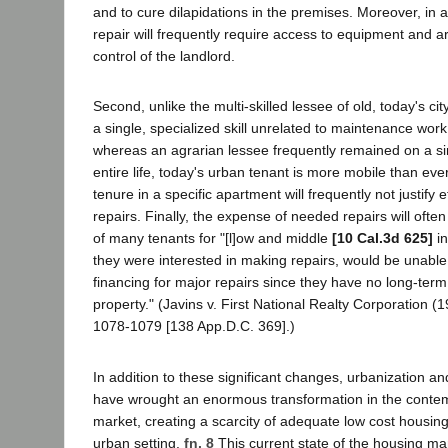
and to cure dilapidations in the premises. Moreover, in a
repair will frequently require access to equipment and ar
control of the landlord.
Second, unlike the multi-skilled lessee of old, today's ci
a single, specialized skill unrelated to maintenance wor
whereas an agrarian lessee frequently remained on a sing
entire life, today's urban tenant is more mobile than ever
tenure in a specific apartment will frequently not justify e
repairs. Finally, the expense of needed repairs will ofte
of many tenants for "[l]ow and middle
[10 Cal.3d 625]
in
they were interested in making repairs, would be unable
financing for major repairs since they have no long-term 
property." (Javins v. First National Realty Corporation 
1078-1079 [138 App.D.C. 369].)
In addition to these significant changes, urbanization a
have wrought an enormous transformation in the conte
market, creating a scarcity of adequate low cost housing 
urban setting.
fn. 8
This current state of the housing ma