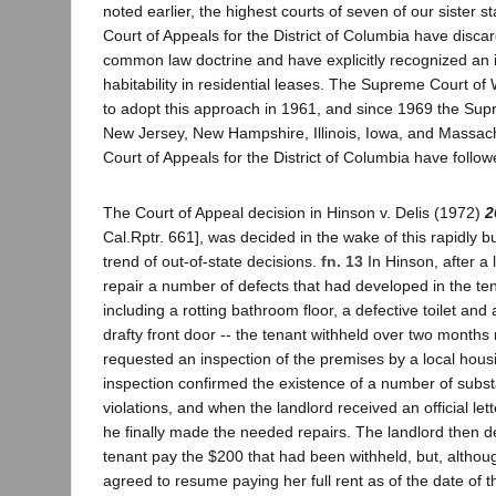
noted earlier, the highest courts of seven of our sister st
Court of Appeals for the District of Columbia have discar
common law doctrine and have explicitly recognized an 
habitability in residential leases. The Supreme Court of 
to adopt this approach in 1961, and since 1969 the Sup
New Jersey, New Hampshire, Illinois, Iowa, and Massach
Court of Appeals for the District of Columbia have follow
The Court of Appeal decision in Hinson v. Delis (1972)
2
Cal.Rptr. 661], was decided in the wake of this rapidly 
trend of out-of-state decisions.
fn. 13
In Hinson, after a 
repair a number of defects that had developed in the te
including a rotting bathroom floor, a defective toilet and 
drafty front door -- the tenant withheld over two months
requested an inspection of the premises by a local hous
inspection confirmed the existence of a number of subst
violations, and when the landlord received an official let
he finally made the needed repairs. The landlord then 
tenant pay the $200 that had been withheld, but, althoug
agreed to resume paying her full rent as of the date of 