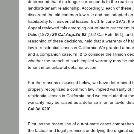
determined that it no longer corresponds to the realitie
landlord-tenant relationship. Accordingly, each of these j
discarded the old common law rule and has adopted an 
habitability for residential leases.
fn. 1
In June 1972, the 
Appeal reviewed this emerging out-of-state precedent in
Delis (1972)
26 Cal.App.3d 62
[102 Cal.Rptr. 661], and
reasoning of these decisions, held that a warranty of habi
law in residential leases in California. We granted a hear
and a companion case,
fn. 2
to consider the Hinson dec
whether the breach of such implied warranty may be rai
tenant in an unlawful detainer action.
For the reasons discussed below, we have determined t
properly recognized a common law implied warranty of ha
residential leases in California, and we conclude that th
warranty may be raised as a defense in an unlawful deta
Cal.3d 620]
First, as the recent line of out-of-state cases comprehe
the factual and legal premises underlying the original c