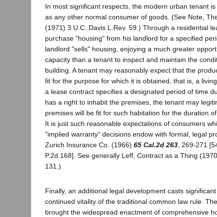
In most significant respects, the modern urban tenant is
as any other normal consumer of goods. (See Note, T
(1971) 3 U.C. Davis L.Rev. 59.) Through a residential le
purchase "housing" from his landlord for a specified per
landlord "sells" housing, enjoying a much greater opport
capacity than a tenant to inspect and maintain the condi
building. A tenant may reasonably expect that the produc
fit for the purpose for which it is obtained, that is, a livi
a lease contract specifies a designated period of time d
has a right to inhabit the premises, the tenant may legit
premises will be fit for such habitation for the duration o
It is just such reasonable expectations of consumers w
"implied warranty" decisions endow with formal, legal pro
Zurich Insurance Co. (1966)
65 Cal.2d 263
, 269-271 [5
P.2d 168]. See generally Leff, Contract as a Thing (197
131.)
Finally, an additional legal development casts significant
continued vitality of the traditional common law rule. Th
brought the widespread enactment of comprehensive h