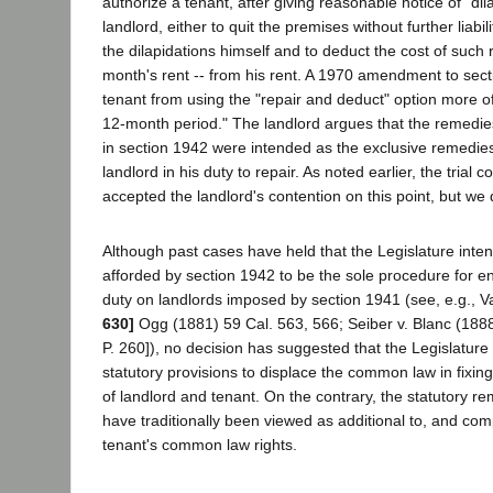
authorize a tenant, after giving reasonable notice of "dila
landlord, either to quit the premises without further liabili
the dilapidations himself and to deduct the cost of such 
month's rent -- from his rent. A 1970 amendment to sect
tenant from using the "repair and deduct" option more o
12-month period." The landlord argues that the remedie
in section 1942 were intended as the exclusive remedies 
landlord in his duty to repair. As noted earlier, the trial c
accepted the landlord's contention on this point, but we
Although past cases have held that the Legislature int
afforded by section 1942 to be the sole procedure for en
duty on landlords imposed by section 1941 (see, e.g., V
630]
Ogg (1881) 59 Cal. 563, 566; Seiber v. Blanc (1888
P. 260]), no decision has suggested that the Legislatur
statutory provisions to displace the common law in fixing
of landlord and tenant. On the contrary, the statutory r
have traditionally been viewed as additional to, and com
tenant's common law rights.