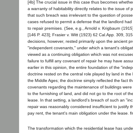
[4b] The crucial issue in this case thus becomes whether
a warranty of habitability directly relates to the issue of
that such breach was irrelevant to the question of posses
cases refused to permit a defense that the landlord ha
to repair premises. (See, e.g., Arnold v. Krigbaum (1915
[146 P. 423]; Frasier v. Witt (1923) 62 Cal.App. 309, 315
decisions, however, rested primarily upon the ancient pr
"independent covenants," under which a tenant's obligat
viewed as a continuing obligation which was not excused
failure to fulfill any covenant of repair he may have ass
earlier in this opinion, the entire foundation of the "in
doctrine rested on the central role played by land in the 
the Middle Ages; the doctrine simply reflected the fact th
covenants regarding the maintenance of buildings were g
to the furnishing of land, and did not go to the root of th
lease. In that setting, a landlord's breach of such an "in
repair was reasonably considered insufficient to justify t
pay rent, the tenant's main obligation under the lease.
f
The transformation which the residential lease has und