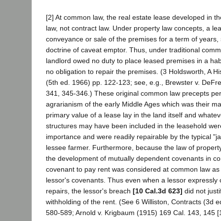
[2] At common law, the real estate lease developed in the
law, not contract law. Under property law concepts, a l
conveyance or sale of the premises for a term of years, 
doctrine of caveat emptor. Thus, under traditional comm
landlord owed no duty to place leased premises in a hab
no obligation to repair the premises. (3 Holdsworth, A Hi
(5th ed. 1966) pp. 122-123; see, e.g., Brewster v. DeFr
341, 345-346.) These original common law precepts per
agrarianism of the early Middle Ages which was their mat
primary value of a lease lay in the land itself and whatev
structures may have been included in the leasehold wer
importance and were readily repairable by the typical "ja
lessee farmer. Furthermore, because the law of property
the development of mutually dependent covenants in con
covenant to pay rent was considered at common law as 
lessor's covenants. Thus even when a lessor expressly
repairs, the lessor's breach
[10 Cal.3d 623]
did not justi
withholding of the rent. (See 6 Williston, Contracts (3d 
580-589; Arnold v. Krigbaum (1915) 169 Cal. 143, 145 [1