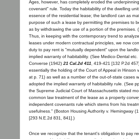
Ages, however, has completely eroded the underpinning
covenant" rule. Today the habitability of the dwelling un
essence of the residential lease; the landlord can as mate
purpose of such a lease by permitting the premises to 
as by withdrawing the use of a portion of the premises. (
Thus, in keeping with the contemporary trend to analyze
leases under modern contractual principles, we now conc
duty to pay rent is "mutually dependent" upon the landlord
implied warranty of habitability. (See Medico-Dental etc.
Converse (1942)
21 Cal.2d 411
, 419-421 [132 P.2d 457
essentially the holding of the Court of Appeal in Hinson 
at p. 71) as well as a number of the out-of-state cases 
adopted the implied warranty of habitability rule. (See p
the Supreme Judicial Court of Massachusetts stated mos
common law treatment of the lease as a property conv
independent covenants rule which stems from his treatm
usefulness." (Boston Housing Authority v. Hemingway (
[293 N.E.2d 831, 841].)
Once we recognize that the tenant's obligation to pay re