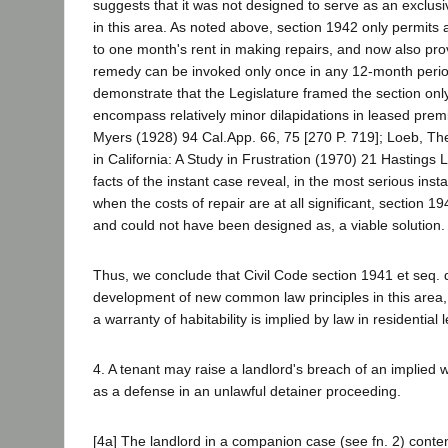
suggests that it was not designed to serve as an exclus
in this area. As noted above, section 1942 only permits
to one month's rent in making repairs, and now also provi
remedy can be invoked only once in any 12-month period
demonstrate that the Legislature framed the section on
encompass relatively minor dilapidations in leased prem
Myers (1928) 94 Cal.App. 66, 75 [270 P. 719]; Loeb, T
in California: A Study in Frustration (1970) 21 Hastings L
facts of the instant case reveal, in the most serious inst
when the costs of repair are at all significant, section 1
and could not have been designed as, a viable solution
Thus, we conclude that Civil Code section 1941 et seq. 
development of new common law principles in this area,
a warranty of habitability is implied by law in residential 
4. A tenant may raise a landlord's breach of an implied wa
as a defense in an unlawful detainer proceeding.
[4a] The landlord in a companion case (see fn. 2) conte