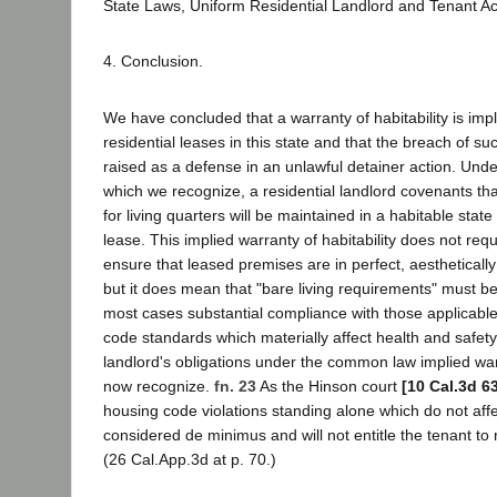
State Laws, Uniform Residential Landlord and Tenant Ac
4. Conclusion.
We have concluded that a warranty of habitability is impl
residential leases in this state and that the breach of 
raised as a defense in an unlawful detainer action. Unde
which we recognize, a residential landlord covenants th
for living quarters will be maintained in a habitable state
lease. This implied warranty of habitability does not requ
ensure that leased premises are in perfect, aesthetically
but it does mean that "bare living requirements" must b
most cases substantial compliance with those applicabl
code standards which materially affect health and safety 
landlord's obligations under the common law implied warr
now recognize.
fn. 23
As the Hinson court
[10 Cal.3d 6
housing code violations standing alone which do not affe
considered de minimus and will not entitle the tenant to re
(26 Cal.App.3d at p. 70.)