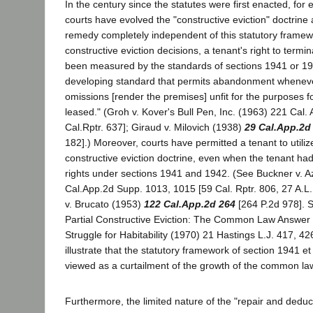
In the century since the statutes were first enacted, for 
courts have evolved the "constructive eviction" doctrin
remedy completely independent of this statutory frame
constructive eviction decisions, a tenant's right to termi
been measured by the standards of sections 1941 or 19
developing standard that permits abandonment whenever
omissions [render the premises] unfit for the purposes f
leased." (Groh v. Kover's Bull Pen, Inc. (1963) 221 Cal.
Cal.Rptr. 637]; Giraud v. Milovich (1938)
29 Cal.App.2d
182].) Moreover, courts have permitted a tenant to utili
constructive eviction doctrine, even when the tenant ha
rights under sections 1941 and 1942. (See Buckner v. A
Cal.App.2d Supp. 1013, 1015 [59 Cal. Rptr. 806, 27 A.L.R
v. Brucato (1953)
122 Cal.App.2d 264
[264 P.2d 978]. S
Partial Constructive Eviction: The Common Law Answer i
Struggle for Habitability (1970) 21 Hastings L.J. 417, 4
illustrate that the statutory framework of section 1941 
viewed as a curtailment of the growth of the common law 
Furthermore, the limited nature of the "repair and deduct"