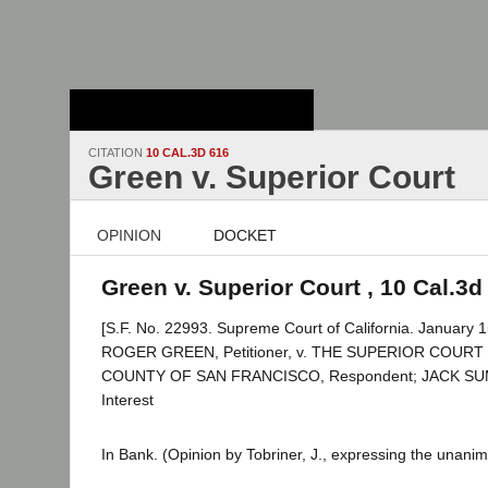
Stanford Law
School - Robert
Crown Law Library
CITATION
10 CAL.3D 616
Green v. Superior Court
OPINION
DOCKET
Green v. Superior Court , 10 Cal.3d
[S.F. No. 22993. Supreme Court of California. January 1
ROGER GREEN, Petitioner, v. THE SUPERIOR COURT
COUNTY OF SAN FRANCISCO, Respondent; JACK SUMSK
Interest
In Bank. (Opinion by Tobriner, J., expressing the unanim