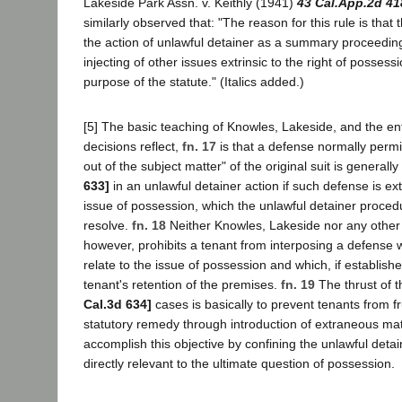
Lakeside Park Assn. v. Keithly (1941)
43 Cal.App.2d 41
similarly observed that: "The reason for this rule is that 
the action of unlawful detainer as a summary proceeding,
injecting of other issues extrinsic to the right of posses
purpose of the statute." (Italics added.)
[5] The basic teaching of Knowles, Lakeside, and the ent
decisions reflect,
fn. 17
is that a defense normally permi
out of the subject matter" of the original suit is general
633]
in an unlawful detainer action if such defense is ext
issue of possession, which the unlawful detainer proced
resolve.
fn. 18
Neither Knowles, Lakeside nor any other 
however, prohibits a tenant from interposing a defense w
relate to the issue of possession and which, if establishe
tenant's retention of the premises.
fn. 19
The thrust of t
Cal.3d 634]
cases is basically to prevent tenants from 
statutory remedy through introduction of extraneous mat
accomplish this objective by confining the unlawful detai
directly relevant to the ultimate question of possession.