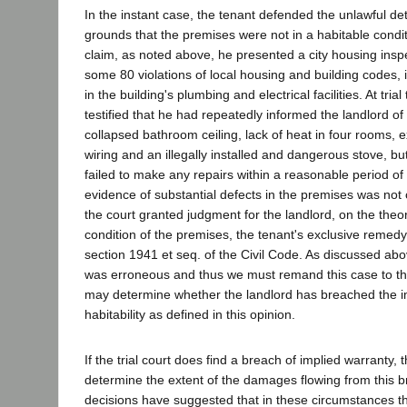
In the instant case, the tenant defended the unlawful de
grounds that the premises were not in a habitable conditi
claim, as noted above, he presented a city housing inspe
some 80 violations of local housing and building codes, 
in the building's plumbing and electrical facilities. At tria
testified that he had repeatedly informed the landlord o
collapsed bathroom ceiling, lack of heat in four rooms, 
wiring and an illegally installed and dangerous stove, bu
failed to make any repairs within a reasonable period of 
evidence of substantial defects in the premises was not c
the court granted judgment for the landlord, on the theo
condition of the premises, the tenant's exclusive remed
section 1941 et seq. of the Civil Code. As discussed abo
was erroneous and thus we must remand this case to the t
may determine whether the landlord has breached the i
habitability as defined in this opinion.
If the trial court does find a breach of implied warranty,
determine the extent of the damages flowing from this 
decisions have suggested that in these circumstances 