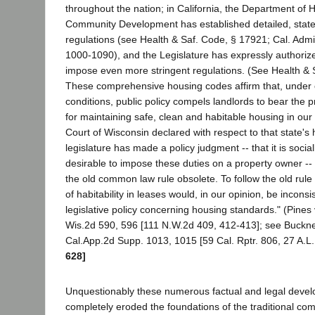
throughout the nation; in California, the Department of
Community Development has established detailed, stat
regulations (see Health & Saf. Code, § 17921; Cal. Admin
1000-1090), and the Legislature has expressly authorized
impose even more stringent regulations. (See Health & 
These comprehensive housing codes affirm that, under
conditions, public policy compels landlords to bear the p
for maintaining safe, clean and habitable housing in ou
Court of Wisconsin declared with respect to that state's
legislature has made a policy judgment -- that it is sociall
desirable to impose these duties on a property owner -
the old common law rule obsolete. To follow the old rule
of habitability in leases would, in our opinion, be inconsi
legislative policy concerning housing standards." (Pines
Wis.2d 590, 596 [111 N.W.2d 409, 412-413]; see Buckner
Cal.App.2d Supp. 1013, 1015 [59 Cal. Rptr. 806, 27 A.L
628]
Unquestionably these numerous factual and legal deve
completely eroded the foundations of the traditional co