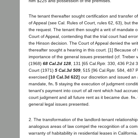
him $225 and possession of the premises.
The tenant thereafter sought certification and transfer o
of Appeal (see Cal. Rules of Court, rules 62, 63), but th
the request. The tenant then sought a writ of mandate or
Court of Appeal, contending that the trial court had erron
the Hinson decision. The Court of Appeal denied the wri
thereafter sought a hearing in this court. [1] Because of
importance of the general issues presented (cf. Treber v
(1968)
68 Cal.2d 128
, 131 [65 Cal.Rptr. 330, 436 P.2d 
Court (1971)
5 Cal.3d 509
, 515 [96 Cal.Rptr. 584, 487 
exercised
[10 Cal.3d 622]
our discretion and issued an a
mandate,
fn. 5
staying the execution of judgment condi
tenant's payment into court of all rent which had accrue
court judgment and all future rent as it became due.
fn.
general legal issues presented.
2. The transformation of the landlord-tenant relationsh
analogous areas of law compel the recognition of a co
warranty of habitability in residential leases in California.