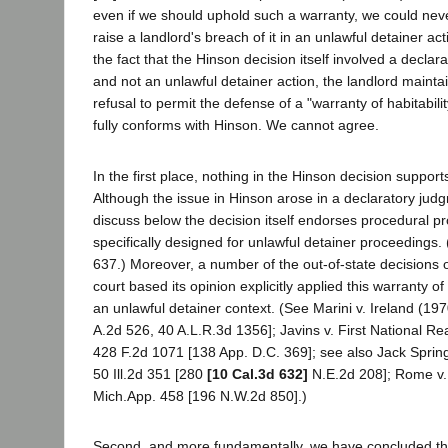
even if we should uphold such a warranty, we could neve
raise a landlord's breach of it in an unlawful detainer acti
the fact that the Hinson decision itself involved a decla
and not an unlawful detainer action, the landlord maintain
refusal to permit the defense of a "warranty of habitabilit
fully conforms with Hinson. We cannot agree.
In the first place, nothing in the Hinson decision supports
Although the issue in Hinson arose in a declaratory jud
discuss below the decision itself endorses procedural p
specifically designed for unlawful detainer proceedings. 
637.) Moreover, a number of the out-of-state decisions
court based its opinion explicitly applied this warranty of 
an unlawful detainer context. (See Marini v. Ireland (19
A.2d 526, 40 A.L.R.3d 1356]; Javins v. First National Re
428 F.2d 1071 [138 App. D.C. 369]; see also Jack Spring, 
50 Ill.2d 351 [280
[10 Cal.3d 632]
N.E.2d 208]; Rome v.
Mich.App. 458 [196 N.W.2d 850].)
Second, and more fundamentally, we have concluded th