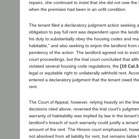
repairs, she continued to insist that she did not owe the f
when the premises had been in an unfit condition.
The tenant filed a declaratory judgment action seeking a
obligation to pay full rent was dependent upon the landl
his duty to substantially obey the housing codes and m
habitable," and also seeking to enjoin the landlord from 
pendency of the action. The landlord agreed not to evict t
court proceedings, but the trial court concluded that alt
violated several housing code regulations, the
[10 Cal.3
legal or equitable right to unilaterally withhold rent. Accor
entered a declaratory judgment that the tenant owed the 
rent.
The Court of Appeal, however, relying heavily on the line
decisions cited above, reversed the trial court's judgmen
warranty of habitability was implied by law in the tenant'
landlord's breach of such warranty could justify a tenant's
amount of the rent. The Hinson court emphasized, howeve
not absolved from all liability for rent, but remains liabl