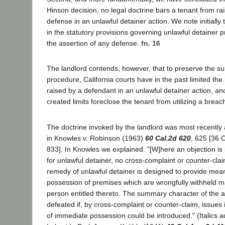
Hinson decision, no legal doctrine bars a tenant from rais
defense in an unlawful detainer action. We note initially 
in the statutory provisions governing unlawful detainer 
the assertion of any defense.
fn. 16
The landlord contends, however, that to preserve the s
procedure, California courts have in the past limited th
raised by a defendant in an unlawful detainer action, and 
created limits foreclose the tenant from utilizing a brea
The doctrine invoked by the landlord was most recently 
in Knowles v. Robinson (1963)
60 Cal.2d 620
, 625 [36 
833]. In Knowles we explained: "[W]here an objection is 
for unlawful detainer, no cross-complaint or counter-cl
remedy of unlawful detainer is designed to provide mean
possession of premises which are wrongfully withheld m
person entitled thereto. The summary character of the 
defeated if, by cross-complaint or counter-claim, issues i
of immediate possession could be introduced." (Italics a