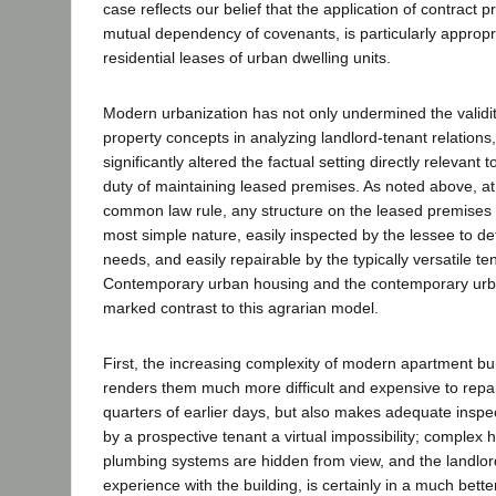
case reflects our belief that the application of contract pr
mutual dependency of covenants, is particularly appropri
residential leases of urban dwelling units.
Modern urbanization has not only undermined the validity
property concepts in analyzing landlord-tenant relations,
significantly altered the factual setting directly relevant 
duty of maintaining leased premises. As noted above, at 
common law rule, any structure on the leased premises w
most simple nature, easily inspected by the lessee to deter
needs, and easily repairable by the typically versatile te
Contemporary urban housing and the contemporary urba
marked contrast to this agrarian model.
First, the increasing complexity of modern apartment bui
renders them much more difficult and expensive to repair
quarters of earlier days, but also makes adequate inspe
by a prospective tenant a virtual impossibility; complex h
plumbing systems are hidden from view, and the landlo
experience with the building, is certainly in a much bette