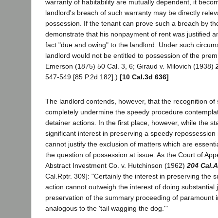
warranty of habitability are mutually dependent, it becom
landlord's breach of such warranty may be directly releva
possession. If the tenant can prove such a breach by th
demonstrate that his nonpayment of rent was justified and
fact "due and owing" to the landlord. Under such circum
landlord would not be entitled to possession of the pre
Emerson (1875) 50 Cal. 3, 6; Giraud v. Milovich (1938)
547-549 [85 P.2d 182].)
[10 Cal.3d 636]
The landlord contends, however, that the recognition of 
completely undermine the speedy procedure contemplat
detainer actions. In the first place, however, while the s
significant interest in preserving a speedy repossession 
cannot justify the exclusion of matters which are essential
the question of possession at issue. As the Court of App
Abstract Investment Co. v. Hutchinson (1962)
204 Cal.
Cal.Rptr. 309]: "Certainly the interest in preserving the
action cannot outweigh the interest of doing substantial j
preservation of the summary proceeding of paramount 
analogous to the 'tail wagging the dog.'"