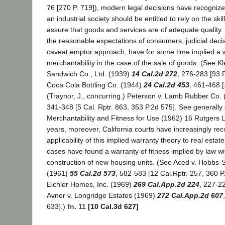
76 [270 P. 719]), modern legal decisions have recognize
an industrial society should be entitled to rely on the skill
assure that goods and services are of adequate quality. 
the reasonable expectations of consumers, judicial decis
caveat emptor approach, have for some time implied a w
merchantability in the case of the sale of goods. (See K
Sandwich Co., Ltd. (1939)
14 Cal.2d 272
, 276-283 [93 P
Coca Cola Bottling Co. (1944)
24 Cal.2d 453
, 461-468 
(Traynor, J., concurring.) Peterson v. Lamb Rubber Co.
341-348 [5 Cal. Rptr. 863, 353 P.2d 575]. See generally
Merchantability and Fitness for Use (1962) 16 Rutgers L
years, moreover, California courts have increasingly re
applicability of this implied warranty theory to real estate
cases have found a warranty of fitness implied by law wi
construction of new housing units. (See Aced v. Hobbs
(1961)
55 Cal.2d 573
, 582-583 [12 Cal.Rptr. 257, 360 P.2
Eichler Homes, Inc. (1969)
269 Cal.App.2d 224
, 227-22
Avner v. Longridge Estates (1969)
272 Cal.App.2d 607
633].)
fn. 11
[10 Cal.3d 627]