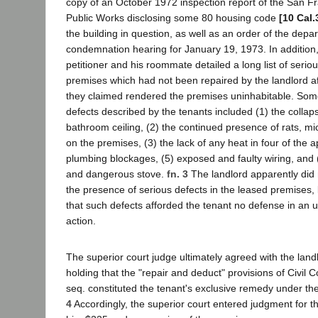
copy of an October 1972 inspection report of the San F
Public Works disclosing some 80 housing code
[10 Cal.
the building in question, as well as an order of the dep
condemnation hearing for January 19, 1973. In addition, i
petitioner and his roommate detailed a long list of serio
premises which had not been repaired by the landlord af
they claimed rendered the premises uninhabitable. Som
defects described by the tenants included (1) the collap
bathroom ceiling, (2) the continued presence of rats, m
on the premises, (3) the lack of any heat in four of the 
plumbing blockages, (5) exposed and faulty wiring, and (6
and dangerous stove.
fn. 3
The landlord apparently did 
the presence of serious defects in the leased premises,
that such defects afforded the tenant no defense in an u
action.
The superior court judge ultimately agreed with the land
holding that the "repair and deduct" provisions of Civil 
seq. constituted the tenant's exclusive remedy under t
4
Accordingly, the superior court entered judgment for t