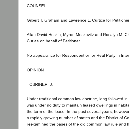
COUNSEL
Gilbert T. Graham and Lawrence L. Curtice for Petitioner
Allan David Heskin, Myron Moskovitz and Rosalyn M. 
Curiae on behalf of Petitioner.
No appearance for Respondent or for Real Party in Inter
OPINION
TOBRINER, J.
Under traditional common law doctrine, long followed in C
was under no duty to maintain leased dwellings in habita
the term of the lease. In the past several years, however
a rapidly growing number of states and the District of 
reexamined the bases of the old common law rule and h