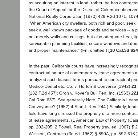
as acquiring an interest in land; rather, he has contracted
the Court of Appeal for the District of Columbia observed 
National Realty Corporation (1970) 428 F.2d 1071, 1074
"When American city dwellers, both rich and poor, seek 's
seek a well known package of goods and services -- a 
not merely walls and ceilings, but also adequate heat, lig
serviceable plumbing facilities, secure windows and door
and proper maintenance." (Fn. omitted.)
[10 Cal.3d 624
In the past, California courts have increasingly recogniz
contractual nature of contemporary lease agreements a
analyzed such leases' terms pursuant to contractual princ
Medico-Dental etc. Co. v. Horton & Converse (1942)
21 
[132 P.2d 457]; Groh v. Kover's Bull Pen, Inc. (1963)
221
Cal.Rptr. 637]. See generally Note, The California Leas
Conveyance? (1952) 4 Stan.L.Rev. 244.) Similarly, leadin
field have long stressed the propriety of a more contract
of lease agreements. (1 American Law of Property (Casn
pp. 202-205; 2 Powell, Real Property (rev. ed. 1967) ¶ 22
Williston, Contracts (3d ed. 1962) § 890A, pp. 592-613.) 