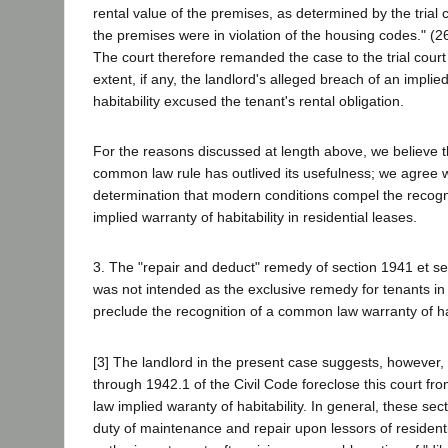
rental value of the premises, as determined by the trial 
the premises were in violation of the housing codes." (2
The court therefore remanded the case to the trial court
extent, if any, the landlord's alleged breach of an implie
habitability excused the tenant's rental obligation.
For the reasons discussed at length above, we believe th
common law rule has outlived its usefulness; we agree w
determination that modern conditions compel the recog
implied warranty of habitability in residential leases.
3. The "repair and deduct" remedy of section 1941 et seq
was not intended as the exclusive remedy for tenants in 
preclude the recognition of a common law warranty of hab
[3] The landlord in the present case suggests, however,
through 1942.1 of the Civil Code foreclose this court 
law implied waranty of habitability. In general, these sec
duty of maintenance and repair upon lessors of resident