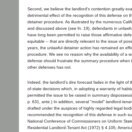
Second, we believe the landlord's contention greatly ex
detrimental effect of the recognition of this defense on
detainer procedure. As illustrated by the numerous Calif
and discussed above (see fn. 19), defendants in unlawfu
have long been permitted to raise those affirmative defe
equitable -- that are directly relevant to the issue of pos
years, the unlawful detainer action has remained an eff
procedure. We see no reason why the availability of a war
defense should frustrate the summary procedure when the
other defenses has not.
Indeed, the landlord's dire forecast fades in the light of 
of-state decisions which, in adopting a warranty of habitab
permitted the issue to be raised in summary dispossess
p. 631, ante.) In addition, several "model" landlord-tena
drafted under the auspices of highly regarded legal bod
recommended the recognition of this defense in such s
National Conference of Commissioners on Uniform Stat
Residential Landlord-Tenant Act (1972) § 4.105; Americ