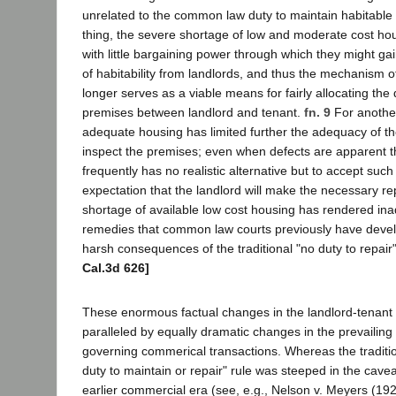
unrelated to the common law duty to maintain habitable
thing, the severe shortage of low and moderate cost hou
with little bargaining power through which they might ga
of habitability from landlords, and thus the mechanism o
longer serves as a viable means for fairly allocating the 
premises between landlord and tenant.
fn. 9
For another
adequate housing has limited further the adequacy of the
inspect the premises; even when defects are apparent 
frequently has no realistic alternative but to accept such
expectation that the landlord will make the necessary repa
shortage of available low cost housing has rendered in
remedies that common law courts previously have devel
harsh consequences of the traditional "no duty to repair"
Cal.3d 626]
These enormous factual changes in the landlord-tenant 
paralleled by equally dramatic changes in the prevailing 
governing commerical transactions. Whereas the tradit
duty to maintain or repair" rule was steeped in the cave
earlier commercial era (see, e.g., Nelson v. Meyers (19