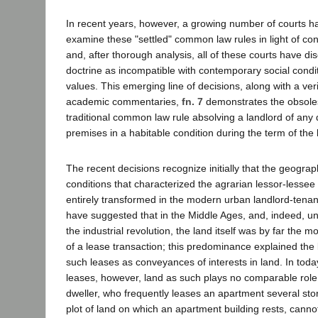
In recent years, however, a growing number of courts h
examine these "settled" common law rules in light of co
and, after thorough analysis, all of these courts have dis
doctrine as incompatible with contemporary social cond
values. This emerging line of decisions, along with a veri
academic commentaries,
fn. 7
demonstrates the obsole
traditional common law rule absolving a landlord of any 
premises in a habitable condition during the term of the 
The recent decisions recognize initially that the geogr
conditions that characterized the agrarian lessor-lesse
entirely transformed in the modern urban landlord-tenan
have suggested that in the Middle Ages, and, indeed, unt
the industrial revolution, the land itself was by far the 
of a lease transaction; this predominance explained the 
such leases as conveyances of interests in land. In toda
leases, however, land as such plays no comparable role. 
dweller, who frequently leases an apartment several sto
plot of land on which an apartment building rests, cannot