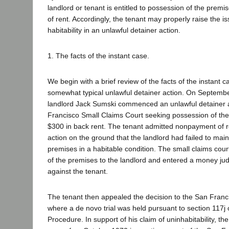
landlord or tenant is entitled to possession of the pre
of rent. Accordingly, the tenant may properly raise the i
habitability in an unlawful detainer action.
1. The facts of the instant case.
We begin with a brief review of the facts of the instant c
somewhat typical unlawful detainer action. On Septembe
landlord Jack Sumski commenced an unlawful detainer a
Francisco Small Claims Court seeking possession of th
$300 in back rent. The tenant admitted nonpayment of r
action on the ground that the landlord had failed to main
premises in a habitable condition. The small claims co
of the premises to the landlord and entered a money ju
against the tenant.
The tenant then appealed the decision to the San Franc
where a de novo trial was held pursuant to section 117j o
Procedure. In support of his claim of uninhabitability, th