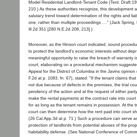
Model Residential Landlord-Tenant Code (Tent. Draft 19
210.) As these authorities recognize, this development a
salutary trend toward determination of the rights and liabil
one, rather than multiple proceedings ...." (Jack Spring, I
Ill.2d 351 [280 N.E.2d 208, 213].)
Moreover, as the Hinson court indicated, sound procedu
to protect the landlord's economic interests without depr
meaningful opportunity to raise the breach of warranty 
court, elaborating on a procedural mechanism suggested
Appeal for the District of Columbia in the Javins opinion
F.2d at p. 1083, fn. 67), stated: "If the tenant claims that 
not due because of defects in the premises, the trial cou
pendency of the action and at the request of either party
make the rental payments at the contract rate into cou
for as long as the tenant remains in possession. At the tr
court can then determine how the rent paid into court sh
(26 Cal.App.3d at p. 71.) Such a procedure can serve as
protection of landlords from potential abuses of the pro
habitability defense. (See National Conference of Comm