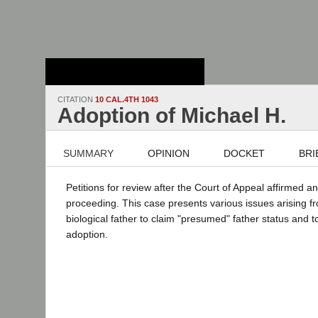
Stanford Law
School - Robert
Crown Law Library
CITATION
10 CAL.4TH 1043
Adoption of Michael H.
SUMMARY
OPINION
DOCKET
BRI
Petitions for review after the Court of Appeal affirmed a
proceeding. This case presents various issues arising f
biological father to claim "presumed" father status and t
adoption.