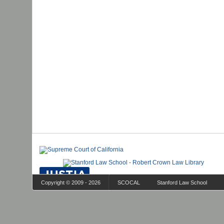
Copyright © 2009 - 2026
SCOCAL
Stanford Law School