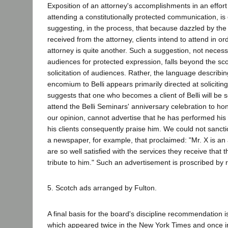
Exposition of an attorney's accomplishments in an effort 
attending a constitutionally protected communication, is
suggesting, in the process, that because dazzled by the
received from the attorney, clients intend to attend in ord
attorney is quite another. Such a suggestion, not neces
audiences for protected expression, falls beyond the sc
solicitation of audiences. Rather, the language describin
encomium to Belli appears primarily directed at soliciting
suggests that one who becomes a client of Belli will be so
attend the Belli Seminars' anniversary celebration to hono
our opinion, cannot advertise that he has performed his 
his clients consequently praise him. We could not sanct
a newspaper, for example, that proclaimed: "Mr. X is an
are so well satisfied with the services they receive that 
tribute to him." Such an advertisement is proscribed by 
5. Scotch ads arranged by Fulton.
A final basis for the board's discipline recommendation 
which appeared twice in the New York Times and once 