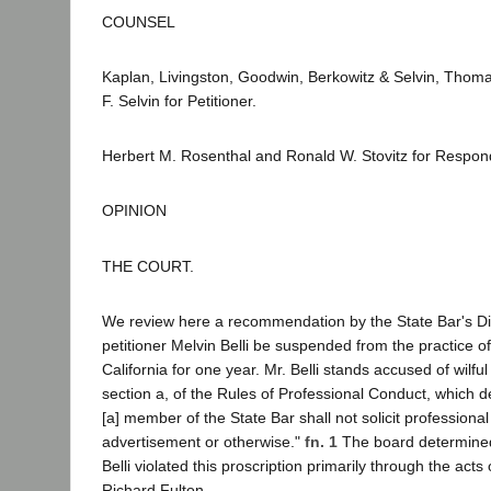
COUNSEL
Kaplan, Livingston, Goodwin, Berkowitz & Selvin, Tho
F. Selvin for Petitioner.
Herbert M. Rosenthal and Ronald W. Stovitz for Respon
OPINION
THE COURT.
We review here a recommendation by the State Bar's Dis
petitioner Melvin Belli be suspended from the practice of
California for one year. Mr. Belli stands accused of wilful 
section a, of the Rules of Professional Conduct, which dec
[a] member of the State Bar shall not solicit profession
advertisement or otherwise."
fn. 1
The board determin
Belli violated this proscription primarily through the acts
Richard Fulton.