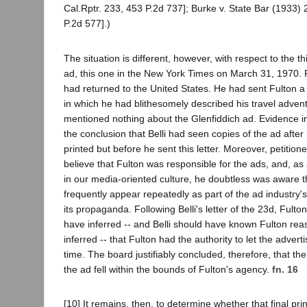
Cal.Rptr. 233, 453 P.2d 737]; Burke v. State Bar (1933) 
P.2d 577].)
The situation is different, however, with respect to the t
ad, this one in the New York Times on March 31, 1970. P
had returned to the United States. He had sent Fulton a
in which he had blithesomely described his travel adven
mentioned nothing about the Glenfiddich ad. Evidence i
the conclusion that Belli had seen copies of the ad after
printed but before he sent this letter. Moreover, petitio
believe that Fulton was responsible for the ads, and, as 
in our media-oriented culture, he doubtless was aware 
frequently appear repeatedly as part of the ad industry'
its propaganda. Following Belli's letter of the 23d, Fult
have inferred -- and Belli should have known Fulton re
inferred -- that Fulton had the authority to let the adver
time. The board justifiably concluded, therefore, that th
the ad fell within the bounds of Fulton's agency.
fn. 16
[10] It remains, then, to determine whether that final pri