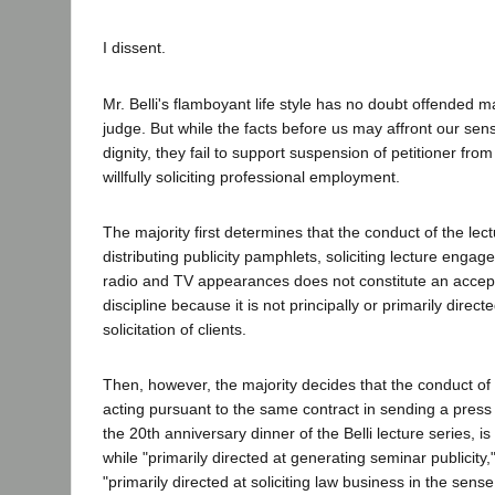
I dissent.
Mr. Belli's flamboyant life style has no doubt offended 
judge. But while the facts before us may affront our sen
dignity, they fail to support suspension of petitioner from
willfully soliciting professional employment.
The majority first determines that the conduct of the lec
distributing publicity pamphlets, soliciting lecture eng
radio and TV appearances does not constitute an accept
discipline because it is not principally or primarily direc
solicitation of clients.
Then, however, the majority decides that the conduct of
acting pursuant to the same contract in sending a pres
the 20th anniversary dinner of the Belli lecture series, 
while "primarily directed at generating seminar publicity,
"primarily directed at soliciting law business in the sense