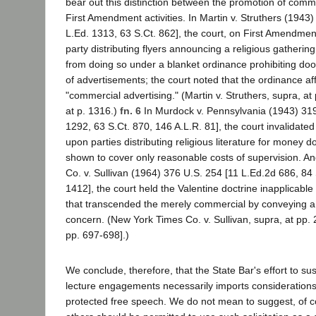
bear out this distinction between the promotion of comm
First Amendment activities. In Martin v. Struthers (1943
L.Ed. 1313, 63 S.Ct. 862], the court, on First Amendmen
party distributing flyers announcing a religious gatherin
from doing so under a blanket ordinance prohibiting door
of advertisements; the court noted that the ordinance af
"commercial advertising." (Martin v. Struthers, supra, at 
at p. 1316.)
fn. 6
In Murdock v. Pennsylvania (1943) 319
1292, 63 S.Ct. 870, 146 A.L.R. 81], the court invalidate
upon parties distributing religious literature for money 
shown to cover only reasonable costs of supervision. A
Co. v. Sullivan (1964) 376 U.S. 254 [11 L.Ed.2d 686, 84
1412], the court held the Valentine doctrine inapplicabl
that transcended the merely commercial by conveying a
concern. (New York Times Co. v. Sullivan, supra, at pp.
pp. 697-698].)
We conclude, therefore, that the State Bar's effort to susp
lecture engagements necessarily imports considerations o
protected free speech. We do not mean to suggest, of co