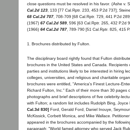
close questions must be resolved in his favor. (Ashe v. 
Cal.2d 123
, 133 [77 Cal.Rptr. 233, 453 P.2d 737]; Stein
68 Cal.2d 707
, 708-709 [68 Cal.Rptr. 729, 441 P.2d 289]
(1967)
67 Cal.2d 589
, 596 [63 Cal.Rptr. 265, 432 P.2d 9
(1966)
64 Cal.2d 787
, 789-790 [51 Cal.Rptr. 825, 415 P
1. Brochures distributed by Fulton.
The disciplinary board rightly found that Fulton distribu
brochures in the United States and Canada. Recipients 
parties and institutions likely to be interested in hiring le
colleges, universities, and religious and charitable orga
brochures were entitled, "America's Finest Lecture-Ente
Richard Fulton, Inc." Each of their more than 30 pages 
photographs and brief descriptions of five celebrity-lect
with Fulton; a random list includes Rudolph Bing, Joyce
Cal.3d 830]
Ford, Gerald Ford, Daniel Inouye, Seymour 
McKissick, Corbett Monica, and Mike Wallace. Petitione
appeared in the brochures accompanied by the followin
paragraph: "World famed attorney who served Jack Ruby 