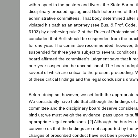
with respect to the posters and flyers, the State Bar on i
disciplinary proceedings against Belli before one of the b
administrative committees. That body determined after a
violated his oath as an attorney (see Bus. & Prof. Code
6103) by disobeying rule 2 of the Rules of Professional
concluded that Belli should be suspended from the practi
for one year. The committee recommended, however, th
suspended for three years subject to several conditions. 
board affirmed the committee's judgment save that it 
one-year suspension be unconditional. The board adopte
several of which are critical to the present proceeding.
of these critical findings and the legal conclusions draw
Before doing so, however, we set forth the appropriate s
We consistently have held that although the findings of a
committee and the disciplinary board deserve considerab
bind us; we must weigh the evidence, pass upon its suff
appropriate legal conclusions. [2] Although the burden re
convince us that the findings are not supported by the e
charges of proscribed conduct have not been proved to 