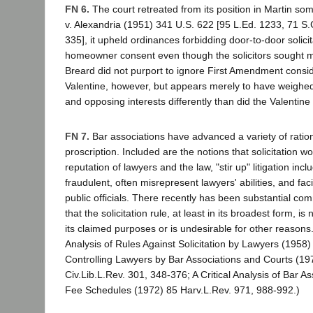
FN 6.
The court retreated from its position in Martin s
v. Alexandria (1951) 341 U.S. 622 [95 L.Ed. 1233, 71 S.
335], it upheld ordinances forbidding door-to-door solicit
homeowner consent even though the solicitors sought m
Breard did not purport to ignore First Amendment consid
Valentine, however, but appears merely to have weighe
and opposing interests differently than did the Valentine 
FN 7.
Bar associations have advanced a variety of rationa
proscription. Included are the notions that solicitation 
reputation of lawyers and the law, "stir up" litigation in
fraudulent, often misrepresent lawyers' abilities, and faci
public officials. There recently has been substantial com
that the solicitation rule, at least in its broadest form, i
its claimed purposes or is undesirable for other reasons.
Analysis of Rules Against Solicitation by Lawyers (1958)
Controlling Lawyers by Bar Associations and Courts (197
Civ.Lib.L.Rev. 301, 348-376; A Critical Analysis of Bar 
Fee Schedules (1972) 85 Harv.L.Rev. 971, 988-992.)