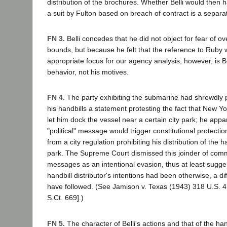
distribution of the brochures. Whether Belli would then 
a suit by Fulton based on breach of contract is a separa
FN 3.
Belli concedes that he did not object for fear of ov
bounds, but because he felt that the reference to Ruby 
appropriate focus for our agency analysis, however, is Be
behavior, not his motives.
FN 4.
The party exhibiting the submarine had shrewdly 
his handbills a statement protesting the fact that New Yo
let him dock the vessel near a certain city park; he appa
"political" message would trigger constitutional protecti
from a city regulation prohibiting his distribution of the 
park. The Supreme Court dismissed this joinder of comme
messages as an intentional evasion, thus at least suggest
handbill distributor's intentions had been otherwise, a di
have followed. (See Jamison v. Texas (1943) 318 U.S. 4
S.Ct. 669].)
FN 5.
The character of Belli's actions and that of the hand