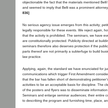
objectionable the fact that the materials mentioned Bell
and seemed to imply that Belli was a prominent attorne
836]
No serious agency issue emerges from this activity; petit
legally responsible for these events. We reject again, h
that the activity is prohibited. The seminars, we have ev
are constitutionally protected. Publicity directed at build
seminars therefore also deserves protection if the public
parts thereof are not primarily a subterfuge to build busi
law practice.
Applying, again, the standard we have enunciated for jud
communications which trigger First Amendment conside
that the bar has fallen short of demonstrating petitioner'
activities to be an acceptable basis for discipline. The c
of the posters and flyers was to disseminate information 
Seminars and enlarge seminar audiences; their entire 
to describing the program and furnishing time, place, an