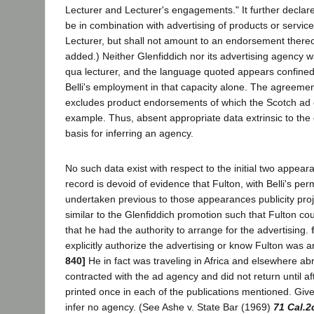
Lecturer and Lecturer's engagements." It further declar
be in combination with advertising of products or servic
Lecturer, but shall not amount to an endorsement thereof 
added.) Neither Glenfiddich nor its advertising agency w
qua lecturer, and the language quoted appears confined t
Belli's employment in that capacity alone. The agreeme
excludes product endorsements of which the Scotch ad c
example. Thus, absent appropriate data extrinsic to the
basis for inferring an agency.
No such data exist with respect to the initial two appear
record is devoid of evidence that Fulton, with Belli's per
undertaken previous to those appearances publicity pro
similar to the Glenfiddich promotion such that Fulton co
that he had the authority to arrange for the advertising.
explicitly authorize the advertising or know Fulton was a
840]
He in fact was traveling in Africa and elsewhere a
contracted with the ad agency and did not return until a
printed once in each of the publications mentioned. Giv
infer no agency. (See Ashe v. State Bar (1969)
71 Cal.2