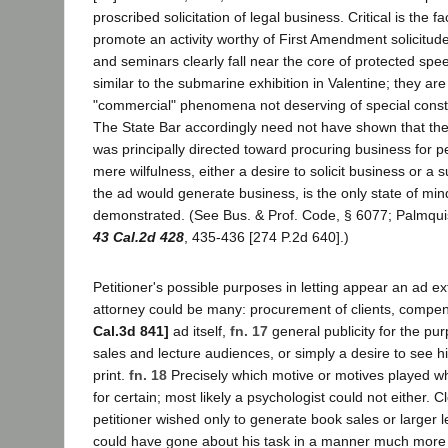
proscribed solicitation of legal business. Critical is the fa
promote an activity worthy of First Amendment solicitud
and seminars clearly fall near the core of protected spee
similar to the submarine exhibition in Valentine; they are
"commercial" phenomena not deserving of special consti
The State Bar accordingly need not have shown that the l
was principally directed toward procuring business for pet
mere wilfulness, either a desire to solicit business or a s
the ad would generate business, is the only state of mi
demonstrated. (See Bus. & Prof. Code, § 6077; Palmquis
43 Cal.2d 428
, 435-436 [274 P.2d 640].)
Petitioner's possible purposes in letting appear an ad ext
attorney could be many: procurement of clients, compen
Cal.3d 841]
ad itself,
fn. 17
general publicity for the pu
sales and lecture audiences, or simply a desire to see h
print.
fn. 18
Precisely which motive or motives played w
for certain; most likely a psychologist could not either. 
petitioner wished only to generate book sales or larger 
could have gone about his task in a manner much more p