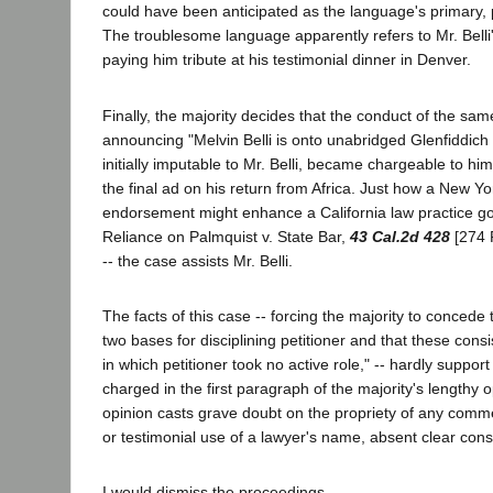
could have been anticipated as the language's primary, 
The troublesome language apparently refers to Mr. Belli'
paying him tribute at his testimonial dinner in Denver.
Finally, the majority decides that the conduct of the sam
announcing "Melvin Belli is onto unabridged Glenfiddich 
initially imputable to Mr. Belli, became chargeable to hi
the final ad on his return from Africa. Just how a New Y
endorsement might enhance a California law practice g
Reliance on Palmquist v. State Bar,
43 Cal.2d 428
[274 P
-- the case assists Mr. Belli.
The facts of this case -- forcing the majority to concede
two bases for disciplining petitioner and that these consi
in which petitioner took no active role," -- hardly support t
charged in the first paragraph of the majority's lengthy 
opinion casts grave doubt on the propriety of any comm
or testimonial use of a lawyer's name, absent clear const
I would dismiss the proceedings.