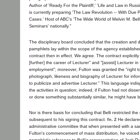
Author of 'Ready For the Plaintiff,' 'Life and Law in Russi
is currently preparing 'The Law Revolution -- With Due 
Cases.' Host of ABC's 'The Wide World of Melvin M. Belli
Seminars' nationally."
The disciplinary board concluded that the creation and di
pamphlets lay within the scope of the agency established
contract then in effect. We agree. The contract explicitly
[further] the career of Lecturer" and "[assist] Lecturer in
employment"; moreover, Fulton was granted the "right to
photograph, likeness and biography of Lecturer for inf
to publicize and advertise Lecturer." This language in
the activities in question; indeed, if Fulton had not dis
or done something substantially similar, he might have b
Nor is there basis for concluding that Belli restricted th
subsequent to his signing this contract.
fn. 2
He declared
administrative committee that when presented with a sa
Fulton's commencement of mass distribution, he voiced 