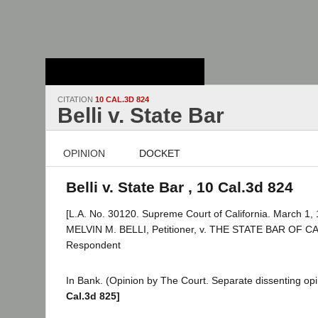
Stanford Law
School - Robert
Crown Law Library
CITATION
10 CAL.3D 824
Belli v. State Bar
OPINION
DOCKET
Belli v. State Bar , 10 Cal.3d 824
[L.A. No. 30120. Supreme Court of California. March 1, 
MELVIN M. BELLI, Petitioner, v. THE STATE BAR OF C
Respondent
In Bank. (Opinion by The Court. Separate dissenting opi
Cal.3d 825]