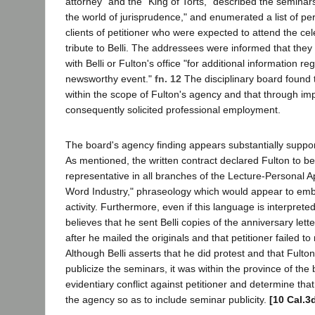
attorney" and the "King of Torts," described the seminars
the world of jurisprudence," and enumerated a list of per
clients of petitioner who were expected to attend the ce
tribute to Belli. The addressees were informed that th
with Belli or Fulton's office "for additional information r
newsworthy event."
fn. 12
The disciplinary board found th
within the scope of Fulton's agency and that through imp
consequently solicited professional employment.
The board's agency finding appears substantially suppo
As mentioned, the written contract declared Fulton to be 
representative in all branches of the Lecture-Personal
Word Industry," phraseology which would appear to emb
activity. Furthermore, even if this language is interprete
believes that he sent Belli copies of the anniversary lette
after he mailed the originals and that petitioner failed to 
Although Belli asserts that he did protest and that Fulto
publicize the seminars, it was within the province of the 
evidentiary conflict against petitioner and determine that
the agency so as to include seminar publicity.
[10 Cal.3