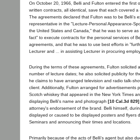
On October 20, 1966, Belli and Fulton entered the first 
written contracts, all identical, save that each covered a 
The agreements declared that Fulton was to be Belli's 
representative in the "Lecture-Personal Appearance-Sp
the United States and Canada," that he was to serve as Be
fact" to execute contracts for the personal services of Be
agreements, and that he was to use best efforts in "furth
Lecturer and ... in assisting Lecturer in procuring emplo
During the terms of these agreements, Fulton solicited a
number of lecture dates; he also solicited publicity for t
he claims to have arranged television and radio talk-sh
client. Additionally, Fulton arranged for advertisements
Scotch whiskey that appeared in the New York Times 
displaying Belli's name and photograph
[10 Cal.3d 829]
attorney's endorsement of the brand. Belli himself, durin
displayed or caused to be displayed posters and flyers de
Seminars and announcing their times and locations.
Primarily because of the acts of Belli's agent but also due