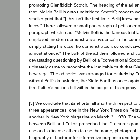
promoting Glenfiddich Scotch. The heading of the ad an
that "Melvin Belli is onto unabridged Scotch"; readers w
smaller print that "[t]his isn't the first time [Belli] knew 
know." There followed a small photograph of petitioner 
paragraph which read: "Melvin Belli is the famous trial l
employed 'modern demonstrative evidence' in the court
simply stating his case, he demonstrates it so conclusive
almost at once." The bulk of the ad then followed and c
devastating questioning by Belli of a "conventional Scot
ultimately came to recognize the inevitable truth that Gle
beverage. The ad series was arranged for entirely by F
without Belli's knowledge; the State Bar thus once agai
that Fulton's actions fell within the scope of his agency.
[9] We conclude that its efforts fall short with respect to t
three appearances, one in the New York Times on Febr
another in New York Magazine on March 2, 1970. The wr
between Belli and Fulton prescribed that "Lecturer grants
use and to license others to use the name, photograph,
biography of Lecturer for informative purposes and to pu