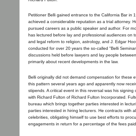
Petitioner Belli gained entrance to the California Bar in
achieved a considerable reputation as a trial attorney. 
pursued careers as a public speaker and author. For mo
has lectured before lay and professional audiences on t
and legal reform to religion, astrology, and J. Edgar Ho
conducted for over 20 years the so-called "Belli Seminar
discussions held before lawyers and lay people between 
primarily about recent developments in the law.
Belli originally did not demand compensation for these e
this pattern several years ago and apparently now rec
stipends. A critical event in this reversal was his signing 
with Richard Fulton of Richard Fulton Incorporated. Fult
bureau which brings together parties interested in lecturi
parties interested in hiring lecturers. He contracts with al
celebrities, obligating himself to use best efforts to proc
engagements in return for a percentage of the fees paid 