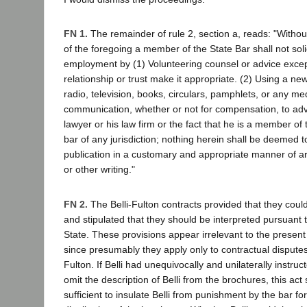
FN 1.
The remainder of rule 2, section a, reads: "Without
of the foregoing a member of the State Bar shall not soli
employment by (1) Volunteering counsel or advice excep
relationship or trust make it appropriate. (2) Using a n
radio, television, books, circulars, pamphlets, or any m
communication, whether or not for compensation, to adv
lawyer or his law firm or the fact that he is a member of 
bar of any jurisdiction; nothing herein shall be deemed t
publication in a customary and appropriate manner of art
or other writing."
FN 2.
The Belli-Fulton contracts provided that they could
and stipulated that they should be interpreted pursuant 
State. These provisions appear irrelevant to the presen
since presumably they apply only to contractual dispute
Fulton. If Belli had unequivocally and unilaterally instruc
omit the description of Belli from the brochures, this ac
sufficient to insulate Belli from punishment by the bar f