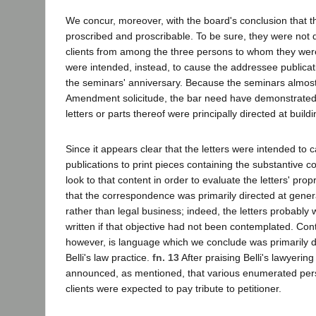
We concur, moreover, with the board's conclusion that th
proscribed and proscribable. To be sure, they were not d
clients from among the three persons to whom they wer
were intended, instead, to cause the addressee publicati
the seminars' anniversary. Because the seminars almost 
Amendment solicitude, the bar need have demonstrated, 
letters or parts thereof were principally directed at buildi
Since it appears clear that the letters were intended to
publications to print pieces containing the substantive co
look to that content in order to evaluate the letters' pro
that the correspondence was primarily directed at gener
rather than legal business; indeed, the letters probably
written if that objective had not been contemplated. Cont
however, is language which we conclude was primarily d
Belli's law practice.
fn. 13
After praising Belli's lawyering 
announced, as mentioned, that various enumerated perso
clients were expected to pay tribute to petitioner.