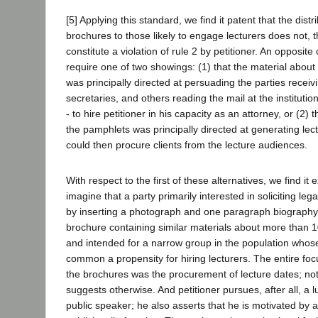
[5] Applying this standard, we find it patent that the distr
brochures to those likely to engage lecturers does not, 
constitute a violation of rule 2 by petitioner. An opposit
require one of two showings: (1) that the material about 
was principally directed at persuading the parties receiving
secretaries, and others reading the mail at the institution
- to hire petitioner in his capacity as an attorney, or (2) t
the pamphlets was principally directed at generating lect
could then procure clients from the lecture audiences.
With respect to the first of these alternatives, we find it e
imagine that a party primarily interested in soliciting le
by inserting a photograph and one paragraph biography 
brochure containing similar materials about more than 1
and intended for a narrow group in the population who
common a propensity for hiring lecturers. The entire fo
the brochures was the procurement of lecture dates; not
suggests otherwise. And petitioner pursues, after all, a l
public speaker; he also asserts that he is motivated by a