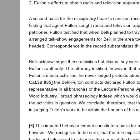
2. Fulton's efforts to obtain radio and television appearan
A second basis for the disciplinary board's sanction rec
finding that agent Fulton sought radio and television ap
petitioner. Fulton testified that when Belli planned to tra
arranged talk-show engagements for Belli in the area to
headed. Correspondence in the record substantiates thi
Belli acknowledges these activities but claims they wer
Fulton's authority. The attorney testified, however, that
Fulton's media activities, he never lodged protests abo
Cal.3d 835]
the Belli-Fulton contracts declared Fulton to
representative in all branches of the Lecture-Personal
Word Industry," broad phraseology indeed which would
the activities in question. We conclude, therefore, that t
in judging Fulton's work to be within the bounds of his a
[6] This imputed behavior cannot constitute a basis for 
however. We recognize, to be sure, that the rule explicit
[radio and television] to advertise the name of the lawyer