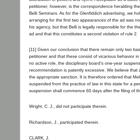
petitioner, however, is the correspondence heralding the
Belli Seminars. As for the Glenfiddich advertising, we hol
arranging for the first two appearances of the ad was no
his agency, but that Belli is legally responsible for the t
ad and that this constitutes a second violation of rule 2.
[11] Given our conclusion that there remain only two base
petitioner and that these consist of vicarious behavior in
no active role, the disciplinary board's one-year suspen
recommendation is patently excessive. We believe that 
the appropriate sanction. It is therefore ordered that Mel
suspended from the practice of law in this state for a pe
suspension shall commence 60 days after the filing of th
Wright, C. J., did not participate therein.
Richardson, J., participated therein.
CLARK, J.