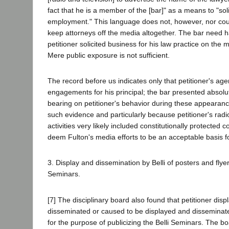
fact that he is a member of the [bar]" as a means to "soli
employment." This language does not, however, nor could 
keep attorneys off the media altogether. The bar need 
petitioner solicited business for his law practice on the
Mere public exposure is not sufficient.
The record before us indicates only that petitioner's a
engagements for his principal; the bar presented absolu
bearing on petitioner's behavior during these appearanc
such evidence and particularly because petitioner's radi
activities very likely included constitutionally protected 
deem Fulton's media efforts to be an acceptable basis fo
3. Display and dissemination by Belli of posters and flyers
Seminars.
[7] The disciplinary board also found that petitioner dis
disseminated or caused to be displayed and disseminate
for the purpose of publicizing the Belli Seminars. The b