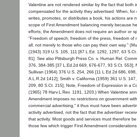
Valentine are not rendered similar by the fact that both 
compensated for the activity they advertised. When, for
writes, promotes, or distributes a book, his actions are 
scope of First Amendment balancing merely because he s
efforts; the Amendment does not require an author or sp
"Freedom of speech, freedom of the press, freedom of re
all, not merely to those who can pay their own way." (M
(1943) 319 U.S. 105, 111 [87 L.Ed. 1292, 1297, 63 S.Ct.
81]. See also Pittsburgh Press Co. v. Human Rel. Comm
376, 384-385 [37 L.Ed.2d 669, 676-677, 93 S.Ct. 553]; 
Sullivan (1964) 376 U.S. 254, 266 [11 L.Ed.2d 686, 698,
A.L.R.2d 1412]; Smith v. California (1959) 361 U.S. 147
209, 80 S.Ct. 215]; Note, Freedom of Expression in a 
(1965) 78 Harv.L.Rev. 1191, 1203.) When Valentine anno
Amendment imposes no restrictions on government with 
commercial advertising," it thus must have been advertin
activity advertised, not the fact that the advertiser rece
that activity. Most goods and services must therefore be
those few which trigger First Amendment considerations