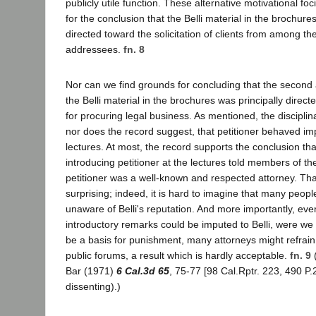
publicly utile function. These alternative motivational fo
for the conclusion that the Belli material in the brochure
directed toward the solicitation of clients from among th
addressees.
fn. 8
Nor can we find grounds for concluding that the second al
the Belli material in the brochures was principally direc
for procuring legal business. As mentioned, the disciplin
nor does the record suggest, that petitioner behaved imp
lectures. At most, the record supports the conclusion tha
introducing petitioner at the lectures told members of th
petitioner was a well-known and respected attorney. Th
surprising; indeed, it is hard to imagine that many peopl
unaware of Belli's reputation. And more importantly, ev
introductory remarks could be imputed to Belli, were we 
be a basis for punishment, many attorneys might refrain 
public forums, a result which is hardly acceptable.
fn. 9
(
Bar (1971)
6 Cal.3d 65
, 75-77 [98 Cal.Rptr. 223, 490 P.
dissenting).)