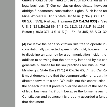
others should be permitted to use such solicitation as a s
legal business. [3] Our conclusion does dictate, however
abridge fundamental constitutional rights. Such is the te
Mine Workers v. Illinois State Bar Assn. (1967) 389 U.S.
88 S.Ct. 353]; Railroad Trainmen
[10 Cal.3d 833]
v. Vir
U.S. 1 [12 L.Ed.2d 89, 84 S.Ct. 1113, 11 A.L.R.3d 1196];
Button (1963) 371 U.S. 415 [9 L.Ed. 2d 405, 83 S.Ct. 32
[4] We leave the bar's solicitation rule free to operate in
constitutionally protected speech. We hold, however, th
to discipline an attorney for a communication incident to
addition to showing that the attorney intended by his c
generate business for his law practice (see Bus. & Prof
Millsberg v. State Bar (1971)
6 Cal.3d 65
, 74 [98 Cal.Rp
it must demonstrate that the communication or a part the
directed toward this end. We build into this construction o
the speech interest prevails over the desire of the bar to
of legal business
fn. 7
both because the former is anchor
Constitution and because it is properly accorded a funda
that document.