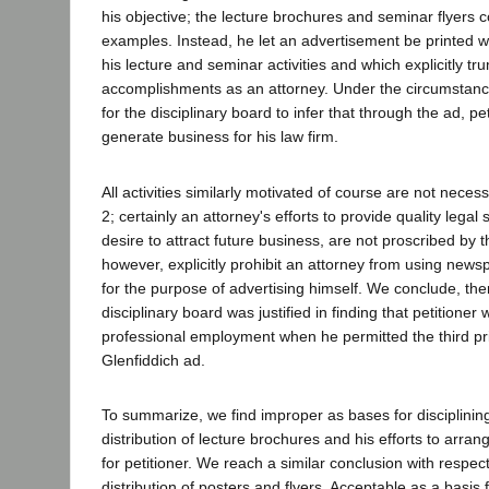
his objective; the lecture brochures and seminar flyers c
examples. Instead, he let an advertisement be printed w
his lecture and seminar activities and which explicitly t
accomplishments as an attorney. Under the circumstanc
for the disciplinary board to infer that through the ad, pe
generate business for his law firm.
All activities similarly motivated of course are not necess
2; certainly an attorney's efforts to provide quality legal s
desire to attract future business, are not proscribed by t
however, explicitly prohibit an attorney from using ne
for the purpose of advertising himself. We conclude, ther
disciplinary board was justified in finding that petitioner wi
professional employment when he permitted the third pri
Glenfiddich ad.
To summarize, we find improper as bases for disciplining
distribution of lecture brochures and his efforts to arr
for petitioner. We reach a similar conclusion with respec
distribution of posters and flyers. Acceptable as a basis f