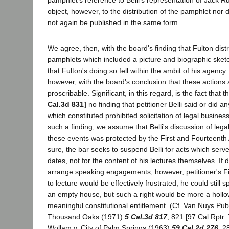
pamphlet's reference to Belli's representation of Jack R
object, however, to the distribution of the pamphlet nor d
not again be published in the same form.
We agree, then, with the board's finding that Fulton distr
pamphlets which included a picture and biographic sketc
that Fulton's doing so fell within the ambit of his agency
however, with the board's conclusion that these actions
proscribable. Significant, in this regard, is the fact tha
Cal.3d 831]
no finding that petitioner Belli said or did an
which constituted prohibited solicitation of legal busine
such a finding, we assume that Belli's discussion of lega
these events was protected by the First and Fourteent
sure, the bar seeks to suspend Belli for acts which serv
dates, not for the content of his lectures themselves. If d
arrange speaking engagements, however, petitioner's F
to lecture would be effectively frustrated; he could still 
an empty house, but such a right would be more a hollo
meaningful constitutional entitlement. (Cf. Van Nuys Pub.
Thousand Oaks (1971)
5 Cal.3d 817
, 821 [97 Cal.Rptr.
Wollam v. City of Palm Springs (1963)
59 Cal.2d 276
, 2