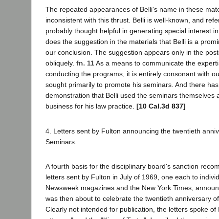
The repeated appearances of Belli's name in these mate
inconsistent with this thrust. Belli is well-known, and re
probably thought helpful in generating special interest i
does the suggestion in the materials that Belli is a prom
our conclusion. The suggestion appears only in the post
obliquely.
fn. 11
As a means to communicate the expertis
conducting the programs, it is entirely consonant with ou
sought primarily to promote his seminars. And there ha
demonstration that Belli used the seminars themselves a
business for his law practice.
[10 Cal.3d 837]
4. Letters sent by Fulton announcing the twentieth annive
Seminars.
A fourth basis for the disciplinary board's sanction reco
letters sent by Fulton in July of 1969, one each to indiv
Newsweek magazines and the New York Times, announci
was then about to celebrate the twentieth anniversary of
Clearly not intended for publication, the letters spoke of Be