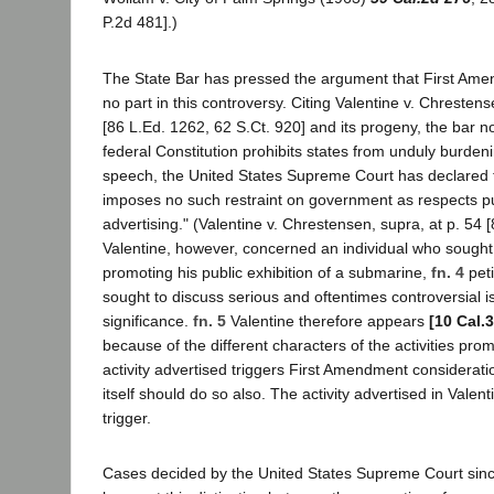
P.2d 481].)
The State Bar has pressed the argument that First Ame
no part in this controversy. Citing Valentine v. Chreste
[86 L.Ed. 1262, 62 S.Ct. 920] and its progeny, the bar n
federal Constitution prohibits states from unduly burdeni
speech, the United States Supreme Court has declared t
imposes no such restraint on government as respects p
advertising." (Valentine v. Chrestensen, supra, at p. 54 [
Valentine, however, concerned an individual who sought t
promoting his public exhibition of a submarine,
fn. 4
peti
sought to discuss serious and oftentimes controversial i
significance.
fn. 5
Valentine therefore appears
[10 Cal.
because of the different characters of the activities pr
activity advertised triggers First Amendment considerati
itself should do so also. The activity advertised in Valen
trigger.
Cases decided by the United States Supreme Court sinc