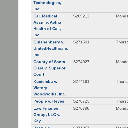
Technologies,
Inc.
Cal. Medical
S269212
Monday
Assn. v. Aetna
Health of Cal.,
Inc.
Quishenberry v.
S271501
Thursd
UnitedHealthcare,
Inc.
County of Santa
S274927
Monday
Clara v. Superior
Court
Kuciemba v.
S274191
Thursd
Victory
Woodworks, Inc.
People v. Reyes
S270723
Thursd
Law Finance
S270798
Monda
Group, LLC v.
Key