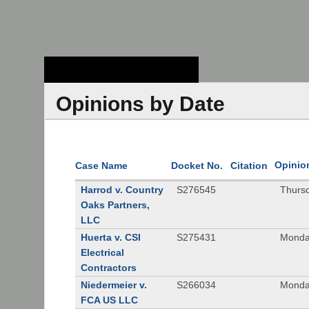
Stanford Law
School - Robert
Crown Law Library
Opinions by Date
Opinio
Case Name
Docket No.
Citation
Harrod v. Country
S276545
Thurs
Oaks Partners,
LLC
Huerta v. CSI
S275431
Monda
Electrical
Contractors
Niedermeier v.
S266034
Monda
FCA US LLC