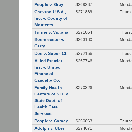
People v. Gray
S269237
Monda
Chevron U.S.A.,
S271869
Thursd
Inc. v. County of
Monterey
Turner v. Victoria
S271054
Thursd
Boermeester v.
S263180
Monday
Carry
Doe v. Super. Ct.
S272166
Thursd
Allied Premier
S267746
Monday
Ins. v. United
Financial
Casualty Co.
Family Health
S270326
Monday
Centers of S.D. v.
State Dept. of
Health Care
Services
People v. Carney
S260063
Thursd
Adolph v. Uber
S274671
Monday