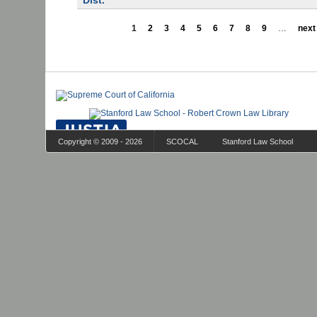
Dist.
1
2
3
4
5
6
7
8
9
…
next 
Copyright © 2009 - 2026
SCOCAL
Stanford Law School