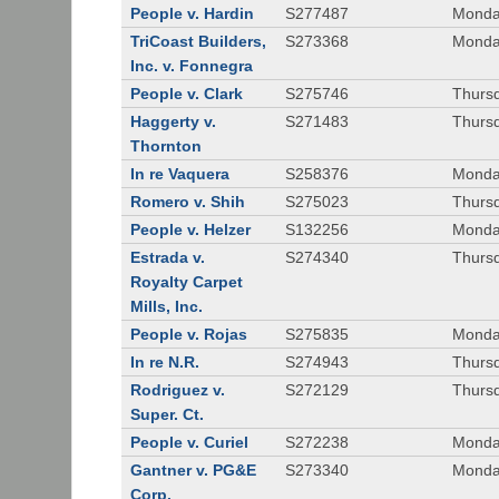
People v. Hardin
S277487
Monda
TriCoast Builders,
S273368
Monda
Inc. v. Fonnegra
People v. Clark
S275746
Thursd
Haggerty v.
S271483
Thursd
Thornton
In re Vaquera
S258376
Monda
Romero v. Shih
S275023
Thursd
People v. Helzer
S132256
Monda
Estrada v.
S274340
Thursd
Royalty Carpet
Mills, Inc.
People v. Rojas
S275835
Monda
In re N.R.
S274943
Thurs
Rodriguez v.
S272129
Thurs
Super. Ct.
People v. Curiel
S272238
Monda
Gantner v. PG&E
S273340
Monda
Corp.