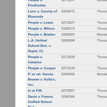
People v.
S271057
Monda
Prudholme
Leon v. County of
S269672
Thursd
Riverside
People v. Lewis
S272627
Thursd
People v. Wilson
S189373
Thursd
People v. Braden
S268925
Monda
L.A. Unified
S269608
Thursd
School Dist. v.
Super. Ct.
People v.
S271828
Thurs
Catarino
People v. Cooper
S273134
Thurs
P. ex rel. Garcia-
S269456
Monda
Brower v. Kolla’s,
Inc.
In re F.M.
S270907
Thurs
Davis v. Fresno
S266344
Thursd
Unified School