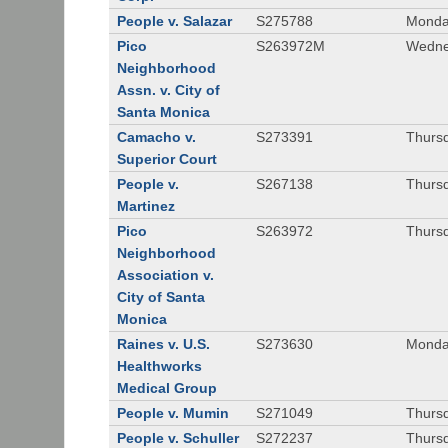
People v. Salazar
S275788
Monda
Pico
S263972M
Wedne
Neighborhood
Assn. v. City of
Santa Monica
Camacho v.
S273391
Thursd
Superior Court
People v.
S267138
Thursd
Martinez
Pico
S263972
Thursd
Neighborhood
Association v.
City of Santa
Monica
Raines v. U.S.
S273630
Monda
Healthworks
Medical Group
People v. Mumin
S271049
Thursd
People v. Schuller
S272237
Thursd