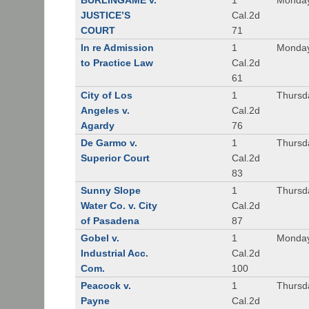
BURLINGAME v.
1
Monday
JUSTICE’S
Cal.2d
COURT
71
In re Admission
1
Monday
to Practice Law
Cal.2d
61
City of Los
1
Thursd
Angeles v.
Cal.2d
Agardy
76
De Garmo v.
1
Thursd
Superior Court
Cal.2d
83
Sunny Slope
1
Thursd
Water Co. v. City
Cal.2d
of Pasadena
87
Gobel v.
1
Monday
Industrial Acc.
Cal.2d
Com.
100
Peacock v.
1
Thursd
Payne
Cal.2d