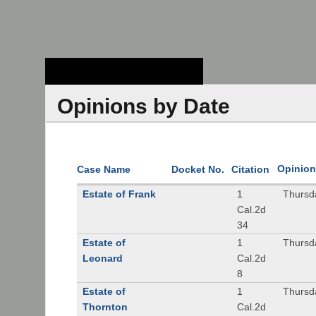
Stanford Law
School - Robert
Crown Law Library
Opinions by Date
Opinion
Case Name
Docket No.
Citation
Estate of Frank
1
Thursd
Cal.2d
34
Estate of
1
Thursd
Leonard
Cal.2d
8
Estate of
1
Thursd
Thornton
Cal.2d