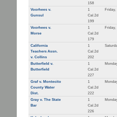
158
Voorhees v.
1
Friday,
Gunsul
Cal.2d
199
Voorhees v.
1
Friday,
Morse
Cal.2d
179
California
1
Saturd
Teachers Assn.
Cal.2d
v. Collins
202
Butterfield v.
1
Monday
Butterfield
Cal.2d
227
Graf v. Montecito
1
Monday
County Water
Cal.2d
Dist.
222
Gray v. The State
1
Monday
Bar
Cal.2d
226