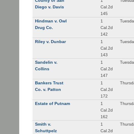
County of San
1
Tuesda
Diego v. Davis
Cal.2d
145
Hindman v. Owl
1
Tuesda
Drug Co.
Cal.2d
142
Riley v. Dunbar
1
Tuesda
Cal.2d
143
Sandelin v.
1
Tuesda
Collins
Cal.2d
147
Bankers Trust
1
Thursd
Co. v. Patton
Cal.2d
172
Estate of Putnam
1
Thursd
Cal.2d
162
Smith v.
1
Thursd
Schuttpelz
Cal.2d