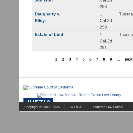
Johnson
Cal.2d
288
Daugherty v.
1
Tuesday
Riley
Cal.2d
298
Estate of Lind
1
Tuesday
Cal.2d
291
1
2
3
4
5
6
7
8
9
…
next 
Copyright © 2009 - 2026
SCOCAL
Stanford Law School