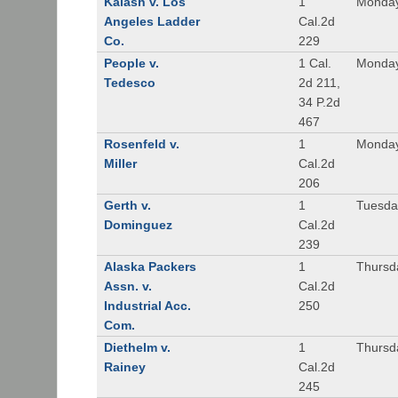
Kalash v. Los
1
Monday
Angeles Ladder
Cal.2d
Co.
229
People v.
1 Cal.
Monday
Tedesco
2d 211,
34 P.2d
467
Rosenfeld v.
1
Monday
Miller
Cal.2d
206
Gerth v.
1
Tuesday
Dominguez
Cal.2d
239
Alaska Packers
1
Thursda
Assn. v.
Cal.2d
Industrial Acc.
250
Com.
Diethelm v.
1
Thursda
Rainey
Cal.2d
245