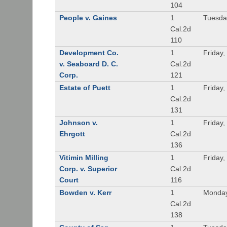
104
People v. Gaines
1
Tuesda
Cal.2d
110
Development Co.
1
Friday,
v. Seaboard D. C.
Cal.2d
Corp.
121
Estate of Puett
1
Friday,
Cal.2d
131
Johnson v.
1
Friday,
Ehrgott
Cal.2d
136
Vitimin Milling
1
Friday,
Corp. v. Superior
Cal.2d
Court
116
Bowden v. Kerr
1
Monday
Cal.2d
138