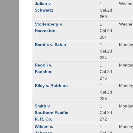
Julian v.
1
Wednes
Schwartz
Cal.2d
269
Stoltenberg v.
1
Wednes
Harveston
Cal.2d
264
Bendix v. Sabin
1
Monday
Cal.2d
284
Regoli v.
1
Monday
Fancher
Cal.2d
276
Riley v. Robbins
1
Monday
Cal.2d
285
Smith v.
1
Monday
Southern Pacific
Cal.2d
R. R. Co.
272
Wilson v.
1
Monday