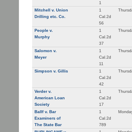
1
Mitchell v. Union
1
Thursd
Drilling etc. Co.
Cal.2d
56
People v.
1
Thursd
Murphy
Cal.2d
37
Salomon v.
1
Thursd
Meyer
Cal.2d
11
Simpson v. Gillis
1
Thursd
Cal.2d
42
Verder v.
1
Thursd
American Loan
Cal.2d
Society
17
Ballf v. Bar
1
Monday
Examiners of
Cal.2d
The State Bar
789