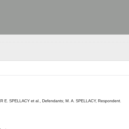
ER E. SPELLACY et al., Defendants; M. A. SPELLACY, Respondent.