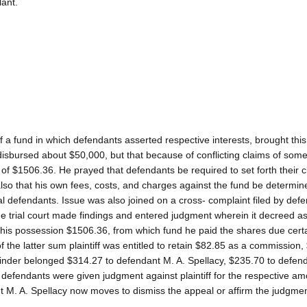
lant.
of a fund in which defendants asserted respective interests, brought this
 disbursed about $50,000, but that because of conflicting claims of some
 of $1506.36. He prayed that defendants be required to set forth their c
d also that his own fees, costs, and charges against the fund be determi
l defendants. Issue was also joined on a cross- complaint filed by defe
he trial court made findings and entered judgment wherein it decreed as
n his possession $1506.36, from which fund he paid the shares due certa
 the latter sum plaintiff was entitled to retain $82.85 as a commission,
mainder belonged $314.27 to defendant M. A. Spellacy, $235.70 to defend
efendants were given judgment against plaintiff for the respective a
nt M. A. Spellacy now moves to dismiss the appeal or affirm the judgmen