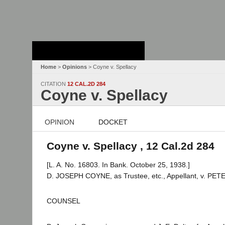
Stanford Law
School - Robert
Crown Law Library
Home
>
Opinions
> Coyne v. Spellacy
CITATION
12 CAL.2D 284
Coyne v. Spellacy
OPINION
DOCKET
Coyne v. Spellacy , 12 Cal.2d 284
[L. A. No. 16803. In Bank. October 25, 1938.]
D. JOSEPH COYNE, as Trustee, etc., Appellant, v. PET
COUNSEL