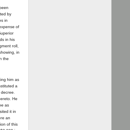
 been
ated by
es in
 expense of
Superior
ds in his
gment roll,
showing, in
n the
ting him as
stituted a
e decree.
hereto. He
ee as
ted it in
ere an
ion of this