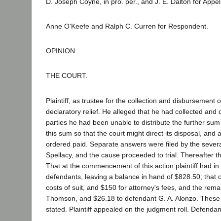
D. Joseph Coyne, in pro. per., and J. E. Dalton for Appel
Anne O'Keefe and Ralph C. Curren for Respondent.
OPINION
THE COURT.
Plaintiff, as trustee for the collection and disbursement 
declaratory relief. He alleged that he had collected and
parties he had been unable to distribute the further sum
this sum so that the court might direct its disposal, an
ordered paid. Separate answers were filed by the severa
Spellacy, and the cause proceeded to trial. Thereafter t
That at the commencement of this action plaintiff had i
defendants, leaving a balance in hand of $828.50; that of
costs of suit, and $150 for attorney's fees, and the re
Thomson, and $26.18 to defendant G. A. Alonzo. These d
stated. Plaintiff appealed on the judgment roll. Defenda