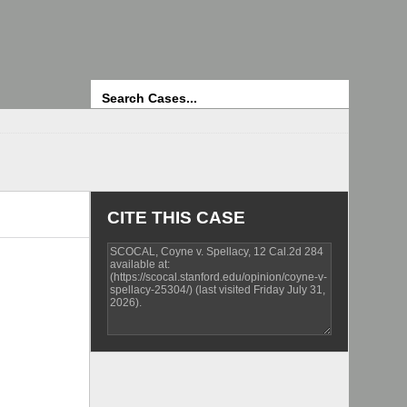
Search
CITE THIS CASE