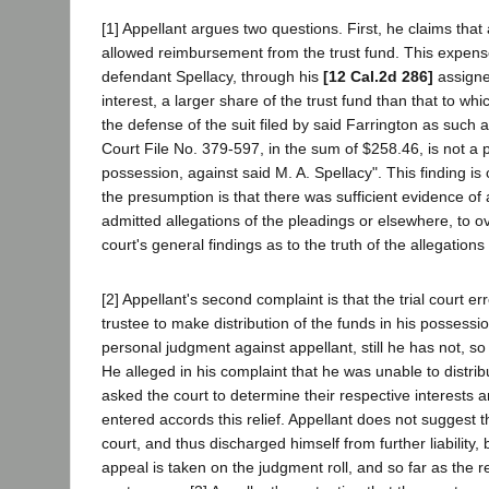
[1] Appellant argues two questions. First, he claims th
allowed reimbursement from the trust fund. This expense,
defendant Spellacy, through his
[12 Cal.2d 286]
assignee
interest, a larger share of the trust fund than that to wh
the defense of the suit filed by said Farrington as such a
Court File No. 379-597, in the sum of $258.46, is not a p
possession, against said M. A. Spellacy". This finding i
the presumption is that there was sufficient evidence of
admitted allegations of the pleadings or elsewhere, to
court's general findings as to the truth of the allegations 
[2] Appellant's second complaint is that the trial court 
trustee to make distribution of the funds in his possess
personal judgment against appellant, still he has not, s
He alleged in his complaint that he was unable to distrib
asked the court to determine their respective interests 
entered accords this relief. Appellant does not suggest 
court, and thus discharged himself from further liability
appeal is taken on the judgment roll, and so far as the re