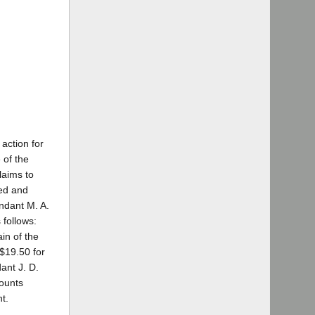
 action for
 of the
laims to
ned and
ndant M. A.
 follows:
in of the
 $19.50 for
ant J. D.
mounts
t.