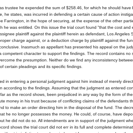
at as trustee he expended the sum of $258.46, for which he should have
 he states, was incurred in defending a certain cause of action instig
 Farrington, in the hope of securing, at the expense of the other parti
ich he was entitled. On this issue the trial court found "that the cost and
ssignee plaintiff against the plaintiff herein as defendant, Los Angeles 
roper charge against, or a deduction charge by plaintiff against the fun
s conclusive. Inasmuch as appellant has presented his appeal on the jud
 a competent character to support the findings. The record contains no 
 overcome the presumption. Neither do we find any inconsistency betwee
of certain pleadings and its specific findings.
erred in entering a personal judgment against him instead of merely direc
ion according to the findings. Assuming that the judgment as entered con
o far as the record shows, been prejudiced in any way by the form of th
ute money in his trust because of conflicting claims of the defendants t
and to make an order directing him in the disposal of the fund. The decr
that he no longer possesses the money. He could, of course, have deposi
, but he did not do so. All intendments are in support of the judgment wh
cord shows the trial court did not err in its full and complete determinat