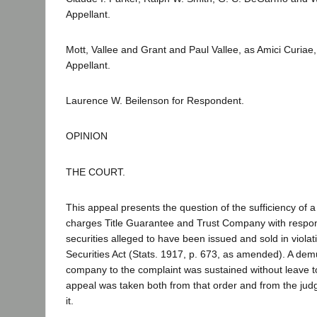
Appellant.
Mott, Vallee and Grant and Paul Vallee, as Amici Curiae,
Appellant.
Laurence W. Beilenson for Respondent.
OPINION
THE COURT.
This appeal presents the question of the sufficiency of 
charges Title Guarantee and Trust Company with responsi
securities alleged to have been issued and sold in violat
Securities Act (Stats. 1917, p. 673, as amended). A demu
company to the complaint was sustained without leave 
appeal was taken both from that order and from the jud
it.