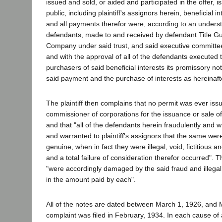
issued and sold, or aided and participated in the offer, 
public, including plaintiff's assignors herein, beneficial in
and all payments therefor were, according to an under
defendants, made to and received by defendant Title G
Company under said trust, and said executive committee
and with the approval of all of the defendants executed 
purchasers of said beneficial interests its promissory not
said payment and the purchase of interests as hereinafte
The plaintiff then complains that no permit was ever iss
commissioner of corporations for the issuance or sale of a
and that "all of the defendants herein fraudulently and 
and warranted to plaintiff's assignors that the same were
genuine, when in fact they were illegal, void, fictitious a
and a total failure of consideration therefor occurred". Th
"were accordingly damaged by the said fraud and illegal
in the amount paid by each".
All of the notes are dated between March 1, 1926, and
complaint was filed in February, 1934. In each cause of ac