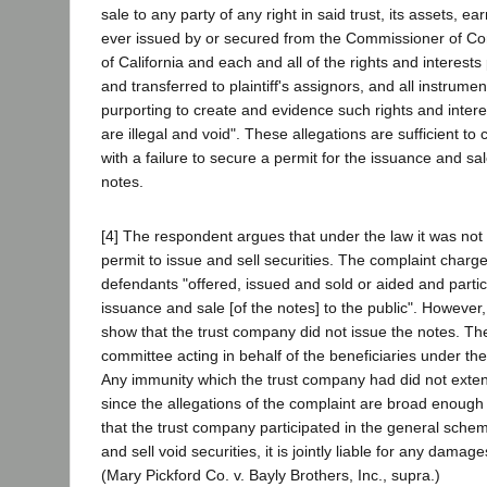
sale to any party of any right in said trust, its assets, 
ever issued by or secured from the Commissioner of Cor
of California and each and all of the rights and interest
and transferred to plaintiff's assignors, and all instrume
purporting to create and evidence such rights and inter
are illegal and void". These allegations are sufficient t
with a failure to secure a permit for the issuance and sa
notes.
[4] The respondent argues that under the law it was not
permit to issue and sell securities. The complaint charged
defendants "offered, issued and sold or aided and partici
issuance and sale [of the notes] to the public". However, 
show that the trust company did not issue the notes. T
committee acting in behalf of the beneficiaries under the 
Any immunity which the trust company had did not exten
since the allegations of the complaint are broad enough
that the trust company participated in the general sche
and sell void securities, it is jointly liable for any damag
(Mary Pickford Co. v. Bayly Brothers, Inc., supra.)