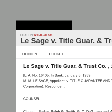
Stanford Law
School - Robert
Crown Law Library
CITATION
12 CAL.2D 531
Le Sage v. Title Guar. & T
OPINION
DOCKET
Le Sage v. Title Guar. & Trust Co. ,
[L. A. No. 16405. In Bank. January 5, 1939.]
M. M. LE SAGE, Appellant, v. TITLE GUARANTEE AN
Corporation), Respondent.
COUNSEL
Claude I. Parker, Ralph W. Smith, G. C. DeGarmo and W