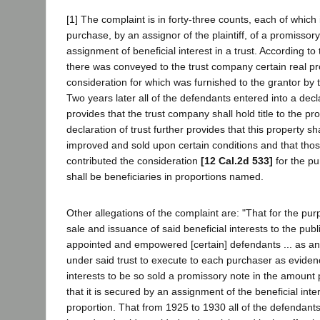
[1] The complaint is in forty-three counts, each of which
purchase, by an assignor of the plaintiff, of a promisso
assignment of beneficial interest in a trust. According to
there was conveyed to the trust company certain real pr
consideration for which was furnished to the grantor by 
Two years later all of the defendants entered into a decl
provides that the trust company shall hold title to the pr
declaration of trust further provides that this property sh
improved and sold upon certain conditions and that th
contributed the consideration
[12 Cal.2d 533]
for the pu
shall be beneficiaries in proportions named.
Other allegations of the complaint are: "That for the purp
sale and issuance of said beneficial interests to the pub
appointed and empowered [certain] defendants ... as a
under said trust to execute to each purchaser as evidenc
interests to be so sold a promissory note in the amount 
that it is secured by an assignment of the beneficial intere
proportion. That from 1925 to 1930 all of the defendants 