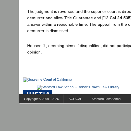
The judgment is reversed and the superior court is direc
demurrer and allow Title Guarantee and
[12 Cal.2d 535
answer within a reasonable time. The appeal from the or
demurrer is dismissed.
Houser, J., deeming himself disqualified, did not particip
opinion.
Copyright © 2009 - 2026
SCOCAL
Stanford Law School