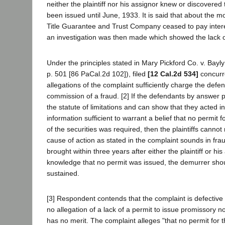
neither the plaintiff nor his assignor knew or discovered
been issued until June, 1933. It is said that about the 
Title Guarantee and Trust Company ceased to pay inter
an investigation was then made which showed the lack o
Under the principles stated in Mary Pickford Co. v. Bayly
p. 501 [86 PaCal.2d 102]), filed
[12 Cal.2d 534]
concurre
allegations of the complaint sufficiently charge the defe
commission of a fraud. [2] If the defendants by answer 
the statute of limitations and can show that they acted i
information sufficient to warrant a belief that no permit f
of the securities was required, then the plaintiffs canno
cause of action as stated in the complaint sounds in fr
brought within three years after either the plaintiff or hi
knowledge that no permit was issued, the demurrer sho
sustained.
[3] Respondent contends that the complaint is defective
no allegation of a lack of a permit to issue promissory n
has no merit. The complaint alleges "that no permit for 