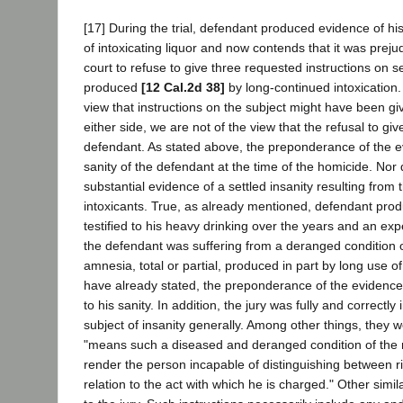
[17] During the trial, defendant produced evidence of hi
of intoxicating liquor and now contends that it was prejudic
court to refuse to give three requested instructions on se
produced
[12 Cal.2d 38]
by long-continued intoxication.
view that instructions on the subject might have been gi
either side, we are not of the view that the refusal to gi
defendant. As stated above, the preponderance of the e
sanity of the defendant at the time of the homicide. Nor 
substantial evidence of a settled insanity resulting from
intoxicants. True, as already mentioned, defendant pr
testified to his heavy drinking over the years and an expe
the defendant was suffering from a deranged condition 
amnesia, total or partial, produced in part by long use of
have already stated, the preponderance of the evidence,
to his sanity. In addition, the jury was fully and correctly
subject of insanity generally. Among other things, they we
"means such a diseased and deranged condition of the m
render the person incapable of distinguishing between r
relation to the act with which he is charged." Other simi