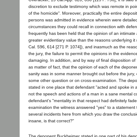
discretion to exclude testimony which was remote in poin
of the homicide". Moreover, practically the entire deposit
persons was admitted in evidence wherein were detaile
circumstances they could recall in connection with defend
frequently has been held that the opinion of an intimat
greater evidentiary value than the reasons underlying it
Cal. 596, 614 [271 P. 1074]), and inasmuch as the reas
the jury, the failure to permit the opinions in the evide
damaging. In addition, and by way of final disposition of t
as matter of fact, that the opinion of each of the depone
sanity was in some manner brought out before the jury, 
some other question or on cross-examination. The de
stated in one place that defendant "acted and spoke in
not the speech and actions of a man in a sane mental con
defendant's "mentality in that respect had definitely fad
examination the witness answered "yes" to a statement 
several incidents here from which you draw the conclusi
insane, is that correct?"
The deponent Buckheimer stated in one part of his depos