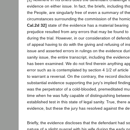
evidence on either issue. In fact, the briefs, including th
the People, are singularly free of even a summary of the
circumstances surrounding the commission of the homic
Cal.2d 32]
state of the evidence has a material bearin
prejudice resulted from any errors that may be found t
during the trial. However, in our consideration of defen
of appeal having to do with the giving and refusing of in
issue and asserted errors in rulings on the evidence durin
sanity issue, the entire transcript, including the evidence
has been examined. We do not find therein anything app
error such as is contemplated by section 4 1/2 of article 
to warrant a reversal. On the contrary, the record disc
substantial evidence supporting the jury's implied findin
was the perpetrator of a cold-blooded, premeditated mu
time when he was fully capable of distinguishing betwee
established test in this state of legal sanity. True, there a
evidence, but these the jury has resolved against the d
Briefly, the evidence discloses that the defendant had s
nature of a slight quarrel with his wife during the early p