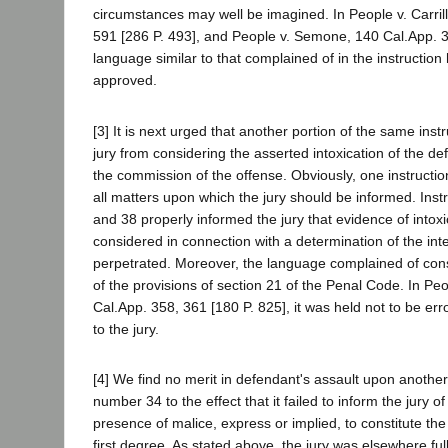
circumstances may well be imagined. In People v. Carril
591 [286 P. 493], and People v. Semone, 140 Cal.App. 
language similar to that complained of in the instructio
approved.
[3] It is next urged that another portion of the same inst
jury from considering the asserted intoxication of the de
the commission of the offense. Obviously, one instruct
all matters upon which the jury should be informed. Ins
and 38 properly informed the jury that evidence of intox
considered in connection with a determination of the inte
perpetrated. Moreover, the language complained of const
of the provisions of section 21 of the Penal Code. In Peo
Cal.App. 358, 361 [180 P. 825], it was held not to be err
to the jury.
[4] We find no merit in defendant's assault upon another 
number 34 to the effect that it failed to inform the jury of
presence of malice, express or implied, to constitute th
first degree. As stated above, the jury was elsewhere ful