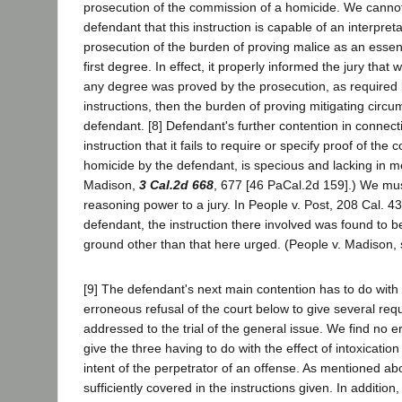
prosecution of the commission of a homicide. We cannot
defendant that this instruction is capable of an interpreta
prosecution of the burden of proving malice as an essent
first degree. In effect, it properly informed the jury that
any degree was proved by the prosecution, as required
instructions, then the burden of proving mitigating cir
defendant. [8] Defendant's further contention in connect
instruction that it fails to require or specify proof of the
homicide by the defendant, is specious and lacking in me
Madison,
3 Cal.2d 668
, 677 [46 PaCal.2d 159].) We mus
reasoning power to a jury. In People v. Post, 208 Cal. 43
defendant, the instruction there involved was found to be
ground other than that here urged. (People v. Madison, 
[9] The defendant's next main contention has to do with
erroneous refusal of the court below to give several req
addressed to the trial of the general issue. We find no er
give the three having to do with the effect of intoxicatio
intent of the perpetrator of an offense. As mentioned ab
sufficiently covered in the instructions given. In addition