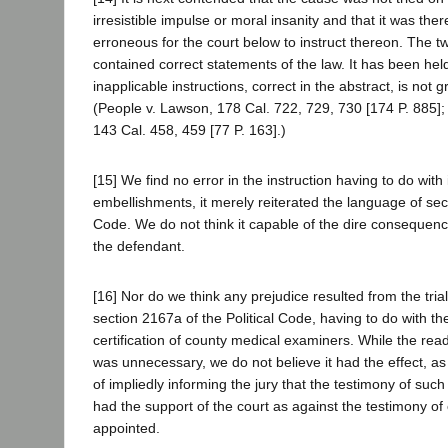
irresistible impulse or moral insanity and that it was ther
erroneous for the court below to instruct thereon. The tw
contained correct statements of the law. It has been held
inapplicable instructions, correct in the abstract, is not 
(People v. Lawson, 178 Cal. 722, 729, 730 [174 P. 885]
143 Cal. 458, 459 [77 P. 163].)
[15] We find no error in the instruction having to do with 
embellishments, it merely reiterated the language of sec
Code. We do not think it capable of the dire consequence
the defendant.
[16] Nor do we think any prejudice resulted from the trial
section 2167a of the Political Code, having to do with t
certification of county medical examiners. While the rea
was unnecessary, we do not believe it had the effect, a
of impliedly informing the jury that the testimony of su
had the support of the court as against the testimony of
appointed.