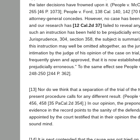
the later decisions have frowned upon it. (People v. McC
265 [46 P. 1073]; People v. Ford, 138 Cal. 140, 142 [70 P
attorney-general concedes. However, no case has been c
and our research has
[12 Cal.2d 37]
failed to reveal any
such an instruction has been held to be prejudicially err
Jurisprudence, 304, section 358, the subject is summari
this instruction may well be omitted altogether, as the ju
intimation by the judge of his opinion of the case on trial
frequently given and approved, that it is now established t
prejudicially erroneous." To the same effect see People 
248-250 [244 P. 362].
[13] Nor do we think that a separation of the trial of the
present procedure calls for any different result. (People
456, 458 [35 PaCal.2d 354].) In our opinion, the prepon
evidence in the record points to the sanity of the defend
appointed by the court testified that in their opinion the
sound mind.
[14] It is next contended that the cause was not tried on