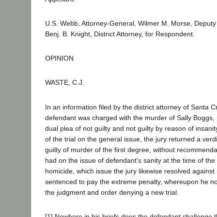
U.S. Webb, Attorney-General, Wilmer M. Morse, Deputy
Benj. B. Knight, District Attorney, for Respondent.
OPINION
WASTE, C.J.
In an information filed by the district attorney of Santa 
defendant was charged with the murder of Sally Boggs, 
dual plea of not guilty and not guilty by reason of insani
of the trial on the general issue, the jury returned a verd
guilty of murder of the first degree, without recommenda
had on the issue of defendant's sanity at the time of th
homicide, which issue the jury likewise resolved agains
sentenced to pay the extreme penalty, whereupon he not
the judgment and order denying a new trial.
[1] Nowhere in his briefs does the defendant challenge th