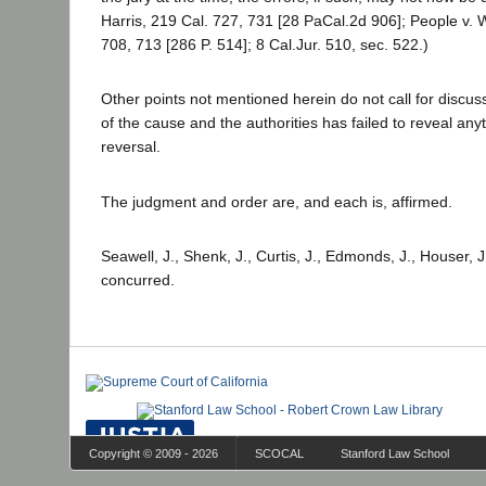
Harris, 219 Cal. 727, 731 [28 PaCal.2d 906]; People v.
708, 713 [286 P. 514]; 8 Cal.Jur. 510, sec. 522.)
Other points not mentioned herein do not call for discu
of the cause and the authorities has failed to reveal any
reversal.
The judgment and order are, and each is, affirmed.
Seawell, J., Shenk, J., Curtis, J., Edmonds, J., Houser, 
concurred.
Copyright © 2009 - 2026
SCOCAL
Stanford Law School