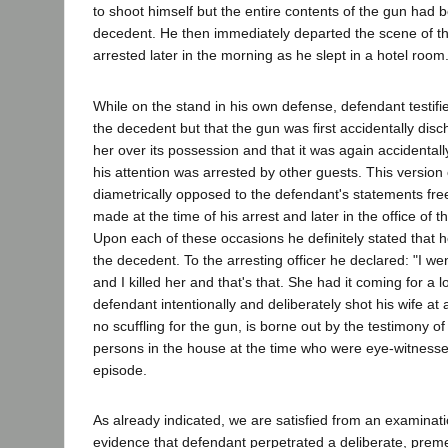
to shoot himself but the entire contents of the gun had 
decedent. He then immediately departed the scene of t
arrested later in the morning as he slept in a hotel room
While on the stand in his own defense, defendant testifi
the decedent but that the gun was first accidentally disc
her over its possession and that it was again accidental
his attention was arrested by other guests. This version 
diametrically opposed to the defendant's statements free
made at the time of his arrest and later in the office of th
Upon each of these occasions he definitely stated that h
the decedent. To the arresting officer he declared: "I went
and I killed her and that's that. She had it coming for a l
defendant intentionally and deliberately shot his wife a
no scuffling for the gun, is borne out by the testimony of
persons in the house at the time who were eye-witnesses
episode.
As already indicated, we are satisfied from an examinati
evidence that defendant perpetrated a deliberate, prem