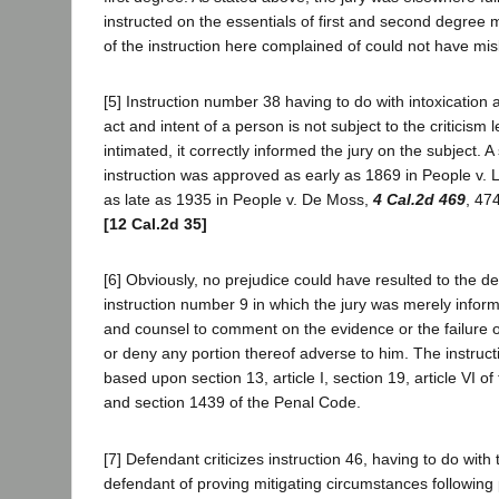
instructed on the essentials of first and second degree 
of the instruction here complained of could not have mi
[5] Instruction number 38 having to do with intoxication 
act and intent of a person is not subject to the criticism l
intimated, it correctly informed the jury on the subject. 
instruction was approved as early as 1869 in People v. 
as late as 1935 in People v. De Moss,
4 Cal.2d 469
, 47
[12 Cal.2d 35]
[6] Obviously, no prejudice could have resulted to the d
instruction number 9 in which the jury was merely informe
and counsel to comment on the evidence or the failure o
or deny any portion thereof adverse to him. The instruc
based upon section 13, article I, section 19, article VI of
and section 1439 of the Penal Code.
[7] Defendant criticizes instruction 46, having to do wit
defendant of proving mitigating circumstances following 