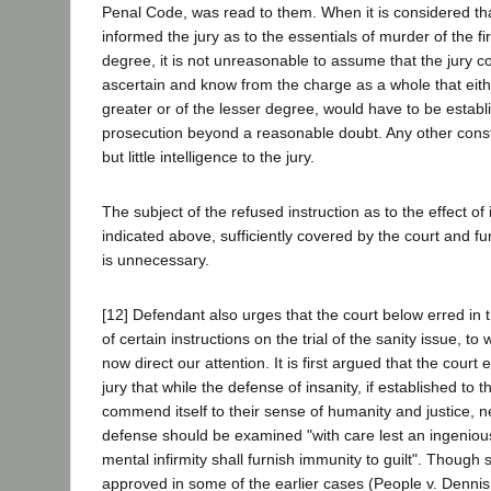
Penal Code, was read to them. When it is considered tha
informed the jury as to the essentials of murder of the f
degree, it is not unreasonable to assume that the jury 
ascertain and know from the charge as a whole that eith
greater or of the lesser degree, would have to be establ
prosecution beyond a reasonable doubt. Any other const
but little intelligence to the jury.
The subject of the refused instruction as to the effect of
indicated above, sufficiently covered by the court and 
is unnecessary.
[12] Defendant also urges that the court below erred in 
of certain instructions on the trial of the sanity issue, 
now direct our attention. It is first argued that the court 
jury that while the defense of insanity, if established to t
commend itself to their sense of humanity and justice, 
defense should be examined "with care lest an ingenious 
mental infirmity shall furnish immunity to guilt". Though
approved in some of the earlier cases (People v. Dennis