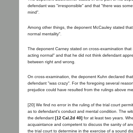
defendant was "irresponsible" and that "there was somet
mind".
Among other things, the deponent McCauley stated that
normal mentality".
The deponent Carney stated on cross-examination that 
acting normal" and that he did not think defendant appre
between right and wrong.
On cross-examination, the deponent Kuhn declared that
defendant "was crazy". For the foregoing several reaso
prejudice could have resulted from the rulings above m
[20] We find no error in the ruling of the trial court permitt
as to defendant's conduct and mental condition. The wit
the defendant
[12 Cal.2d 40]
for at least two years. Whe
acquaintance and competent to discuss the sanity of ano
the trial court to determine in the exercise of a sound di