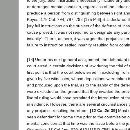
to the jury. Such instructions necessarily include any and
or deranged mental condition, regardless of the inducin
preclude a person from distinguishing between right and
Keyes, 178 Cal. 794, 797, 798 [175 P. 6], it is declared t
jury full instructions on the subject of the defense of in
cause proved. It was not required to designate any parti
insanity". There, as here, it was urged that prejudicial e
failure to instruct on settled insanity resulting from cont
[18] Under his next general assignment, the defendant ur
court erred in certain decisions of law during the trial of 
first point is that the court below erred in excluding fro
given by five witnesses, whose depositions were taken i
and produced upon the trial, as to the sanity of the def
were excluded on the ground that they invaded the provin
liberal ruling would have permitted the introduction of t
in evidence. However, there are several circumstances th
any prejudice resulting therefrom.
[12 Cal.2d 39]
Most o
seen defendant for some time prior to the commission o
mental condition at that time was the issue before the jur
Overacker, 15 Cal.App. 620, 630 [115 P. 756], it is said t