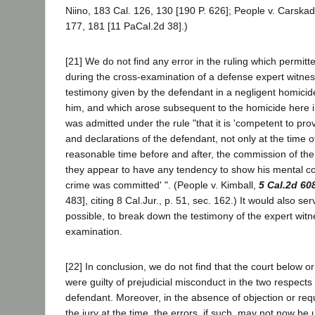
Niino, 183 Cal. 126, 130 [190 P. 626]; People v. Carska
177, 181 [11 PaCal.2d 38].)
[21] We do not find any error in the ruling which permitt
during the cross-examination of a defense expert witnes
testimony given by the defendant in a negligent homici
him, and which arose subsequent to the homicide here 
was admitted under the rule "that it is 'competent to pro
and declarations of the defendant, not only at the time of
reasonable time before and after, the commission of the a
they appear to have any tendency to show his mental c
crime was committed' ". (People v. Kimball,
5 Cal.2d 60
483], citing 8 Cal.Jur., p. 51, sec. 162.) It would also serv
possible, to break down the testimony of the expert wit
examination.
[22] In conclusion, we do not find that the court below or 
were guilty of prejudicial misconduct in the two respect
defendant. Moreover, in the absence of objection or req
the jury at the time, the errors, if such, may not now be 