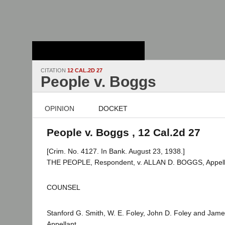
Stanford Law
School - Robert
Crown Law Library
CITATION
12 CAL.2D 27
People v. Boggs
OPINION
DOCKET
People v. Boggs , 12 Cal.2d 27
[Crim. No. 4127. In Bank. August 23, 1938.]
THE PEOPLE, Respondent, v. ALLAN D. BOGGS, Appell
COUNSEL
Stanford G. Smith, W. E. Foley, John D. Foley and Jame
Appellant.