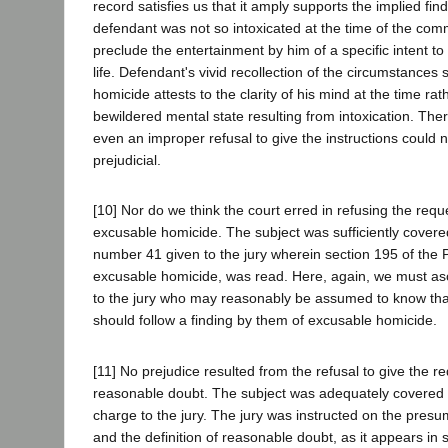
record satisfies us that it amply supports the implied find
defendant was not so intoxicated at the time of the comm
preclude the entertainment by him of a specific intent to
life. Defendant's vivid recollection of the circumstances
homicide attests to the clarity of his mind at the time rat
bewildered mental state resulting from intoxication. The
even an improper refusal to give the instructions could
prejudicial.
[10] Nor do we think the court erred in refusing the requ
excusable homicide. The subject was sufficiently covered
number 41 given to the jury wherein section 195 of the 
excusable homicide, was read. Here, again, we must asc
to the jury who may reasonably be assumed to know that 
should follow a finding by them of excusable homicide.
[11] No prejudice resulted from the refusal to give the r
reasonable doubt. The subject was adequately covered in
charge to the jury. The jury was instructed on the presu
and the definition of reasonable doubt, as it appears in 