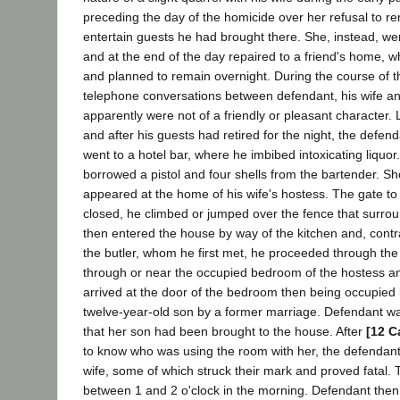
preceding the day of the homicide over her refusal to 
entertain guests he had brought there. She, instead, we
and at the end of the day repaired to a friend's home, 
and planned to remain overnight. During the course of t
telephone conversations between defendant, his wife an
apparently were not of a friendly or pleasant character. 
and after his guests had retired for the night, the defen
went to a hotel bar, where he imbibed intoxicating liquor
borrowed a pistol and four shells from the bartender. Sho
appeared at the home of his wife's hostess. The gate to
closed, he climbed or jumped over the fence that surro
then entered the house by way of the kitchen and, contr
the butler, whom he first met, he proceeded through th
through or near the occupied bedroom of the hostess an
arrived at the door of the bedroom then being occupied 
twelve-year-old son by a former marriage. Defendant w
that her son had been brought to the house. After
[12 C
to know who was using the room with her, the defendant f
wife, some of which struck their mark and proved fatal.
between 1 and 2 o'clock in the morning. Defendant then