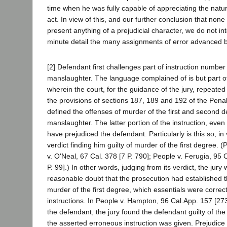
time when he was fully capable of appreciating the natur
act. In view of this, and our further conclusion that none
present anything of a prejudicial character, we do not in
minute detail the many assignments of error advanced b
[2] Defendant first challenges part of instruction number
manslaughter. The language complained of is but part of
wherein the court, for the guidance of the jury, repeated
the provisions of sections 187, 189 and 192 of the Pen
defined the offenses of murder of the first and second 
manslaughter. The latter portion of the instruction, even 
have prejudiced the defendant. Particularly is this so, in 
verdict finding him guilty of murder of the first degree. 
v. O'Neal, 67 Cal. 378 [7 P. 790]; People v. Ferugia, 95
P. 99].) In other words, judging from its verdict, the jury
reasonable doubt that the prosecution had established t
murder of the first degree, which essentials were correctl
instructions. In People v. Hampton, 96 Cal.App. 157 [273
the defendant, the jury found the defendant guilty of the
the asserted erroneous instruction was given. Prejudice