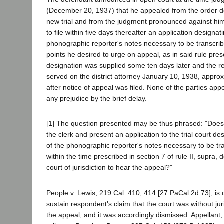
(December 20, 1937) that he appealed from the order de
new trial and from the judgment pronounced against him
to file within five days thereafter an application designat
phonographic reporter's notes necessary to be transcribe
points he desired to urge on appeal, as in said rule pre
designation was supplied some ten days later and the re
served on the district attorney January 10, 1938, appro
after notice of appeal was filed. None of the parties app
any prejudice by the brief delay.
[1] The question presented may be thus phrased: "Does a 
the clerk and present an application to the trial court de
of the phonographic reporter's notes necessary to be t
within the time prescribed in section 7 of rule II, supra, 
court of jurisdiction to hear the appeal?"
People v. Lewis, 219 Cal. 410, 414 [27 PaCal.2d 73], is c
sustain respondent's claim that the court was without juri
the appeal, and it was accordingly dismissed. Appellant,