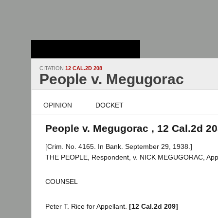
Stanford Law
School - Robert
Crown Law Library
CITATION
12 CAL.2D 208
People v. Megugorac
OPINION
DOCKET
People v. Megugorac , 12 Cal.2d 2
[Crim. No. 4165. In Bank. September 29, 1938.]
THE PEOPLE, Respondent, v. NICK MEGUGORAC, Appe
COUNSEL
Peter T. Rice for Appellant.
[12 Cal.2d 209]