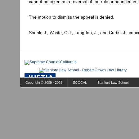
cannot be taken as a reversal of the rule announced in 
The motion to dismiss the appeal is denied.
Shenk, J., Waste, C.J., Langdon, J., and Curtis, J., conc
Copyright © 2009 - 2026
SCOCAL
Stanford Law School