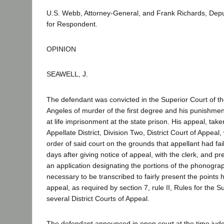
U.S. Webb, Attorney-General, and Frank Richards, Depu
for Respondent.
OPINION
SEAWELL, J.
The defendant was convicted in the Superior Court of t
Angeles of murder of the first degree and his punishment
at life imprisonment at the state prison. His appeal, tak
Appellate District, Division Two, District Court of Appeal
order of said court on the grounds that appellant had faile
days after giving notice of appeal, with the clerk, and pre
an application designating the portions of the phonograp
necessary to be transcribed to fairly present the points 
appeal, as required by section 7, rule II, Rules for the
several District Courts of Appeal.
The defendant announced in open court at the time ju