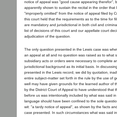
notice of appeal was "good cause appearing therefor", 
apparently shown to sustain the recital in the order tha
"improperly omitted" from the notice of appeal filed by Cri
this court held that the requirements as to the time for fi
are mandatory and jurisdictional in both civil and criminal
list of decisions of this court and our appellate court dec
adjudication of the question.
The only question presented in the Lewis case was whe
an appeal at all and no question was raised as to what
subsidiary acts or orders were necessary to complete a
jurisdictional background as its initial basis. In discussi
presented in the Lewis record, we did by quotation, inadv
entire subject-matter set forth in the rule by the use of
well may have given grounds for the learned author of th
by the District Court of Appeal to have understood that 
before us was intentionally included by what was said in
language should have been confined to the sole questio
wit: "a tardy notice of appeal", as shown by the facts an
case presented. In such circumstances what was said in