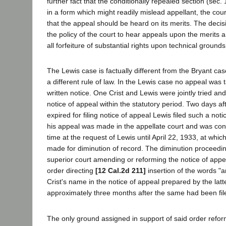
further fact that the conditionally repealed section (sec
in a form which might readily mislead appellant, the cour
that the appeal should be heard on its merits. The deci
the policy of the court to hear appeals upon the merits an
all forfeiture of substantial rights upon technical grounds
The Lewis case is factually different from the Bryant cas
a different rule of law. In the Lewis case no appeal was t
written notice. One Crist and Lewis were jointly tried an
notice of appeal within the statutory period. Two days af
expired for filing notice of appeal Lewis filed such a noti
his appeal was made in the appellate court and was con
time at the request of Lewis until April 22, 1933, at whi
made for diminution of record. The diminution proceedin
superior court amending or reforming the notice of appe
order directing
[12 Cal.2d 211]
insertion of the words "a
Crist's name in the notice of appeal prepared by the la
approximately three months after the same had been fil
The only ground assigned in support of said order reform