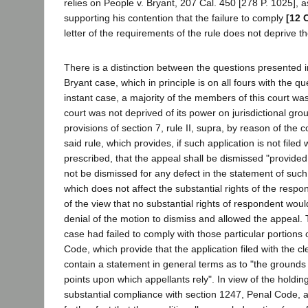
relies on People v. Bryant, 207 Cal. 450 [278 P. 1025], a
supporting his contention that the failure to comply
[12 
letter of the requirements of the rule does not deprive the
There is a distinction between the questions presented i
Bryant case, which in principle is on all fours with the q
instant case, a majority of the members of this court was
court was not deprived of its power on jurisdictional gro
provisions of section 7, rule II, supra, by reason of the 
said rule, which provides, if such application is not filed 
prescribed, that the appeal shall be dismissed "provided
not be dismissed for any defect in the statement of such
which does not affect the substantial rights of the respo
of the view that no substantial rights of respondent woul
denial of the motion to dismiss and allowed the appeal. 
case had failed to comply with those particular portions 
Code, which provide that the application filed with the cle
contain a statement in general terms as to "the grounds
points upon which appellants rely". In view of the holdin
substantial compliance with section 1247, Penal Code, a