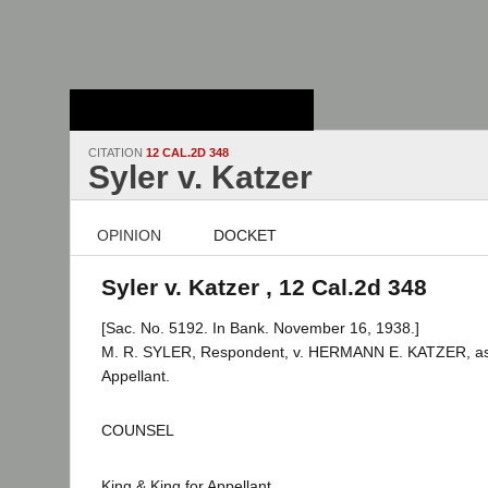
Stanford Law
School - Robert
Crown Law Library
CITATION
12 CAL.2D 348
Syler v. Katzer
OPINION
DOCKET
Syler v. Katzer , 12 Cal.2d 348
[Sac. No. 5192. In Bank. November 16, 1938.]
M. R. SYLER, Respondent, v. HERMANN E. KATZER, as E
Appellant.
COUNSEL
King & King for Appellant.