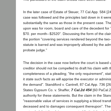
In the later case of Estate of Steuer, 77 Cal.App. 584 [2
case was followed and the principles laid down in it were
substantially the same as those in the present case. Th
upon was for room, board and care of the decedent for "
$70. per month--$2520". Discussing the form of the claim
the portion "covering services rendered beyond the two-y
statute is barred and was improperly allowed by the admi
probate judge."
The decision in the case now before the court is based 
creditor should not be compelled to draft his claim with 
completeness of a pleading; "the only requirement", state
it state such facts as will apprise the executor or admini
the demand". Standiford v. Cantrell, 87 Cal.App. 736 [26
States Gypsum Co. v. Shaffer,
7 Cal.2d 454
[60 PaCal.2d
authority for these statements. But the claim in the Stan
"reasonable value of services in supplying a blood trans
deceased and to damages consequent thereupon". The 