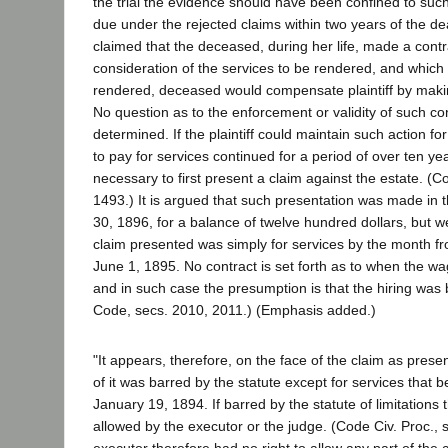
the trial the evidence should have been confined to su
due under the rejected claims within two years of the dea
claimed that the deceased, during her life, made a contract
consideration of the services to be rendered, and which 
rendered, deceased would compensate plaintiff by making
No question as to the enforcement or validity of such c
determined. If the plaintiff could maintain such action fo
to pay for services continued for a period of over ten yea
necessary to first present a claim against the estate. (Co
1493.) It is argued that such presentation was made in
30, 1896, for a balance of twelve hundred dollars, but w
claim presented was simply for services by the month f
June 1, 1895. No contract is set forth as to when the w
and in such case the presumption is that the hiring was 
Code, secs. 2010, 2011.) (Emphasis added.)
"It appears, therefore, on the face of the claim as present
of it was barred by the statute except for services that 
January 19, 1894. If barred by the statute of limitations 
allowed by the executor or the judge. (Code Civ. Proc., 
executor therefore had no right to allow any part of the c