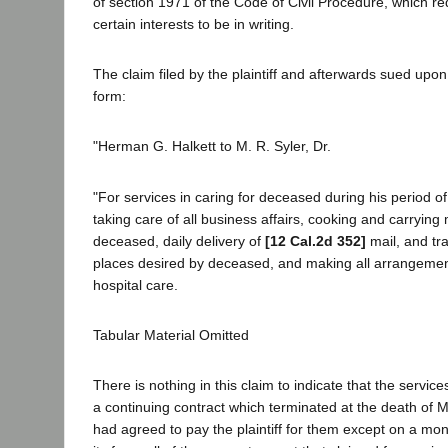
of section 1971 of the Code of Civil Procedure, which req
certain interests to be in writing.
The claim filed by the plaintiff and afterwards sued upon 
form:
"Herman G. Halkett to M. R. Syler, Dr.
"For services in caring for deceased during his period of 
taking care of all business affairs, cooking and carrying
deceased, daily delivery of
[12 Cal.2d 352]
mail, and tr
places desired by deceased, and making all arrangemen
hospital care.
Tabular Material Omitted
There is nothing in this claim to indicate that the servi
a continuing contract which terminated at the death of Mr
had agreed to pay the plaintiff for them except on a mo