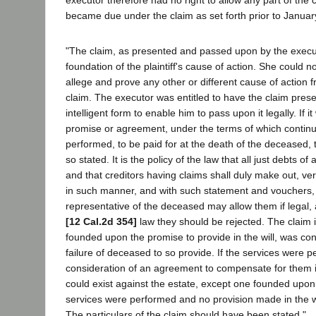
became due under the claim as set forth prior to Januar
"The claim, as presented and passed upon by the execu
foundation of the plaintiff's cause of action. She could 
allege and prove any other or different cause of action f
claim. The executor was entitled to have the claim presen
intelligent form to enable him to pass upon it legally. If
promise or agreement, under the terms of which contin
performed, to be paid for at the death of the deceased,
so stated. It is the policy of the law that all just debts of
and that creditors having claims shall duly make out, ve
in such manner, and with such statement and vouchers, 
representative of the deceased may allow them if legal, a
[12 Cal.2d 354]
law they should be rejected. The claim i
founded upon the promise to provide in the will, was co
failure of deceased to so provide. If the services were p
consideration of an agreement to compensate for them in
could exist against the estate, except one founded upon 
services were performed and no provision made in the w
The particulars of the claim should have been stated."