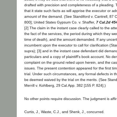
drafted with precision and completeness of a pleading. 
that it state such facts as will apprise the executor or ad
amount of the demand. (See Standiford v. Cantrell, 87 C
800]; United States Gypsum Co. v. Shaffer,
7 Cal.2d 45
[2] The claim in the instant case clearly called to the att
the fact of the services, the period during which they we
time of death), and the amount demanded. If any uncert
incumbent upon the executor to call for clarification (Stan
supra); [3] and in the instant case defendant did demand
particulars and a copy of plaintiff's book account. No de
complaint on the ground relied upon herein, and the cas
issues. The present contention appeared for the first ti
trial. Under such circumstances, any formal defects in th
be deemed waived by the trial on the merits. (See Standi
Merrill v. Kohlberg, 29 Cal.App. 382 [155 P. 824].)
No other points require discussion. The judgment is affi
Curtis, J., Waste, C.J., and Shenk, J., concurred.