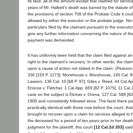
its face, all of the amount except that claimed for servi
years of Mr. Halkett's death was barred by the statute of
the provisions of section 708 of the Probate Code it co
allowed by either the executor or the probate judge. Nor 
particulars filed by the claimant pursuant to the execut
give any further information concerning the nature of th
payment was demanded.
It has uniformly been held that the claim filed against 
right to the claimant's recovery. In other words, the cla
upon a cause of action not stated in the claim. (Pearson
336 [159 P. 1173]; Morehouse v. Morehouse, 140 Cal. 88
Lawson, 136 Cal. 10 [68 P. 97]; Giles v. Reed, 44 Cal.Ap
Enscoe v. Fletcher, 1 Cal.App. 659 [82 P. 1075]; 11 Cal.
case on the subject is Etchas v. Orena, 127 Cal. 588 [60 
1900 and consistently followed since. The facts there 
practically identical with those now before the court, th
brought to recover upon a claim for services alleged to
the deceased for a period of ten years prior to her death
judgment for the plaintiff, this court
[12 Cal.2d 353]
said