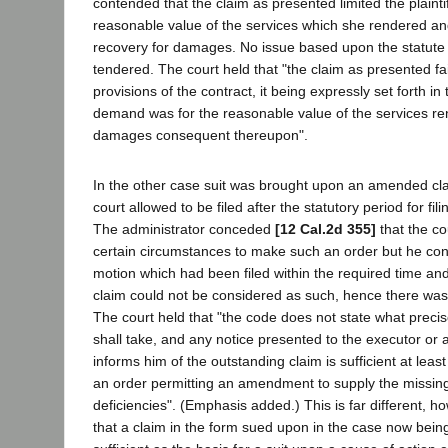
contended that the claim as presented limited the plaintif
reasonable value of the services which she rendered a
recovery for damages. No issue based upon the statute o
tendered. The court held that "the claim as presented fa
provisions of the contract, it being expressly set forth in 
demand was for the reasonable value of the services re
damages consequent thereupon".
In the other case suit was brought upon an amended cl
court allowed to be filed after the statutory period for fil
The administrator conceded
[12 Cal.2d 355]
that the c
certain circumstances to make such an order but he con
motion which had been filed within the required time an
claim could not be considered as such, hence there wa
The court held that "the code does not state what preci
shall take, and any notice presented to the executor or 
informs him of the outstanding claim is sufficient at lea
an order permitting an amendment to supply the missing 
deficiencies". (Emphasis added.) This is far different, h
that a claim in the form sued upon in the case now being