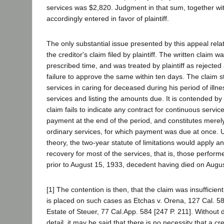
services was $2,820. Judgment in that sum, together wit
accordingly entered in favor of plaintiff.
The only substantial issue presented by this appeal relat
the creditor's claim filed by plaintiff. The written claim wa
prescribed time, and was treated by plaintiff as rejected 
failure to approve the same within ten days. The claim st
services in caring for deceased during his period of illne
services and listing the amounts due. It is contended by
claim fails to indicate any contract for continuous servic
payment at the end of the period, and constitutes merel
ordinary services, for which payment was due at once. 
theory, the two-year statute of limitations would apply an
recovery for most of the services, that is, those perfor
prior to August 15, 1933, decedent having died on Augu
[1] The contention is then, that the claim was insufficien
is placed on such cases as Etchas v. Orena, 127 Cal. 58
Estate of Steuer, 77 Cal.App. 584 [247 P. 211]. Without 
detail, it may be said that there is no necessity that a cr