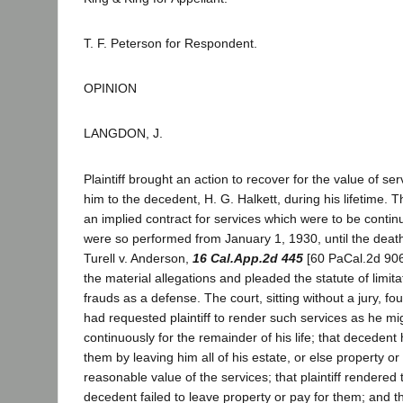
T. F. Peterson for Respondent.
OPINION
LANGDON, J.
Plaintiff brought an action to recover for the value of s
him to the decedent, H. G. Halkett, during his lifetime. 
an implied contract for services which were to be conti
were so performed from January 1, 1930, until the deat
Turell v. Anderson,
16 Cal.App.2d 445
[60 PaCal.2d 906
the material allegations and pleaded the statute of limita
frauds as a defense. The court, sitting without a jury, f
had requested plaintiff to render such services as he mi
continuously for the remainder of his life; that decedent
them by leaving him all of his estate, or else property o
reasonable value of the services; that plaintiff rendered 
decedent failed to leave property or pay for them; and th