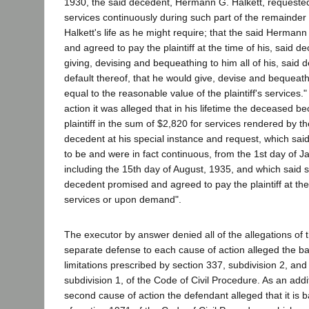
1930, the said decedent, Hermann G. Halkett, requested t
services continuously during such part of the remainde
Halkett's life as he might require; that the said Herman
and agreed to pay the plaintiff at the time of his, said d
giving, devising and bequeathing to him all of his, said d
default thereof, that he would give, devise and bequeath 
equal to the reasonable value of the plaintiff's services."
action it was alleged that in his lifetime the deceased 
plaintiff in the sum of $2,820 for services rendered by the
decedent at his special instance and request, which sai
to be and were in fact continuous, from the 1st day of J
including the 15th day of August, 1935, and which said
decedent promised and agreed to pay the plaintiff at the
services or upon demand".
The executor by answer denied all of the allegations of 
separate defense to each cause of action alleged the bar
limitations prescribed by section 337, subdivision 2, and
subdivision 1, of the Code of Civil Procedure. As an addi
second cause of action the defendant alleged that it is b