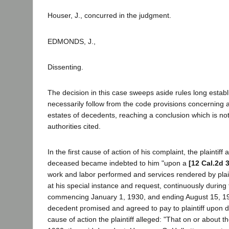
Houser, J., concurred in the judgment.
EDMONDS, J.,
Dissenting.
The decision in this case sweeps aside rules long estab
necessarily follow from the code provisions concerning a
estates of decedents, reaching a conclusion which is no
authorities cited.
In the first cause of action of his complaint, the plaintiff 
deceased became indebted to him "upon a
[12 Cal.2d 
work and labor performed and services rendered by plain
at his special instance and request, continuously during
commencing January 1, 1930, and ending August 15, 193
decedent promised and agreed to pay to plaintiff upon
cause of action the plaintiff alleged: "That on or about t