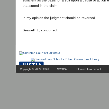
sufficient as the basis for a suit upon a cause of action e
that stated in the claim.
In my opinion the judgment should be reversed.
Seawell, J., concurred.
Copyright © 2009 - 2026
SCOCAL
Stanford Law School