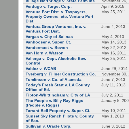
Village Northridge v. State Farm Ins.
November 26,
Verdugo v. Target Corp.
April 9, 2015
Ventura Port Dist. v. Taxpayers,
May 25, 2011
Property Owners, etc. Ventura Port
Dist.
Ventura Group Ventures, Inc. v.
June 4, 2013
Ventura Port Dist.
Vargas v. City of Salinas
May 4, 2010
Vanhooser v. Super. Ct.
May 14, 2013
Vandermost v. Bowen
May 22, 2012
Van Horn v. Watson
May 16, 2011
Vallerga v. Dept. Alcoholic Bev.
May 25, 2011
Control
Valdez v. WCAB
June 29, 2014
Tverberg v. Fillner Construction Co.
November 30,
Tomlinson v. Co. of Alameda
June 7, 2013
Today’s Fresh Start v. LA County
July 11, 2013
Office of Ed.
Tipton-Whittingham v. City of LA
July 2, 2011
The People v. Billy Ray Riggs
January 5, 20
(People v. Riggs)
Tarrant Bell Property v. Super. Ct.
May 10, 2011
Sunset Sky Ranch Pilots v. County
May 1, 2010
of Sac.
Sullivan v. Oracle Corp.
June 3, 2012