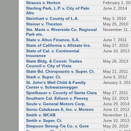
Strauss v. Horton
February 1, 20
Sterling Park, L.P. v. City of Palo
June 2, 2014
Alto
Steinhart v. County of L.A.
May 3, 2010
Steiner v. Thexton
May 25, 2010
Ste. Marie v. Riverside Co. Regional
November 11, 
Park etc.
State v. Altus Finance, S.A.
June 7, 2011
State of California v. Allstate Ins.
May 27, 2010
State of Cal. v. Continental
June 10, 2013
Insurance
State Bldg. & Constr. Trades
May 26, 2013
Council v. City of Vista
State Bd. Chiropractic v. Super. Ct.
May 21, 2011
Stark v. Super. Ct.
June 6, 2012
St. John’s Well Child & Family
January 3, 201
Center v. Schwarzenegger
Spielbauer v. County of Santa Clara
May 27, 2011
Southern Cal. Edison v. Peevey
May 22, 2013
Soule v. General Motors Corp.
June 29, 2014
Sonic-Calabasas A, Inc. v. Moreno
June 12, 2012
Smith v. WCAB
November 11, 
Smith v. Super. Ct.
June 10, 2013
Simpson Strong-Tie Co. v. Gore
May 26, 2010