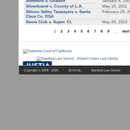
Simmons v. Ghaderi
January 9, 20
Silverbrand v. County of L.A.
May 18, 2011
Silicon Valley Taxpayers v. Santa
February 25, 
Clara Co. OSA
Sierra Club v. Super. Ct.
May 24, 2014
1
2
3
4
5
6
7
8
9
…
next 
Copyright © 2009 - 2026
SCOCAL
Stanford Law School