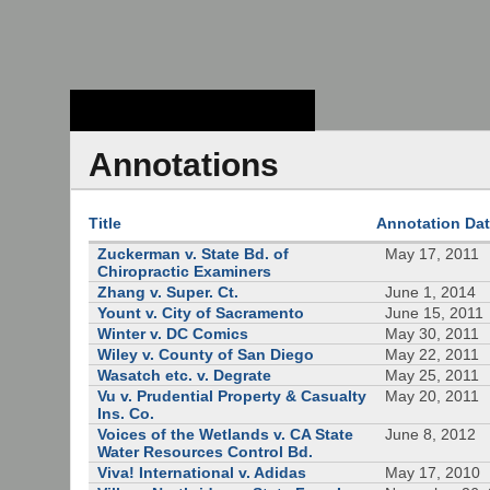
Stanford Law
School - Robert
Crown Law Library
Annotations
Title
Annotation Da
Zuckerman v. State Bd. of
May 17, 2011
Chiropractic Examiners
Zhang v. Super. Ct.
June 1, 2014
Yount v. City of Sacramento
June 15, 2011
Winter v. DC Comics
May 30, 2011
Wiley v. County of San Diego
May 22, 2011
Wasatch etc. v. Degrate
May 25, 2011
Vu v. Prudential Property & Casualty
May 20, 2011
Ins. Co.
Voices of the Wetlands v. CA State
June 8, 2012
Water Resources Control Bd.
Viva! International v. Adidas
May 17, 2010