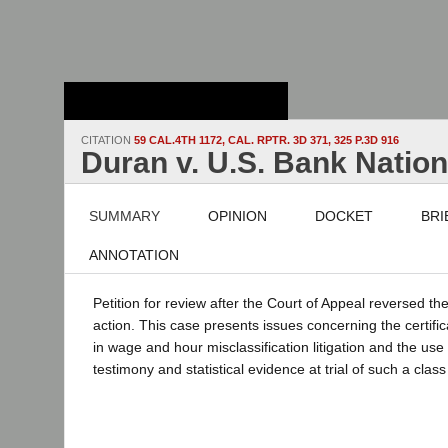
Stanford Law
School - Robert
Crown Law Library
CITATION
59 CAL.4TH 1172, CAL. RPTR. 3D 371, 325 P.3D 916
Duran v. U.S. Bank Nation
SUMMARY
OPINION
DOCKET
BRI
ANNOTATION
Petition for review after the Court of Appeal reversed the
action. This case presents issues concerning the certific
in wage and hour misclassification litigation and the use
testimony and statistical evidence at trial of such a class