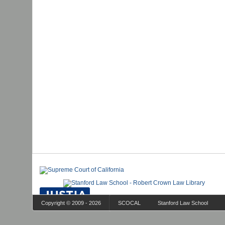
Copyright © 2009 - 2026
SCOCAL
Stanford Law School