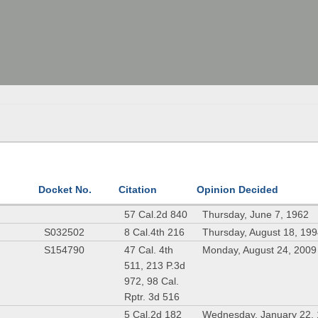
Docket No.
Citation
Opinion Decided
57 Cal.2d 840
Thursday, June 7, 1962
S032502
8 Cal.4th 216
Thursday, August 18, 19
S154790
47 Cal. 4th
Monday, August 24, 2009
511, 213 P.3d
972, 98 Cal.
Rptr. 3d 516
5 Cal.2d 182
Wednesday, January 22,