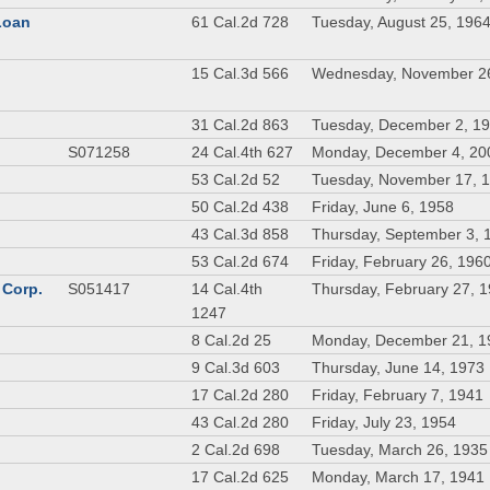
 Loan
61 Cal.2d 728
Tuesday, August 25, 196
n
15 Cal.3d 566
Wednesday, November 2
31 Cal.2d 863
Tuesday, December 2, 1
S071258
24 Cal.4th 627
Monday, December 4, 20
53 Cal.2d 52
Tuesday, November 17, 
50 Cal.2d 438
Friday, June 6, 1958
43 Cal.3d 858
Thursday, September 3, 
53 Cal.2d 674
Friday, February 26, 196
 Corp.
S051417
14 Cal.4th
Thursday, February 27, 
1247
8 Cal.2d 25
Monday, December 21, 1
9 Cal.3d 603
Thursday, June 14, 1973
17 Cal.2d 280
Friday, February 7, 1941
43 Cal.2d 280
Friday, July 23, 1954
2 Cal.2d 698
Tuesday, March 26, 1935
17 Cal.2d 625
Monday, March 17, 1941