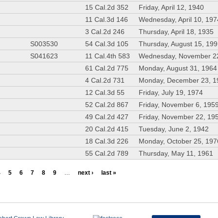
15 Cal.2d 352
Friday, April 12, 1940
11 Cal.3d 146
Wednesday, April 10, 197
3 Cal.2d 246
Thursday, April 18, 1935
S003530
54 Cal.3d 105
Thursday, August 15, 19
S041623
11 Cal.4th 583
Wednesday, November 2
61 Cal.2d 775
Monday, August 31, 1964
4 Cal.2d 731
Monday, December 23, 1
12 Cal.3d 55
Friday, July 19, 1974
52 Cal.2d 867
Friday, November 6, 195
49 Cal.2d 427
Friday, November 22, 19
20 Cal.2d 415
Tuesday, June 2, 1942
18 Cal.3d 226
Monday, October 25, 197
55 Cal.2d 789
Thursday, May 11, 1961
4
5
6
7
8
9
…
next ›
last »