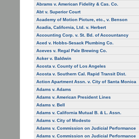
Abrams v. American Fidelity & Cas. Co.
Abt v. Superior Court
Academy of Motion Picture, etc., v. Benson
Acadia, California, Ltd. v. Herbert
Accounting Corp. v. St. Bd. of Accountancy
Aced v. Hobbs-Sesack Plumbing Co.
Aceves v. Regal Pale Brewing Co.
Acker v. Baldwin
Acosta v. County of Los Angeles
Acosta v. Southern Cal. Rapid Transit Dist.
Action Apartment Assn. v. City of Santa Monica
Adams v. Adams
Adams v. American President Lines
Adams v. Bell
Adams v. California Mutual B. & L. Assn.
Adams v. City of Modesto
Adams v. Commission on Judicial Performance
Adams v. Commission on Judicial Performance