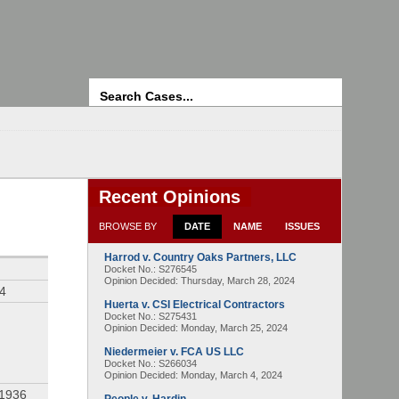
Search
Recent Opinions
BROWSE BY
DATE
NAME
ISSUES
Harrod v. Country Oaks Partners, LLC
Docket No.: S276545
Opinion Decided:
Thursday, March 28, 2024
94
Huerta v. CSI Electrical Contractors
Docket No.: S275431
Opinion Decided:
Monday, March 25, 2024
Niedermeier v. FCA US LLC
Docket No.: S266034
Opinion Decided:
Monday, March 4, 2024
 1936