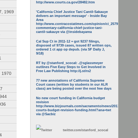
http://www.courts.ca.gov/28482.htm
7, 1969
'California Chief Justice Tani Cantil-Sakauye
delivers an important message' - Inside Bay
Area
http://www.contracostatimes.com/opinion/ci_25793158/guest-
commentary-california-chief-justice-tani-
cantil-sakauye via @insidebayarea
9
Cal Sup Ct in 2011-12 = got 9237 filings,
disposed of 9739 cases, issued 87 written ops,
ordered 1 ct app op depub. (via SF Daily J,
9/18)
1
RT by @stanford_scocal: .@sglassmeyer
outlines Five Easy Steps to Get Involved in
Free Law Publishing http://j.st/rx2
, 1970
77 new annotations of California Supreme
Court cases (written by students in our ALR
47
class) are being posted over the next few days
1944
No new court funding in California budget
revision
936
http://www.bizjournals.com/sacramento/news/2013/05/16/calif-
courts-budget-revision-funding.html?ana=twt
via @Sacbiz
twitter.com/
stanford_scocal
4