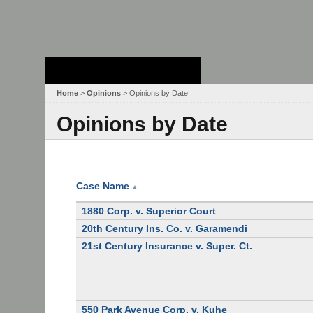
Stanford Law
School - Robert
Crown Law Library
Home
>
Opinions
> Opinions by Date
Opinions by Date
Case Name
▲
1880 Corp. v. Superior Court
20th Century Ins. Co. v. Garamendi
21st Century Insurance v. Super. Ct.
550 Park Avenue Corp. v. Kuhe