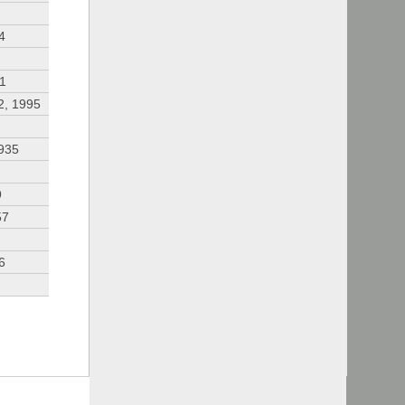
4
91
2, 1995
935
9
57
6