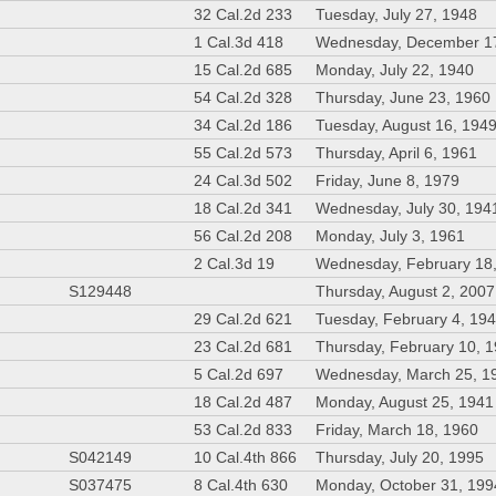
32 Cal.2d 233
Tuesday, July 27, 1948
1 Cal.3d 418
Wednesday, December 1
15 Cal.2d 685
Monday, July 22, 1940
54 Cal.2d 328
Thursday, June 23, 1960
34 Cal.2d 186
Tuesday, August 16, 194
55 Cal.2d 573
Thursday, April 6, 1961
24 Cal.3d 502
Friday, June 8, 1979
18 Cal.2d 341
Wednesday, July 30, 194
56 Cal.2d 208
Monday, July 3, 1961
2 Cal.3d 19
Wednesday, February 18
S129448
Thursday, August 2, 2007
29 Cal.2d 621
Tuesday, February 4, 19
23 Cal.2d 681
Thursday, February 10, 
5 Cal.2d 697
Wednesday, March 25, 1
18 Cal.2d 487
Monday, August 25, 1941
53 Cal.2d 833
Friday, March 18, 1960
S042149
10 Cal.4th 866
Thursday, July 20, 1995
S037475
8 Cal.4th 630
Monday, October 31, 199