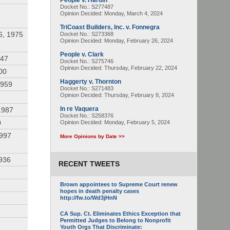
People v. Hardin
Docket No.: S277487
4
Opinion Decided:
Monday, March 4, 2024
TriCoast Builders, Inc. v. Fonnegra
6, 1975
Docket No.: S273368
Opinion Decided:
Monday, February 26, 2024
People v. Clark
947
Docket No.: S275746
Opinion Decided:
Thursday, February 22, 2024
00
Haggerty v. Thornton
1959
Docket No.: S271483
Opinion Decided:
Thursday, February 8, 2024
In re Vaquera
1987
Docket No.: S258376
0
Opinion Decided:
Monday, February 5, 2024
1997
More Opinions by Date >>
936
RECENT TWEETS
Brown appointees to Supreme Court renew
hopes in death penalty cases
http://fw.to/Wd3jHnN
CA Sup. Ct. Eliminates Ethics Exception that
Permitted Judges to Belong to Nonprofit
Youth Orgs That Discriminate: