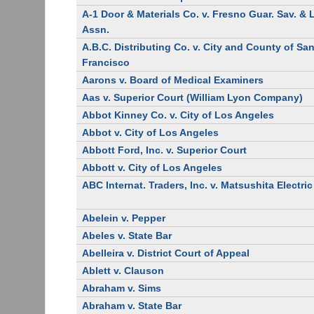
A-1 Door & Materials Co. v. Fresno Guar. Sav. &
Assn.
A.B.C. Distributing Co. v. City and County of Sa
Francisco
Aarons v. Board of Medical Examiners
Aas v. Superior Court (William Lyon Company)
Abbot Kinney Co. v. City of Los Angeles
Abbot v. City of Los Angeles
Abbott Ford, Inc. v. Superior Court
Abbott v. City of Los Angeles
ABC Internat. Traders, Inc. v. Matsushita Electric
Abelein v. Pepper
Abeles v. State Bar
Abelleira v. District Court of Appeal
Ablett v. Clauson
Abraham v. Sims
Abraham v. State Bar