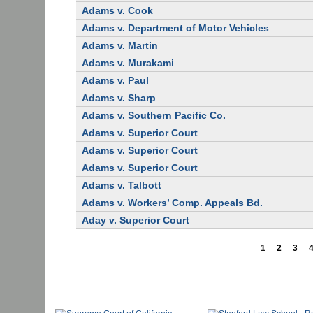
Adams v. Cook
Adams v. Department of Motor Vehicles
Adams v. Martin
Adams v. Murakami
Adams v. Paul
Adams v. Sharp
Adams v. Southern Pacific Co.
Adams v. Superior Court
Adams v. Superior Court
Adams v. Superior Court
Adams v. Talbott
Adams v. Workers’ Comp. Appeals Bd.
Aday v. Superior Court
1
2
3