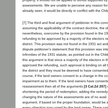
assessments. We are unable to perceive any reason for t
already seen, it would be directly in conflict with the Chi
[7] The third and final argument of petitioner in this conn
assuming the applicability of the contract doctrine, the ob
nevertheless, overcome by the provision found in the 19
refunding to be approved by a majority of the electors re
district. This provision was not found in the 1931 act an
dispute petitioner's statement that this provision was i
infirmities of the 1931 statute, as pointed out in the Chi
this argument is that since a majority of the electors in t
approved the refunding, such approval is binding on all 
the district and they must be deemed to have consented
course, if the land owners consent to a change in the co
impairment as to them. If the land owners have consent
reassessment then all of the arguments
[3 Cal.2d 207]
o
shortening the period of redemption, adding the remedy 
changing the nature of the assessments are of no avail.
argument, if based on the proper foundation, would be 
every objection now urged by the land owner. There can