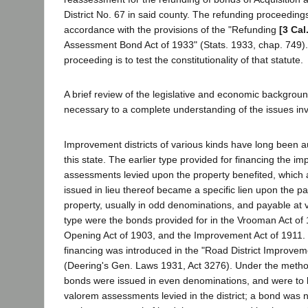
District No. 67 in said county. The refunding proceedings
accordance with the provisions of the "Refunding
[3 Cal
Assessment Bond Act of 1933" (Stats. 1933, chap. 749)
proceeding is to test the constitutionality of that statute.
A brief review of the legislative and economic background
necessary to a complete understanding of the issues in
Improvement districts of various kinds have long been au
this state. The earlier type provided for financing the 
assessments levied upon the property benefited, which
issued in lieu thereof became a specific lien upon the par
property, usually in odd denominations, and payable at v
type were the bonds provided for in the Vrooman Act of 
Opening Act of 1903, and the Improvement Act of 1911. 
financing was introduced in the "Road District Improvem
(Deering's Gen. Laws 1931, Act 3276). Under the method
bonds were issued in even denominations, and were to 
valorem assessments levied in the district; a bond was no