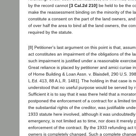
by the record cannot
[3 Cal.2d 210]
be held to be the c
make the reassessment binding on the minority of the la
constitute a consent on the part of the land owners, and
of over half the area to bind all the land owners, the c
required by the statute.
[8] Petitioner's last argument on this point is that, ass
act constitutes an impairment of the obligations of the l
such impairment is justified under a reasonable exercise
Great reliance is placed by petitioner and amici curiae in
of Home Building & Loan Assn. v. Blaisdell, 290 U.S. 398
L.Ed. 413, 88 A.L.R. 1481]. The holding in that case is
understood that no useful purpose would be served by re
Sufficient it is to say that it was there held that a morat
postponed the enforcement of a contract for a limited tim
the substantial rights of the creditor, was justifiable und
1933 statute here involved, although it was undoubtedly
emergency, is not limited as to time, nor does it merely
enforcement of the contract. By the 1933 refunding act t
owners is completely changed. Such a complete change 