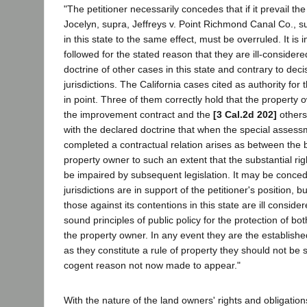
"The petitioner necessarily concedes that if it prevail t
Jocelyn, supra, Jeffreys v. Point Richmond Canal Co., s
in this state to the same effect, must be overruled. It is 
followed for the stated reason that they are ill-considere
doctrine of other cases in this state and contrary to deci
jurisdictions. The California cases cited as authority for
in point. Three of them correctly hold that the property o
the improvement contract and the
[3 Cal.2d 202]
others
with the declared doctrine that when the special asses
completed a contractual relation arises as between the
property owner to such an extent that the substantial rig
be impaired by subsequent legislation. It may be conced
jurisdictions are in support of the petitioner's position, 
those against its contentions in this state are ill consi
sound principles of public policy for the protection of b
the property owner. In any event they are the established
as they constitute a rule of property they should not be 
cogent reason not now made to appear."
With the nature of the land owners' rights and obligation