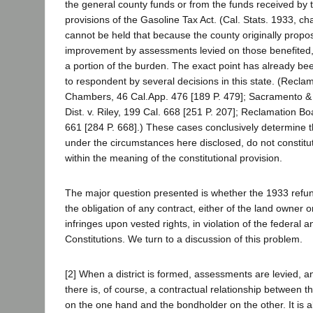
the general county funds or from the funds received by 
provisions of the Gasoline Tax Act. (Cal. Stats. 1933, cha
cannot be held that because the county originally propos
improvement by assessments levied on those benefited
a portion of the burden. The exact point has already be
to respondent by several decisions in this state. (Recla
Chambers, 46 Cal.App. 476 [189 P. 479]; Sacramento &
Dist. v. Riley, 199 Cal. 668 [251 P. 207]; Reclamation Boa
661 [284 P. 668].) These cases conclusively determine t
under the circumstances here disclosed, do not constitute
within the meaning of the constitutional provision.
The major question presented is whether the 1933 refun
the obligation of any contract, either of the land owner 
infringes upon vested rights, in violation of the federal a
Constitutions. We turn to a discussion of this problem.
[2] When a district is formed, assessments are levied, 
there is, of course, a contractual relationship between th
on the one hand and the bondholder on the other. It is al