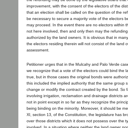
improvement, with the consent of the electors of the dist
that an election shall be called on the question of the ref
be necessary to secure a majority vote of the electors b
may proceed. In the event there are no electors within the
not here involved, then and only then may the refundin
authorized by the land owners. It is obvious that in many, 
the electors residing therein will not consist of the land 
assessment.
Petitioner urges that in the Mulcahy and Palo Verde cas
we recognize that a vote of the electors could bind the l
true, but in those cases the original bonds were authori
this included the implied authority that the same group 
change or modify the contract created by the bond. So 
involving irrigation, reclamation and drainage districts 
not in point except in so far as they recognize the princip
being binding on the minority. Moreover, it should be men
XI, section 13, of the Constitution, the legislature has 
over those districts which it does not possess over the ty
involved. In a situation where neither the land owner nor