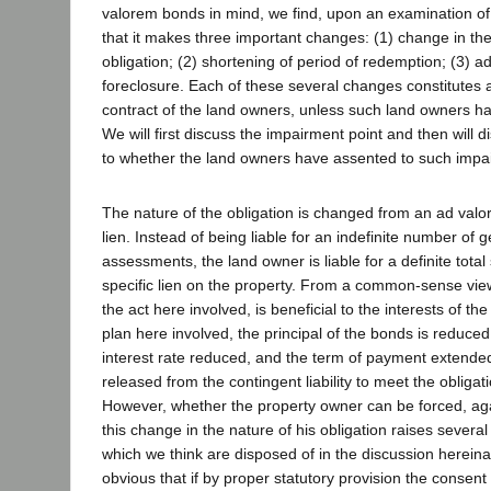
valorem bonds in mind, we find, upon an examination of 
that it makes three important changes: (1) change in the
obligation; (2) shortening of period of redemption; (3) a
foreclosure. Each of these several changes constitutes 
contract of the land owners, unless such land owners h
We will first discuss the impairment point and then will 
to whether the land owners have assented to such impa
The nature of the obligation is changed from an ad valor
lien. Instead of being liable for an indefinite number of
assessments, the land owner is liable for a definite tota
specific lien on the property. From a common-sense vie
the act here involved, is beneficial to the interests of t
plan here involved, the principal of the bonds is reduced
interest rate reduced, and the term of payment extende
released from the contingent liability to meet the obligat
However, whether the property owner can be forced, again
this change in the nature of his obligation raises several 
which we think are disposed of in the discussion hereinaf
obvious that if by proper statutory provision the consent