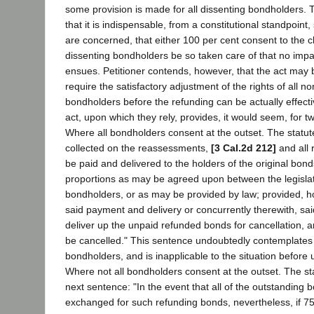
some provision is made for all dissenting bondholders.
that it is indispensable, from a constitutional standpoint
are concerned, that either 100 per cent consent to the c
dissenting bondholders be so taken care of that no impai
ensues. Petitioner contends, however, that the act may b
require the satisfactory adjustment of the rights of all 
bondholders before the refunding can be actually effecti
act, upon which they rely, provides, it would seem, for tw
Where all bondholders consent at the outset. The statut
collected on the reassessments,
[3 Cal.2d 212]
and all 
be paid and delivered to the holders of the original bo
proportions as may be agreed upon between the legisla
bondholders, or as may be provided by law; provided, ho
said payment and delivery or concurrently therewith, s
deliver up the unpaid refunded bonds for cancellation, a
be cancelled." This sentence undoubtedly contemplates 
bondholders, and is inapplicable to the situation before u
Where not all bondholders consent at the outset. The sta
next sentence: "In the event that all of the outstanding 
exchanged for such refunding bonds, nevertheless, if 75