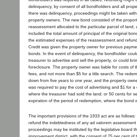
delinquency, by consent of all bondholders and all prop
there was delinquency, proceedings might be taken with
property owners. The new bond consisted of the proporti
reassessment allocated to the particular parcel of land
included the total amount of principal of the original bon
the estimated expenses of the reassessment and refund
Credit was given the property owner for previous paymen
bonds. In the event of delinquency, the bondholder coul
treasurer to advertise and sell the property, or could bri
foreclosure. The property owner was liable for costs of t
fees, and not more than $5 for a title search. The rede
down from five years to one year, and the property ow
was required to pay the cost of advertising and $1 for a c
where the treasurer had sold the land; or 50 cents for se
expiration of the period of redemption, where the bond 
The important provisions of the 1933 act are as follows:
refund the indebtedness of any ad valorem assessment d
proceedings may be instituted by the legislative board t
improvement district, with the consent of 75 per cent o