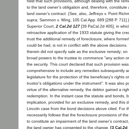
held that such provisions, although dealing with the re
to the land owner's obligation and, therefore, constitute
land owner's contract. (See, also, Jeffreys v. Point Ric
supra; Sammon v. Wing, 105 Cal.App. 689 [288 P. 711].)
Superior Court,
2 Cal.2d 127
[39 PaCal.2d 405], in whi
retroactive application of the 1933 statute giving the cr
trust the additional remedy of foreclosure, where formerl
could be had, is not in conflict with the above decisions
therein did not specify sale as the exclusive remedy; on 
broad powers to the trustee to commence "any action or
the security. This court declared that such provision was 
comprehensive to include any remedies subsequently au
legislature for the protection of the beneficiary's rights 
trustor's obligations under the instrument". It was also p
virtue of the alternative remedy, the debtor gained a right
redemption. In the instant case the statute and bonds, 
implication, provided for an exclusive remedy, and this d
Lincoln case from the bond decisions above cited. For t
necessarily follows that the foreclosure provisions of th
to constitute an impairment of the land owner's contract,
the land owner has consented to the change.
[3 Cal.2d