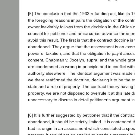
[5] The conclusion that the 1933 refunding act, like its 
the foregoing reasons impairs the obligation of the contr
owner inevitably follows from the decision in the Childs
counsel for petitioner and amici curiae advance three pr
avoid this result. The first is that the contract doctrine 
abandoned. They argue that the assessment is an exerc
power of taxation, and that the obligation to pay it arise
consent. Chapman v. Jocelyn, supra, and the whole group
are condemned as wrong in principle and in conflict with
authority elsewhere. The identical argument was made i
we there reaffirmed the doctrine, declaring it to be the e
state and a rule of property. The contract theory having
property, we are not disposed to overrule it at this late da
unnecessary to discuss in detail petitioner's argument in
[6] It is further suggested by petitioner that if the contra
abandoned, it should be strictly limited. It is contended t
had its origin in an assessment which constituted a speci
property, it should not be applied to bonds supported b