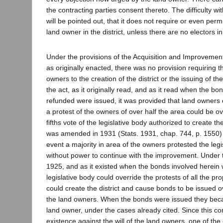
the contracting parties consent thereto. The difficulty wit
will be pointed out, that it does not require or even perm
land owner in the district, unless there are no electors in 
Under the provisions of the Acquisition and Improvement 
as originally enacted, there was no provision requiring t
owners to the creation of the district or the issuing of th
the act, as it originally read, and as it read when the b
refunded were issued, it was provided that land owners 
a protest of the owners of over half the area could be ov
fifths vote of the legislative body authorized to create the
was amended in 1931 (Stats. 1931, chap. 744, p. 1550) t
event a majority in area of the owners protested the leg
without power to continue with the improvement. Under th
1925, and as it existed when the bonds involved herein 
legislative body could override the protests of all the p
could create the district and cause bonds to be issued ov
the land owners. When the bonds were issued they beca
land owner, under the cases already cited. Since this co
existence against the will of the land owners, one of the c