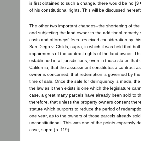
is first obtained to such a change, there would be no
[3 
of his constitutional rights. This will be discussed hereaft
The other two important changes--the shortening of the
and subjecting the land owner to the additional remedy o
costs and attorneys' fees--received consideration by this
San Diego v. Childs, supra, in which it was held that bo
impairments of the contract rights of the land owner. The 
established in all jurisdictions, even in those states that
California, that the assessment constitutes a contract as
owner is concerned, that redemption is governed by the l
time of sale. Once the sale for delinquency is made, the
the law as it then exists is one which the legislature canno
case, a great many parcels have already been sold to the
therefore, that unless the property owners consent theret
statute which purports to reduce the period of redemptio
one year, as to the owners of those parcels already sold 
unconstitutional. This was one of the points expressly de
case, supra (p. 119):