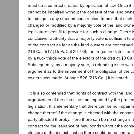
must be a contract created by operation of law. Once it 
cannot be impaired without the consent of the land own
to indulge in any strained construction to hold that suc
changed or modified by a majority vote of the land owne
legislature sees fit to provide for such a change. There i
conclusive, authority that a majority vote is sufficient to
of the contract as far as the land owners are concerned.
216 Cal. 517 [15 PaCal.2d 738], an irrigation district au
by a two- thirds vote of the electors of the district.
[3 Cal
Subsequently, by a majority vote, a refunding issue wa
argument as to the impairment of the obligation of the co
owners was made. At page 526 [216 Cal.] it is stated:
"It is also contended that rights of contract with the la
organization of the district will be impaired by the proc
legislation. It is elementary that there can be no impairm
change thereof if the change is effected with the consent
party affected thereby. Here there can be no change in 
contract for the issuance of new bonds without the conse
electors of the district, just as there could be no contract 