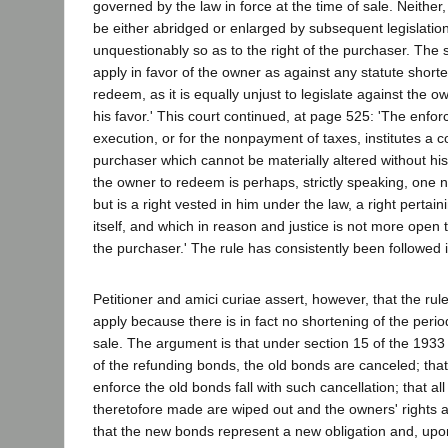
governed by the law in force at the time of sale. Neither
be either abridged or enlarged by subsequent legislation
unquestionably so as to the right of the purchaser. The 
apply in favor of the owner as against any statute shorte
redeem, as it is equally unjust to legislate against the o
his favor.' This court continued, at page 525: 'The enfor
execution, or for the nonpayment of taxes, institutes a c
purchaser which cannot be materially altered without his
the owner to redeem is perhaps, strictly speaking, one no
but is a right vested in him under the law, a right pertain
itself, and which in reason and justice is not more open t
the purchaser.' The rule has consistently been followed in
Petitioner and amici curiae assert, however, that the rul
apply because there is in fact no shortening of the peri
sale. The argument is that under section 15 of the 1933
of the refunding bonds, the old bonds are canceled; that
enforce the old bonds fall with such cancellation; that al
theretofore made are wiped out and the owners' rights a
that the new bonds represent a new obligation and, upo