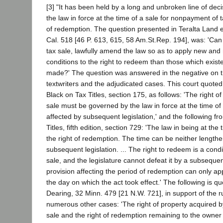
[3] "It has been held by a long and unbroken line of decis
the law in force at the time of a sale for nonpayment of 
of redemption. The question presented in Teralta Land et
Cal. 518 [46 P. 613, 615, 58 Am.St.Rep. 194], was: 'Can t
tax sale, lawfully amend the law so as to apply new an
conditions to the right to redeem than those which exis
made?' The question was answered in the negative on th
textwriters and the adjudicated cases. This court quoted
Black on Tax Titles, section 175, as follows: 'The right 
sale must be governed by the law in force at the time of 
affected by subsequent legislation,' and the following f
Titles, fifth edition, section 729: 'The law in being at the
the right of redemption. The time can be neither length
subsequent legislation. ... The right to redeem is a condi
sale, and the legislature cannot defeat it by a subsequen
provision affecting the period of redemption can only ap
the day on which the act took effect.' The following is qu
Dearing, 32 Minn. 479 [21 N.W. 721], in support of the rul
numerous other cases: 'The right of property acquired b
sale and the right of redemption remaining to the owne