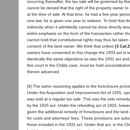
occurring thereafter, the tax sale will be governed by th
cannot be denied that the right of the property owner 
at the time of sale. At that time, he had a five-year per
new law, he is given one year to redeem. To hold that t
indirectly when it admittedly cannot be done directly wou
entire emphasis on the form of the transaction rather t
cannot hold that constitutional rights may thus be taken
consent of the land owner. We think that unless
[3 Cal.
owners have consented to this change the 1933 act is sub
identically the same objections as was the 1931 act and,
this court in the Childs case, must be held unconstitution
therein advanced.
[4] The same reasoning applies to the foreclosure provis
Under the Acquisition and Improvement Act of 1925, upon
was sold at a regular tax sale. This was the sole remed
by the 1925 act. Under the refunding act of 1933, howev
given the additional remedy of foreclosure and the land
for costs and attorneys' fees. These provisions are subs
those included in the 1931 act. Under that act, in the Ch