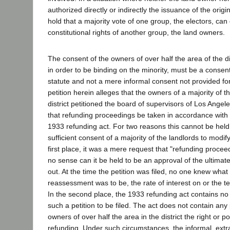
authorized directly or indirectly the issuance of the orig
hold that a majority vote of one group, the electors, ca
constitutional rights of another group, the land owners.
The consent of the owners of over half the area of the dis
in order to be binding on the minority, must be a consen
statute and not a mere informal consent not provided for
petition herein alleges that the owners of a majority of t
district petitioned the board of supervisors of Los Ange
that refunding proceedings be taken in accordance with t
1933 refunding act. For two reasons this cannot be held 
sufficient consent of a majority of the landlords to modify
first place, it was a mere request that "refunding procee
no sense can it be held to be an approval of the ultimat
out. At the time the petition was filed, no one knew what
reassessment was to be, the rate of interest on or the 
In the second place, the 1933 refunding act contains no 
such a petition to be filed. The act does not contain any 
owners of over half the area in the district the right or 
refunding. Under such circumstances, the informal, extr