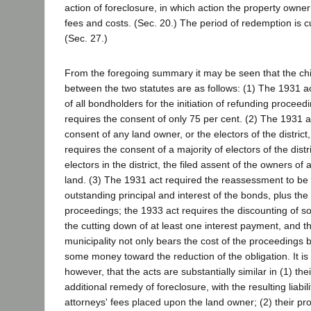
action of foreclosure, in which action the property owner i
fees and costs. (Sec. 20.) The period of redemption is c
(Sec. 27.)
From the foregoing summary it may be seen that the chi
between the two statutes are as follows: (1) The 1931 a
of all bondholders for the initiation of refunding proceed
requires the consent of only 75 per cent. (2) The 1931 a
consent of any land owner, or the electors of the district
requires the consent of a majority of electors of the distri
electors in the district, the filed assent of the owners of 
land. (3) The 1931 act required the reassessment to be 
outstanding principal and interest of the bonds, plus th
proceedings; the 1933 act requires the discounting of so
the cutting down of at least one interest payment, and t
municipality not only bears the cost of the proceedings 
some money toward the reduction of the obligation. It is
however, that the acts are substantially similar in (1) thei
additional remedy of foreclosure, with the resulting liabil
attorneys' fees placed upon the land owner; (2) their pro