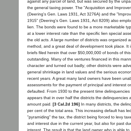
against any parcel of land, but was secured by the unp
the general taxing power. The "Acquisition and Improve
(Deering's Gen. Laws 1931, Act 3276A) and the "Impro
1915" (Deering's Gen. Laws 1931, Act 8209) also emplo
lien. The bonds were found to be a more marketable typ
at a lower interest rate than the specific lien special 
the old acts. A large number of districts was organized a
method, and a great deal of development took place. It i
briefs filed herein that over $50,000,000 of bonds of thi
outstanding. Many of the ventures financed in this mann
character and turned out badly; other districts were adv
general shrinkage in land values and the serious econo
recent years. A great many land owners have been unab
assessments for the payment of principal and interest 
defaulted. From 1930 to the present time delinquencies h
appears that in over half the districts the delinquencies 
amount paid.
[3 Cal.2d 196]
In many districts, the delin
per cent of the total area. This increasing default has led
"pyramiding" the tax, the district being forced to levy tax
and interest due in the current year, but also for past du
interest. The result is that the land owner who is able t