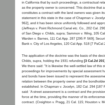
in California that by such proceedings, a contractual rela
as the property owner is concerned. This doctrine that 
constitutes a contract with the land owners was given its f
statement in this state in the case of Chapman v. Jocely
962], and it has been since uniformly followed and appro
(Jeffreys v. Point Richmond Canal etc. Co., 202 Cal. 290
of San Diego v. Childs, supra; Sammon v. Wing, 105 Cal
Warden v. Barnes, 111 Cal.App. 287 [295 P. 569]; Securi
Bank v. City of Los Angeles, 120 Cal.App. 518 [7 PaCal.
The application of the doctrine was the basis of the deci
Childs, supra, holding the 1931 refunding
[3 Cal.2d 201
We there said: "It is likewise the well-settled law of this 
proceedings for improvements by special assessment 
and bonds have been issued to represent the assessmen
relation between the property owner and the bondholde
established. In Chapman v. Jocelyn, 182 Cal. 294 [187 P.
said: 'A street assessment is a contract and the provision
force at the time, providing the manner of its enforceme
contract. (Creighton v. Pragg, 21 Cal. 115; Houston v. 