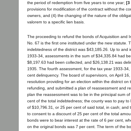
the period of redemption from five years to one year;
[3
provisions for modification of the contract without the co
owners, and (4) the changing of the nature of the obliga
valorem to a specific lien basis.
The proceeding to refund the bonds of Acquisition and 
No. 67 is the first one instituted under the new statute. 
indebtedness of the district was $43,185.26. Up to and in
1933-34, assessments in the sum of $34,335.84 had bee
$8,197.63 had been collected, and $26,138.21 was delin
1935. The fourth assessment, for the tax year 1933-34, 
cent delinquency. The board of supervisors, on April 16
resolution providing for an election within the district on
refunding, and submitted a plan of reassessment and re
plan the reassessment was to be in the principal sum of
cent of the total indebtedness; the county was to pay t
of $10,796.31, or 25 per cent of said total, in cash; an
to consent to a discount of 25 per cent of the total am
bonds were to bear interest at the rate of 6 per cent, wh
on the original bonds was 7 per cent. The term of the 