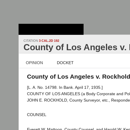
Stanford Law
School - Robert
Crown Law Library
CITATION
3 CAL.2D 192
County of Los Angeles v.
OPINION
DOCKET
County of Los Angeles v. Rockhold 
[L. A. No. 14798. In Bank. April 17, 1935.]
COUNTY OF LOS ANGELES (a Body Corporate and Politic)
JOHN E. ROCKHOLD, County Surveyor, etc., Responde
COUNSEL
Everett W. Mattoon, County Counsel, and Harold W. Ke