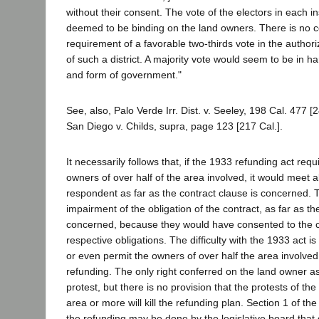
without their consent. The vote of the electors in each 
deemed to be binding on the land owners. There is no co
requirement of a favorable two-thirds vote in the authori
of such a district. A majority vote would seem to be in 
and form of government."
See, also, Palo Verde Irr. Dist. v. Seeley, 198 Cal. 477 [
San Diego v. Childs, supra, page 123 [217 Cal.].
It necessarily follows that, if the 1933 refunding act req
owners of over half of the area involved, it would meet al
respondent as far as the contract clause is concerned.
impairment of the obligation of the contract, as far as t
concerned, because they would have consented to the 
respective obligations. The difficulty with the 1933 act is
or even permit the owners of over half the area involved
refunding. The only right conferred on the land owner as 
protest, but there is no provision that the protests of th
area or more will kill the refunding plan. Section 1 of th
the refunding may be done by the legislative board that