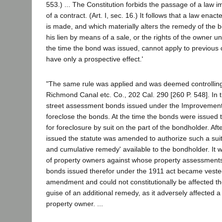
553.) ... The Constitution forbids the passage of a law i
of a contract. (Art. I, sec. 16.) It follows that a law enac
is made, and which materially alters the remedy of the 
his lien by means of a sale, or the rights of the owner un
the time the bond was issued, cannot apply to previous
have only a prospective effect.'
"The same rule was applied and was deemed controlling i
Richmond Canal etc. Co., 202 Cal. 290 [260 P. 548]. In t
street assessment bonds issued under the Improvement 
foreclose the bonds. At the time the bonds were issued t
for foreclosure by suit on the part of the bondholder. Af
issued the statute was amended to authorize such a suit 
and cumulative remedy' available to the bondholder. It w
of property owners against whose property assessment
bonds issued therefor under the 1911 act became vested
amendment and could not constitutionally be affected t
guise of an additional remedy, as it adversely affected a 
property owner. ...