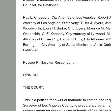
Counsel, for Petitioner.
Ray L. Chesebro, City Attorney of Los Angeles, Robert J.
Attorney of Los Angeles, O'Melveny, Tuller & Myers, Ja
Woodworth, Louis H. Burke, C. L. Byers, Maurice M. Myer
Oceanside, C. E. Kennedy, City Attorney of Lynwood, M. 
Attorney of Culver City, Harold P. Huls, City Attorney o
Barrington, City Attorney of Santa Monica, as Amici Curi
Petitioner.
Roscoe R. Hess for Respondent.
OPINION
THE COURT.
This is a petition for a writ of mandate to compel the r
Surveyor of Los Angeles County to prepare a diagram 
reassessment for the refunding of bonds of Acquisition