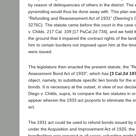
by reason of delinquencies of others in the district. The e
pyramiding would thus be done away with. This plan wa
"Refunding and Reassessment Act of 1931" (Deering's 
3276C). The statute came before this court in the case 
v. Childs, 217 Cal. 109 [17 PaCal.2d 734], and we held it
the ground that it impaired the contract rights of the lan
him to certain burdens not imposed upon him at the time
were issued.
The legislature then enacted the present statute, the "R
Assessment Bond Act of 1933", which has
[3 Cal.2d 19
object, namely, to substitute specific lien bonds for the 
bonds. It is necessary at the outset, in view of our deci
Diego v. Childs, supra, to compare the two statutes in or
appear wherein the 1933 act purports to eliminate the in
act.
The 1931 act could be used to refund bonds issued by di
under the Acquisition and Improvement Act of 1925; the 
bondholders was required in all cases; refunding might 