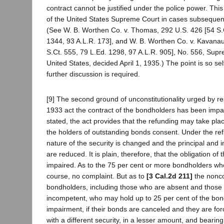
contract cannot be justified under the police power. Thi
of the United States Supreme Court in cases subsequent 
(See W. B. Worthen Co. v. Thomas, 292 U.S. 426 [54 S.C
1344, 93 A.L.R. 173], and W. B. Worthen Co. v. Kavana
S.Ct. 555, 79 L.Ed. 1298, 97 A.L.R. 905], No. 556, Supr
United States, decided April 1, 1935.) The point is so sel
further discussion is required.
[9] The second ground of unconstitutionality urged by re
1933 act the contract of the bondholders has been impa
stated, the act provides that the refunding may take pla
the holders of outstanding bonds consent. Under the re
nature of the security is changed and the principal and i
are reduced. It is plain, therefore, that the obligation of 
impaired. As to the 75 per cent or more bondholders who
course, no complaint. But as to
[3 Cal.2d 211]
the nonc
bondholders, including those who are absent and those 
incompetent, who may hold up to 25 per cent of the bond
impairment, if their bonds are canceled and they are fo
with a different security, in a lesser amount, and bearing