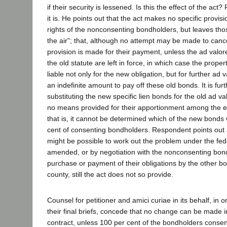
if their security is lessened. Is this the effect of the ac
it is. He points out that the act makes no specific provis
rights of the nonconsenting bondholders, but leaves those
the air"; that, although no attempt may be made to cance
provision is made for their payment, unless the ad valor
the old statute are left in force, in which case the prop
liable not only for the new obligation, but for further a
an indefinite amount to pay off these old bonds. It is furt
substituting the new specific lien bonds for the old ad v
no means provided for their apportionment among the e
that is, it cannot be determined which of the new bonds w
cent of consenting bondholders. Respondent points out a
might be possible to work out the problem under the fed
amended, or by negotiation with the nonconsenting bondh
purchase or payment of their obligations by the other b
county, still the act does not so provide.
Counsel for petitioner and amici curiae in its behalf, in 
their final briefs, concede that no change can be made 
contract, unless 100 per cent of the bondholders consen