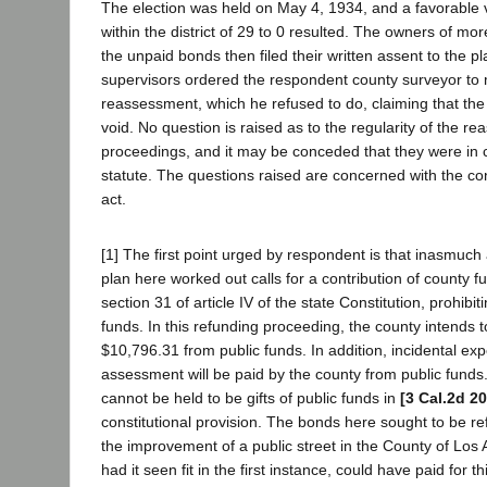
The election was held on May 4, 1934, and a favorable v
within the district of 29 to 0 resulted. The owners of mo
the unpaid bonds then filed their written assent to the p
supervisors ordered the respondent county surveyor to
reassessment, which he refused to do, claiming that th
void. No question is raised as to the regularity of the r
proceedings, and it may be conceded that they were in c
statute. The questions raised are concerned with the cons
act.
[1] The first point urged by respondent is that inasmuc
plan here worked out calls for a contribution of county fund
section 31 of article IV of the state Constitution, prohibiti
funds. In this refunding proceeding, the county intends t
$10,796.31 from public funds. In addition, incidental ex
assessment will be paid by the county from public funds
cannot be held to be gifts of public funds in
[3 Cal.2d 20
constitutional provision. The bonds here sought to be r
the improvement of a public street in the County of Los
had it seen fit in the first instance, could have paid for