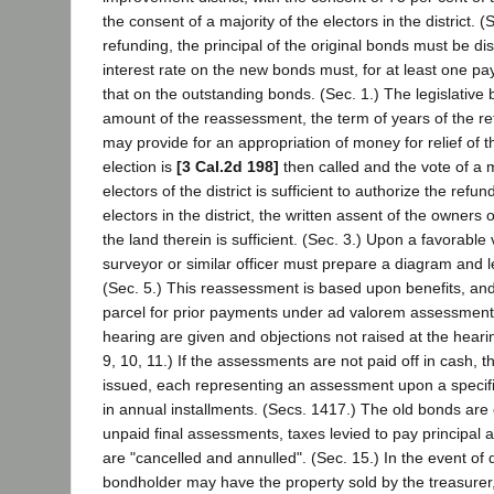
the consent of a majority of the electors in the district. (
refunding, the principal of the original bonds must be d
interest rate on the new bonds must, for at least one pa
that on the outstanding bonds. (Sec. 1.) The legislative b
amount of the reassessment, the term of years of the r
may provide for an appropriation of money for relief of the
election is
[3 Cal.2d 198]
then called and the vote of a m
electors of the district is sufficient to authorize the refun
electors in the district, the written assent of the owners o
the land therein is sufficient. (Sec. 3.) Upon a favorable
surveyor or similar officer must prepare a diagram and 
(Sec. 5.) This reassessment is based upon benefits, and
parcel for prior payments under ad valorem assessments
hearing are given and objections not raised at the heari
9, 10, 11.) If the assessments are not paid off in cash, 
issued, each representing an assessment upon a specif
in annual installments. (Secs. 1417.) The old bonds are 
unpaid final assessments, taxes levied to pay principal 
are "cancelled and annulled". (Sec. 15.) In the event of 
bondholder may have the property sold by the treasurer