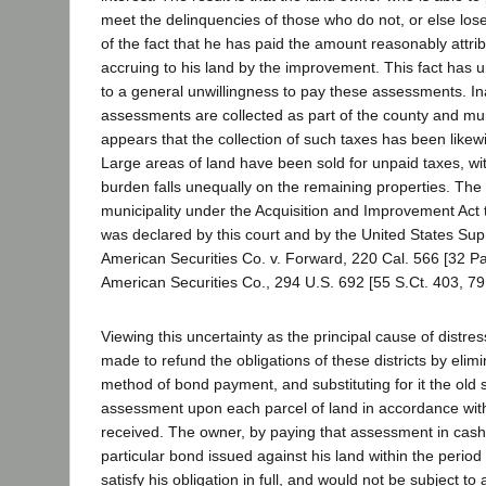
meet the delinquencies of those who do not, or else lose 
of the fact that he has paid the amount reasonably attrib
accruing to his land by the improvement. This fact has 
to a general unwillingness to pay these assessments. 
assessments are collected as part of the county and muni
appears that the collection of such taxes has been likew
Large areas of land have been sold for unpaid taxes, with
burden falls unequally on the remaining properties. The 
municipality under the Acquisition and Improvement Act 
was declared by this court and by the United States Su
American Securities Co. v. Forward, 220 Cal. 566 [32 Pa
American Securities Co., 294 U.S. 692 [55 S.Ct. 403, 79
Viewing this uncertainty as the principal cause of distre
made to refund the obligations of these districts by elim
method of bond payment, and substituting for it the old 
assessment upon each parcel of land in accordance with 
received. The owner, by paying that assessment in cash,
particular bond issued against his land within the period
satisfy his obligation in full, and would not be subject t