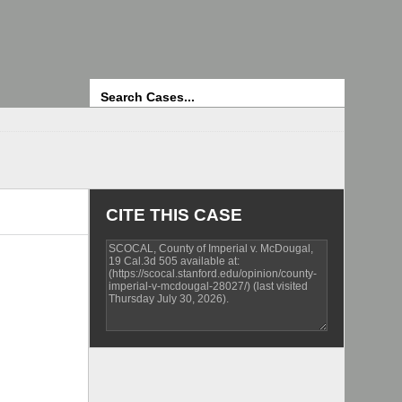
Search
CITE THIS CASE