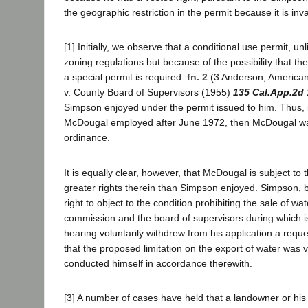
the geographic restriction in the permit because it is inva
[1] Initially, we observe that a conditional use permit, 
zoning regulations but because of the possibility that t
a special permit is required.
fn. 2
(3 Anderson, American 
v. County Board of Supervisors (1955)
135 Cal.App.2d
Simpson enjoyed under the permit issued to him. Thus, 
McDougal employed after June 1972, then McDougal was 
ordinance.
It is equally clear, however, that McDougal is subject to
greater rights therein than Simpson enjoyed. Simpson, by
right to object to the condition prohibiting the sale of w
commission and the board of supervisors during which i
hearing voluntarily withdrew from his application a requ
that the proposed limitation on the export of water was 
conducted himself in accordance therewith.
[3] A number of cases have held that a landowner or his 