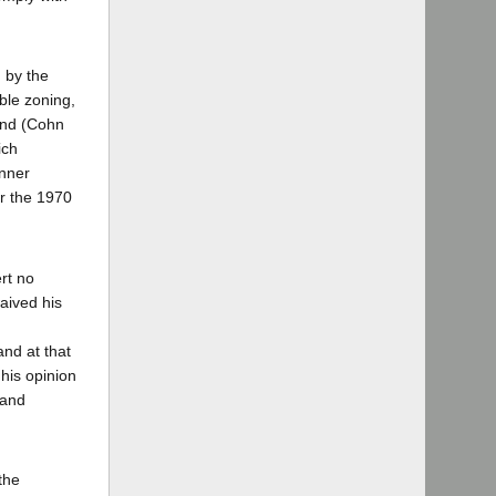
d by the
ble zoning,
and (Cohn
ich
anner
r the 1970
ert no
aived his
nd at that
his opinion
 and
the