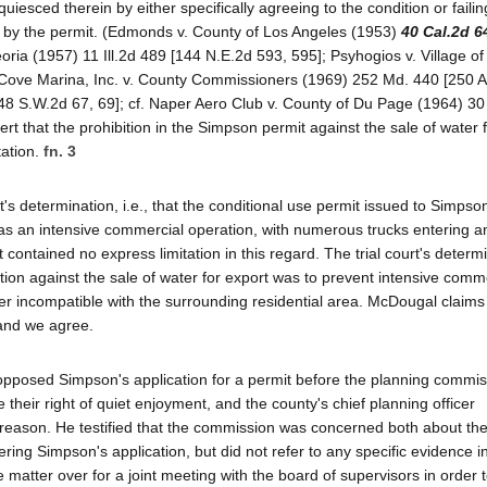
uiesced therein by either specifically agreeing to the condition or failin
ded by the permit. (Edmonds v. County of Los Angeles (1953)
40 Cal.2d 6
oria (1957) 11 Ill.2d 489 [144 N.E.2d 593, 595]; Psyhogios v. Village of
k Cove Marina, Inc. v. County Commissioners (1969) 252 Md. 440 [250 A
8 S.W.2d 67, 69]; cf. Naper Aero Club v. County of Du Page (1964) 30 
rt that the prohibition in the Simpson permit against the sale of water 
tation.
fn. 3
t's determination, i.e., that the conditional use permit issued to Simpso
as an intensive commercial operation, with numerous trucks entering a
contained no express limitation in this regard. The trial court's determ
ction against the sale of water for export was to prevent intensive comm
er incompatible with the surrounding residential area. McDougal claims 
 and we agree.
 opposed Simpson's application for a permit before the planning commis
their right of quiet enjoyment, and the county's chief planning officer
eason. He testified that the commission was concerned both about the
ering Simpson's application, but did not refer to any specific evidence in
atter over for a joint meeting with the board of supervisors in order t