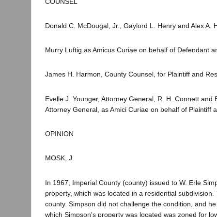
COUNSEL
Donald C. McDougal, Jr., Gaylord L. Henry and Alex A. 
Murry Luftig as Amicus Curiae on behalf of Defendant a
James H. Harmon, County Counsel, for Plaintiff and Re
Evelle J. Younger, Attorney General, R. H. Connett and 
Attorney General, as Amici Curiae on behalf of Plaintiff
OPINION
MOSK, J.
In 1967, Imperial County (county) issued to W. Erle Sim
property, which was located in a residential subdivision.
county. Simpson did not challenge the condition, and he so
which Simpson's property was located was zoned for low 