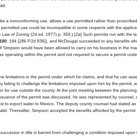
lid.
unlike a nonconforming use, allows a use permitted rather than proscribe
he permitted use could be incompatible in some respects with the applica
Law of Zoning (2d ed. 1977) p. 359.) [2a] Such permits run with the l
 180
, 184 [286 P.2d 836]), and McDougal succeeded to any benefits wh
if Simpson would have been allowed to carry on his business in the m
operating within the permit and not required to secure a permit unde
 the limitations in the permit under which he claims, and that he can ass
 failing to challenge the limitations imposed upon him by the permit, w
ater for use outside the county. At the joint meeting between the planning
ssuance of the permit was discussed, he was represented by counsel, a
est to export water to Mexico. The deputy county counsel had stated as 
valid. Thereafter, Simpson accepted the benefits afforded by the permit
successor in title is barred from challenging a condition imposed upon 