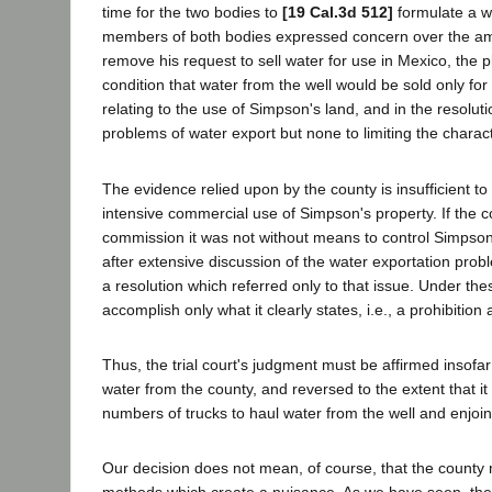
time for the two bodies to
[19 Cal.3d 512]
formulate a wa
members of both bodies expressed concern over the amo
remove his request to sell water for use in Mexico, th
condition that water from the well would be sold only fo
relating to the use of Simpson's land, and in the resol
problems of water export but none to limiting the chara
The evidence relied upon by the county is insufficient to 
intensive commercial use of Simpson's property. If the
commission it was not without means to control Simpson'
after extensive discussion of the water exportation probl
a resolution which referred only to that issue. Under th
accomplish only what it clearly states, i.e., a prohibitio
Thus, the trial court's judgment must be affirmed insofar 
water from the county, and reversed to the extent that 
numbers of trucks to haul water from the well and enjoin
Our decision does not mean, of course, that the count