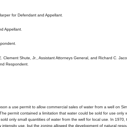
Harper for Defendant and Appellant.
nd Appellant.
spondent.
E. Clement Shute, Jr., Assistant Attorneys General, and Richard C. Jac
 and Respondent.
pson a use permit to allow commercial sales of water from a well on Si
 The permit contained a limitation that water could be sold for use only w
ld only small quantities of water from the well for local use. In 1970, t
intensity use, but the zoning allowed the development of natural resou