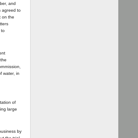
ber, and
n agreed to
t on the
tters
 to
ent
 the
commission,
f water, in
tation of
ing large
business by