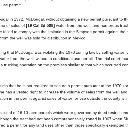
 use permit.
ugal in 1972. McDougal, without obtaining a new permit pursuant to t
ume of sales of
[19 Cal.3d 508]
water from the well, and numerous truc
e failed to comply with the limitation in the Simpson permit against the 
rom the well was sold for distribution in Mexico.
eging that McDougal was violating the 1970 zoning law by selling water f
ter from the well, without a conditional use permit. The trial court fou
a trucking operation on the premises similar to that which occurred 
ms that he is not required to secure a permit pursuant to the 1970 zo
e has a vested right to increase the volume of sales from the well and
ation in the permit against sales of water for use outside the county is in
nsisted of 16 10-acre parcels which were governed by deed restrictions
. Although the tract had not been comprehensively zoned in 1967 when 
ired a permit for any land uses other than those specifically exempted t