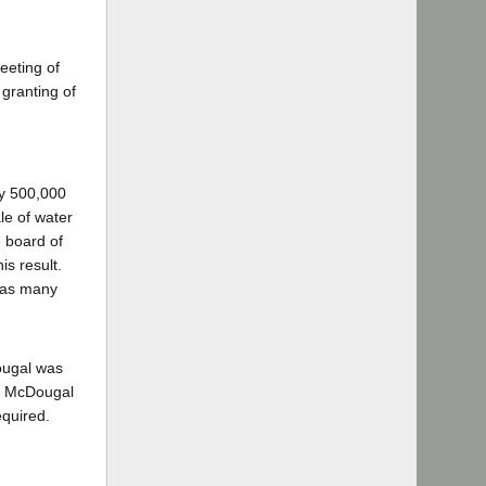
eeting of
granting of
ly 500,000
le of water
 board of
is result.
2 as many
ougal was
r, McDougal
equired.