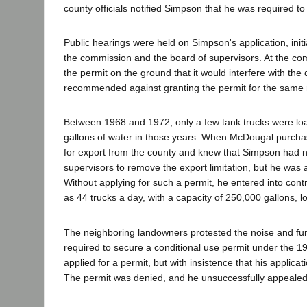
county officials notified Simpson that he was required t
Public hearings were held on Simpson's application, init
the commission and the board of supervisors. At the com
the permit on the ground that it would interfere with the 
recommended against granting the permit for the same
Between 1968 and 1972, only a few tank trucks were loa
gallons of water in those years. When McDougal purchase
for export from the county and knew that Simpson had n
supervisors to remove the export limitation, but he was 
Without applying for such a permit, he entered into contr
as 44 trucks a day, with a capacity of 250,000 gallons, l
The neighboring landowners protested the noise and fum
required to secure a conditional use permit under the 
applied for a permit, but with insistence that his applic
The permit was denied, and he unsuccessfully appealed t