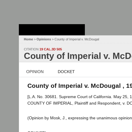
Stanford Law
School - Robert
Crown Law Library
Home
>
Opinions
> County of Imperial v. McDougal
CITATION
19 CAL.3D 505
County of Imperial v. Mc
OPINION
DOCKET
County of Imperial v. McDougal , 1
[L.A. No. 30681. Supreme Court of California. May 25, 1
COUNTY OF IMPERIAL, Plaintiff and Respondent, v. 
(Opinion by Mosk, J., expressing the unanimous opinion 