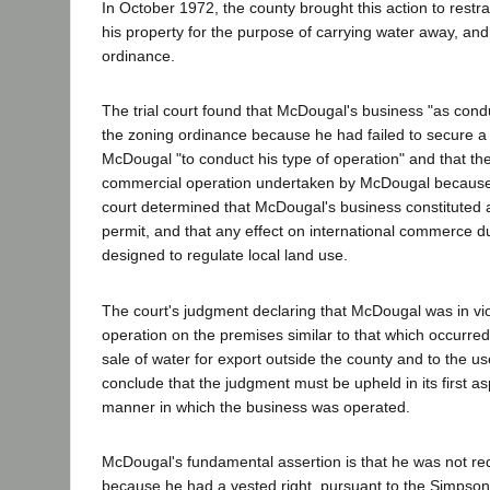
In October 1972, the county brought this action to restr
his property for the purpose of carrying water away, and
ordinance.
The trial court found that McDougal's business "as con
the zoning ordinance because he had failed to secure a c
McDougal "to conduct his type of operation" and that the
commercial operation undertaken by McDougal because it 
court determined that McDougal's business constituted 
permit, and that any effect on international commerce due
designed to regulate local land use.
The court's judgment declaring that McDougal was in vio
operation on the premises similar to that which occur
sale of water for export outside the county and to the u
conclude that the judgment must be upheld in its first asp
manner in which the business was operated.
McDougal's fundamental assertion is that he was not req
because he had a vested right, pursuant to the Simpson 