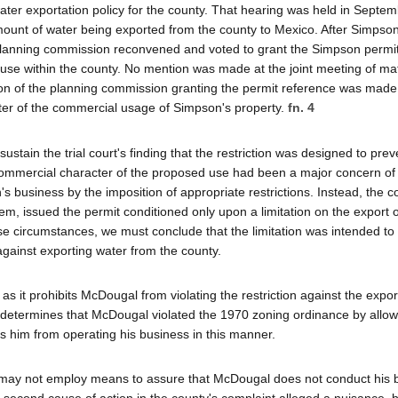
ter exportation policy for the county. That hearing was held in Septem
unt of water being exported from the county to Mexico. After Simpso
e planning commission reconvened and voted to grant the Simpson permi
r use within the county. No mention was made at the joint meeting of ma
ution of the planning commission granting the permit reference was made
cter of the commercial usage of Simpson's property.
fn. 4
sustain the trial court's finding that the restriction was designed to prev
 commercial character of the proposed use had been a major concern of
s business by the imposition of appropriate restrictions. Instead, the 
em, issued the permit conditioned only upon a limitation on the export o
ese circumstances, we must conclude that the limitation was intended to
n against exporting water from the county.
as it prohibits McDougal from violating the restriction against the expor
it determines that McDougal violated the 1970 zoning ordinance by allow
s him from operating his business in this manner.
y may not employ means to assure that McDougal does not conduct his 