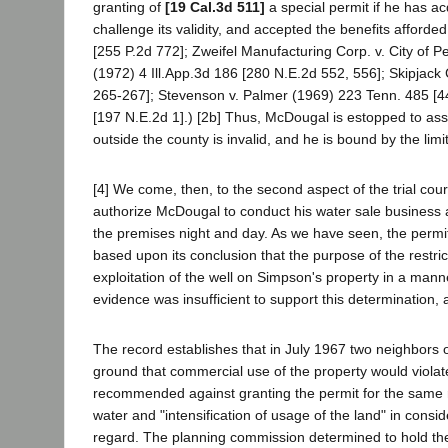
granting of
[19 Cal.3d 511]
a special permit if he has acq
challenge its validity, and accepted the benefits affor
[255 P.2d 772]; Zweifel Manufacturing Corp. v. City of Pe
(1972) 4 Ill.App.3d 186 [280 N.E.2d 552, 556]; Skipjac
265-267]; Stevenson v. Palmer (1969) 223 Tenn. 485 [44
[197 N.E.2d 1].) [2b] Thus, McDougal is estopped to asse
outside the county is invalid, and he is bound by the limi
[4] We come, then, to the second aspect of the trial cour
authorize McDougal to conduct his water sale business 
the premises night and day. As we have seen, the permit 
based upon its conclusion that the purpose of the restri
exploitation of the well on Simpson's property in a mann
evidence was insufficient to support this determination,
The record establishes that in July 1967 two neighbors
ground that commercial use of the property would violate 
recommended against granting the permit for the same r
water and "intensification of usage of the land" in consid
regard. The planning commission determined to hold the m