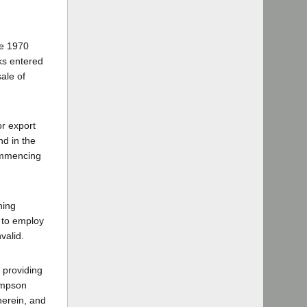
he 1970
ks entered
sale of
or export
nd in the
commencing
ning
 to employ
valid.
 providing
Simpson
herein, and