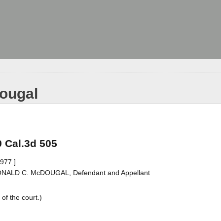
Dougal
9 Cal.3d 505
977.]
DONALD C. McDOUGAL, Defendant and Appellant
of the court.)