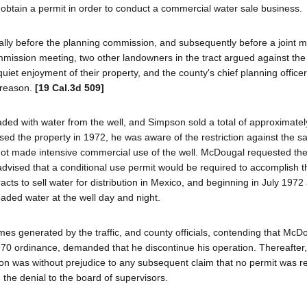
o obtain a permit in order to conduct a commercial water sale business.
ially before the planning commission, and subsequently before a joint m
mission meeting, two other landowners in the tract argued against the 
quiet enjoyment of their property, and the county's chief planning officer
 reason.
[19 Cal.3d 509]
ded with water from the well, and Simpson sold a total of approximate
d the property in 1972, he was aware of the restriction against the sa
ot made intensive commercial use of the well. McDougal requested the
advised that a conditional use permit would be required to accomplish th
acts to sell water for distribution in Mexico, and beginning in July 197
oaded water at the well day and night.
es generated by the traffic, and county officials, contending that McD
1970 ordinance, demanded that he discontinue his operation. Thereafte
ation was without prejudice to any subsequent claim that no permit was r
he denial to the board of supervisors.