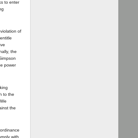
ks to enter
ng
iolation of
entitle
ive
ally, the
 Simpson
ice power
king
h to the
. We
ainst the
 ordinance
omply with