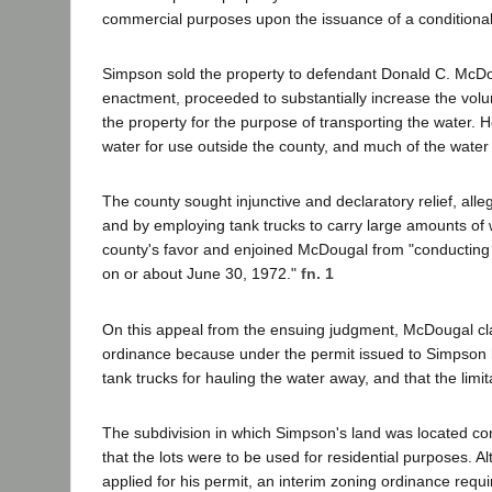
commercial purposes upon the issuance of a conditional
Simpson sold the property to defendant Donald C. McDo
enactment, proceeded to substantially increase the vol
the property for the purpose of transporting the water. H
water for use outside the county, and much of the water f
The county sought injunctive and declaratory relief, all
and by employing tank trucks to carry large amounts of wa
county's favor and enjoined McDougal from "conducting 
on or about June 30, 1972."
fn. 1
On this appeal from the ensuing judgment, McDougal clai
ordinance because under the permit issued to Simpson h
tank trucks for hauling the water away, and that the limit
The subdivision in which Simpson's land was located co
that the lots were to be used for residential purposes
applied for his permit, an interim zoning ordinance requ