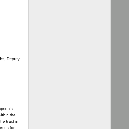
obs, Deputy
mpson's
ithin the
he tract in
rces for