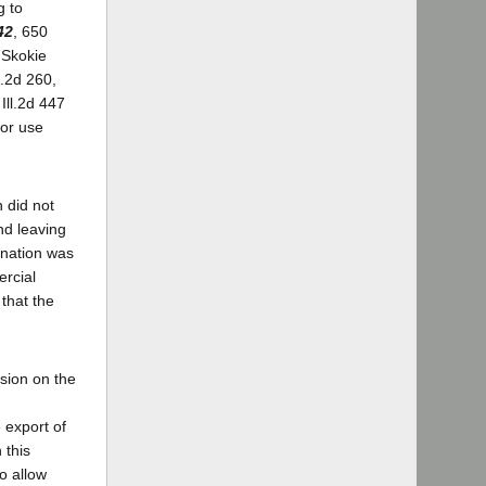
g to
42
, 650
 Skokie
.2d 260,
Ill.2d 447
for use
n did not
nd leaving
ination was
ercial
that the
sion on the
 export of
 this
o allow