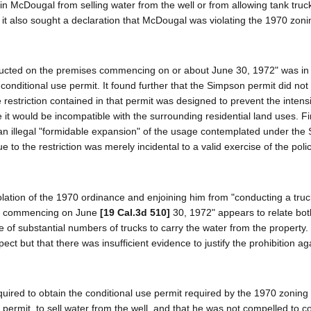
ain McDougal from selling water from the well or from allowing tank truc
 it also sought a declaration that McDougal was violating the 1970 zoni
ducted on the premises commencing on or about June 30, 1972" was in v
onditional use permit. It found further that the Simpson permit did not 
 restriction contained in that permit was designed to prevent the intens
would be incompatible with the surrounding residential land uses. Fin
an illegal "formidable expansion" of the usage contemplated under the
 to the restriction was merely incidental to a valid exercise of the pol
lation of the 1970 ordinance and enjoining him from "conducting a truc
red commencing on June
[19 Cal.3d 510]
30, 1972" appears to relate bot
se of substantial numbers of trucks to carry the water from the property
ect but that there was insufficient evidence to justify the prohibition ag
uired to obtain the conditional use permit required by the 1970 zoning
permit, to sell water from the well, and that he was not compelled to c