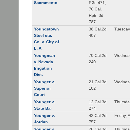
Sacramento
P.3d 471,
76 Cal.
Rptr. 3d
787
Youngstown
38 Cal.2d
Tuesday
Steel etc.
407
Co. v. City of
L. A.
Youngman
70 Cal.2d
Wednesd
v. Nevada
240
Irrigation
Dist.
Younger v.
21 Cal.3d
Wednesd
Superior
102
Court
Younger v.
12 Cal.3d
Thursda
State Bar
274
Younger v.
42 Cal.2d
Friday, 
Jordan
757
Younger v.
26 Cal.3d
Thursda