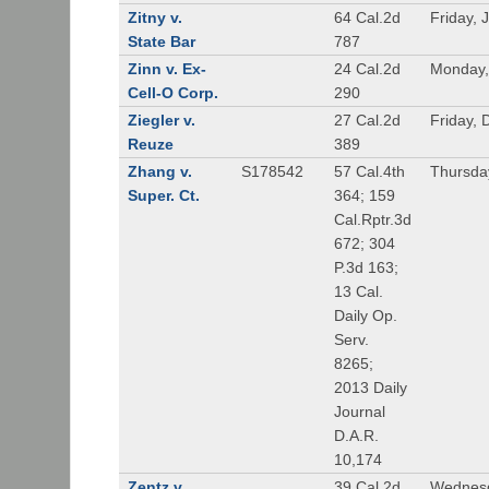
Zitny v.
64 Cal.2d
Friday, 
State Bar
787
Zinn v. Ex-
24 Cal.2d
Monday,
Cell-O Corp.
290
Ziegler v.
27 Cal.2d
Friday,
Reuze
389
Zhang v.
S178542
57 Cal.4th
Thursda
Super. Ct.
364; 159
Cal.Rptr.3d
672; 304
P.3d 163;
13 Cal.
Daily Op.
Serv.
8265;
2013 Daily
Journal
D.A.R.
10,174
Zentz v.
39 Cal.2d
Wednesd