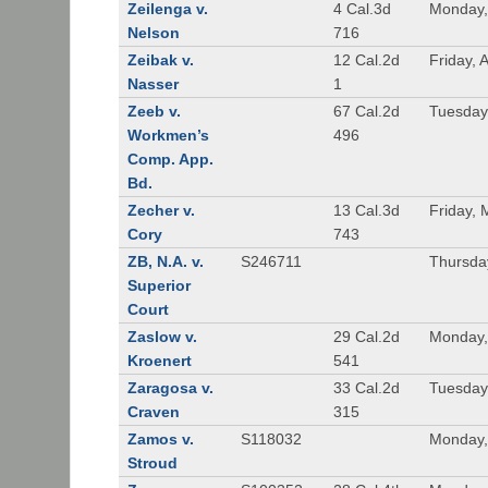
Zeilenga v.
4 Cal.3d
Monday,
Nelson
716
Zeibak v.
12 Cal.2d
Friday, 
Nasser
1
Zeeb v.
67 Cal.2d
Tuesday
Workmen’s
496
Comp. App.
Bd.
Zecher v.
13 Cal.3d
Friday, 
Cory
743
ZB, N.A. v.
S246711
Thursda
Superior
Court
Zaslow v.
29 Cal.2d
Monday,
Kroenert
541
Zaragosa v.
33 Cal.2d
Tuesday
Craven
315
Zamos v.
S118032
Monday, 
Stroud