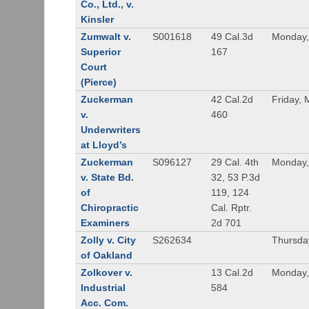
Co., Ltd., v.
Kinsler
Zumwalt v.
S001618
49 Cal.3d
Monday,
Superior
167
Court
(Pierce)
Zuckerman
42 Cal.2d
Friday, 
v.
460
Underwriters
at Lloyd’s
Zuckerman
S096127
29 Cal. 4th
Monday,
v. State Bd.
32, 53 P.3d
of
119, 124
Chiropractic
Cal. Rptr.
Examiners
2d 701
Zolly v. City
S262634
Thursda
of Oakland
Zolkover v.
13 Cal.2d
Monday,
Industrial
584
Acc. Com.