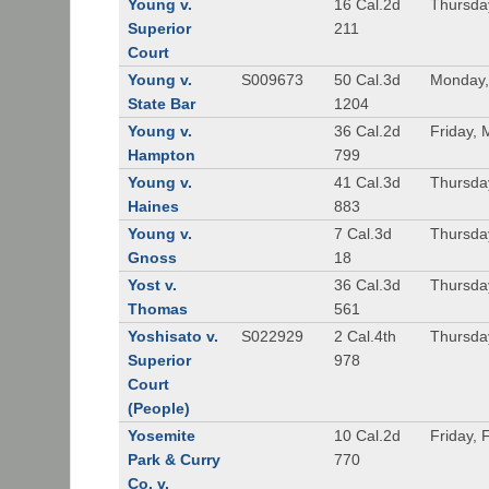
Young v.
16 Cal.2d
Thursda
Superior
211
Court
Young v.
S009673
50 Cal.3d
Monday,
State Bar
1204
Young v.
36 Cal.2d
Friday, 
Hampton
799
Young v.
41 Cal.3d
Thursda
Haines
883
Young v.
7 Cal.3d
Thursda
Gnoss
18
Yost v.
36 Cal.3d
Thursda
Thomas
561
Yoshisato v.
S022929
2 Cal.4th
Thursda
Superior
978
Court
(People)
Yosemite
10 Cal.2d
Friday, 
Park & Curry
770
Co. v.