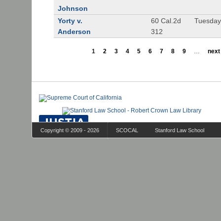
Johnson
Yorty v.
60 Cal.2d
Tuesday
Anderson
312
1
2
3
4
5
6
7
8
9
…
next 
Copyright © 2009 - 2026
SCOCAL
Stanford Law School