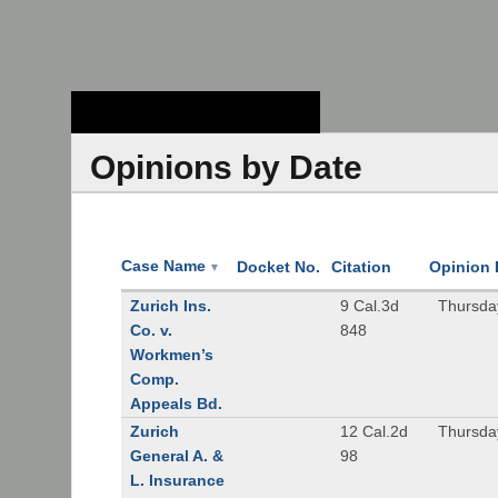
Stanford Law
School - Robert
Crown Law Library
Opinions by Date
Case Name
Docket No.
Citation
Opinion 
▼
Zurich Ins.
9 Cal.3d
Thursda
Co. v.
848
Workmen’s
Comp.
Appeals Bd.
Zurich
12 Cal.2d
Thursda
General A. &
98
L. Insurance