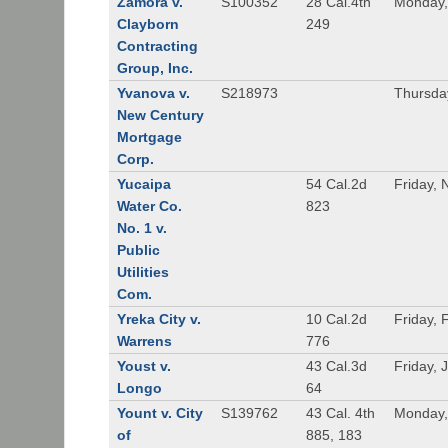
Zamora v.
S100352
28 Cal.4th
Monday,
Clayborn
249
Contracting
Group, Inc.
Yvanova v.
S218973
Thursda
New Century
Mortgage
Corp.
Yucaipa
54 Cal.2d
Friday,
Water Co.
823
No. 1 v.
Public
Utilities
Com.
Yreka City v.
10 Cal.2d
Friday, 
Warrens
776
Youst v.
43 Cal.3d
Friday, 
Longo
64
Yount v. City
S139762
43 Cal. 4th
Monday,
of
885, 183