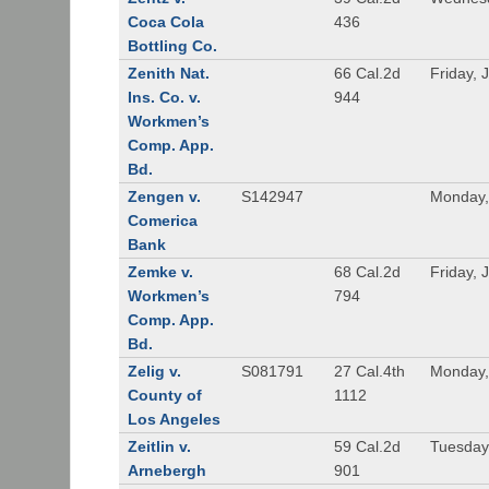
Coca Cola
436
Bottling Co.
Zenith Nat.
66 Cal.2d
Friday, 
Ins. Co. v.
944
Workmen’s
Comp. App.
Bd.
Zengen v.
S142947
Monday,
Comerica
Bank
Zemke v.
68 Cal.2d
Friday, 
Workmen’s
794
Comp. App.
Bd.
Zelig v.
S081791
27 Cal.4th
Monday,
County of
1112
Los Angeles
Zeitlin v.
59 Cal.2d
Tuesday,
Arnebergh
901