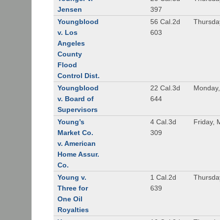
Jensen
397
Youngblood
56 Cal.2d
Thursda
v. Los
603
Angeles
County
Flood
Control Dist.
Youngblood
22 Cal.3d
Monday,
v. Board of
644
Supervisors
Young’s
4 Cal.3d
Friday, 
Market Co.
309
v. American
Home Assur.
Co.
Young v.
1 Cal.2d
Thursda
Three for
639
One Oil
Royalties