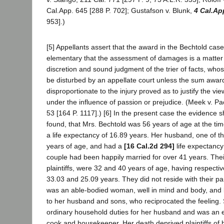
Cal.App. 645 [288 P. 702]; Gustafson v. Blunk,
4 Cal.Ap
953].)
[5] Appellants assert that the award in the Bechtold case 
elementary that the assessment of damages is a matter
discretion and sound judgment of the trier of facts, whos
be disturbed by an appellate court unless the sum awar
disproportionate to the injury proved as to justify the vie
under the influence of passion or prejudice. (Meek v. Pac
53 [164 P. 1117].) [6] In the present case the evidence 
found, that Mrs. Bechtold was 56 years of age at the ti
a life expectancy of 16.89 years. Her husband, one of the
years of age, and had a
[16 Cal.2d 294]
life expectancy
couple had been happily married for over 41 years. Thei
plaintiffs, were 32 and 40 years of age, having respectiv
33.03 and 25.09 years. They did not reside with their pa
was an able-bodied woman, well in mind and body, and l
to her husband and sons, who reciprocated the feeling.
ordinary household duties for her husband and was an 
cook and housekeeper. Her death deprived plaintiffs of h