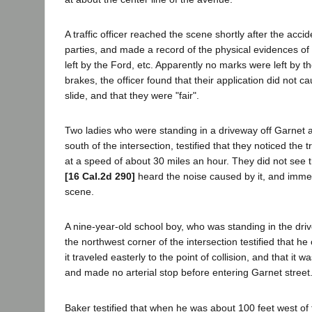
A traffic officer reached the scene shortly after the accid
parties, and made a record of the physical evidences of 
left by the Ford, etc. Apparently no marks were left by the
brakes, the officer found that their application did not c
slide, and that they were "fair".
Two ladies who were standing in a driveway off Garnet 
south of the intersection, testified that they noticed the 
at a speed of about 30 miles an hour. They did not see th
[16 Cal.2d 290]
heard the noise caused by it, and immed
scene.
A nine-year-old school boy, who was standing in the dr
the northwest corner of the intersection testified that h
it traveled easterly to the point of collision, and that it w
and made no arterial stop before entering Garnet street
Baker testified that when he was about 100 feet west of 