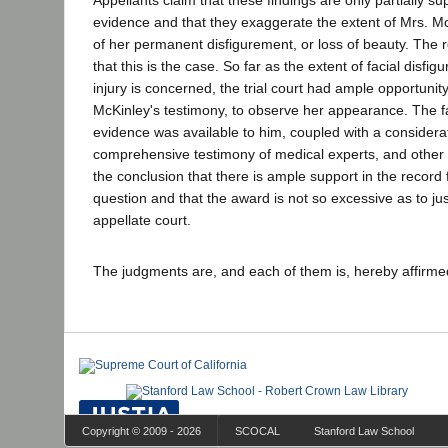
Appellants claim that these findings are only partially s
evidence and that they exaggerate the extent of Mrs. McK
of her permanent disfigurement, or loss of beauty. The
that this is the case. So far as the extent of facial dis
injury is concerned, the trial court had ample opportunity,
McKinley's testimony, to observe her appearance. The fac
evidence was available to him, coupled with a considerat
comprehensive testimony of medical experts, and other
the conclusion that there is ample support in the record f
question and that the award is not so excessive as to jus
appellate court.
The judgments are, and each of them is, hereby affirm
Copyright © 2009 - 2026
SCOCAL
Stanford Law School