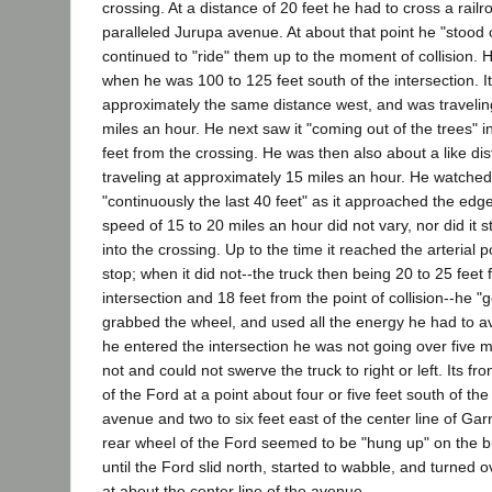
crossing. At a distance of 20 feet he had to cross a rail
paralleled Jurupa avenue. At about that point he "stood 
continued to "ride" them up to the moment of collision. H
when he was 100 to 125 feet south of the intersection. I
approximately the same distance west, and was traveli
miles an hour. He next saw it "coming out of the trees" i
feet from the crossing. He was then also about a like dis
traveling at approximately 15 miles an hour. He watched
"continuously the last 40 feet" as it approached the edge 
speed of 15 to 20 miles an hour did not vary, nor did it 
into the crossing. Up to the time it reached the arterial p
stop; when it did not--the truck then being 20 to 25 feet 
intersection and 18 feet from the point of collision--he "
grabbed the wheel, and used all the energy he had to av
he entered the intersection he was not going over five m
not and could not swerve the truck to right or left. Its fro
of the Ford at a point about four or five feet south of the
avenue and two to six feet east of the center line of Garn
rear wheel of the Ford seemed to be "hung up" on the b
until the Ford slid north, started to wabble, and turned 
at about the center line of the avenue.