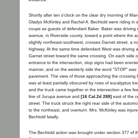
Shortly after ten o'clock on the clear dry morning of Mar
Gladys McKinley and Rachel A. Bechtold were riding in
coupe as guests of defendant Baker. Baker was driving 
avenue, in Riverside county, toward a point where the a
slightly northeast-southwest, crosses Garnet street, a no
highway. At the same time defendant West was driving a
Garnet street toward the same crossing. On each side o
entrance to the intersection, stop signs had been erect
manner, and on the westerly side the word "STOP" was 
pavement. The view of those approaching the crossing f
was at least partially obscured by rows of eucalyptus tr
and the truck came together in the intersection a few fee
line of Jurupa avenue and
[16 Cal.2d 288]
east of the c
street. The truck struck the right rear side of the automob
to the northeast, and overturn. Mrs. McKinley was injure
Bechtold fatally.
The Bechtold action was brought under section 377 of th