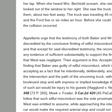
her lap. When she heard Mrs. Bechtold scream, she rai
looked out of the window to her right. She saw the truc
them, about two feet away. The truck was traveling 45 m
and the Ford five or six miles an hour. Before she could
the collision occurred.
Appellants urge that the testimony of both Baker and Mr
discredited by the conclusive finding of wilful misconduct
and that except for said discredited testimony, the record
any evidence of sufficient substantiality to support the f
that West was negligent. Their argument is this: Accept
finding that Baker was guilty of wilful misconduct, which
accepting as a fact that he intentionally, deliberately, a
the intersection and the path of the oncoming truck, wit
boulevard stop and with express or implied knowledge th
of such act would be injury to his guests (Hagglund v. N
348
[73 P. 265]; Meek v. Fowler,
3 Cal.2d 420
[45 PaCal.
follow that such wilful misconduct was the sole proximate
West was entitled to assume, while approaching the inte
car would make the required arterial stop and could not