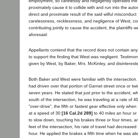
employment, so carelessly and negligently operated the 
proximately cause it to collide with and run into the aut
direct and proximate result of the said wilful misconduct
carelessness, recklessness, and negligence of West, co
contributing jointly to cause the accident, the plaintiffs 
aforesaid.
Appellants contend that the record does not contain any
to support the finding that West was negligent. Testimon
given by West, by Baker, Mrs. McKinley, and disinterest
Both Baker and West were familiar with the intersection. 
had driven over that portion of Garnet street once or twi
seven years. He stated that just prior to the accident, 
south of the intersection, he was traveling at a rate of 4
"over-drive", the fifth or fastest gear effective only whe
at a speed of 30
[16 Cal.2d 289]
to 40 miles an hour 
to slow down, touching his brakes three or four times, 
feet of the intersection, his rate of travel had decreased
hour. He applied the brakes a fifth time when he was ab