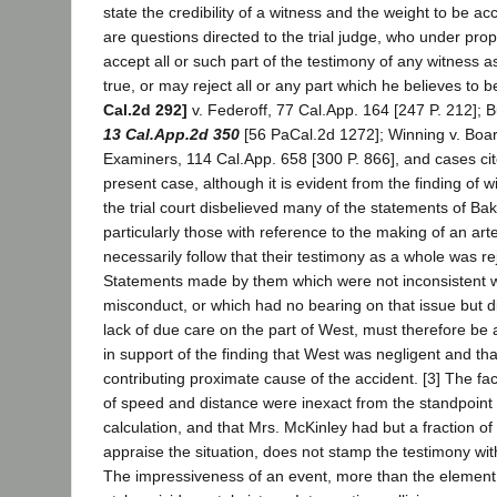
state the credibility of a witness and the weight to be a
are questions directed to the trial judge, who under pr
accept all or such part of the testimony of any witness a
true, or may reject all or any part which he believes to
Cal.2d 292]
v. Federoff, 77 Cal.App. 164 [247 P. 212]; B
13 Cal.App.2d 350
[56 PaCal.2d 1272]; Winning v. Boar
Examiners, 114 Cal.App. 658 [300 P. 866], and cases cite
present case, although it is evident from the finding of w
the trial court disbelieved many of the statements of Ba
particularly those with reference to the making of an arter
necessarily follow that their testimony as a whole was re
Statements made by them which were not inconsistent wit
misconduct, or which had no bearing on that issue but di
lack of due care on the part of West, must therefore be
in support of the finding that West was negligent and th
contributing proximate cause of the accident. [3] The fac
of speed and distance were inexact from the standpoint
calculation, and that Mrs. McKinley had but a fraction of
appraise the situation, does not stamp the testimony with 
The impressiveness of an event, more than the element 