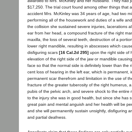
awarded to Mrs. McKinley and her husband. They had j
$17,250. The trial court found among other things that at
accident Mrs. McKinley was 34 years of age, had two mi
performing all of the housework and duties of a wife and
the collision she sustained severe injuries, lacerations a
ear from her head, a compound fracture of the right mand
maxilla, the loss of several teeth, destruction of a portio
lower right mandible, resulting in abscesses which cau
disfiguring scars
[16 Cal.2d 295]
upon the right side of h
elevation of the right side of the jaw or mandible causi
face so that the normal side is definitely lower than the ri
cent loss of hearing in the left ear, which is permanent, i
permanent scar therefrom and limitation in the use of th
fracture of the greater tuberosity of the right humerus, a 
pubis of the pelvic arch, and severe shock to the entire
to the injury she was in good health, but since she has s
great pain and mental anguish and her health will be p
and she will permanently sustain unsightly, disfiguring a
and partial deafness.