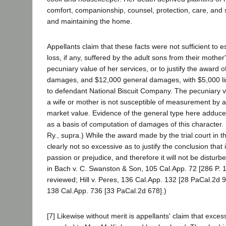
comfort, companionship, counsel, protection, care, and 
and maintaining the home.
Appellants claim that these facts were not sufficient to e
loss, if any, suffered by the adult sons from their mother
pecuniary value of her services, or to justify the award 
damages, and $12,000 general damages, with $5,000 limit
to defendant National Biscuit Company. The pecuniary va
a wife or mother is not susceptible of measurement by 
market value. Evidence of the general type here adduc
as a basis of computation of damages of this character. 
Ry., supra.) While the award made by the trial court in this
clearly not so excessive as to justify the conclusion that
passion or prejudice, and therefore it will not be distu
in Bach v. C. Swanston & Son, 105 Cal.App. 72 [286 P. 
reviewed; Hill v. Peres, 136 Cal.App. 132 [28 PaCal.2d 9
138 Cal.App. 736 [33 PaCal.2d 678].)
[7] Likewise without merit is appellants' claim that exc