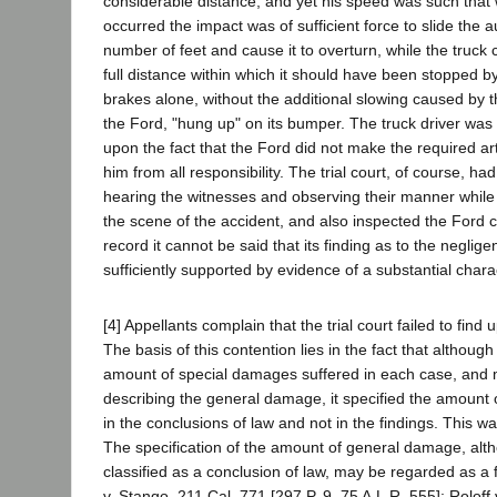
considerable distance, and yet his speed was such that 
occurred the impact was of sufficient force to slide the 
number of feet and cause it to overturn, while the truck
full distance within which it should have been stopped by
brakes alone, without the additional slowing caused by 
the Ford, "hung up" on its bumper. The truck driver was n
upon the fact that the Ford did not make the required art
him from all responsibility. The trial court, of course, h
hearing the witnesses and observing their manner while t
the scene of the accident, and also inspected the Ford 
record it cannot be said that its finding as to the neglige
sufficiently supported by evidence of a substantial chara
[4] Appellants complain that the trial court failed to find
The basis of this contention lies in the fact that althoug
amount of special damages suffered in each case, and m
describing the general damage, it specified the amount
in the conclusions of law and not in the findings. This wa
The specification of the amount of general damage, alt
classified as a conclusion of law, may be regarded as a f
v. Stango, 211 Cal. 771 [297 P. 9, 75 A.L.R. 555]; Rolof