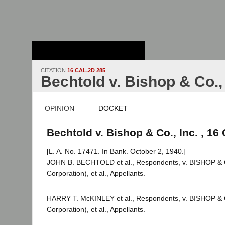
Stanford Law
School - Robert
Crown Law Library
CITATION
16 CAL.2D 285
Bechtold v. Bishop & Co., 
OPINION
DOCKET
Bechtold v. Bishop & Co., Inc. , 16
[L. A. No. 17471. In Bank. October 2, 1940.]
JOHN B. BECHTOLD et al., Respondents, v. BISHOP &
Corporation), et al., Appellants.
HARRY T. McKINLEY et al., Respondents, v. BISHOP &
Corporation), et al., Appellants.