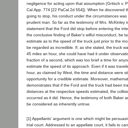
negligence for acting upon that assumption (Gritsch v. 
Cal.App. 774 [22 PaCal.2d 554]). When he discovered t
going to stop, his conduct under the circumstances was 
prudent man. So far as the testimony of Mrs. McKinley i
statement that the Ford did stop before entering the int
the conclusive finding of Baker's wilful misconduct, be t
estimate as to the speed of the truck just prior to the 
be regarded as incredible. If, as she stated, the truck w
45 miles an hour, she could have had it under observatio
fraction of a second, which was too brief a time for anyo
estimate the speed of its approach. Even if it was traveli
hour, as claimed by West, the time and distance were stil
opportunity for a credible estimate. Moreover, mathemati
demonstrates that if the Ford and the truck had been tra
distances at the respective speeds estimated, the collis
occurred as it did. Hence, the testimony of both Baker 
be considered as inherently untrue.
[1] Appellants' argument is one which might be persuasi
trial court. Addressed to an appellate court, it fails to car