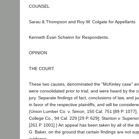
COUNSEL
Sarau & Thompson and Roy W. Colgate for Appellants.
Kenneth Evan Schwinn for Respondents.
OPINION
THE COURT.
These two causes, denominated the "McKinley case" and
were consolidated prior to trial, and were heard by the co
jury. Separate findings of fact, conclusions of law, and
in favor of the respective plaintiffs, and will be consid
(Union Lumber Co. v. Simon, 150 Cal. 751 [89 P. 1077]; W
College Co., 94 Cal. 229 [29 P. 629]; Stanton v. Superio
[261 P. 1001].) An appeal has been taken by all of the 
G. Baker, on the ground that certain findings are not su
evidence.