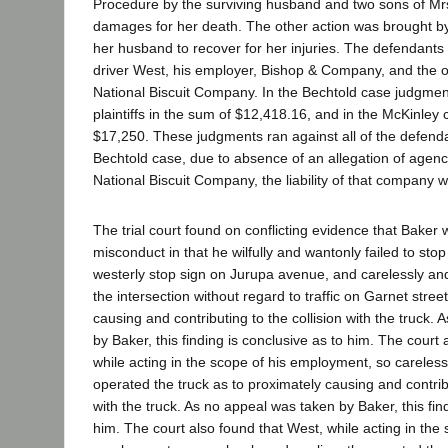
Procedure by the surviving husband and two sons of Mrs
damages for her death. The other action was brought b
her husband to recover for her injuries. The defendants
driver West, his employer, Bishop & Company, and the o
National Biscuit Company. In the Bechtold case judgmen
plaintiffs in the sum of $12,418.16, and in the McKinley 
$17,250. These judgments ran against all of the defenda
Bechtold case, due to absence of an allegation of agency 
National Biscuit Company, the liability of that company w
The trial court found on conflicting evidence that Baker wa
misconduct in that he wilfully and wantonly failed to sto
westerly stop sign on Jurupa avenue, and carelessly and
the intersection without regard to traffic on Garnet stree
causing and contributing to the collision with the truck.
by Baker, this finding is conclusive as to him. The court
while acting in the scope of his employment, so careless
operated the truck as to proximately causing and contribu
with the truck. As no appeal was taken by Baker, this fin
him. The court also found that West, while acting in the 