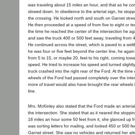
was traveling about 15 miles an hour, and that as he con
slowed down. In obedience to the arterial sign, he stopp
the crossing. He looked north and south on Garnet stree
He then proceeded at a speed of from five to eight or te
the time he reached the center of the intersection he ag
and saw the truck 400 or 500 feet away, traveling from 4
He continued across the street, which is paved to a widt
he was four or five feet beyond the center line, he again
from 5 to 15, or maybe 20, feet to his right, coming tow
speed. He tried to increase his speed and turned slightly 
truck crashed into the right rear of the Ford. At the time o
wheels of the Ford had passed completely over the inter
more of travel would also have brought the rear wheels
line.
Mrs. McKinley also stated that the Ford made an arterial
the intersection. She stated that as it neared the stoppi
18 miles an hour some 50 feet from it, she glanced up f
was sorting letters for mailing, and looked 450 or 500 f
Garnet street. She saw no vehicles and returned her atten