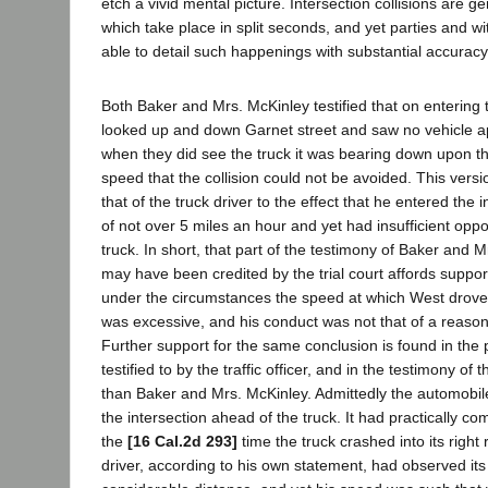
etch a vivid mental picture. Intersection collisions are g
which take place in split seconds, and yet parties and w
able to detail such happenings with substantial accuracy
Both Baker and Mrs. McKinley testified that on entering 
looked up and down Garnet street and saw no vehicle a
when they did see the truck it was bearing down upon t
speed that the collision could not be avoided. This versi
that of the truck driver to the effect that he entered the 
of not over 5 miles an hour and yet had insufficient oppo
truck. In short, that part of the testimony of Baker and 
may have been credited by the trial court affords support
under the circumstances the speed at which West drove i
was excessive, and his conduct was not that of a reaso
Further support for the same conclusion is found in the 
testified to by the traffic officer, and in the testimony of
than Baker and Mrs. McKinley. Admittedly the automobi
the intersection ahead of the truck. It had practically co
the
[16 Cal.2d 293]
time the truck crashed into its right 
driver, according to his own statement, had observed its