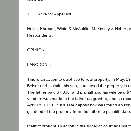
J. E. White for Appellant.
Heller, Ehrman, White & McAuliffe, McKinstry & Haber 
Respondents.
OPINION
LANGDON, J.
This is an action to quiet title to real property. In May, 
Belser and plaintiff, his son, purchased the property in 
The father paid $7,000, and plaintiff and his wife paid 
vendors was made to the father as grantee, and so reco
April 18, 1930. In his safe deposit box was found an inst
gift deed of the property from the father to plaintiff, da
Plaintiff brought an action in the superior court against t