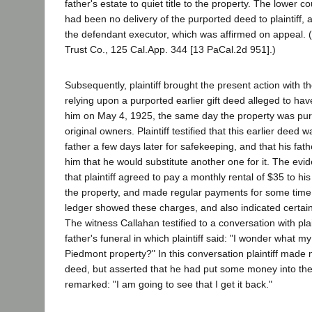
father's estate to quiet title to the property. The lower c
had been no delivery of the purported deed to plaintiff,
the defendant executor, which was affirmed on appeal. 
Trust Co., 125 Cal.App. 344 [13 PaCal.2d 951].)
Subsequently, plaintiff brought the present action with t
relying upon a purported earlier gift deed alleged to ha
him on May 4, 1925, the same day the property was pu
original owners. Plaintiff testified that this earlier deed 
father a few days later for safekeeping, and that his fathe
him that he would substitute another one for it. The ev
that plaintiff agreed to pay a monthly rental of $35 to his
the property, and made regular payments for some tim
ledger showed these charges, and also indicated certain
The witness Callahan testified to a conversation with plain
father's funeral in which plaintiff said: "I wonder what my
Piedmont property?" In this conversation plaintiff made n
deed, but asserted that he had put some money into th
remarked: "I am going to see that I get it back."