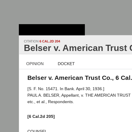
Stanford Law
School - Robert
Crown Law Library
CITATION
6 CAL.2D 204
Belser v. American Trust 
OPINION
DOCKET
Belser v. American Trust Co., 6 Cal
[S. F. No. 15471. In Bank. April 30, 1936.]
PAUL A. BELSER, Appellant, v. THE AMERICAN TRUST
etc., et al., Respondents.
[6 Cal.2d 205]
COUNSEL