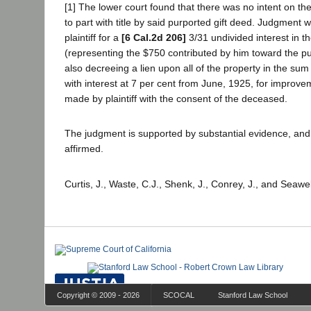
[1] The lower court found that there was no intent on th
to part with title by said purported gift deed. Judgment w
plaintiff for a
[6 Cal.2d 206]
3/31 undivided interest in t
(representing the $750 contributed by him toward the p
also decreeing a lien upon all of the property in the sum
with interest at 7 per cent from June, 1925, for improve
made by plaintiff with the consent of the deceased.
The judgment is supported by substantial evidence, and 
affirmed.
Curtis, J., Waste, C.J., Shenk, J., Conrey, J., and Seawel
Copyright © 2009 - 2026
SCOCAL
Stanford Law School