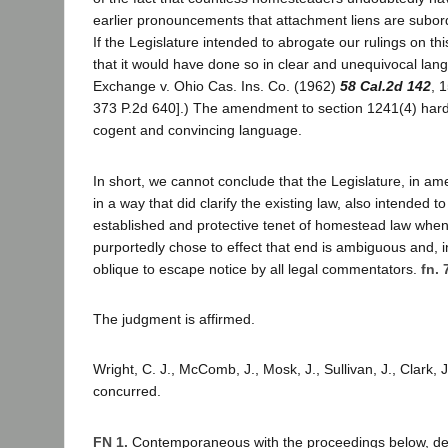
earlier pronouncements that attachment liens are subor
If the Legislature intended to abrogate our rulings on t
that it would have done so in clear and unequivocal lan
Exchange v. Ohio Cas. Ins. Co. (1962)
58 Cal.2d 142
, 
373 P.2d 640].) The amendment to section 1241(4) har
cogent and convincing language.
In short, we cannot conclude that the Legislature, in a
in a way that did clarify the existing law, also intended t
established and protective tenet of homestead law when
purportedly chose to effect that end is ambiguous and, in
oblique to escape notice by all legal commentators.
fn. 
The judgment is affirmed.
Wright, C. J., McComb, J., Mosk, J., Sullivan, J., Clark, 
concurred.
FN 1.
Contemporaneous with the proceedings below, def