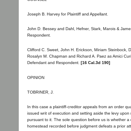
Joseph B. Harvey for Plaintiff and Appellant.
John D. Bessey and Dahl, Hefner, Stark, Marois & Jame
Respondent.
Clifford C. Sweet, John H. Erickson, Miriam Steinbock, 
Rosalyn M. Chapman and Richard A. Paez as Amici Curi
Defendant and Respondent.
[16 Cal.3d 190]
OPINION
TOBRINER, J.
In this case a plaintiff-creditor appeals from an order q
issued writ of execution and setting aside the levy upon
pursuant to it. The sole question before us is whether a 
homestead recorded before judgment defeats a prior at