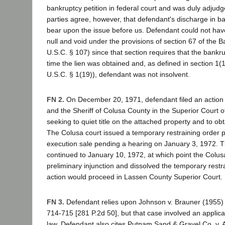
bankruptcy petition in federal court and was duly adjud
parties agree, however, that defendant's discharge in b
bear upon the issue before us. Defendant could not hav
null and void under the provisions of section 67 of the B
U.S.C. § 107) since that section requires that the bankru
time the lien was obtained and, as defined in section 1(1
U.S.C. § 1(19)), defendant was not insolvent.
FN 2.
On December 20, 1971, defendant filed an action ag
and the Sheriff of Colusa County in the Superior Court 
seeking to quiet title on the attached property and to obta
The Colusa court issued a temporary restraining order 
execution sale pending a hearing on January 3, 1972. 
continued to January 10, 1972, at which point the Colus
preliminary injunction and dissolved the temporary restra
action would proceed in Lassen County Superior Court.
FN 3.
Defendant relies upon Johnson v. Brauner (1955
714-715 [281 P.2d 50], but that case involved an applica
law. Defendant also cites Putnam Sand & Gravel Co. v. 