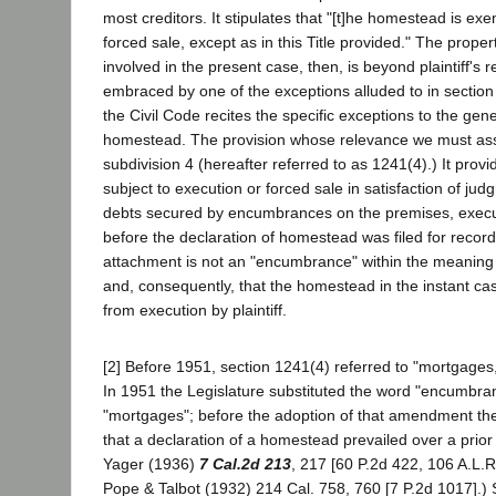
most creditors. It stipulates that "[t]he homestead is ex
forced sale, except as in this Title provided." The prope
involved in the present case, then, is beyond plaintiff's r
embraced by one of the exceptions alluded to in section
the Civil Code recites the specific exceptions to the gen
homestead. The provision whose relevance we must ass
subdivision 4 (hereafter referred to as 1241(4).) It pro
subject to execution or forced sale in satisfaction of jud
debts secured by encumbrances on the premises, exec
before the declaration of homestead was filed for recor
attachment is not an "encumbrance" within the meaning 
and, consequently, that the homestead in the instant ca
from execution by plaintiff.
[2] Before 1951, section 1241(4) referred to "mortgage
In 1951 the Legislature substituted the word "encumbra
"mortgages"; before the adoption of that amendment th
that a declaration of a homestead prevailed over a prior
Yager (1936)
7 Cal.2d 213
, 217 [60 P.2d 422, 106 A.L.R
Pope & Talbot (1932) 214 Cal. 758, 760 [7 P.2d 1017].) 