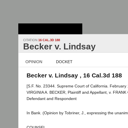
Stanford Law
School - Robert
Crown Law Library
CITATION
16 CAL.3D 188
Becker v. Lindsay
OPINION
DOCKET
Becker v. Lindsay , 16 Cal.3d 188
[S.F. No. 23344. Supreme Court of California. February 
VIRGINIA A. BECKER, Plaintiff and Appellant, v. FRANK
Defendant and Respondent
In Bank. (Opinion by Tobriner, J., expressing the unanim
COUNSEL