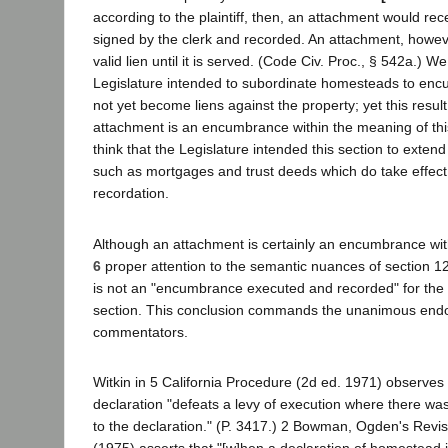
according to the plaintiff, then, an attachment would rece
signed by the clerk and recorded. An attachment, howe
valid lien until it is served. (Code Civ. Proc., § 542a.) W
Legislature intended to subordinate homesteads to en
not yet become liens against the property; yet this result
attachment is an encumbrance within the meaning of thi
think that the Legislature intended this section to exte
such as mortgages and trust deeds which do take effec
recordation.
Although an attachment is certainly an encumbrance wi
6
proper attention to the semantic nuances of section 12
is not an "encumbrance executed and recorded" for the 
section. This conclusion commands the unanimous end
commentators.
Witkin in 5 California Procedure (2d ed. 1971) observe
declaration "defeats a levy of execution where there was
to the declaration." (P. 3417.) 2 Bowman, Ogden's Revi