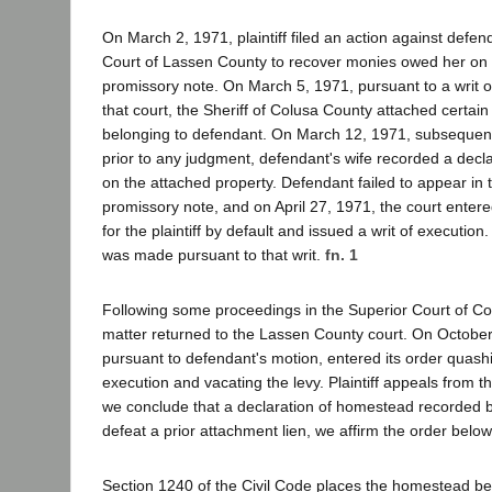
On March 2, 1971, plaintiff filed an action against defen
Court of Lassen County to recover monies owed her on
promissory note. On March 5, 1971, pursuant to a writ 
that court, the Sheriff of Colusa County attached certain
belonging to defendant. On March 12, 1971, subsequent
prior to any judgment, defendant's wife recorded a decl
on the attached property. Defendant failed to appear in 
promissory note, and on April 27, 1971, the court ente
for the plaintiff by default and issued a writ of execution
was made pursuant to that writ.
fn. 1
Following some proceedings in the Superior Court of C
matter returned to the Lassen County court. On October 
pursuant to defendant's motion, entered its order quashi
execution and vacating the levy. Plaintiff appeals from t
we conclude that a declaration of homestead recorded 
defeat a prior attachment lien, we affirm the order below
Section 1240 of the Civil Code places the homestead be