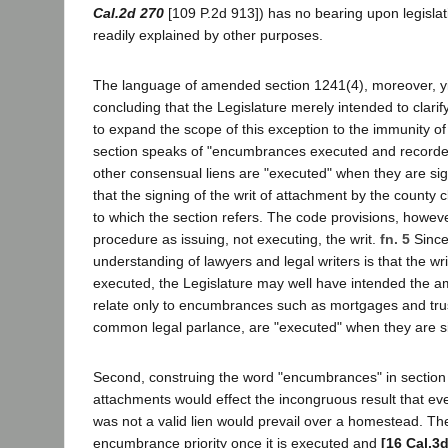
Cal.2d 270
[109 P.2d 913]) has no bearing upon legislati
readily explained by other purposes.
The language of amended section 1241(4), moreover, yi
concluding that the Legislature merely intended to clarify
to expand the scope of this exception to the immunity of
section speaks of "encumbrances executed and record
other consensual liens are "executed" when they are sig
that the signing of the writ of attachment by the county c
to which the section refers. The code provisions, however
procedure as issuing, not executing, the writ.
fn. 5
Since
understanding of lawyers and legal writers is that the wri
executed, the Legislature may well have intended the a
relate only to encumbrances such as mortgages and tru
common legal parlance, are "executed" when they are s
Second, construing the word "encumbrances" in sectio
attachments would effect the incongruous result that ev
was not a valid lien would prevail over a homestead. The
encumbrance priority once it is executed and
[16 Cal.3