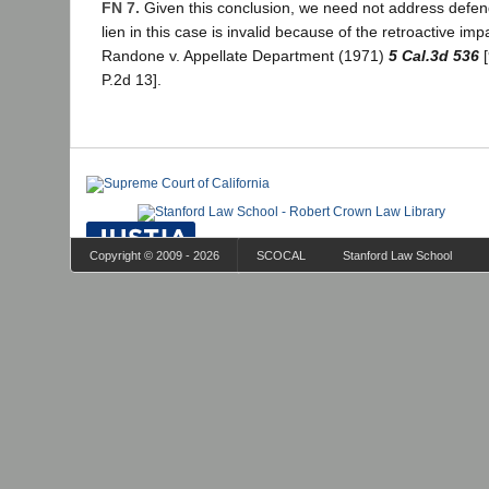
FN 7.
Given this conclusion, we need not address defend
lien in this case is invalid because of the retroactive imp
Randone v. Appellate Department (1971)
5 Cal.3d 536
[
P.2d 13].
Copyright © 2009 - 2026
SCOCAL
Stanford Law School