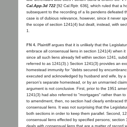
Cal.App.3d 722
[92 Cal.Rptr. 636], which ruled that a
subsequent to the recording of a lis pendens defeated t
case is of dubious relevance, however, since it never sp
the scope of section 1241(4) but dealt, instead, with sec
1.
FN 4.
Plaintiff argues that it is unlikely that the Legislat
embrace all consensual liens in section 1241(4) when i
since all such liens already fell within section 1241, subd
referred to as 1241(3).) Section 1241(3) provides an ex
homestead immunity for "debts secured by encumbranc
executed and acknowledged by husband and wife, by a 
person's separate homestead, or by an unmarried claiman
argument is not conclusive. First, prior to the 1951 am
1241(3) had also referred to "mortgages" rather than t
to amendment, then, no section had clearly embraced the
consensual liens. It was not surprising that the Legisla
both sections in order to keep them parallel. Second, 12
consensual liens effected by specified persons; section 
deals with consensual liens that are a matter of record 