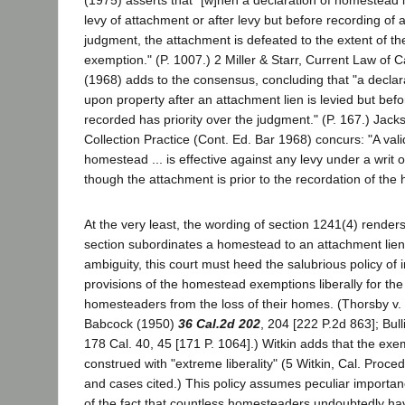
(1975) asserts that "[w]hen a declaration of homestead 
levy of attachment or after levy but before recording of 
judgment, the attachment is defeated to the extent of 
exemption." (P. 1007.) 2 Miller & Starr, Current Law of C
(1968) adds to the consensus, concluding that "a decla
upon property after an attachment lien is levied but bef
recorded has priority over the judgment." (P. 167.) Jacks
Collection Practice (Cont. Ed. Bar 1968) concurs: "A vali
homestead ... is effective against any levy under a writ 
though the attachment is prior to the recordation of the
At the very least, the wording of section 1241(4) renders 
section subordinates a homestead to an attachment lien.
ambiguity, this court must heed the salubrious policy of i
provisions of the homestead exemptions liberally for the 
homesteaders from the loss of their homes. (Thorsby v.
Babcock (1950)
36 Cal.2d 202
, 204 [222 P.2d 863]; Bull
178 Cal. 40, 45 [171 P. 1064].) Witkin adds that the ex
construed with "extreme liberality" (5 Witkin, Cal. Proce
and cases cited.) This policy assumes peculiar importance
of the fact that countless homesteaders undoubtedly ha