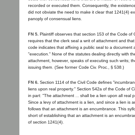
recorded or executed them. Consequently, the existence
did not obviate the need to make it clear that 1241(4) ex
panoply of consensual liens.
FN 5.
Plaintiff observes that section 153 of the Code of 
requires that the clerk seal a writ of attachment and that
code indicates that affixing a public seal to a document at
"execution." None of the statutes dealing directly with the
attachment, however, speaks of executing such writs; th
issuing them. (See former Code Civ. Proc., § 538.)
FN 6.
Section 1114 of the Civil Code defines "incumbranc
liens upon real property." Section 542a of the Code of C
in part: "The attachment ... shall be a lien upon all real p
Since a levy of attachment is a lien, and since a lien is
follows that an attachment is an encumbrance. This syll
short of establishing that an attachment is an encumbr
of section 1241(4).