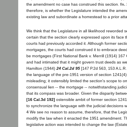
the amendment no case has construed this section.
fn. 
therefore, is whether the Legislature intended the ame
existing law and subordinate a homestead to a prior at
We think that the Legislature in all likelihood reworded
certain that the section clearly expressed upon its face
courts had previously accorded it. Although former sect
mortgages, the courts had construed it to embrace deed
be mortgages (First National Bank v. Merrill (1914) 167 
and had intimated that it might govern trust deeds as wel
Hamilton (1944)
24 Cal.2d 95
[147 P.2d 563, 153 A.L.R.
the language of the pre-1951 version of section 1241(
misleading; it ostensibly limited the section's scope to o
consensual lien -- the mortgage -- notwithstanding judi
that its compass was broader. Given the disparity betwe
[16 Cal.3d 192]
ostensible ambit of former section 1241(4
to synchronize the language with the judicial decisions
4
We see no reason to assume, therefore, that the Legis
modify the law when it enacted the 1951 amendment. T
legislative action was intended to change the law (Esta